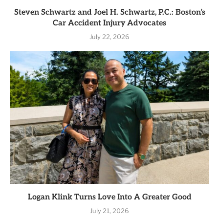
Steven Schwartz and Joel H. Schwartz, P.C.: Boston’s
Car Accident Injury Advocates
July 22, 2026
Logan Klink Turns Love Into A Greater Good
July 21, 2026