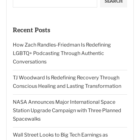
SEARCH
Recent Posts
How Zach Randles-Friedman Is Redefining
LGBTQ+ Podcasting Through Authentic
Conversations
TJ Woodward Is Redefining Recovery Through
Conscious Healing and Lasting Transformation
NASA Announces Major International Space
Station Upgrade Campaign with Three Planned
Spacewalks
Wall Street Looks to Big Tech Earnings as