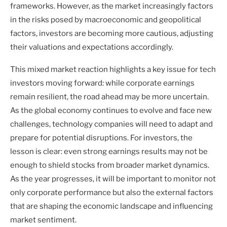
frameworks. However, as the market increasingly factors
in the risks posed by macroeconomic and geopolitical
factors, investors are becoming more cautious, adjusting
their valuations and expectations accordingly.
This mixed market reaction highlights a key issue for tech
investors moving forward: while corporate earnings
remain resilient, the road ahead may be more uncertain.
As the global economy continues to evolve and face new
challenges, technology companies will need to adapt and
prepare for potential disruptions. For investors, the
lesson is clear: even strong earnings results may not be
enough to shield stocks from broader market dynamics.
As the year progresses, it will be important to monitor not
only corporate performance but also the external factors
that are shaping the economic landscape and influencing
market sentiment.