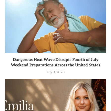
Dangerous Heat Wave Disrupts Fourth of July
Weekend Preparations Across the United States
July 3, 2026