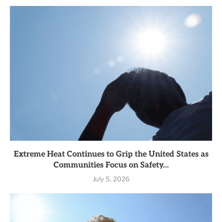
Extreme Heat Continues to Grip the United States as
Communities Focus on Safety...
July 5, 2026