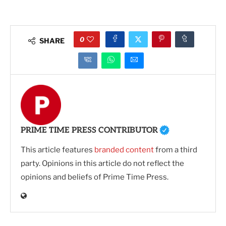
0
SHARE
PRIME TIME PRESS CONTRIBUTOR
This article features
branded content
from a third
party. Opinions in this article do not reflect the
opinions and beliefs of Prime Time Press.