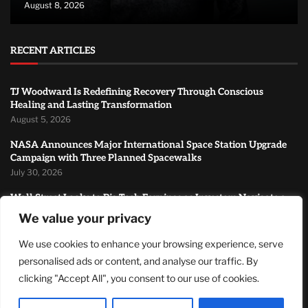
August 8, 2026
RECENT ARTICLES
TJ Woodward Is Redefining Recovery Through Conscious
Healing and Lasting Transformation
August 5, 2026
NASA Announces Major International Space Station Upgrade
Campaign with Three Planned Spacewalks
July 30, 2026
Wall Street Looks to Big Tech Earnings as Investors Navigate a
Pivotal Week
We value your privacy
July 28, 2026
We use cookies to enhance your browsing experience, serve
MOST READ
personalised ads or content, and analyse our traffic. By
clicking "Accept All", you consent to our use of cookies.
How Zach Randles-Friedman Is Redefining LGBTQ+ Podcasting