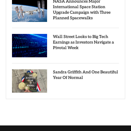
NASA Announces Major
International Space Station
Upgrade Campaign with Three
Planned Spacewalks
Wall Street Looks to Big Tech
Earnings as Investors Navigate a
Pivotal Week
Sandra Griffith And One Beautiful
Year Of Normal