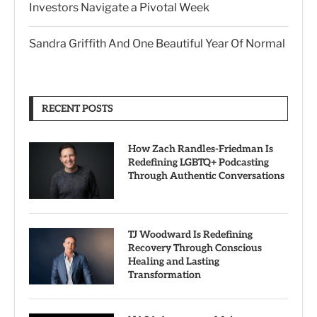
Investors Navigate a Pivotal Week
Sandra Griffith And One Beautiful Year Of Normal
RECENT POSTS
How Zach Randles-Friedman Is
Redefining LGBTQ+ Podcasting
Through Authentic Conversations
TJ Woodward Is Redefining
Recovery Through Conscious
Healing and Lasting
Transformation