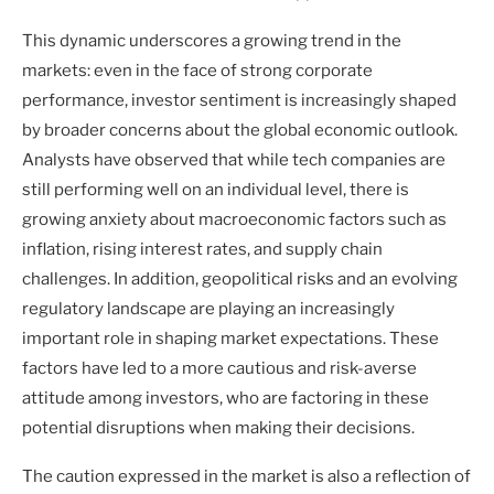
This dynamic underscores a growing trend in the
markets: even in the face of strong corporate
performance, investor sentiment is increasingly shaped
by broader concerns about the global economic outlook.
Analysts have observed that while tech companies are
still performing well on an individual level, there is
growing anxiety about macroeconomic factors such as
inflation, rising interest rates, and supply chain
challenges. In addition, geopolitical risks and an evolving
regulatory landscape are playing an increasingly
important role in shaping market expectations. These
factors have led to a more cautious and risk-averse
attitude among investors, who are factoring in these
potential disruptions when making their decisions.
The caution expressed in the market is also a reflection of