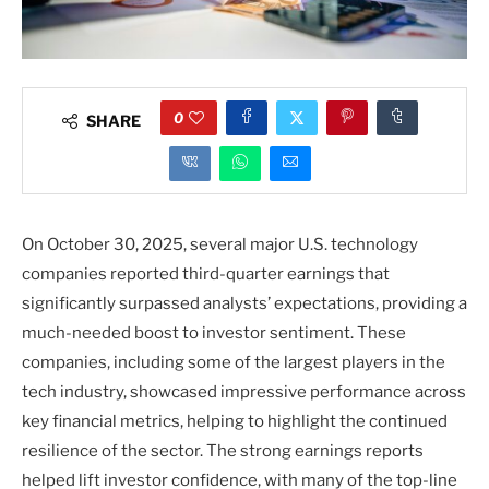
0
SHARE
On October 30, 2025, several major U.S. technology
companies reported third-quarter earnings that
significantly surpassed analysts’ expectations, providing a
much-needed boost to investor sentiment. These
companies, including some of the largest players in the
tech industry, showcased impressive performance across
key financial metrics, helping to highlight the continued
resilience of the sector. The strong earnings reports
helped lift investor confidence, with many of the top-line