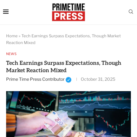
Home
»
Tech Earnings Surpass Expectations, Though Market
Reaction Mixed
NEWS
Tech Earnings Surpass Expectations, Though
Market Reaction Mixed
Prime Time Press Contributor
October 31, 2025