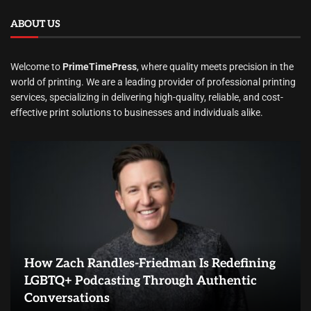
ABOUT US
Welcome to
PrimeTimePress
, where quality meets precision in the
world of printing. We are a leading provider of professional printing
services, specializing in delivering high-quality, reliable, and cost-
effective print solutions to businesses and individuals alike.
How Zach Randles-Friedman Is Redefining
LGBTQ+ Podcasting Through Authentic
Conversations