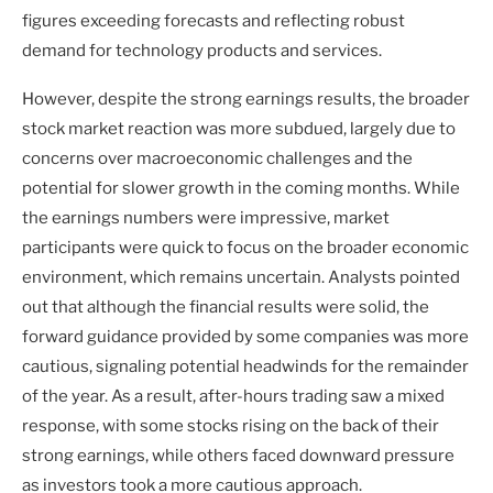
figures exceeding forecasts and reflecting robust
demand for technology products and services.
However, despite the strong earnings results, the broader
stock market reaction was more subdued, largely due to
concerns over macroeconomic challenges and the
potential for slower growth in the coming months. While
the earnings numbers were impressive, market
participants were quick to focus on the broader economic
environment, which remains uncertain. Analysts pointed
out that although the financial results were solid, the
forward guidance provided by some companies was more
cautious, signaling potential headwinds for the remainder
of the year. As a result, after-hours trading saw a mixed
response, with some stocks rising on the back of their
strong earnings, while others faced downward pressure
as investors took a more cautious approach.