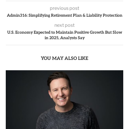
previous post
Admin316: Simplifying Retirement Plan & Liability Protection
next post
U.S. Economy Expected to Maintain Positive Growth But Slow
in 2025, Analysts Say
YOU MAY ALSO LIKE