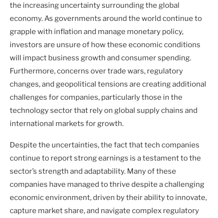
the increasing uncertainty surrounding the global
economy. As governments around the world continue to
grapple with inflation and manage monetary policy,
investors are unsure of how these economic conditions
will impact business growth and consumer spending.
Furthermore, concerns over trade wars, regulatory
changes, and geopolitical tensions are creating additional
challenges for companies, particularly those in the
technology sector that rely on global supply chains and
international markets for growth.
Despite the uncertainties, the fact that tech companies
continue to report strong earnings is a testament to the
sector’s strength and adaptability. Many of these
companies have managed to thrive despite a challenging
economic environment, driven by their ability to innovate,
capture market share, and navigate complex regulatory