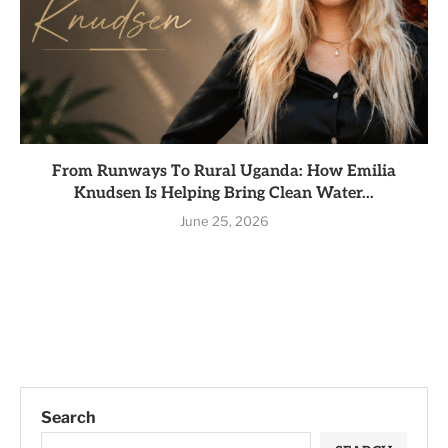
From Runways To Rural Uganda: How Emilia
Knudsen Is Helping Bring Clean Water...
June 25, 2026
Search