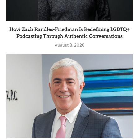
How Zach Randles-Friedman Is Redefining LGBTQ+
Podcasting Through Authentic Conversations
August 8, 2026