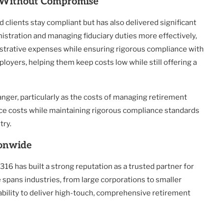
y Without Compromise
clients stay compliant but has also delivered significant
istration and managing fiduciary duties more effectively,
trative expenses while ensuring rigorous compliance with
loyers, helping them keep costs low while still offering a
ger, particularly as the costs of managing retirement
duce costs while maintaining rigorous compliance standards
try.
ionwide
16 has built a strong reputation as a trusted partner for
e spans industries, from large corporations to smaller
ability to deliver high-touch, comprehensive retirement