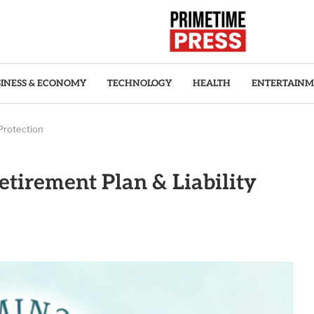
INESS & ECONOMY
TECHNOLOGY
HEALTH
ENTERTAIN
Protection
tirement Plan & Liability