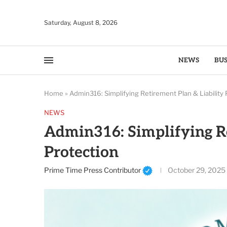
Saturday, August 8, 2026
NEWS
BUS
Home
»
Admin316: Simplifying Retirement Plan & Liability 
NEWS
Admin316: Simplifying Re
Protection
Prime Time Press Contributor
October 29, 2025