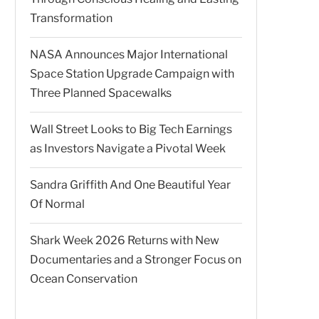
Transformation
NASA Announces Major International
Space Station Upgrade Campaign with
Three Planned Spacewalks
Wall Street Looks to Big Tech Earnings
as Investors Navigate a Pivotal Week
Sandra Griffith And One Beautiful Year
Of Normal
Shark Week 2026 Returns with New
Documentaries and a Stronger Focus on
Ocean Conservation