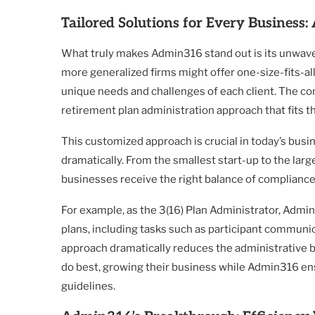
Tailored Solutions for Every Business
What truly makes Admin316 stand out is its unwave
more generalized firms might offer one-size-fits-a
unique needs and challenges of each client. The co
retirement plan administration approach that fits t
This customized approach is crucial in today’s bus
dramatically. From the smallest start-up to the larg
businesses receive the right balance of compliance,
For example, as the 3(16) Plan Administrator, Admi
plans, including tasks such as participant communi
approach dramatically reduces the administrative 
do best, growing their business while Admin316 ens
guidelines.