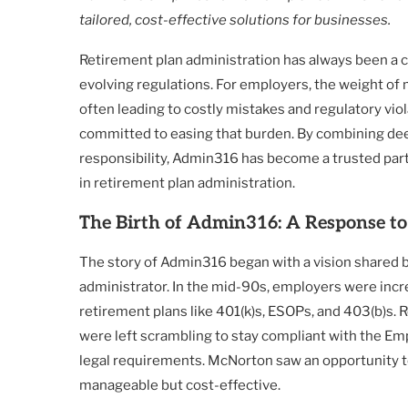
tailored, cost-effective solutions for businesses.
Retirement plan administration has always been a co
evolving regulations. For employers, the weight of
often leading to costly mistakes and regulatory vio
committed to easing that burden. By combining deep
responsibility, Admin316 has become a trusted part
in retirement plan administration.
The Birth of Admin316: A Response t
The story of Admin316 began with a vision shared 
administrator. In the mid-90s, employers were incr
retirement plans like 401(k)s, ESOPs, and 403(b)s
were left scrambling to stay compliant with the E
legal requirements. McNorton saw an opportunity to
manageable but cost-effective.