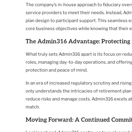
The company’s in-house approach to fiduciary overs
service providers to meet their needs. Instead, Ad
plan design to participant support. This seamless e
core business objectives while knowing that their 
The Admin316 Advantage: Protecting 
What truly sets Admin316 apart is its focus on redu
roles, managing day-to-day operations, and offerin
protection and peace of mind.
In an era of increased regulatory scrutiny and risin
only understands the intricacies of retirement plan
reduce risks and manage costs. Admin316 excels at t
match.
Moving Forward: A Continued Commit