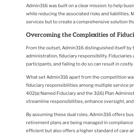
Admin316 was built on a clear mission: to help busi
while reducing the associated risks and liabilities.
services but to create a comprehensive solution th
Overcoming the Complexities of Fiduci
From the outset, Admin316 distinguished itself by 
administration, fiduciary responsibility. Fiduciaries 
participants, and failing to do so can result in cost
What set Admin316 apart from the competition was it
fiduciary responsibilities among multiple service p
402(a) Named Fiduciary and the 3(16) Plan Adminis
streamline responsibilities, enhance oversight, and 
By assuming these dual roles, Admin316 offers bus
retirement plans are being managed in compliance w
efficient but also offers a higher standard of care 