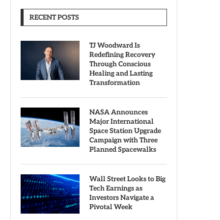
RECENT POSTS
TJ Woodward Is
Redefining Recovery
Through Conscious
Healing and Lasting
Transformation
NASA Announces
Major International
Space Station Upgrade
Campaign with Three
Planned Spacewalks
Wall Street Looks to Big
Tech Earnings as
Investors Navigate a
Pivotal Week