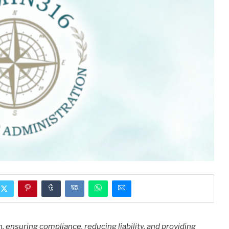
 ensuring compliance, reducing liability, and providing