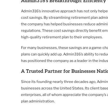
Admin316’s Breakthrough: Efficienc
Admin316’s innovative approach has not only helped 
cost savings. By streamlining retirement plan admin
the company has helped businesses reduce adminis
regulations. These cost savings directly benefit emp
high-quality retirement plan to their employees.
For many businesses, these savings are a game-chan
plans can quickly add up. Admin316’s ability to re
has positioned the company as a leader in the indus
A Trusted Partner for Businesses Nat
Since its founding nearly three decades ago, Admin3
businesses across the United States. Its client bas
enterprises, all of whom appreciate the company’s 
plan administration.