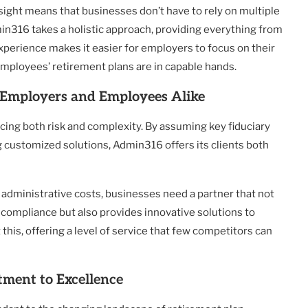
ight means that businesses don’t have to rely on multiple
min316 takes a holistic approach, providing everything from
xperience makes it easier for employers to focus on their
employees’ retirement plans are in capable hands.
Employers and Employees Alike
cing both risk and complexity. By assuming key fiduciary
g customized solutions, Admin316 offers its clients both
g administrative costs, businesses need a partner that not
 compliance but also provides innovative solutions to
his, offering a level of service that few competitors can
ment to Excellence