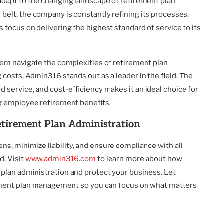
dapt to the changing landscape of retirement plan
 belt, the company is constantly refining its processes,
s focus on delivering the highest standard of service to its
them navigate the complexities of retirement plan
 costs, Admin316 stands out as a leader in the field. The
 service, and cost-efficiency makes it an ideal choice for
 employee retirement benefits.
etirement Plan Administration
s, minimize liability, and ensure compliance with all
. Visit
www.admin316.com
to learn more about how
plan administration and protect your business. Let
ement plan management so you can focus on what matters