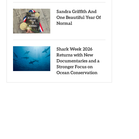
Sandra Griffith And
One Beautiful Year Of
Normal
Shark Week 2026
Returns with New
Documentaries and a
Stronger Focus on
Ocean Conservation