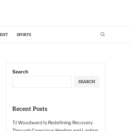
MENT
SPORTS
Search
SEARCH
Recent Posts
TJ Woodward Is Redefining Recovery
Through Conscious Healing and Lasting