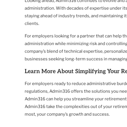
Looking ahead, Admin316 continues to evolve and a
administration. With decades of expertise under its
staying ahead of industry trends, and maintaining it
clients.
For employers looking for a partner that can help 
administration while minimizing risk and controlling
company’s blend of technical expertise, personalized
businesses seeking long-term success in managing
Learn More About Simplifying Your R
For employers ready to reduce administrative burden
regulations, Admin316 offers the solutions you need
Admin316 can help you streamline your retirement 
Admin316 take the complexities out of your retir
most, your company’s growth and success.