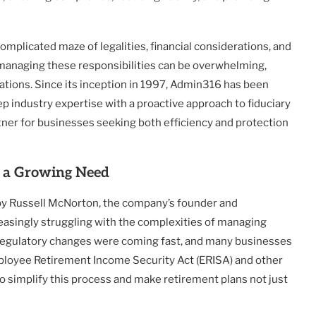
mplicated maze of legalities, financial considerations, and
 managing these responsibilities can be overwhelming,
lations. Since its inception in 1997, Admin316 has been
 industry expertise with a proactive approach to fiduciary
ner for businesses seeking both efficiency and protection
o a Growing Need
by Russell McNorton, the company’s founder and
easingly struggling with the complexities of managing
. Regulatory changes were coming fast, and many businesses
mployee Retirement Income Security Act (ERISA) and other
 simplify this process and make retirement plans not just