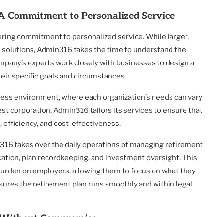
: A Commitment to Personalized Service
ring commitment to personalized service. While larger,
ll solutions, Admin316 takes the time to understand the
mpany’s experts work closely with businesses to design a
heir specific goals and circumstances.
iness environment, where each organization’s needs can vary
est corporation, Admin316 tailors its services to ensure that
 efficiency, and cost-effectiveness.
n316 takes over the daily operations of managing retirement
cation, plan recordkeeping, and investment oversight. This
burden on employers, allowing them to focus on what they
ures the retirement plan runs smoothly and within legal