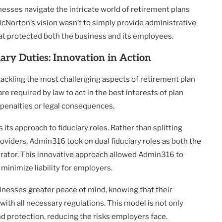
nesses navigate the intricate world of retirement plans
 McNorton’s vision wasn’t to simply provide administrative
at protected both the business and its employees.
ary Duties: Innovation in Action
tackling the most challenging aspects of retirement plan
are required by law to act in the best interests of plan
ly penalties or legal consequences.
s approach to fiduciary roles. Rather than splitting
roviders, Admin316 took on dual fiduciary roles as both the
trator. This innovative approach allowed Admin316 to
minimize liability for employers.
inesses greater peace of mind, knowing that their
ith all necessary regulations. This model is not only
and protection, reducing the risks employers face.