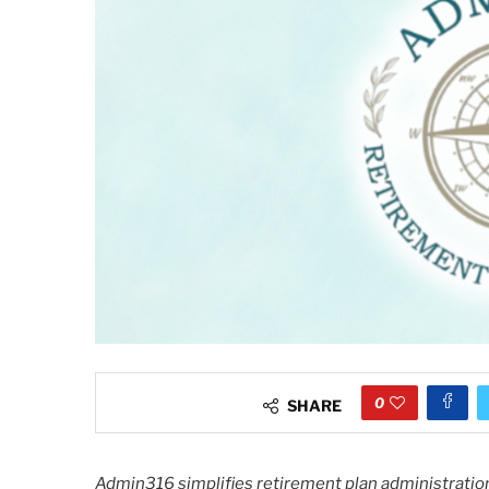
0
SHARE
Admin316 simplifies retirement plan administration,