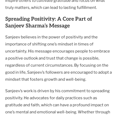
inspire others to cultivate gratitude and focus on what
truly matters, which can lead to lasting fulfillment.
Spreading Positivity: A Core Part of
Sanjeev Sharma’s Message
Sanjeev believes in the power of positivity and the
importance of shifting one’s mindset in times of
uncertainty. His message encourages people to embrace
a positive outlook and trust that change is possible,
regardless of current circumstances. By focusing on the
good in life, Sanjeev’s followers are encouraged to adopt a
mindset that fosters growth and well-being.
Sanjeev’s work is driven by his commitment to spreading
positivity. He advocates for daily practices such as
gratitude and faith, which can have a profound impact on
one’s mental and emotional well-being. Whether through