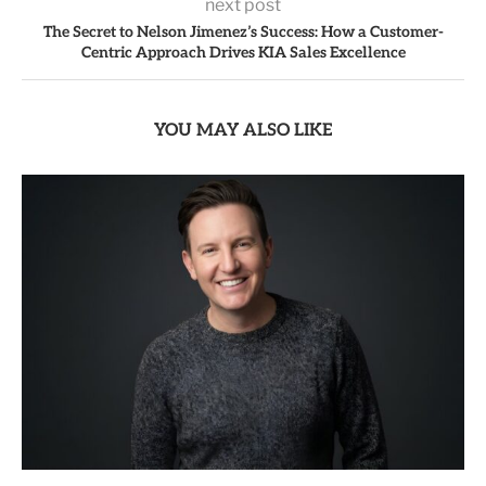
next post
The Secret to Nelson Jimenez’s Success: How a Customer-
Centric Approach Drives KIA Sales Excellence
YOU MAY ALSO LIKE