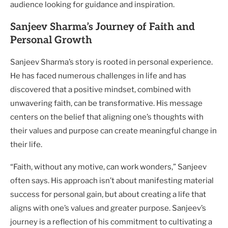
audience looking for guidance and inspiration.
Sanjeev Sharma’s Journey of Faith and
Personal Growth
Sanjeev Sharma’s story is rooted in personal experience.
He has faced numerous challenges in life and has
discovered that a positive mindset, combined with
unwavering faith, can be transformative. His message
centers on the belief that aligning one’s thoughts with
their values and purpose can create meaningful change in
their life.
“Faith, without any motive, can work wonders,” Sanjeev
often says. His approach isn’t about manifesting material
success for personal gain, but about creating a life that
aligns with one’s values and greater purpose. Sanjeev’s
journey is a reflection of his commitment to cultivating a