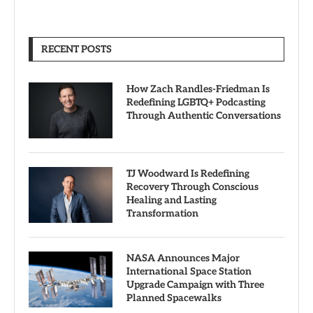
RECENT POSTS
How Zach Randles-Friedman Is
Redefining LGBTQ+ Podcasting
Through Authentic Conversations
TJ Woodward Is Redefining
Recovery Through Conscious
Healing and Lasting
Transformation
NASA Announces Major
International Space Station
Upgrade Campaign with Three
Planned Spacewalks