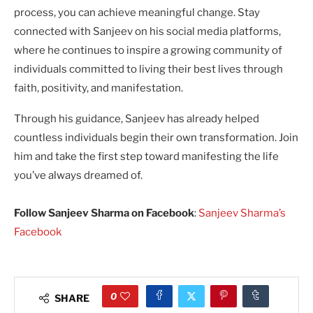
process, you can achieve meaningful change. Stay
connected with Sanjeev on his social media platforms,
where he continues to inspire a growing community of
individuals committed to living their best lives through
faith, positivity, and manifestation.
Through his guidance, Sanjeev has already helped
countless individuals begin their own transformation. Join
him and take the first step toward manifesting the life
you’ve always dreamed of.
Follow Sanjeev Sharma on Facebook
:
Sanjeev Sharma’s
Facebook
0
SHARE