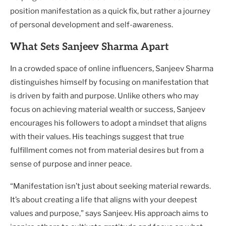
position manifestation as a quick fix, but rather a journey
of personal development and self-awareness.
What Sets Sanjeev Sharma Apart
In a crowded space of online influencers, Sanjeev Sharma
distinguishes himself by focusing on manifestation that
is driven by faith and purpose. Unlike others who may
focus on achieving material wealth or success, Sanjeev
encourages his followers to adopt a mindset that aligns
with their values. His teachings suggest that true
fulfillment comes not from material desires but from a
sense of purpose and inner peace.
“Manifestation isn’t just about seeking material rewards.
It’s about creating a life that aligns with your deepest
values and purpose,” says Sanjeev. His approach aims to