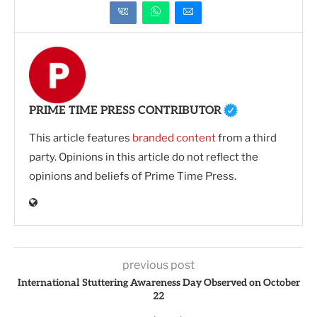
PRIME TIME PRESS CONTRIBUTOR
This article features
branded content
from a third
party. Opinions in this article do not reflect the
opinions and beliefs of Prime Time Press.
previous post
International Stuttering Awareness Day Observed on October
22