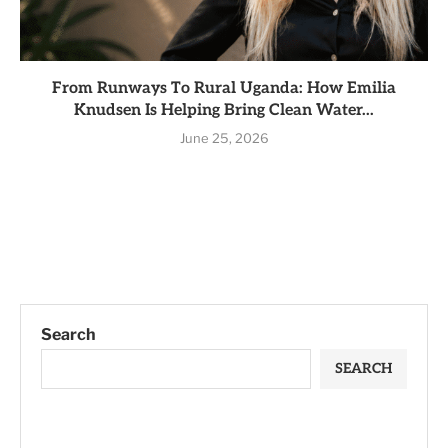
From Runways To Rural Uganda: How Emilia
Knudsen Is Helping Bring Clean Water...
June 25, 2026
Search
SEARCH