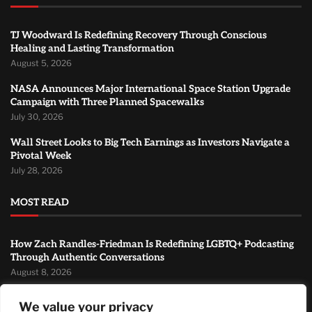
TJ Woodward Is Redefining Recovery Through Conscious
Healing and Lasting Transformation
August 5, 2026
NASA Announces Major International Space Station Upgrade
Campaign with Three Planned Spacewalks
July 30, 2026
Wall Street Looks to Big Tech Earnings as Investors Navigate a
Pivotal Week
July 28, 2026
MOST READ
How Zach Randles-Friedman Is Redefining LGBTQ+ Podcasting
Through Authentic Conversations
August 8, 2026
TJ Woodward Is Redefining Recovery Through Conscious
We value your privacy
Healing and Lasting Transformation