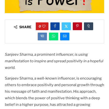
0
SHARE
Sanjeev Sharma, a prominent influencer, is using
manifestation to inspire and spread positivity in a hopeful
world.
Sanjeev Sharma, a well-known influencer, is encouraging
others to embrace positivity and personal growth through
his message of faith and manifestation. His approach,
which blends the power of positive thinking with a deep
belief in a higher purpose, has attracted a growing