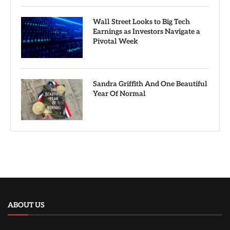
Wall Street Looks to Big Tech
Earnings as Investors Navigate a
Pivotal Week
Sandra Griffith And One Beautiful
Year Of Normal
ABOUT US