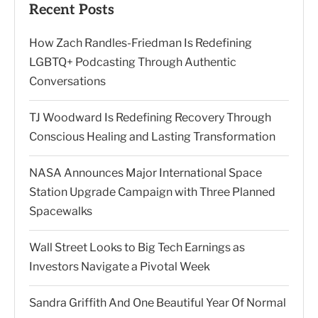
Recent Posts
How Zach Randles-Friedman Is Redefining
LGBTQ+ Podcasting Through Authentic
Conversations
TJ Woodward Is Redefining Recovery Through
Conscious Healing and Lasting Transformation
NASA Announces Major International Space
Station Upgrade Campaign with Three Planned
Spacewalks
Wall Street Looks to Big Tech Earnings as
Investors Navigate a Pivotal Week
Sandra Griffith And One Beautiful Year Of Normal