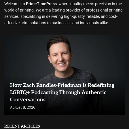
Welcome to
PrimeTimePress
, where quality meets precision in the
world of printing. We are a leading provider of professional printing
services, specializing in delivering high-quality, reliable, and cost-
effective print solutions to businesses and individuals alike.
How Zach Randles-Friedman Is Redefining
LGBTQ+ Podcasting Through Authentic
Conversations
August 8, 2026
RECENT ARTICLES