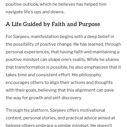
positive outlook, which he believes has helped him
navigate life’s ups and downs.
A Life Guided by Faith and Purpose
For Sanjeev, manifestation begins with a deep belief in
the possibility of positive change. He has learned, through
personal experiences, that having faith and maintaining a
positive mindset can shape one’s reality. While he shares
that transformation is possible, he also emphasizes that it
takes time and consistent effort. His philosophy
encourages others to align their actions and thoughts
with their goals, believing that this alignment can pave
the way for growth and self-discovery.
Through his platform, Sanjeev offers motivational
content, personal stories, and practical advice aimed at
helping others embrace a similar mindset. He doesn’t