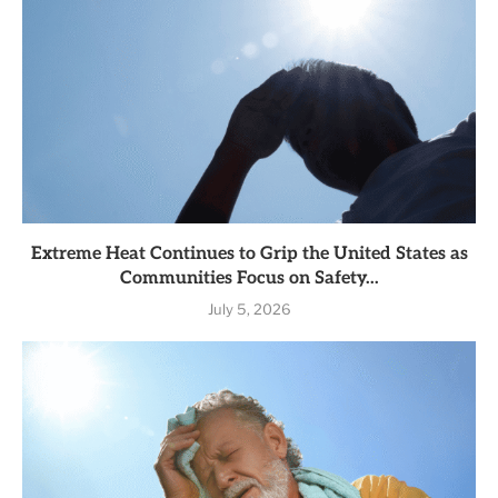
Extreme Heat Continues to Grip the United States as
Communities Focus on Safety...
July 5, 2026