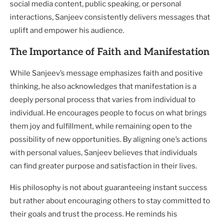
social media content, public speaking, or personal
interactions, Sanjeev consistently delivers messages that
uplift and empower his audience.
The Importance of Faith and Manifestation
While Sanjeev’s message emphasizes faith and positive
thinking, he also acknowledges that manifestation is a
deeply personal process that varies from individual to
individual. He encourages people to focus on what brings
them joy and fulfillment, while remaining open to the
possibility of new opportunities. By aligning one’s actions
with personal values, Sanjeev believes that individuals
can find greater purpose and satisfaction in their lives.
His philosophy is not about guaranteeing instant success
but rather about encouraging others to stay committed to
their goals and trust the process. He reminds his