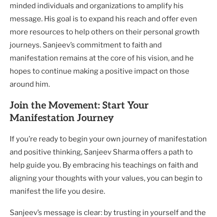
minded individuals and organizations to amplify his
message. His goal is to expand his reach and offer even
more resources to help others on their personal growth
journeys. Sanjeev’s commitment to faith and
manifestation remains at the core of his vision, and he
hopes to continue making a positive impact on those
around him.
Join the Movement: Start Your
Manifestation Journey
If you’re ready to begin your own journey of manifestation
and positive thinking, Sanjeev Sharma offers a path to
help guide you. By embracing his teachings on faith and
aligning your thoughts with your values, you can begin to
manifest the life you desire.
Sanjeev’s message is clear: by trusting in yourself and the