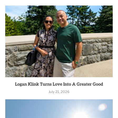
Logan Klink Turns Love Into A Greater Good
July 21, 2026