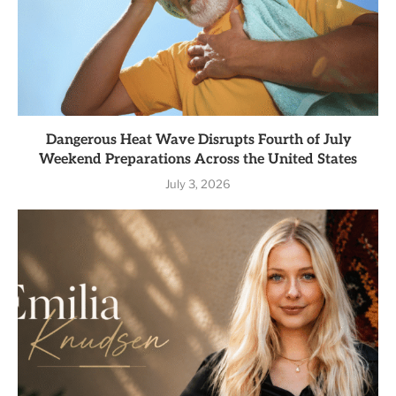
Dangerous Heat Wave Disrupts Fourth of July
Weekend Preparations Across the United States
July 3, 2026