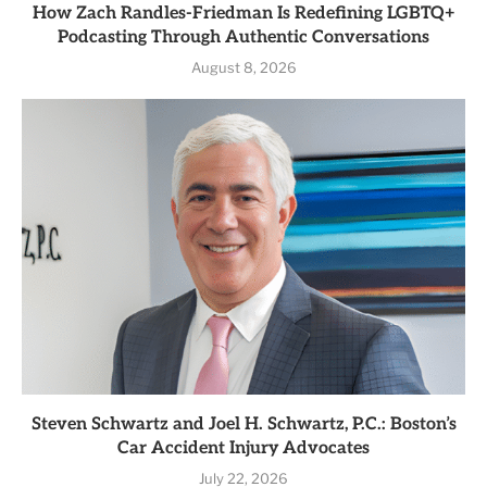
How Zach Randles-Friedman Is Redefining LGBTQ+
Podcasting Through Authentic Conversations
August 8, 2026
Steven Schwartz and Joel H. Schwartz, P.C.: Boston’s
Car Accident Injury Advocates
July 22, 2026