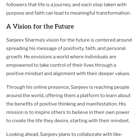
followers that life is a journey, and each step taken with
purpose and faith can lead to meaningful transformation.
A Vision for the Future
Sanjeev Sharma’s vision for the future is centered around
spreading his message of positivity, faith, and personal
growth. He envisions a world where individuals are
empowered to take control of their lives through a
positive mindset and alignment with their deeper values.
Through his online presence, Sanjeev is reaching people
around the world, offering them a platform to learn about
the benefits of positive thinking and manifestation. His
mission is to inspire others to believe in their own power
to create the life they desire, starting with their mindset.
Looking ahead, Sanjeev plans to collaborate with like-