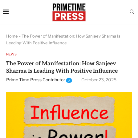
Home
»
The Power of Manifestation: How Sanjeev Sharma Is
Leading With Positive Influence
NEWS
The Power of Manifestation: How Sanjeev
Sharma Is Leading With Positive Influence
Prime Time Press Contributor
October 23, 2025