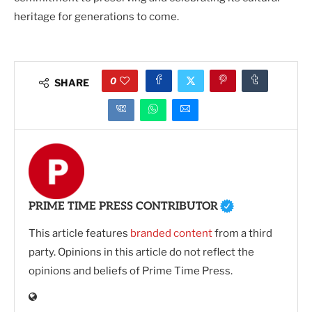
heritage for generations to come.
0
SHARE
PRIME TIME PRESS CONTRIBUTOR
This article features
branded content
from a third
party. Opinions in this article do not reflect the
opinions and beliefs of Prime Time Press.