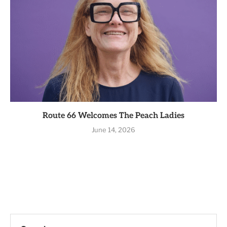
Route 66 Welcomes The Peach Ladies
June 14, 2026