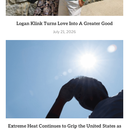
Logan Klink Turns Love Into A Greater Good
July 21, 2026
Extreme Heat Continues to Grip the United States as