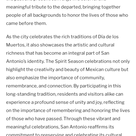
meaningful tribute to the departed, bringing together
people of all backgrounds to honor the lives of those who
came before them.
As the city celebrates the rich traditions of Día de los
Muertos, it also showcases the artistic and cultural
richness that has become an integral part of San
Antonio’s identity. The Spirit Season celebrations not only
highlight the creativity and beauty of Mexican culture but
also emphasize the importance of community,
remembrance, and connection. By participating in this
long-standing tradition, residents and visitors alike can
experience a profound sense of unity and joy, reflecting
on the importance of remembering and honoring the lives
of those who have passed. Through these vibrant and
meaningful celebrations, San Antonio reaffirms its
commitment to preserving and celebrating its cultural