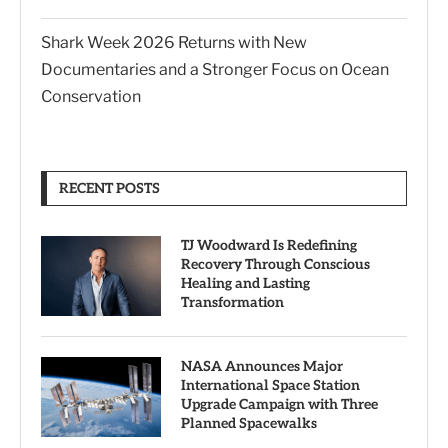
Shark Week 2026 Returns with New
Documentaries and a Stronger Focus on Ocean
Conservation
RECENT POSTS
TJ Woodward Is Redefining
Recovery Through Conscious
Healing and Lasting
Transformation
NASA Announces Major
International Space Station
Upgrade Campaign with Three
Planned Spacewalks