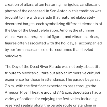
creation of altars, often featuring marigolds, candles, and
photos of the deceased. In San Antonio, this tradition was
brought to life with a parade that featured elaborately
decorated barges, each symbolizing different elements of
the Day of the Dead celebration. Among the stunning
visuals were altars, skeletal figures, and vibrant catrinas,
figures often associated with the holiday, all accompanied
by performances and colorful costumes that dazzled
onlookers.
The Day of the Dead River Parade was not only a beautiful
tribute to Mexican culture but also an immersive cultural
experience for those in attendance. The parade began at
7 p.m., with the first float expected to pass through the
Arneson River Theatre around 7:45 p.m. Spectators had a
variety of options for enjoying the festivities, including
reserved seating along the parade route or standing in