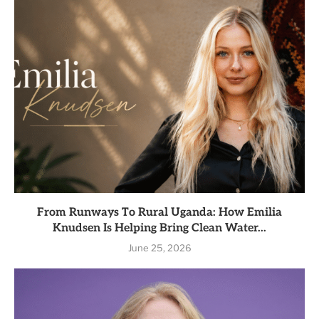
From Runways To Rural Uganda: How Emilia
Knudsen Is Helping Bring Clean Water...
June 25, 2026