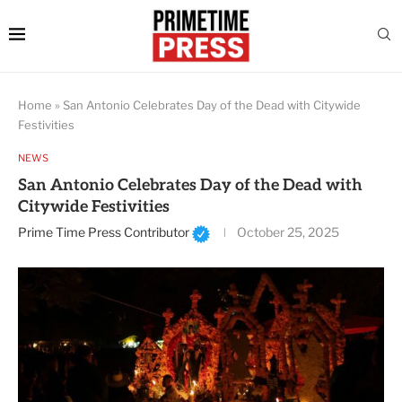
Home
»
San Antonio Celebrates Day of the Dead with Citywide
Festivities
NEWS
San Antonio Celebrates Day of the Dead with
Citywide Festivities
Prime Time Press Contributor
October 25, 2025