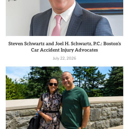
Steven Schwartz and Joel H. Schwartz, P.C.: Boston’s
Car Accident Injury Advocates
July 22, 2026