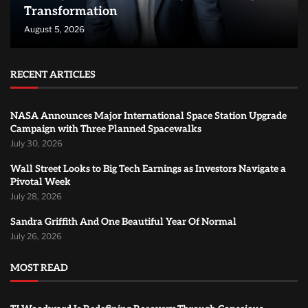
Transformation
August 5, 2026
RECENT ARTICLES
NASA Announces Major International Space Station Upgrade
Campaign with Three Planned Spacewalks
July 30, 2026
Wall Street Looks to Big Tech Earnings as Investors Navigate a
Pivotal Week
July 28, 2026
Sandra Griffith And One Beautiful Year Of Normal
July 26, 2026
MOST READ