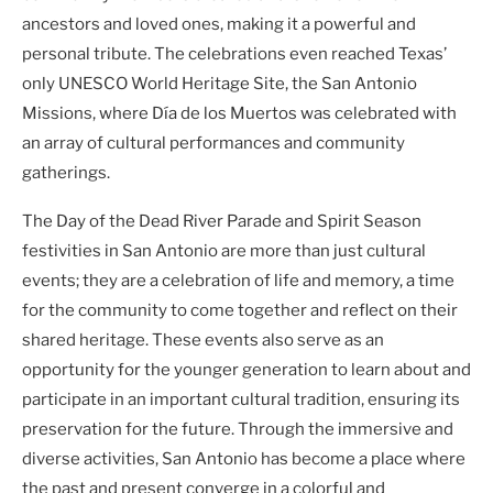
ancestors and loved ones, making it a powerful and
personal tribute. The celebrations even reached Texas’
only UNESCO World Heritage Site, the San Antonio
Missions, where Día de los Muertos was celebrated with
an array of cultural performances and community
gatherings.
The Day of the Dead River Parade and Spirit Season
festivities in San Antonio are more than just cultural
events; they are a celebration of life and memory, a time
for the community to come together and reflect on their
shared heritage. These events also serve as an
opportunity for the younger generation to learn about and
participate in an important cultural tradition, ensuring its
preservation for the future. Through the immersive and
diverse activities, San Antonio has become a place where
the past and present converge in a colorful and