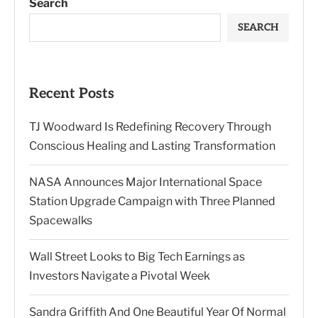
Search
SEARCH
Recent Posts
TJ Woodward Is Redefining Recovery Through
Conscious Healing and Lasting Transformation
NASA Announces Major International Space
Station Upgrade Campaign with Three Planned
Spacewalks
Wall Street Looks to Big Tech Earnings as
Investors Navigate a Pivotal Week
Sandra Griffith And One Beautiful Year Of Normal