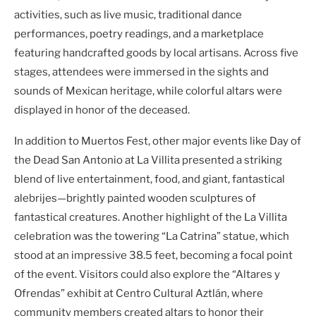
activities, such as live music, traditional dance
performances, poetry readings, and a marketplace
featuring handcrafted goods by local artisans. Across five
stages, attendees were immersed in the sights and
sounds of Mexican heritage, while colorful altars were
displayed in honor of the deceased.
In addition to Muertos Fest, other major events like Day of
the Dead San Antonio at La Villita presented a striking
blend of live entertainment, food, and giant, fantastical
alebrijes—brightly painted wooden sculptures of
fantastical creatures. Another highlight of the La Villita
celebration was the towering “La Catrina” statue, which
stood at an impressive 38.5 feet, becoming a focal point
of the event. Visitors could also explore the “Altares y
Ofrendas” exhibit at Centro Cultural Aztlán, where
community members created altars to honor their