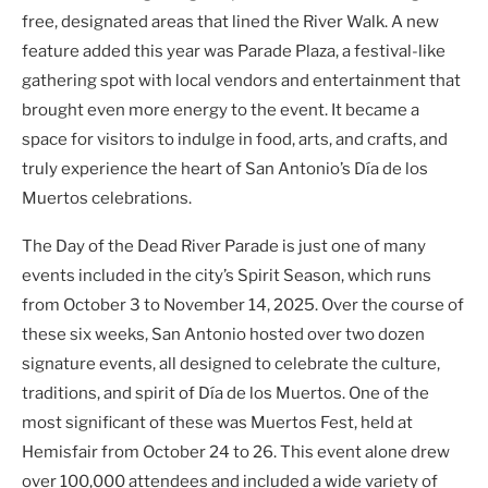
free, designated areas that lined the River Walk. A new
feature added this year was Parade Plaza, a festival-like
gathering spot with local vendors and entertainment that
brought even more energy to the event. It became a
space for visitors to indulge in food, arts, and crafts, and
truly experience the heart of San Antonio’s Día de los
Muertos celebrations.
The Day of the Dead River Parade is just one of many
events included in the city’s Spirit Season, which runs
from October 3 to November 14, 2025. Over the course of
these six weeks, San Antonio hosted over two dozen
signature events, all designed to celebrate the culture,
traditions, and spirit of Día de los Muertos. One of the
most significant of these was Muertos Fest, held at
Hemisfair from October 24 to 26. This event alone drew
over 100,000 attendees and included a wide variety of