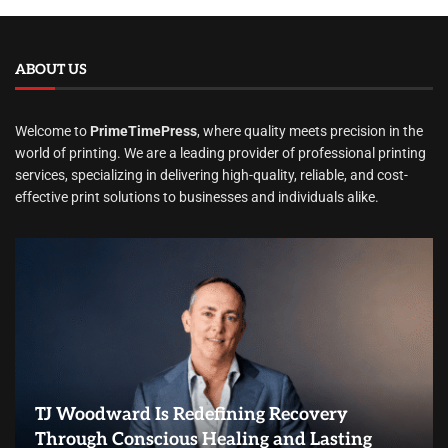
ABOUT US
Welcome to
PrimeTimePress
, where quality meets precision in the
world of printing. We are a leading provider of professional printing
services, specializing in delivering high-quality, reliable, and cost-
effective print solutions to businesses and individuals alike.
TJ Woodward Is Redefining Recovery
Through Conscious Healing and Lasting