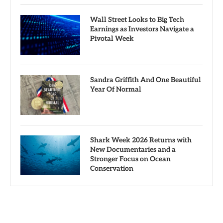
Wall Street Looks to Big Tech
Earnings as Investors Navigate a
Pivotal Week
Sandra Griffith And One Beautiful
Year Of Normal
Shark Week 2026 Returns with
New Documentaries and a
Stronger Focus on Ocean
Conservation