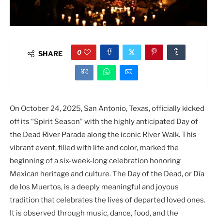
0
SHARE
On October 24, 2025, San Antonio, Texas, officially kicked
off its “Spirit Season” with the highly anticipated Day of
the Dead River Parade along the iconic River Walk. This
vibrant event, filled with life and color, marked the
beginning of a six-week-long celebration honoring
Mexican heritage and culture. The Day of the Dead, or Día
de los Muertos, is a deeply meaningful and joyous
tradition that celebrates the lives of departed loved ones.
It is observed through music, dance, food, and the