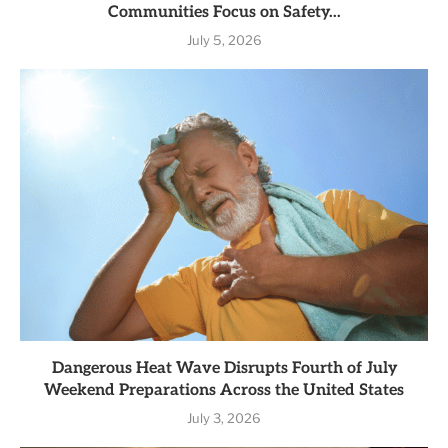
Communities Focus on Safety...
July 5, 2026
Dangerous Heat Wave Disrupts Fourth of July
Weekend Preparations Across the United States
July 3, 2026