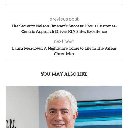
previous post
The Secret to Nelson Jimenez’s Success: How a Customer-
Centric Approach Drives KIA Sales Excellence
next post
Laura Meadows: A Nightmare Come to Life in The Salem
Chronicles
YOU MAY ALSO LIKE