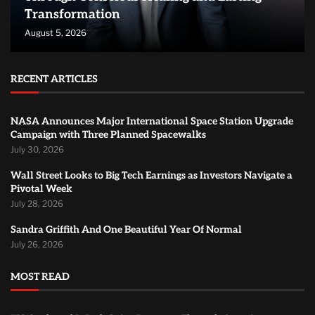
Transformation
August 5, 2026
RECENT ARTICLES
NASA Announces Major International Space Station Upgrade
Campaign with Three Planned Spacewalks
July 30, 2026
Wall Street Looks to Big Tech Earnings as Investors Navigate a
Pivotal Week
July 28, 2026
Sandra Griffith And One Beautiful Year Of Normal
July 26, 2026
MOST READ