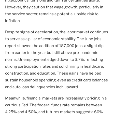
if geopolitical tensions and tariff uncertainties abate.
However, they caution that wage growth, particularly in
the service sector, remains a potential upside risk to
inflation.
Despite signs of deceleration, the labor market continues
to serve as a pillar of economic stability. The June jobs
report showed the addition of 187,000 jobs, a slight dip
from earlier in the year but still above pre-pandemic
norms. Unemployment edged down to 3.7%, reflecting
strong participation rates and solid hiring in healthcare,
construction, and education. These gains have helped
sustain household spending, even as credit card balances
and auto loan delinquencies inch upward.
Meanwhile, financial markets are increasingly pricing in a
cautious Fed. The federal funds rate remains between
4.25% and 4.50%, and futures markets suggest a 60%