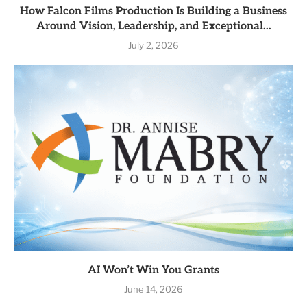
How Falcon Films Production Is Building a Business
Around Vision, Leadership, and Exceptional...
July 2, 2026
AI Won’t Win You Grants
June 14, 2026