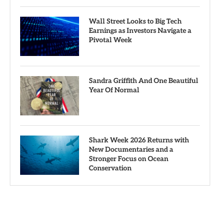
Wall Street Looks to Big Tech
Earnings as Investors Navigate a
Pivotal Week
Sandra Griffith And One Beautiful
Year Of Normal
Shark Week 2026 Returns with
New Documentaries and a
Stronger Focus on Ocean
Conservation