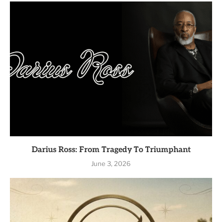
Darius Ross: From Tragedy To Triumphant
June 3, 2026