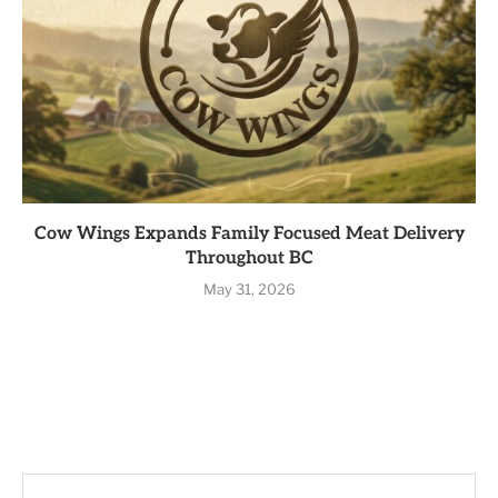
Cow Wings Expands Family Focused Meat Delivery
Throughout BC
May 31, 2026