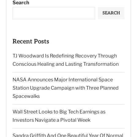
Search
SEARCH
Recent Posts
TJ Woodward Is Redefining Recovery Through
Conscious Healing and Lasting Transformation
NASA Announces Major International Space
Station Upgrade Campaign with Three Planned
Spacewalks
Wall Street Looks to Big Tech Earnings as
Investors Navigate a Pivotal Week
Sandra Griffith And One Beautiful Year Of Normal