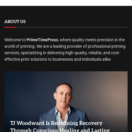
ABOUT US
Welcome to
PrimeTimePress
, where quality meets precision in the
world of printing. We are a leading provider of professional printing
services, specializing in delivering high-quality, reliable, and cost-
effective print solutions to businesses and individuals alike.
TJ Woodward Is Redefining Recovery
Through Conscious Healing and Lasting