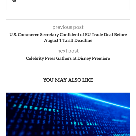
previous post
U.S. Commerce Secretary Confident of EU Trade Deal Before
August 1 Tariff Deadline
next post
Celebrity Press Gathers at Disney Premiere
YOU MAY ALSO LIKE