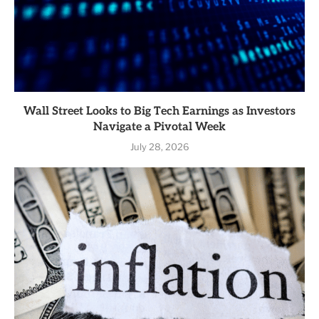
Wall Street Looks to Big Tech Earnings as Investors
Navigate a Pivotal Week
July 28, 2026