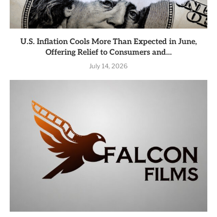
U.S. Inflation Cools More Than Expected in June,
Offering Relief to Consumers and...
July 14, 2026