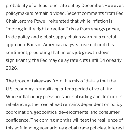
probability of at least one rate cut by December. However,
policymakers remain divided. Recent comments from Fed
Chair Jerome Powell reiterated that while inflation is
“moving in the right direction,” risks from energy prices,
trade policy, and global supply chains warrant a careful
approach. Bank of America analysts have echoed this
sentiment, predicting that unless job growth slows
significantly, the Fed may delay rate cuts until Q4 or early
2026.
The broader takeaway from this mix of data is that the
U.S. economy is stabilizing after a period of volatility.
While inflationary pressures are subsiding and demand is
rebalancing, the road ahead remains dependent on policy
coordination, geopolitical developments, and consumer
confidence. The coming months will test the resilience of
this soft landing scenario, as global trade policies, interest