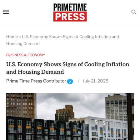
Home
»
U.S. Economy Shows Signs of Cooling Inflation and
Housing Demand
BUSINESS & ECONOMY
U.S. Economy Shows Signs of Cooling Inflation
and Housing Demand
Prime Time Press Contributor
July 21, 2025