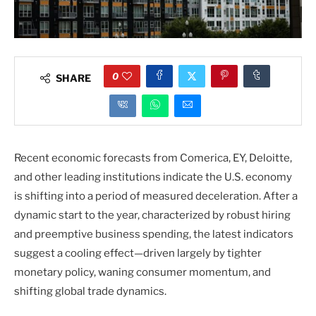
0
SHARE
Recent economic forecasts from Comerica, EY, Deloitte,
and other leading institutions indicate the U.S. economy
is shifting into a period of measured deceleration. After a
dynamic start to the year, characterized by robust hiring
and preemptive business spending, the latest indicators
suggest a cooling effect—driven largely by tighter
monetary policy, waning consumer momentum, and
shifting global trade dynamics.