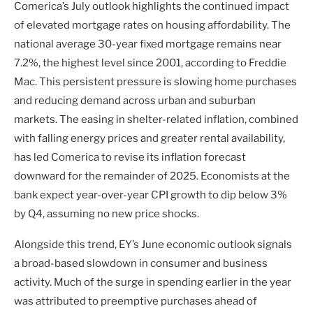
Comerica’s July outlook highlights the continued impact
of elevated mortgage rates on housing affordability. The
national average 30-year fixed mortgage remains near
7.2%, the highest level since 2001, according to Freddie
Mac. This persistent pressure is slowing home purchases
and reducing demand across urban and suburban
markets. The easing in shelter-related inflation, combined
with falling energy prices and greater rental availability,
has led Comerica to revise its inflation forecast
downward for the remainder of 2025. Economists at the
bank expect year-over-year CPI growth to dip below 3%
by Q4, assuming no new price shocks.
Alongside this trend, EY’s June economic outlook signals
a broad-based slowdown in consumer and business
activity. Much of the surge in spending earlier in the year
was attributed to preemptive purchases ahead of