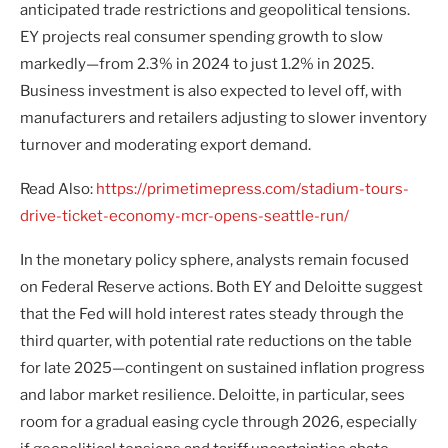
anticipated trade restrictions and geopolitical tensions.
EY projects real consumer spending growth to slow
markedly—from 2.3% in 2024 to just 1.2% in 2025.
Business investment is also expected to level off, with
manufacturers and retailers adjusting to slower inventory
turnover and moderating export demand.
Read Also:
https://primetimepress.com/stadium-tours-
drive-ticket-economy-mcr-opens-seattle-run/
In the monetary policy sphere, analysts remain focused
on Federal Reserve actions. Both EY and Deloitte suggest
that the Fed will hold interest rates steady through the
third quarter, with potential rate reductions on the table
for late 2025—contingent on sustained inflation progress
and labor market resilience. Deloitte, in particular, sees
room for a gradual easing cycle through 2026, especially