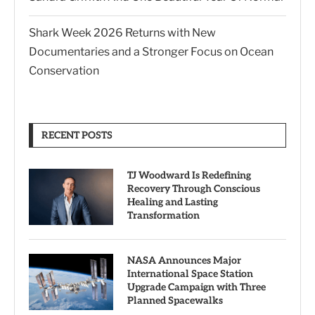
Shark Week 2026 Returns with New
Documentaries and a Stronger Focus on Ocean
Conservation
RECENT POSTS
TJ Woodward Is Redefining
Recovery Through Conscious
Healing and Lasting
Transformation
NASA Announces Major
International Space Station
Upgrade Campaign with Three
Planned Spacewalks