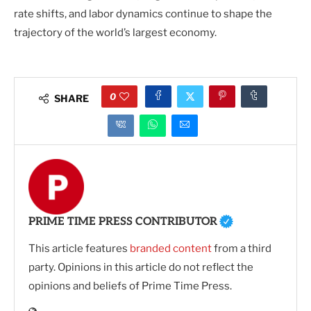
rate shifts, and labor dynamics continue to shape the
trajectory of the world’s largest economy.
0
SHARE
PRIME TIME PRESS CONTRIBUTOR
This article features
branded content
from a third
party. Opinions in this article do not reflect the
opinions and beliefs of Prime Time Press.