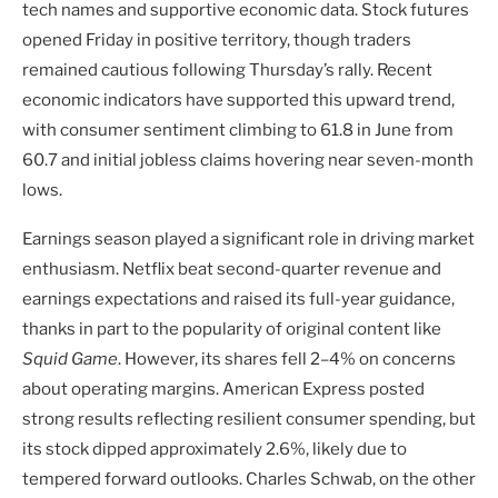
tech names and supportive economic data. Stock futures
opened Friday in positive territory, though traders
remained cautious following Thursday’s rally. Recent
economic indicators have supported this upward trend,
with consumer sentiment climbing to 61.8 in June from
60.7 and initial jobless claims hovering near seven-month
lows.
Earnings season played a significant role in driving market
enthusiasm. Netflix beat second-quarter revenue and
earnings expectations and raised its full-year guidance,
thanks in part to the popularity of original content like
Squid Game
. However, its shares fell 2–4% on concerns
about operating margins. American Express posted
strong results reflecting resilient consumer spending, but
its stock dipped approximately 2.6%, likely due to
tempered forward outlooks. Charles Schwab, on the other