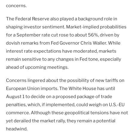
concerns.
The Federal Reserve also played a background role in
shaping investor sentiment. Market-implied probabilities
for a September rate cut rose to about 56%, driven by
dovish remarks from Fed Governor Chris Waller. While
interest rate expectations have moderated, markets
remain sensitive to any changes in Fed tone, especially
ahead of upcoming meetings.
Concerns lingered about the possibility of new tariffs on
European Union imports. The White House has until
August 1 to decide on a proposed package of trade
penalties, which, if implemented, could weigh on U.S.-EU
commerce. Although these geopolitical tensions have not
yet derailed the market rally, they remain a potential
headwind.