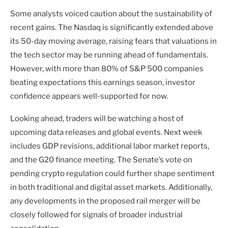
Some analysts voiced caution about the sustainability of
recent gains. The Nasdaq is significantly extended above
its 50-day moving average, raising fears that valuations in
the tech sector may be running ahead of fundamentals.
However, with more than 80% of S&P 500 companies
beating expectations this earnings season, investor
confidence appears well-supported for now.
Looking ahead, traders will be watching a host of
upcoming data releases and global events. Next week
includes GDP revisions, additional labor market reports,
and the G20 finance meeting. The Senate’s vote on
pending crypto regulation could further shape sentiment
in both traditional and digital asset markets. Additionally,
any developments in the proposed rail merger will be
closely followed for signals of broader industrial