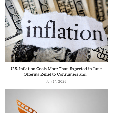
U.S. Inflation Cools More Than Expected in June,
Offering Relief to Consumers and...
July 14, 2026