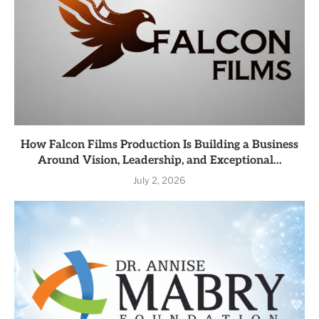
How Falcon Films Production Is Building a Business
Around Vision, Leadership, and Exceptional...
July 2, 2026