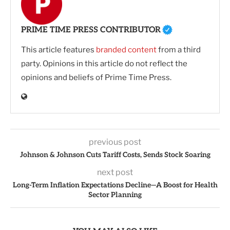
PRIME TIME PRESS CONTRIBUTOR
This article features
branded content
from a third
party. Opinions in this article do not reflect the
opinions and beliefs of Prime Time Press.
previous post
Johnson & Johnson Cuts Tariff Costs, Sends Stock Soaring
next post
Long-Term Inflation Expectations Decline—A Boost for Health
Sector Planning