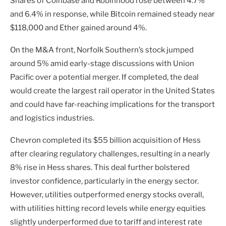
Shares of Coinbase and Robinhood rose between 4.7%
and 6.4% in response, while Bitcoin remained steady near
$118,000 and Ether gained around 4%.
On the M&A front, Norfolk Southern’s stock jumped
around 5% amid early-stage discussions with Union
Pacific over a potential merger. If completed, the deal
would create the largest rail operator in the United States
and could have far-reaching implications for the transport
and logistics industries.
Chevron completed its $55 billion acquisition of Hess
after clearing regulatory challenges, resulting in a nearly
8% rise in Hess shares. This deal further bolstered
investor confidence, particularly in the energy sector.
However, utilities outperformed energy stocks overall,
with utilities hitting record levels while energy equities
slightly underperformed due to tariff and interest rate