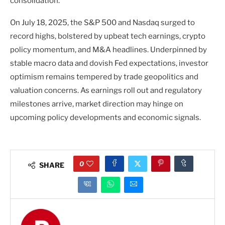
consolidation.
On July 18, 2025, the S&P 500 and Nasdaq surged to
record highs, bolstered by upbeat tech earnings, crypto
policy momentum, and M&A headlines. Underpinned by
stable macro data and dovish Fed expectations, investor
optimism remains tempered by trade geopolitics and
valuation concerns. As earnings roll out and regulatory
milestones arrive, market direction may hinge on
upcoming policy developments and economic signals.
0
SHARE