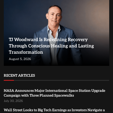
TJ Woodward Is Redefining Recovery
Through Conscious Healing and Lasting
Transformation
August 5, 2026
RECENT ARTICLES
NASA Announces Major International Space Station Upgrade
Campaign with Three Planned Spacewalks
July 30, 2026
Wall Street Looks to Big Tech Earnings as Investors Navigate a