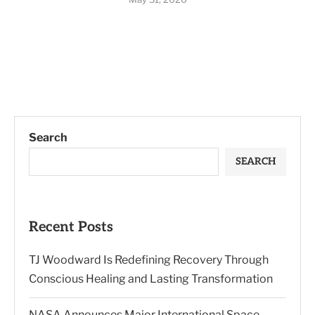
Search
SEARCH
Recent Posts
TJ Woodward Is Redefining Recovery Through
Conscious Healing and Lasting Transformation
NASA Announces Major International Space