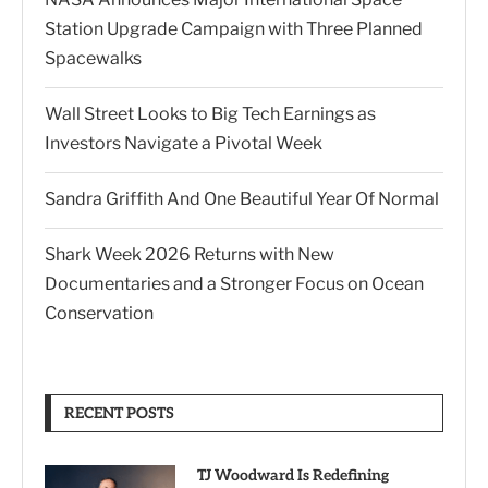
Station Upgrade Campaign with Three Planned
Spacewalks
Wall Street Looks to Big Tech Earnings as
Investors Navigate a Pivotal Week
Sandra Griffith And One Beautiful Year Of Normal
Shark Week 2026 Returns with New
Documentaries and a Stronger Focus on Ocean
Conservation
RECENT POSTS
TJ Woodward Is Redefining