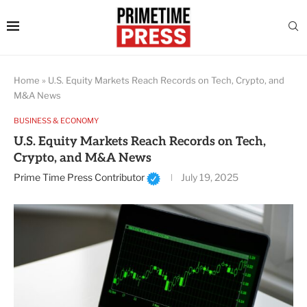
Home
»
U.S. Equity Markets Reach Records on Tech, Crypto, and
M&A News
BUSINESS & ECONOMY
U.S. Equity Markets Reach Records on Tech,
Crypto, and M&A News
Prime Time Press Contributor
July 19, 2025