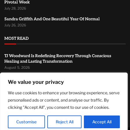
Pivotal Week
July 28, 2026
Sandra Griffith And One Beautiful Year Of Normal
July 26, 2026
MOST READ
TJ Woodward Is Redefining Recovery Through Conscious
Healing and Lasting Transformation
August 5, 2026
NASA Announces Major International Space Station Upgrade
We value your privacy
Campaign with Three Planned Spacewalks
July 30, 2026
We use cookies to enhance your browsing experience, serve
personalised ads or content, and analyse our traffic. By
Wall Street Looks to Big Tech Earnings as Investors Navigate a
Pivotal Week
clicking "Accept All", you consent to our use of cookies.
July 28, 2026
Customise
Reject All
Accept All