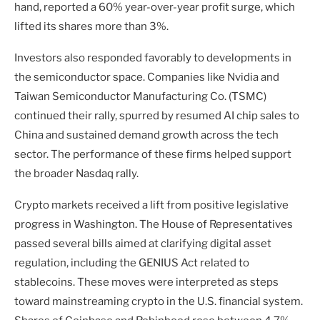
hand, reported a 60% year-over-year profit surge, which
lifted its shares more than 3%.
Investors also responded favorably to developments in
the semiconductor space. Companies like Nvidia and
Taiwan Semiconductor Manufacturing Co. (TSMC)
continued their rally, spurred by resumed AI chip sales to
China and sustained demand growth across the tech
sector. The performance of these firms helped support
the broader Nasdaq rally.
Crypto markets received a lift from positive legislative
progress in Washington. The House of Representatives
passed several bills aimed at clarifying digital asset
regulation, including the GENIUS Act related to
stablecoins. These moves were interpreted as steps
toward mainstreaming crypto in the U.S. financial system.