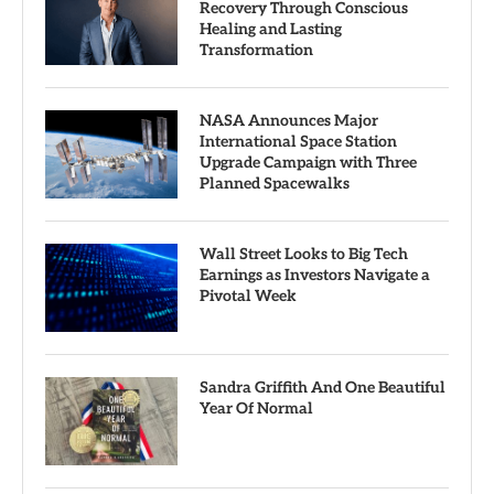
Recovery Through Conscious
Healing and Lasting
Transformation
NASA Announces Major
International Space Station
Upgrade Campaign with Three
Planned Spacewalks
Wall Street Looks to Big Tech
Earnings as Investors Navigate a
Pivotal Week
Sandra Griffith And One Beautiful
Year Of Normal