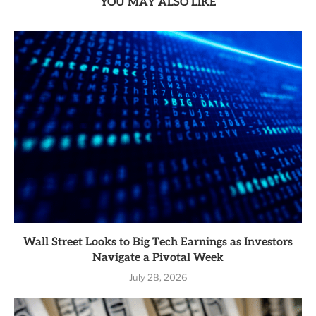
YOU MAY ALSO LIKE
Wall Street Looks to Big Tech Earnings as Investors
Navigate a Pivotal Week
July 28, 2026