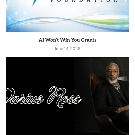
AI Won’t Win You Grants
June 14, 2026