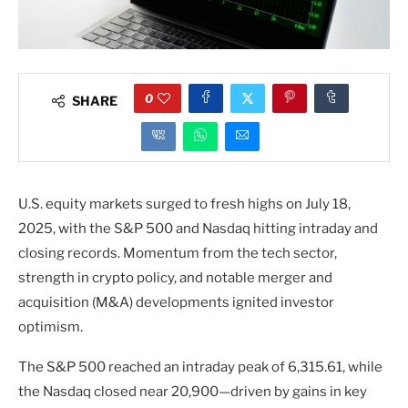
0
SHARE
U.S. equity markets surged to fresh highs on July 18,
2025, with the S&P 500 and Nasdaq hitting intraday and
closing records. Momentum from the tech sector,
strength in crypto policy, and notable merger and
acquisition (M&A) developments ignited investor
optimism.
The S&P 500 reached an intraday peak of 6,315.61, while
the Nasdaq closed near 20,900—driven by gains in key