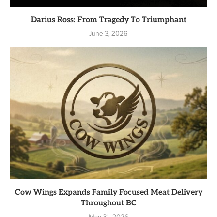
Darius Ross: From Tragedy To Triumphant
June 3, 2026
Cow Wings Expands Family Focused Meat Delivery
Throughout BC
May 31, 2026