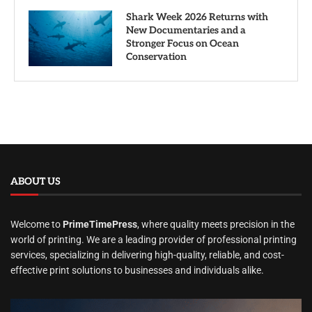
Shark Week 2026 Returns with
New Documentaries and a
Stronger Focus on Ocean
Conservation
ABOUT US
Welcome to
PrimeTimePress
, where quality meets precision in the
world of printing. We are a leading provider of professional printing
services, specializing in delivering high-quality, reliable, and cost-
effective print solutions to businesses and individuals alike.