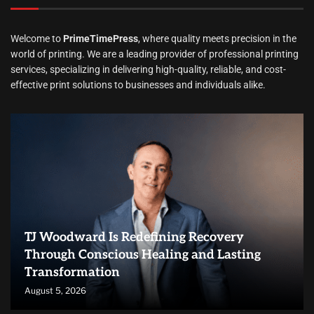
Welcome to
PrimeTimePress
, where quality meets precision in the
world of printing. We are a leading provider of professional printing
services, specializing in delivering high-quality, reliable, and cost-
effective print solutions to businesses and individuals alike.
TJ Woodward Is Redefining Recovery
Through Conscious Healing and Lasting
Transformation
August 5, 2026