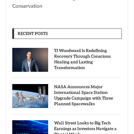
Conservation
RECENT POSTS
TJ Woodward Is Redefining
Recovery Through Conscious
Healing and Lasting
Transformation
NASA Announces Major
International Space Station
Upgrade Campaign with Three
Planned Spacewalks
Wall Street Looks to Big Tech
Earnings as Investors Navigate a