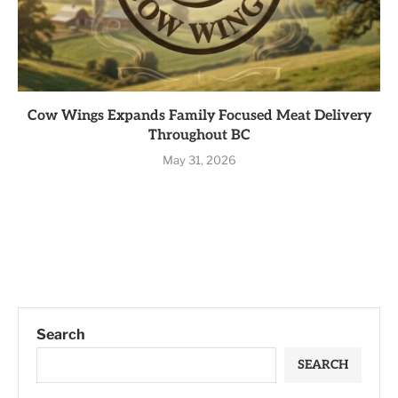
Cow Wings Expands Family Focused Meat Delivery
Throughout BC
May 31, 2026
Search
SEARCH