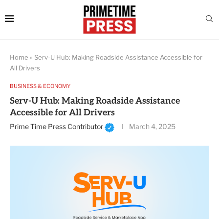
Home
»
Serv-U Hub: Making Roadside Assistance Accessible for
All Drivers
BUSINESS & ECONOMY
Serv-U Hub: Making Roadside Assistance
Accessible for All Drivers
Prime Time Press Contributor
March 4, 2025