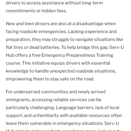
drivers to access assistance without long-term
commitments or hidden fees.
New and teen drivers are also at a disadvantage when
facing roadside emergencies. Lacking experience and
preparation, they may struggle to navigate situations like
flat tires or dead batteries. To help bridge this gap, Serv-U
Hub offers a free Emergency Preparedness Training
course. This initiative equips drivers with essential
knowledge to handle unexpected roadside situations,
empowering them to stay safe on the road.
For underserved communities and newly arrived
immigrants, accessing reliable services can be
particularly challenging. Language barriers, lack of local
support, and unfamiliarity with available resources often
leave them vulnerable in emergency situations. Serv-U