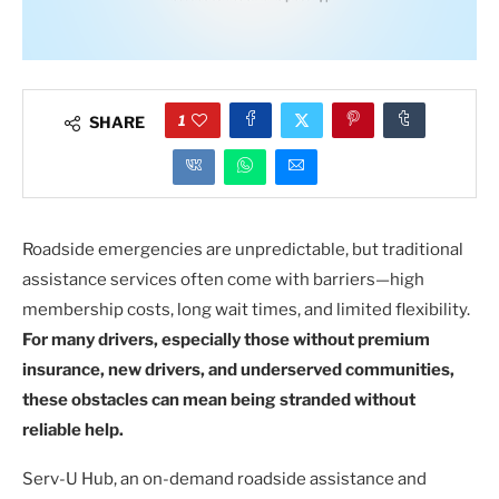
1
SHARE
Roadside emergencies are unpredictable, but traditional
assistance services often come with barriers—high
membership costs, long wait times, and limited flexibility.
For many drivers, especially those without premium
insurance, new drivers, and underserved communities,
these obstacles can mean being stranded without
reliable help.
Serv-U Hub, an on-demand roadside assistance and