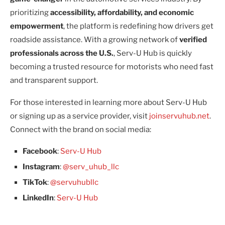
prioritizing
accessibility, affordability, and economic
empowerment
, the platform is redefining how drivers get
roadside assistance. With a growing network of
verified
professionals across the U.S.
, Serv-U Hub is quickly
becoming a trusted resource for motorists who need fast
and transparent support.
For those interested in learning more about Serv-U Hub
or signing up as a service provider, visit
joinservuhub.net
.
Connect with the brand on social media:
Facebook
:
Serv-U Hub
Instagram
:
@serv_uhub_llc
TikTok
:
@servuhubllc
LinkedIn
:
Serv-U Hub