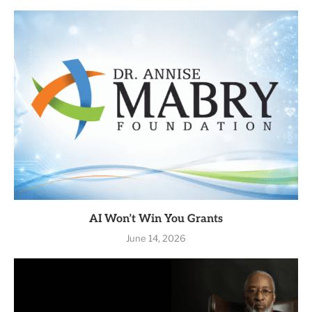
AI Won’t Win You Grants
June 14, 2026