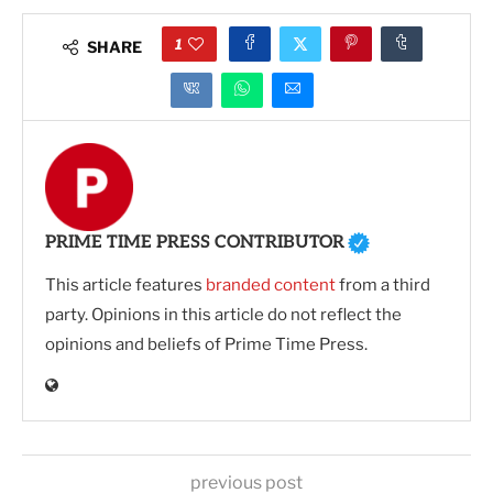
1
SHARE
PRIME TIME PRESS CONTRIBUTOR
This article features
branded content
from a third
party. Opinions in this article do not reflect the
opinions and beliefs of Prime Time Press.
previous post