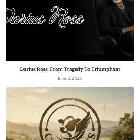
Darius Ross: From Tragedy To Triumphant
June 3, 2026