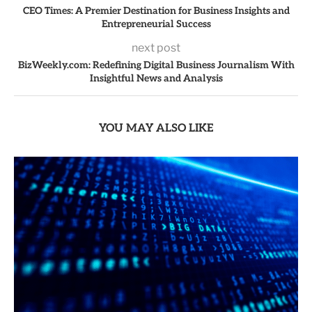
CEO Times: A Premier Destination for Business Insights and
Entrepreneurial Success
next post
BizWeekly.com: Redefining Digital Business Journalism With
Insightful News and Analysis
YOU MAY ALSO LIKE