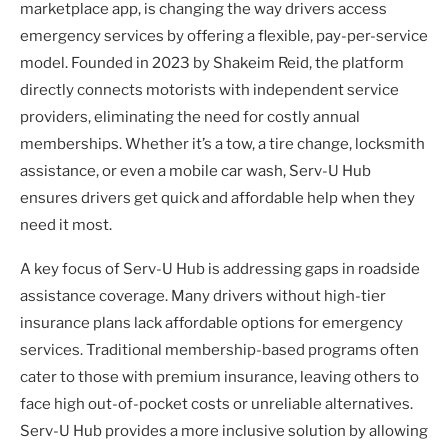
marketplace app, is changing the way drivers access
emergency services by offering a flexible, pay-per-service
model. Founded in 2023 by Shakeim Reid, the platform
directly connects motorists with independent service
providers, eliminating the need for costly annual
memberships. Whether it’s a tow, a tire change, locksmith
assistance, or even a mobile car wash, Serv-U Hub
ensures drivers get quick and affordable help when they
need it most.
A key focus of Serv-U Hub is addressing gaps in roadside
assistance coverage. Many drivers without high-tier
insurance plans lack affordable options for emergency
services. Traditional membership-based programs often
cater to those with premium insurance, leaving others to
face high out-of-pocket costs or unreliable alternatives.
Serv-U Hub provides a more inclusive solution by allowing