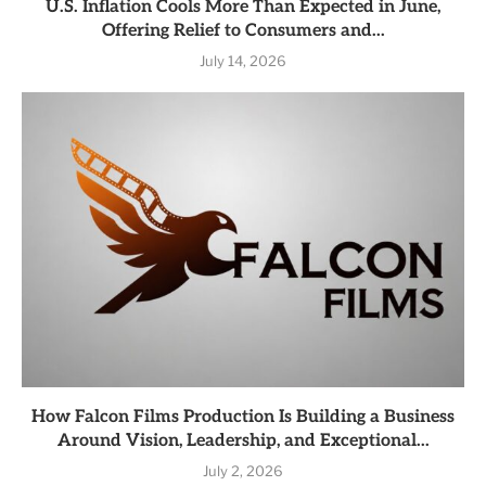
U.S. Inflation Cools More Than Expected in June,
Offering Relief to Consumers and...
July 14, 2026
How Falcon Films Production Is Building a Business
Around Vision, Leadership, and Exceptional...
July 2, 2026