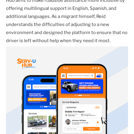
Hub aims to make roadside assistance more inclusive by
offering multilingual support in English, Spanish, and
additional languages. As a migrant himself, Reid
understands the difficulties of adjusting to a new
environment and designed the platform to ensure that no
driver is left without help when they need it most.