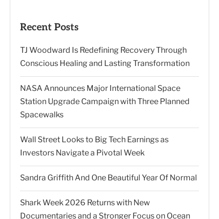
Recent Posts
TJ Woodward Is Redefining Recovery Through
Conscious Healing and Lasting Transformation
NASA Announces Major International Space
Station Upgrade Campaign with Three Planned
Spacewalks
Wall Street Looks to Big Tech Earnings as
Investors Navigate a Pivotal Week
Sandra Griffith And One Beautiful Year Of Normal
Shark Week 2026 Returns with New
Documentaries and a Stronger Focus on Ocean