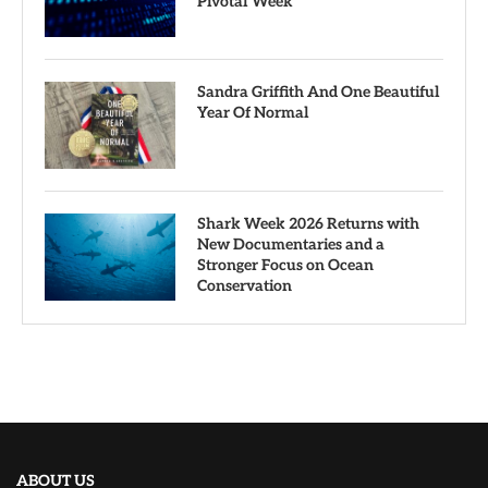
Pivotal Week
Sandra Griffith And One Beautiful
Year Of Normal
Shark Week 2026 Returns with
New Documentaries and a
Stronger Focus on Ocean
Conservation
ABOUT US