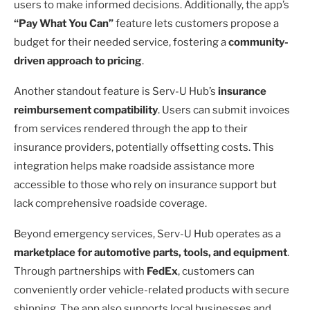
users to make informed decisions. Additionally, the app’s
“Pay What You Can”
feature lets customers propose a
budget for their needed service, fostering a
community-
driven approach to pricing
.
Another standout feature is Serv-U Hub’s
insurance
reimbursement compatibility
. Users can submit invoices
from services rendered through the app to their
insurance providers, potentially offsetting costs. This
integration helps make roadside assistance more
accessible to those who rely on insurance support but
lack comprehensive roadside coverage.
Beyond emergency services, Serv-U Hub operates as a
marketplace for automotive parts, tools, and equipment
.
Through partnerships with
FedEx
, customers can
conveniently order vehicle-related products with secure
shipping. The app also supports local businesses and