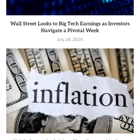
Wall Street Looks to Big Tech Earnings as Investors
Navigate a Pivotal Week
July 28, 2026