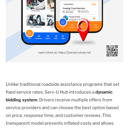
Unlike traditional roadside assistance programs that set
fixed service rates, Serv-U Hub introduces a
dynamic
bidding system
. Drivers receive multiple offers from
service providers and can choose the best option based
on price, response time, and customer reviews. This
transparent model prevents inflated costs and allows