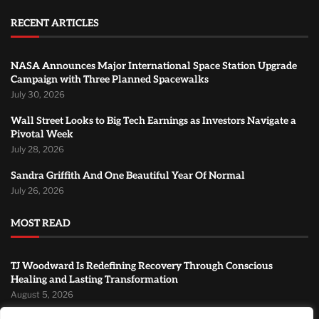
RECENT ARTICLES
NASA Announces Major International Space Station Upgrade
Campaign with Three Planned Spacewalks
July 30, 2026
Wall Street Looks to Big Tech Earnings as Investors Navigate a
Pivotal Week
July 28, 2026
Sandra Griffith And One Beautiful Year Of Normal
July 26, 2026
MOST READ
TJ Woodward Is Redefining Recovery Through Conscious
Healing and Lasting Transformation
August 5, 2026