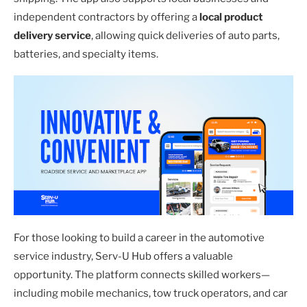
independent contractors by offering a
local product
delivery service
, allowing quick deliveries of auto parts,
batteries, and specialty items.
For those looking to build a career in the automotive
service industry, Serv-U Hub offers a valuable
opportunity. The platform connects skilled workers—
including mobile mechanics, tow truck operators, and car