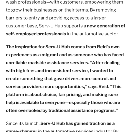
wash professionals—with customers, empowering them
to grow their businesses on their terms. By removing
barriers to entry and providing access to a larger
customer base, Serv-U Hub supports a
new generation of
self-employed professionals
in the automotive sector.
The inspiration for Serv-U Hub comes from Reid’s own
experiences as a migrant and as someone who has faced
unreliable roadside assistance services. “After dealing
with high fees and inconsistent service, I wanted to
create something that gave drivers more control and
service providers more opportunities,” says Reid. “This
platform is about choice, fair pricing, and making sure
help is available to everyone—especially those who are
often overlooked by traditional assistance programs.”
Since its launch,
Serv-U Hub has gained traction as a
game-changer
in the automotive services industry. By