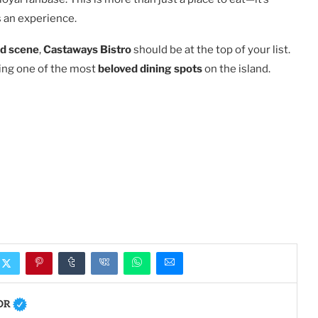
 an experience.
od scene
,
Castaways Bistro
should be at the top of your list.
ming one of the most
beloved dining spots
on the island.
OR