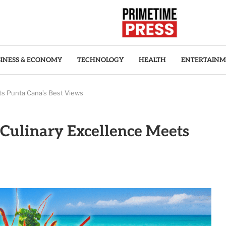
INESS & ECONOMY
TECHNOLOGY
HEALTH
ENTERTAIN
ts Punta Cana’s Best Views
Culinary Excellence Meets