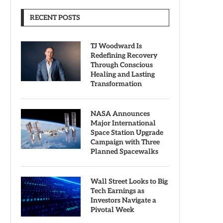
RECENT POSTS
TJ Woodward Is
Redefining Recovery
Through Conscious
Healing and Lasting
Transformation
NASA Announces
Major International
Space Station Upgrade
Campaign with Three
Planned Spacewalks
Wall Street Looks to Big
Tech Earnings as
Investors Navigate a
Pivotal Week