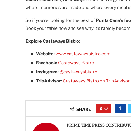
where memories are made and where every meal is
So if you’re looking for the best of
Punta Cana’s fo
Book your table now and see why it’s rapidly beco
Explore Castaways Bistro:
Website:
www.castawaysbistro.com
Facebook:
Castaways Bistro
Instagram:
@castawaysbistro
TripAdvisor:
Castaways Bistro on TripAdvisor
0
SHARE
PRIME TIME PRESS CONTRIBUT