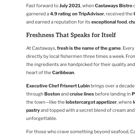
Fast forward to
July 2021
, when
Castaways Bistro
o
garnered a
4.9 rating on TripAdvisor
, received the
and earned a reputation for its
exceptional food
,
ch
Freshness That Speaks for Itself
At Castaways,
fresh is the name of the game
. Ever
directly by local fishermen three times a week. Fr
the ingredients are handpicked for their quality and 
heart of the
Caribbean
.
Executive Chef Frisnert Lubin
brings over a decade 
through
Boston
and
cruise lines
before landing in
P
the town—like the
lobstercargot appetizer
, where
pastry
and topped with a secret blend of cream an
unforgettable.
For those who crave something beyond seafood, Ca