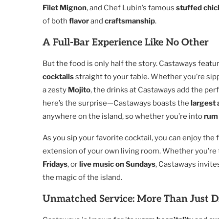
Filet Mignon
, and Chef Lubin’s famous
stuffed chic
of both
flavor
and
craftsmanship
.
A Full-Bar Experience Like No Other
But the food is only half the story. Castaways featu
cocktails
straight to your table. Whether you’re sip
a zesty
Mojito
, the drinks at Castaways add the per
here’s the surprise—Castaways boasts the
largest
anywhere on the island, so whether you’re into
rum
As you sip your favorite cocktail, you can enjoy th
extension of your own living room. Whether you’re 
Fridays
, or
live music on Sundays
, Castaways invite
the magic of the island.
Unmatched Service: More Than Just D