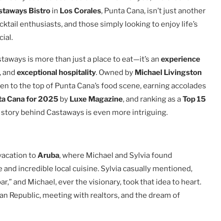
staways Bistro
in
Los Corales
, Punta Cana, isn’t just another
cktail enthusiasts, and those simply looking to enjoy life’s
ial.
taways is more than just a place to eat—it’s an
experience
, and
exceptional hospitality
. Owned by
Michael Livingston
sen to the top of Punta Cana’s food scene, earning accolades
ta Cana for 2025
by
Luxe Magazine
, and ranking as a
Top 15
e story behind Castaways is even more intriguing.
vacation to
Aruba
, where Michael and Sylvia found
and incredible local cuisine. Sylvia casually mentioned,
” and Michael, ever the visionary, took that idea to heart.
can Republic, meeting with realtors, and the dream of