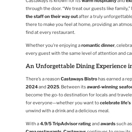
Castaways is known for its
warm hospitality
and
ex
through the door. “We treat our guests like family,
the staff on their way out
after a truly unforgettabl
there to make you feel at home, providing an atmos
find at every restaurant.
Whether you’re enjoying a
romantic dinner
, celebr
every guest with the same level of attention and ca
An Unforgettable Dining Experience i
There’s a reason
Castaways Bistro
has earned a rep
2024
and
2025
. Between its
award-winning seafo
become the go-to destination for locals and travele
for everyone—whether you want to
celebrate life’
unwind with a drink and a delicious meal.
With a
4.9/5 TripAdvisor rating
and
awards
such a
Cana restaurants
,
Castaways
continues to grow its l