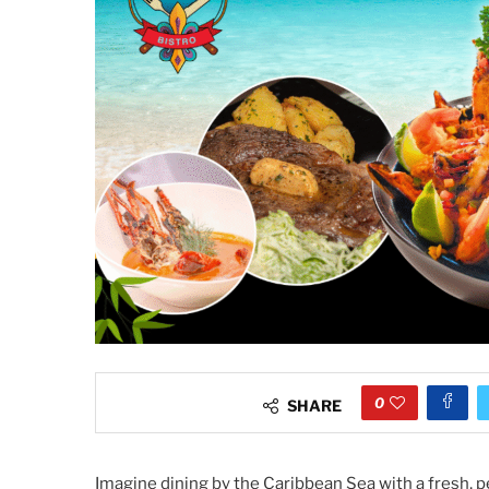
0
SHARE
Imagine dining by the Caribbean Sea with a fresh, pe