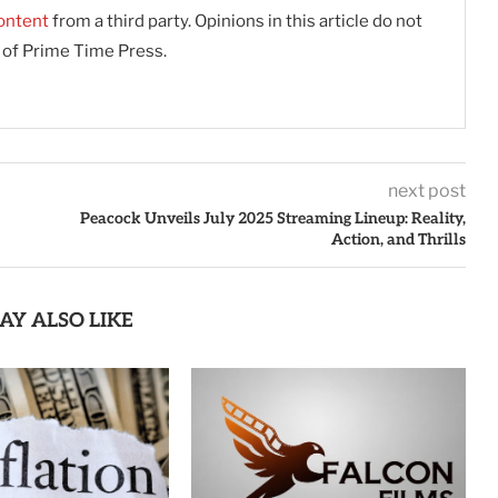
ontent
from a third party. Opinions in this article do not
s of Prime Time Press.
next post
Peacock Unveils July 2025 Streaming Lineup: Reality,
Action, and Thrills
AY ALSO LIKE