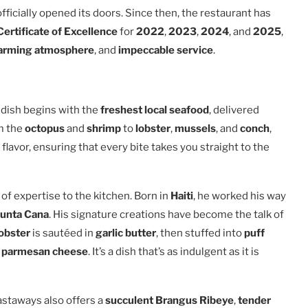
fficially opened its doors. Since then, the restaurant has
Certificate of Excellence
for
2022
,
2023
,
2024
, and
2025
,
arming atmosphere
, and
impeccable service
.
y dish begins with the
freshest local seafood
, delivered
om the
octopus
and
shrimp
to
lobster
,
mussels
, and
conch
,
flavor, ensuring that every bite takes you straight to the
of expertise to the kitchen. Born in
Haiti
, he worked his way
unta Cana
. His signature creations have become the talk of
lobster
is sautéed in
garlic butter
, then stuffed into
puff
d
parmesan cheese
. It’s a dish that’s as indulgent as it is
staways also offers a
succulent Brangus Ribeye
,
tender