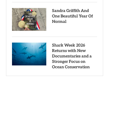
Sandra Griffith And
One Beautiful Year Of
Normal
Shark Week 2026
Returns with New
Documentaries and a
Stronger Focus on
Ocean Conservation