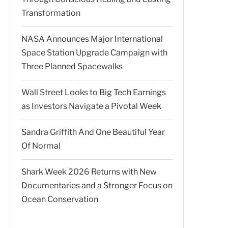
Transformation
NASA Announces Major International
Space Station Upgrade Campaign with
Three Planned Spacewalks
Wall Street Looks to Big Tech Earnings
as Investors Navigate a Pivotal Week
Sandra Griffith And One Beautiful Year
Of Normal
Shark Week 2026 Returns with New
Documentaries and a Stronger Focus on
Ocean Conservation