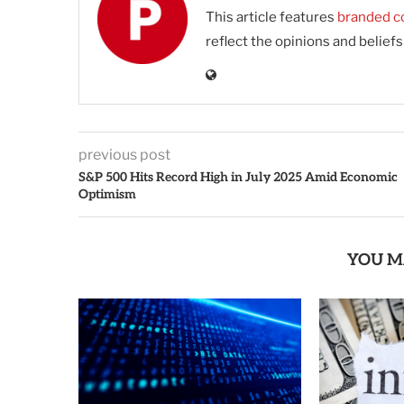
This article features
branded c
reflect the opinions and belief
previous post
S&P 500 Hits Record High in July 2025 Amid Economic
Optimism
YOU M