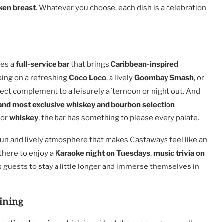
ken breast
. Whatever you choose, each dish is a celebration
res a
full-service bar
that brings
Caribbean-inspired
ping on a refreshing
Coco Loco
, a lively
Goombay Smash
, or
fect complement to a leisurely afternoon or night out. And
 and most exclusive whiskey and bourbon selection
or
whiskey
, the bar has something to please every palate.
e fun and lively atmosphere that makes Castaways feel like an
there to enjoy a
Karaoke night on Tuesdays
,
music trivia on
s guests to stay a little longer and immerse themselves in
ining