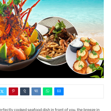
rfectly cooked seafood dish in front of you, the breeze in