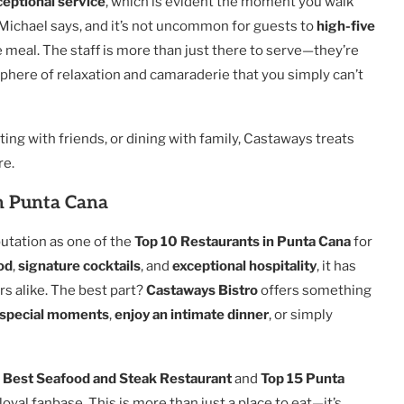
ceptional service
, which is evident the moment you walk
” Michael says, and it’s not uncommon for guests to
high-five
e meal. The staff is more than just there to serve—they’re
phere of relaxation and camaraderie that you simply can’t
ating with friends, or dining with family, Castaways treats
re.
n Punta Cana
utation as one of the
Top 10 Restaurants in Punta Cana
for
od
,
signature cocktails
, and
exceptional hospitality
, it has
rs alike. The best part?
Castaways Bistro
offers something
s special moments
,
enjoy an intimate dinner
, or simply
s
Best Seafood and Steak Restaurant
and
Top 15 Punta
oyal fanbase. This is more than just a place to eat—it’s