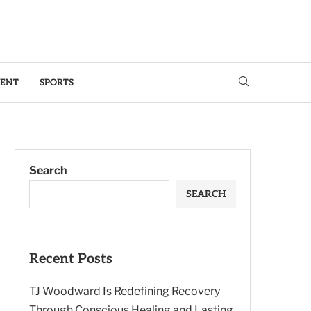
MENT
SPORTS
Search
SEARCH
Recent Posts
TJ Woodward Is Redefining Recovery
Through Conscious Healing and Lasting