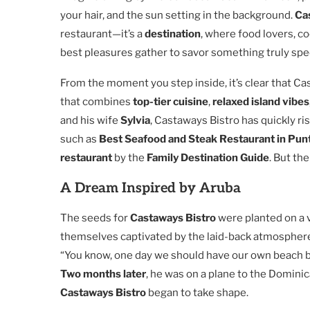
your hair, and the sun setting in the background.
Ca
restaurant—it’s a
destination
, where food lovers, co
best pleasures gather to savor something truly spec
From the moment you step inside, it’s clear that Cas
that combines
top-tier cuisine
,
relaxed island vibes
and his wife
Sylvia
, Castaways Bistro has quickly ri
such as
Best Seafood and Steak Restaurant in Pun
restaurant
by the
Family Destination Guide
. But th
A Dream Inspired by Aruba
The seeds for
Castaways Bistro
were planted on a 
themselves captivated by the laid-back atmosphere 
“You know, one day we should have our own beach bar,
Two months later
, he was on a plane to the Domini
Castaways Bistro
began to take shape.