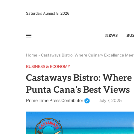
Saturday, August 8, 2026
NEWS
BUS
Home
»
Castaways Bistro: Where Culinary Excellence Mee
BUSINESS & ECONOMY
Castaways Bistro: Where 
Punta Cana’s Best Views
Prime Time Press Contributor
July 7, 2025