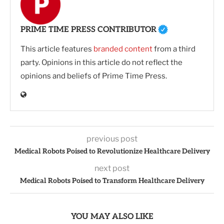
PRIME TIME PRESS CONTRIBUTOR
This article features
branded content
from a third
party. Opinions in this article do not reflect the
opinions and beliefs of Prime Time Press.
previous post
Medical Robots Poised to Revolutionize Healthcare Delivery
next post
Medical Robots Poised to Transform Healthcare Delivery
YOU MAY ALSO LIKE