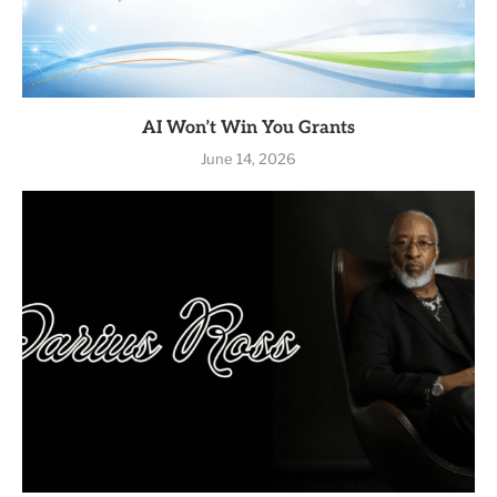
AI Won’t Win You Grants
June 14, 2026