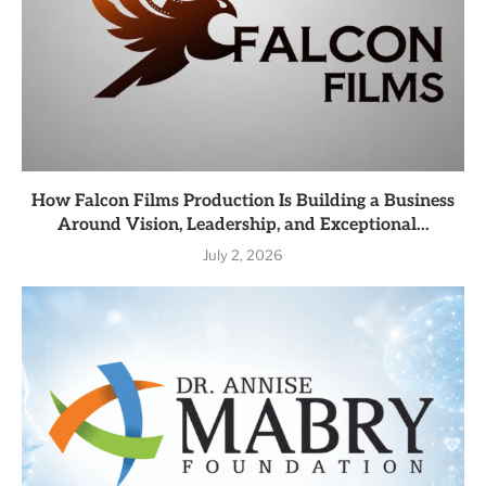
How Falcon Films Production Is Building a Business
Around Vision, Leadership, and Exceptional...
July 2, 2026