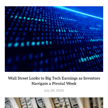
Wall Street Looks to Big Tech Earnings as Investors
Navigate a Pivotal Week
July 28, 2026