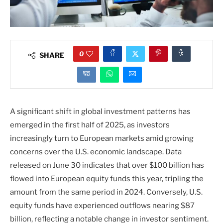
0
SHARE
A significant shift in global investment patterns has
emerged in the first half of 2025, as investors
increasingly turn to European markets amid growing
concerns over the U.S. economic landscape. Data
released on June 30 indicates that over $100 billion has
flowed into European equity funds this year, tripling the
amount from the same period in 2024. Conversely, U.S.
equity funds have experienced outflows nearing $87
billion, reflecting a notable change in investor sentiment.