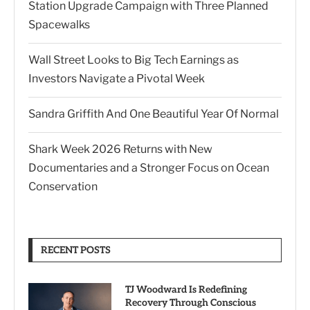
Station Upgrade Campaign with Three Planned
Spacewalks
Wall Street Looks to Big Tech Earnings as
Investors Navigate a Pivotal Week
Sandra Griffith And One Beautiful Year Of Normal
Shark Week 2026 Returns with New
Documentaries and a Stronger Focus on Ocean
Conservation
RECENT POSTS
TJ Woodward Is Redefining
Recovery Through Conscious