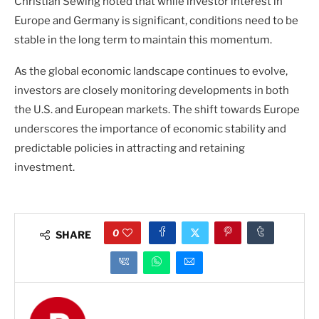
Christian Sewing noted that while investor interest in
Europe and Germany is significant, conditions need to be
stable in the long term to maintain this momentum.
As the global economic landscape continues to evolve,
investors are closely monitoring developments in both
the U.S. and European markets. The shift towards Europe
underscores the importance of economic stability and
predictable policies in attracting and retaining
investment.
0
SHARE