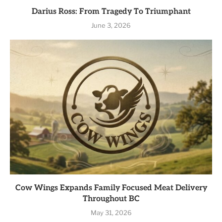
Darius Ross: From Tragedy To Triumphant
June 3, 2026
Cow Wings Expands Family Focused Meat Delivery
Throughout BC
May 31, 2026