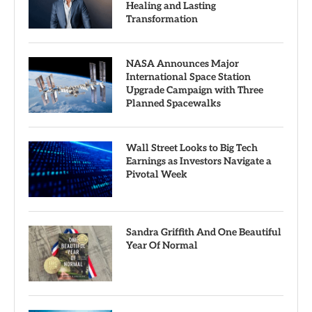
Healing and Lasting
Transformation
NASA Announces Major
International Space Station
Upgrade Campaign with Three
Planned Spacewalks
Wall Street Looks to Big Tech
Earnings as Investors Navigate a
Pivotal Week
Sandra Griffith And One Beautiful
Year Of Normal