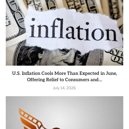
U.S. Inflation Cools More Than Expected in June,
Offering Relief to Consumers and...
July 14, 2026