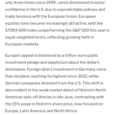
only three times since 1999—amid diminished investor
confidence in the U.S. due to unpredictable policies and
trade tensions with the European Union. European
equities have become increasingly attractive, with the
STOXX 600 index outperforming the S&P 500 this year in
equal-weighted terms, reflecting growing faith in
European markets.
Europe’s appeal is bolstered by a trillion-euro public
investment pledge and skepticism about the dollar’s
dominance. Foreign direct investment in Germany more
than doubled, reaching its highest since 2022, while
German companies divested from the U.S. This shift is
also evident in the weak market debut of Holcim’s North
American spin-off Amrize in late June, contrasting with
the 15% surge in Holcim’s share price, now focused on
Europe, Latin America, and North Africa.