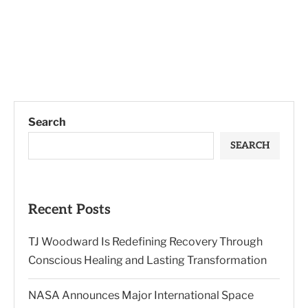
Search
SEARCH
Recent Posts
TJ Woodward Is Redefining Recovery Through
Conscious Healing and Lasting Transformation
NASA Announces Major International Space