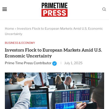
Home
»
Investors Flock to European Markets Amid U.S. Economic
Uncertainty
BUSINESS & ECONOMY
Investors Flock to European Markets Amid U.S.
Economic Uncertainty
Prime Time Press Contributor
July 1, 2025