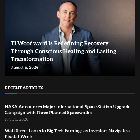
TJ Woodward Is Redefining Recovery
Through Conscious Healing and Lasting
Transformation
August 5, 2026
RECENT ARTICLES
NASA Announces Major International Space Station Upgrade
Campaign with Three Planned Spacewalks
July 30, 2026
Wall Street Looks to Big Tech Earnings as Investors Navigate a
Pivotal Week