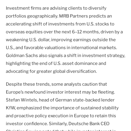
Investment firms are advising clients to diversify
portfolios geographically. MRB Partners predicts an
accelerating shift of investments from U.S. stocks to
overseas equities over the next 6–12 months, driven by a
weakening U.S. dollar, improving earnings outside the
U.S., and favorable valuations in international markets.
Goldman Sachs also signals a shift in investment strategy,
highlighting the end of U.S. asset dominance and
advocating for greater global diversification.
Despite these trends, some analysts caution that
Europe’s newfound investor interest may be fleeting.
Stefan Wintels, head of German state-backed lender
KfW, emphasized the importance of sustained stability
and proactive policy execution in Europe to retain this
investor confidence. Similarly, Deutsche Bank CEO