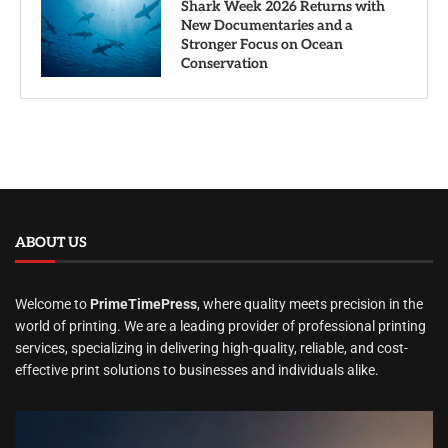
Shark Week 2026 Returns with
New Documentaries and a
Stronger Focus on Ocean
Conservation
ABOUT US
Welcome to
PrimeTimePress
, where quality meets precision in the
world of printing. We are a leading provider of professional printing
services, specializing in delivering high-quality, reliable, and cost-
effective print solutions to businesses and individuals alike.