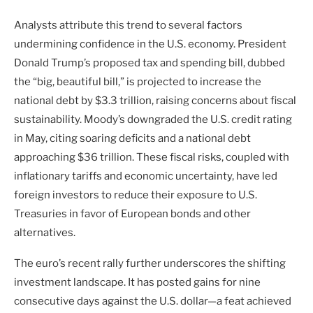
Analysts attribute this trend to several factors
undermining confidence in the U.S. economy. President
Donald Trump’s proposed tax and spending bill, dubbed
the “big, beautiful bill,” is projected to increase the
national debt by $3.3 trillion, raising concerns about fiscal
sustainability. Moody’s downgraded the U.S. credit rating
in May, citing soaring deficits and a national debt
approaching $36 trillion. These fiscal risks, coupled with
inflationary tariffs and economic uncertainty, have led
foreign investors to reduce their exposure to U.S.
Treasuries in favor of European bonds and other
alternatives.
The euro’s recent rally further underscores the shifting
investment landscape. It has posted gains for nine
consecutive days against the U.S. dollar—a feat achieved