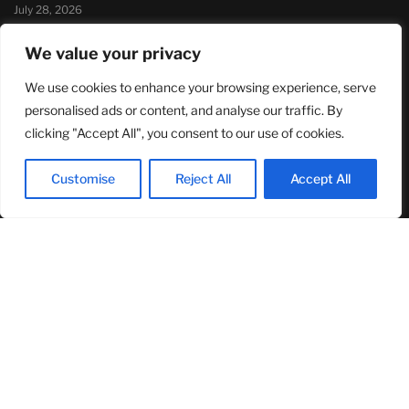
July 28, 2026
Sandra Griffith And One Beautiful Year Of Normal
We value your privacy
July 26, 2026
We use cookies to enhance your browsing experience, serve
MOST READ
personalised ads or content, and analyse our traffic. By
clicking "Accept All", you consent to our use of cookies.
TJ Woodward Is Redefining Recovery Through Conscious
Healing and Lasting Transformation
Customise
Reject All
Accept All
August 5, 2026
NASA Announces Major International Space Station Upgrade
Campaign with Three Planned Spacewalks
July 30, 2026
Wall Street Looks to Big Tech Earnings as Investors Navigate a
Pivotal Week
July 28, 2026
© 2024Primetimepress. All rights reserved.