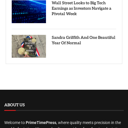
Wall Street Looks to Big Tech
Earnings as Investors Navigate a
Pivotal Week
Sandra Griffith And One Beautiful
Year Of Normal
ABOUT US
Welcome to
PrimeTimePress
, where quality meets precision in the