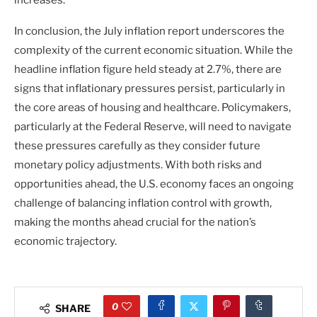
increases.
In conclusion, the July inflation report underscores the
complexity of the current economic situation. While the
headline inflation figure held steady at 2.7%, there are
signs that inflationary pressures persist, particularly in
the core areas of housing and healthcare. Policymakers,
particularly at the Federal Reserve, will need to navigate
these pressures carefully as they consider future
monetary policy adjustments. With both risks and
opportunities ahead, the U.S. economy faces an ongoing
challenge of balancing inflation control with growth,
making the months ahead crucial for the nation’s
economic trajectory.
0
SHARE