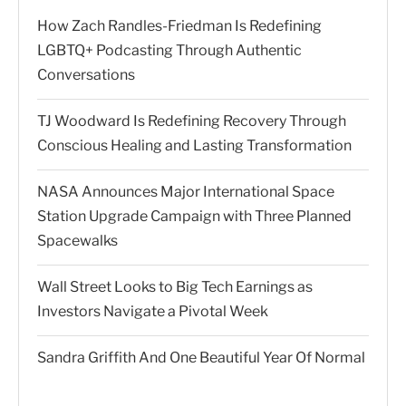
How Zach Randles-Friedman Is Redefining
LGBTQ+ Podcasting Through Authentic
Conversations
TJ Woodward Is Redefining Recovery Through
Conscious Healing and Lasting Transformation
NASA Announces Major International Space
Station Upgrade Campaign with Three Planned
Spacewalks
Wall Street Looks to Big Tech Earnings as
Investors Navigate a Pivotal Week
Sandra Griffith And One Beautiful Year Of Normal