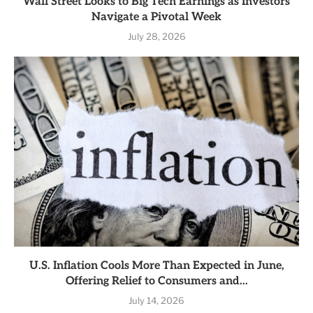
Wall Street Looks to Big Tech Earnings as Investors
Navigate a Pivotal Week
July 28, 2026
U.S. Inflation Cools More Than Expected in June,
Offering Relief to Consumers and...
July 14, 2026