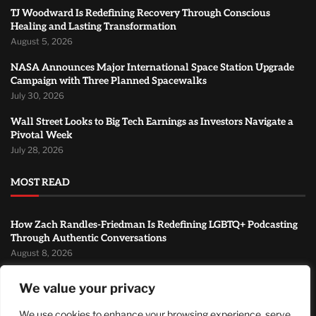
TJ Woodward Is Redefining Recovery Through Conscious
Healing and Lasting Transformation
August 5, 2026
NASA Announces Major International Space Station Upgrade
Campaign with Three Planned Spacewalks
July 30, 2026
Wall Street Looks to Big Tech Earnings as Investors Navigate a
Pivotal Week
July 28, 2026
MOST READ
How Zach Randles-Friedman Is Redefining LGBTQ+ Podcasting
Through Authentic Conversations
August 8, 2026
TJ Woodward Is Redefining Recovery Through Conscious
We value your privacy
Healing and Lasting Transformation
August 5, 2026
We use cookies to enhance your browsing experience, serve