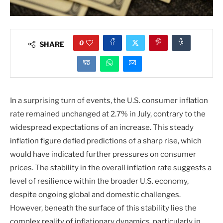
0
SHARE
In a surprising turn of events, the U.S. consumer inflation
rate remained unchanged at 2.7% in July, contrary to the
widespread expectations of an increase. This steady
inflation figure defied predictions of a sharp rise, which
would have indicated further pressures on consumer
prices. The stability in the overall inflation rate suggests a
level of resilience within the broader U.S. economy,
despite ongoing global and domestic challenges.
However, beneath the surface of this stability lies the
complex reality of inflationary dynamics, particularly in