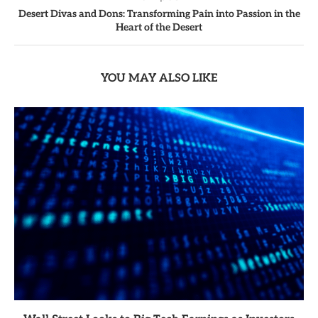
Desert Divas and Dons: Transforming Pain into Passion in the
Heart of the Desert
YOU MAY ALSO LIKE