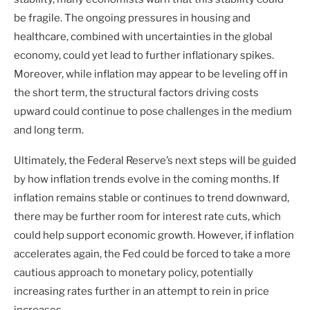
be fragile. The ongoing pressures in housing and
healthcare, combined with uncertainties in the global
economy, could yet lead to further inflationary spikes.
Moreover, while inflation may appear to be leveling off in
the short term, the structural factors driving costs
upward could continue to pose challenges in the medium
and long term.
Ultimately, the Federal Reserve’s next steps will be guided
by how inflation trends evolve in the coming months. If
inflation remains stable or continues to trend downward,
there may be further room for interest rate cuts, which
could help support economic growth. However, if inflation
accelerates again, the Fed could be forced to take a more
cautious approach to monetary policy, potentially
increasing rates further in an attempt to rein in price