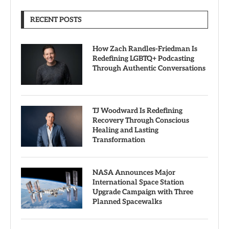
RECENT POSTS
How Zach Randles-Friedman Is
Redefining LGBTQ+ Podcasting
Through Authentic Conversations
TJ Woodward Is Redefining
Recovery Through Conscious
Healing and Lasting
Transformation
NASA Announces Major
International Space Station
Upgrade Campaign with Three
Planned Spacewalks