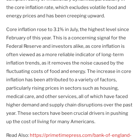
the core inflation rate, which excludes volatile food and
energy prices and has been creeping upward.
Core inflation rose to 3.1% in July, the highest level since
February of this year. This is a concerning signal for the
Federal Reserve and investors alike, as core inflation is
often viewed as a more reliable indicator of long-term
inflation trends, as it removes the noise caused by the
fluctuating costs of food and energy. The increase in core
inflation has been attributed to a variety of factors,
particularly rising prices in sectors such as housing,
medical care, and other services, all of which have faced
higher demand and supply chain disruptions over the past
year. These sectors have been crucial drivers in pushing
up the cost of living for many Americans.
Read Also:
https://primetimepress.com/bank-of-england-