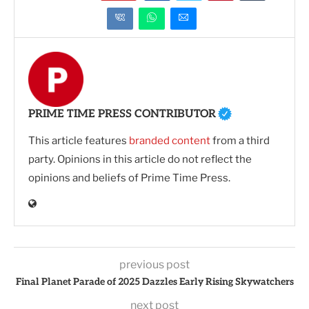
PRIME TIME PRESS CONTRIBUTOR
This article features
branded content
from a third
party. Opinions in this article do not reflect the
opinions and beliefs of Prime Time Press.
previous post
Final Planet Parade of 2025 Dazzles Early Rising Skywatchers
next post