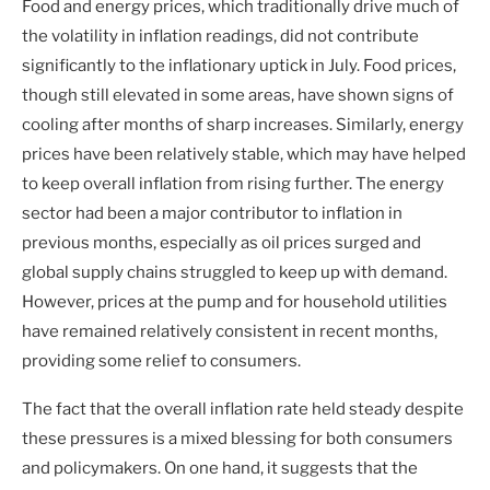
Food and energy prices, which traditionally drive much of
the volatility in inflation readings, did not contribute
significantly to the inflationary uptick in July. Food prices,
though still elevated in some areas, have shown signs of
cooling after months of sharp increases. Similarly, energy
prices have been relatively stable, which may have helped
to keep overall inflation from rising further. The energy
sector had been a major contributor to inflation in
previous months, especially as oil prices surged and
global supply chains struggled to keep up with demand.
However, prices at the pump and for household utilities
have remained relatively consistent in recent months,
providing some relief to consumers.
The fact that the overall inflation rate held steady despite
these pressures is a mixed blessing for both consumers
and policymakers. On one hand, it suggests that the