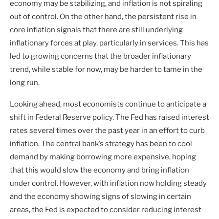
economy may be stabilizing, and inflation is not spiraling
out of control. On the other hand, the persistent rise in
core inflation signals that there are still underlying
inflationary forces at play, particularly in services. This has
led to growing concerns that the broader inflationary
trend, while stable for now, may be harder to tame in the
long run.
Looking ahead, most economists continue to anticipate a
shift in Federal Reserve policy. The Fed has raised interest
rates several times over the past year in an effort to curb
inflation. The central bank’s strategy has been to cool
demand by making borrowing more expensive, hoping
that this would slow the economy and bring inflation
under control. However, with inflation now holding steady
and the economy showing signs of slowing in certain
areas, the Fed is expected to consider reducing interest