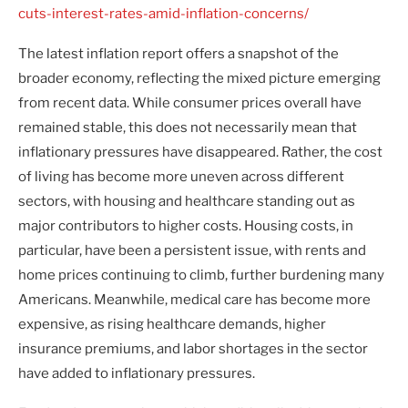
cuts-interest-rates-amid-inflation-concerns/
The latest inflation report offers a snapshot of the
broader economy, reflecting the mixed picture emerging
from recent data. While consumer prices overall have
remained stable, this does not necessarily mean that
inflationary pressures have disappeared. Rather, the cost
of living has become more uneven across different
sectors, with housing and healthcare standing out as
major contributors to higher costs. Housing costs, in
particular, have been a persistent issue, with rents and
home prices continuing to climb, further burdening many
Americans. Meanwhile, medical care has become more
expensive, as rising healthcare demands, higher
insurance premiums, and labor shortages in the sector
have added to inflationary pressures.