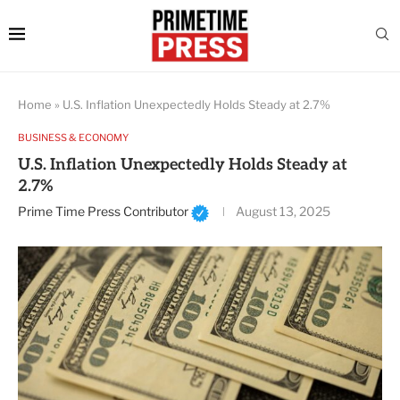
Home
»
U.S. Inflation Unexpectedly Holds Steady at 2.7%
BUSINESS & ECONOMY
U.S. Inflation Unexpectedly Holds Steady at
2.7%
Prime Time Press Contributor
August 13, 2025