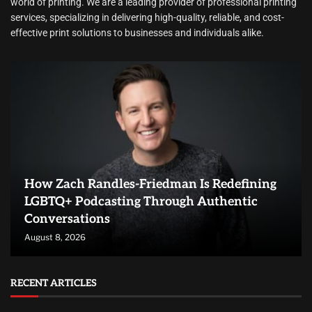
world of printing. We are a leading provider of professional printing
services, specializing in delivering high-quality, reliable, and cost-
effective print solutions to businesses and individuals alike.
How Zach Randles-Friedman Is Redefining
LGBTQ+ Podcasting Through Authentic
Conversations
August 8, 2026
RECENT ARTICLES