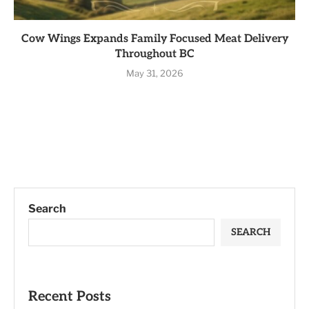
Cow Wings Expands Family Focused Meat Delivery
Throughout BC
May 31, 2026
Search
SEARCH
Recent Posts