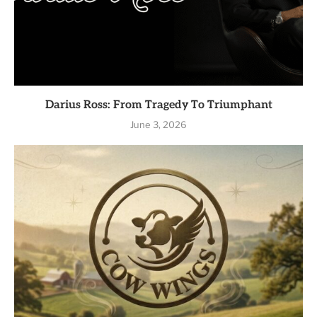
Darius Ross: From Tragedy To Triumphant
June 3, 2026