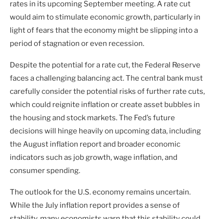
rates in its upcoming September meeting. A rate cut
would aim to stimulate economic growth, particularly in
light of fears that the economy might be slipping into a
period of stagnation or even recession.
Despite the potential for a rate cut, the Federal Reserve
faces a challenging balancing act. The central bank must
carefully consider the potential risks of further rate cuts,
which could reignite inflation or create asset bubbles in
the housing and stock markets. The Fed’s future
decisions will hinge heavily on upcoming data, including
the August inflation report and broader economic
indicators such as job growth, wage inflation, and
consumer spending.
The outlook for the U.S. economy remains uncertain.
While the July inflation report provides a sense of
stability, many economists warn that this stability could