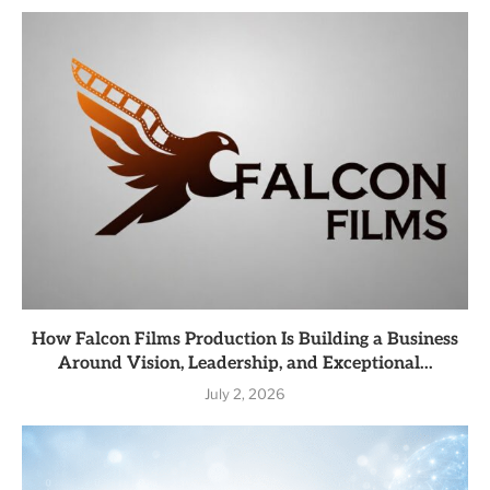
How Falcon Films Production Is Building a Business
Around Vision, Leadership, and Exceptional...
July 2, 2026