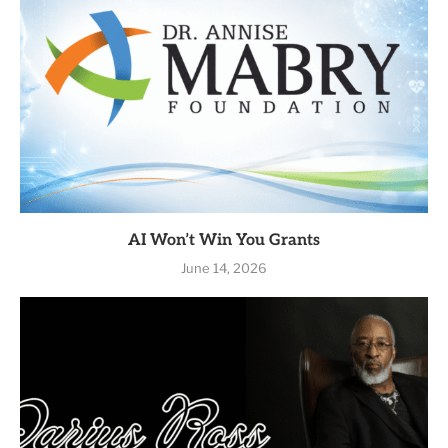
AI Won’t Win You Grants
June 14, 2026