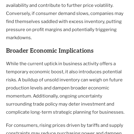
availability and contribute to further price volatility.
Conversely, if consumer demand slows, companies may
find themselves saddled with excess inventory, putting
pressure on profit margins and potentially triggering
markdowns.
Broader Economic Implications
While the current uptick in business activity offers a
temporary economic boost, it also introduces potential
risks. A buildup of unsold inventory can weigh on future
production levels and dampen broader economic
momentum. Additionally, ongoing uncertainty
surrounding trade policy may deter investment and
complicate long-term strategic planning for businesses.
For consumers, rising prices driven by tariffs and supply
constraints may reduce purchasing power and dampen