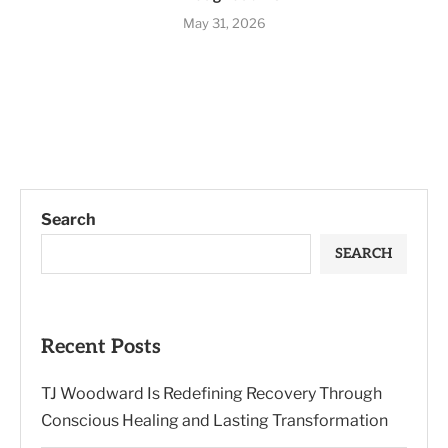
May 31, 2026
Search
SEARCH
Recent Posts
TJ Woodward Is Redefining Recovery Through
Conscious Healing and Lasting Transformation