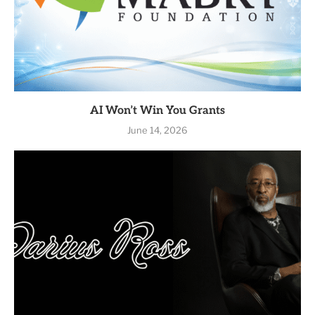
AI Won’t Win You Grants
June 14, 2026