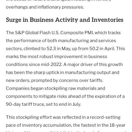
overhangs and inflationary pressures.
Surge in Business Activity and Inventories
The S&P Global Flash U.S. Composite PMI, which tracks
the performance of both manufacturing and services
sectors, climbed to 52.3 in May, up from 50.2 in April. This
marks the most robust improvement in business
conditions since mid-2022. A major driver of this growth
has been the sharp uptick in manufacturing output and
new orders, prompted by concerns over tariffs.
Companies began stockpiling raw materials and
components to mitigate risks ahead of the expiration of a
90-day tariff truce, set to end in July.
This stockpiling effort was reflected in a record-setting
pace of inventory accumulation, the fastest in the 18-year