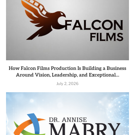
How Falcon Films Production Is Building a Business
Around Vision, Leadership, and Exceptional...
July 2, 2026