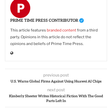
PRIME TIME PRESS CONTRIBUTOR
This article features
branded content
from a third
party. Opinions in this article do not reflect the
opinions and beliefs of Prime Time Press.
previous post
U.S. Warns Global Firms Against Using Huawei AI Chips
next post
Kimberly Sheeter Writes Historical Fiction With The Good
Parts Left In