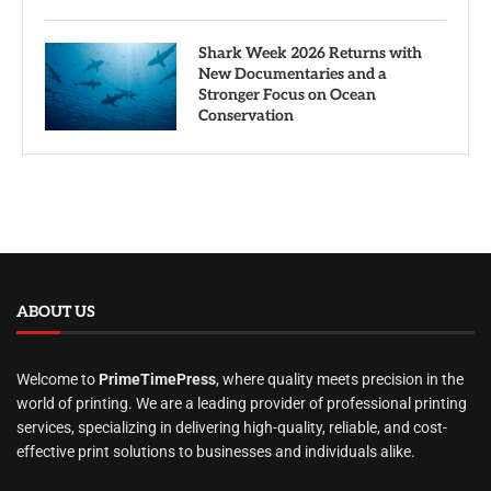
Shark Week 2026 Returns with
New Documentaries and a
Stronger Focus on Ocean
Conservation
ABOUT US
Welcome to
PrimeTimePress
, where quality meets precision in the
world of printing. We are a leading provider of professional printing
services, specializing in delivering high-quality, reliable, and cost-
effective print solutions to businesses and individuals alike.