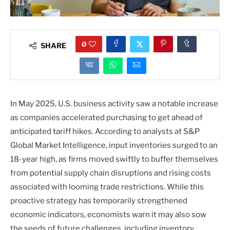
0
SHARE
In May 2025, U.S. business activity saw a notable increase
as companies accelerated purchasing to get ahead of
anticipated tariff hikes. According to analysts at S&P
Global Market Intelligence, input inventories surged to an
18-year high, as firms moved swiftly to buffer themselves
from potential supply chain disruptions and rising costs
associated with looming trade restrictions. While this
proactive strategy has temporarily strengthened
economic indicators, economists warn it may also sow
the seeds of future challenges, including inventory