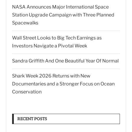
NASA Announces Major International Space
Station Upgrade Campaign with Three Planned
Spacewalks
Wall Street Looks to Big Tech Earnings as
Investors Navigate a Pivotal Week
Sandra Griffith And One Beautiful Year Of Normal
Shark Week 2026 Returns with New
Documentaries and a Stronger Focus on Ocean
Conservation
RECENT POSTS