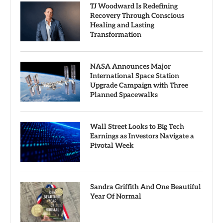
TJ Woodward Is Redefining
Recovery Through Conscious
Healing and Lasting
Transformation
NASA Announces Major
International Space Station
Upgrade Campaign with Three
Planned Spacewalks
Wall Street Looks to Big Tech
Earnings as Investors Navigate a
Pivotal Week
Sandra Griffith And One Beautiful
Year Of Normal