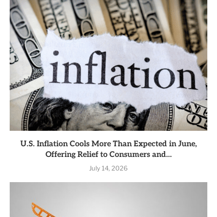
U.S. Inflation Cools More Than Expected in June,
Offering Relief to Consumers and...
July 14, 2026