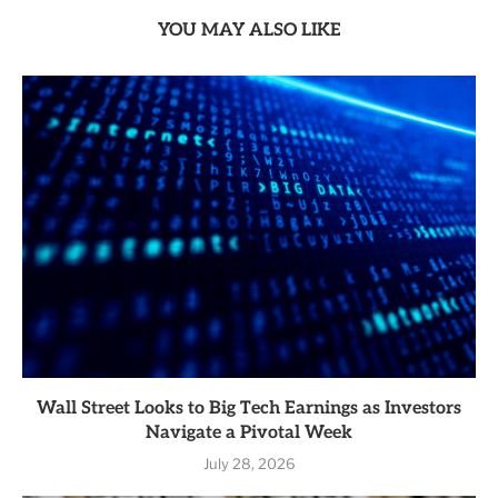
YOU MAY ALSO LIKE
Wall Street Looks to Big Tech Earnings as Investors
Navigate a Pivotal Week
July 28, 2026