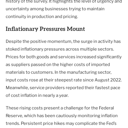
history of the survey. It highlights the level of urgency and
uncertainty among businesses trying to maintain
continuity in production and pricing.
Inflationary Pressures Mount
Despite the positive momentum, the surge in activity has
stoked inflationary pressures across multiple sectors.
Prices for both goods and services increased significantly
as suppliers passed on the higher costs of imported
materials to customers. In the manufacturing sector,
input costs rose at their steepest rate since August 2022.
Meanwhile, service providers reported their fastest pace
of cost inflation in nearly a year.
These rising costs present a challenge for the Federal
Reserve, which has been cautiously monitoring inflation
trends. Persistent price hikes may complicate the Fed’s