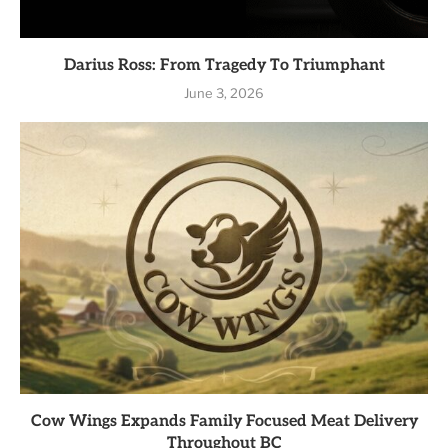
Darius Ross: From Tragedy To Triumphant
June 3, 2026
Cow Wings Expands Family Focused Meat Delivery
Throughout BC