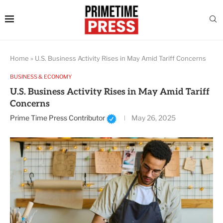
Home
»
U.S. Business Activity Rises in May Amid Tariff Concerns
BUSINESS & ECONOMY
U.S. Business Activity Rises in May Amid Tariff
Concerns
Prime Time Press Contributor
May 26, 2025