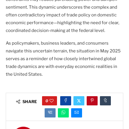
sentiment. This dynamic underscores the complex and
often contradictory impact of trade policy on domestic
economic performance—highlighting the need for clear,
coordinated decision-making at the federal level.
As policymakers, business leaders, and consumers
navigate this uncertain terrain, the situation in May 2025
serves as a reminder of how closely intertwined global
trade dynamics are with everyday economic realities in
the United States.
0
SHARE