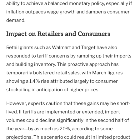
ability to achieve a balanced monetary policy, especially if
inflation outpaces wage growth and dampens consumer
demand.
Impact on Retailers and Consumers
Retail giants such as Walmart and Target have also
responded to tariff concerns by ramping up their imports
and building inventory. This proactive approach has
temporarily bolstered retail sales, with March figures
showing a 1.4% rise attributed largely to consumer
stockpiling in anticipation of higher prices.
However, experts caution that these gains may be short-
lived. If tariffs are implemented or extended, import
volumes could decline significantly in the second half of
the year—by as much as 20%, according to some
projections. This scenario could result in limited product