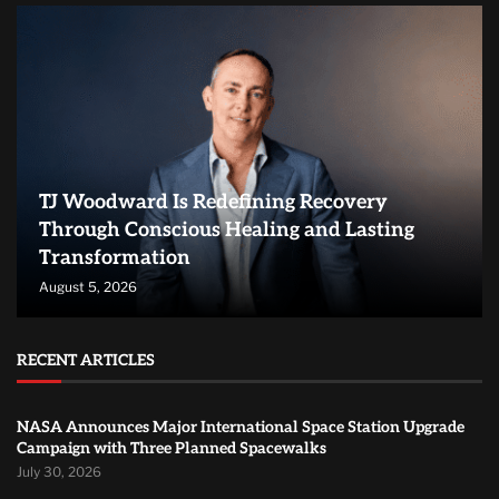
TJ Woodward Is Redefining Recovery
Through Conscious Healing and Lasting
Transformation
August 5, 2026
RECENT ARTICLES
NASA Announces Major International Space Station Upgrade
Campaign with Three Planned Spacewalks
July 30, 2026