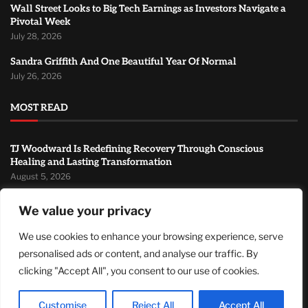
Wall Street Looks to Big Tech Earnings as Investors Navigate a
Pivotal Week
July 28, 2026
Sandra Griffith And One Beautiful Year Of Normal
July 26, 2026
MOST READ
TJ Woodward Is Redefining Recovery Through Conscious
Healing and Lasting Transformation
August 5, 2026
NASA Announces Major International Space Station Upgrade
We value your privacy
Campaign with Three Planned Spacewalks
July 30, 2026
We use cookies to enhance your browsing experience, serve
personalised ads or content, and analyse our traffic. By
Wall Street Looks to Big Tech Earnings as Investors Navigate a
Pivotal Week
clicking "Accept All", you consent to our use of cookies.
July 28, 2026
Customise
Reject All
Accept All