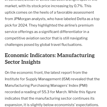
market, with its stock price increasing by 0.7%. This
uptick comes on the heels of a favorable assessment
from JPMorgan analysts, who have labeled Delta as a top
pick for 2024. They highlighted the airline’s premium
service offerings as a significant differentiator in a
competitive aviation sector that is still navigating
challenges posed by global travel fluctuations.
Economic Indicators: Manufacturing
Sector Insights
On the economic front, the latest report from the
Institute for Supply Management (ISM) revealed that the
Manufacturing Purchasing Managers’ Index (PMI)
recorded a reading of 55.3 for March. While this figure
indicates that the manufacturing sector continues its
expansion, it is slightly below economists’ expectations.