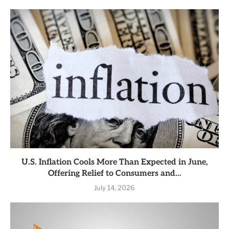
U.S. Inflation Cools More Than Expected in June,
Offering Relief to Consumers and...
July 14, 2026