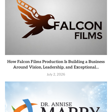
How Falcon Films Production Is Building a Business
Around Vision, Leadership, and Exceptional...
July 2, 2026