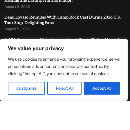
Healing and Lasting Transformation
August 5, 2026
Demi Lovato Reunites With Camp Rock Cast During 2026 U.S.
Tour Stop, Delighting Fans
August 5, 2026
NASA Announces Major International Space Station Upgrade
Campaign with Three Planned Spacewalks
We value your privacy
July 30, 2026
We use cookies to enhance your browsing experience, serve
MOST READ
personalised ads or content, and analyse our traffic. By
clicking "Accept All", you consent to our use of cookies.
How Zach Randles-Friedman Is Redefining LGBTQ+ Podcasting
Through Authentic Conversations
Customise
Reject All
Accept All
August 8, 2026
TJ Woodward Is Redefining Recovery Through Conscious
Healing and Lasting Transformation
August 5, 2026
Demi Lovato Reunites With Camp Rock Cast During 2026 U.S.