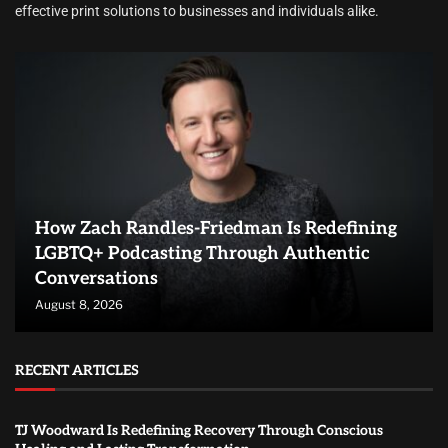
effective print solutions to businesses and individuals alike.
How Zach Randles-Friedman Is Redefining
LGBTQ+ Podcasting Through Authentic
Conversations
August 8, 2026
RECENT ARTICLES
TJ Woodward Is Redefining Recovery Through Conscious