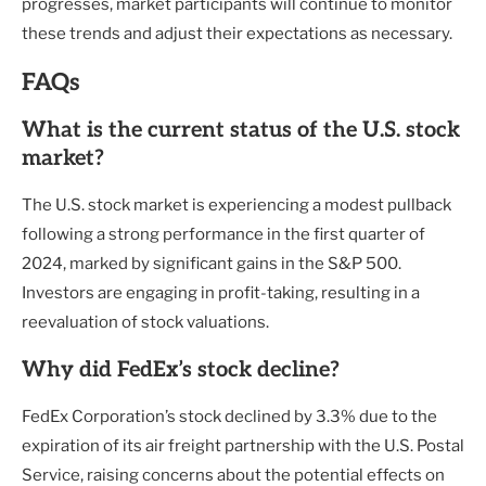
progresses, market participants will continue to monitor
these trends and adjust their expectations as necessary.
FAQs
What is the current status of the U.S. stock
market?
The U.S. stock market is experiencing a modest pullback
following a strong performance in the first quarter of
2024, marked by significant gains in the S&P 500.
Investors are engaging in profit-taking, resulting in a
reevaluation of stock valuations.
Why did FedEx’s stock decline?
FedEx Corporation’s stock declined by 3.3% due to the
expiration of its air freight partnership with the U.S. Postal
Service, raising concerns about the potential effects on