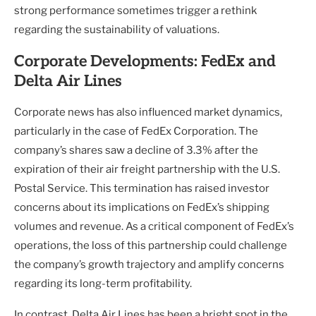
strong performance sometimes trigger a rethink
regarding the sustainability of valuations.
Corporate Developments: FedEx and
Delta Air Lines
Corporate news has also influenced market dynamics,
particularly in the case of FedEx Corporation. The
company’s shares saw a decline of 3.3% after the
expiration of their air freight partnership with the U.S.
Postal Service. This termination has raised investor
concerns about its implications on FedEx’s shipping
volumes and revenue. As a critical component of FedEx’s
operations, the loss of this partnership could challenge
the company’s growth trajectory and amplify concerns
regarding its long-term profitability.
In contrast, Delta Air Lines has been a bright spot in the