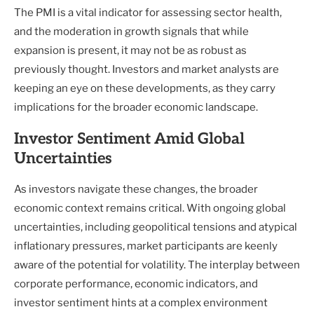
The PMI is a vital indicator for assessing sector health,
and the moderation in growth signals that while
expansion is present, it may not be as robust as
previously thought. Investors and market analysts are
keeping an eye on these developments, as they carry
implications for the broader economic landscape.
Investor Sentiment Amid Global
Uncertainties
As investors navigate these changes, the broader
economic context remains critical. With ongoing global
uncertainties, including geopolitical tensions and atypical
inflationary pressures, market participants are keenly
aware of the potential for volatility. The interplay between
corporate performance, economic indicators, and
investor sentiment hints at a complex environment