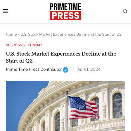
Home
»
U.S. Stock Market Experiences Decline at the Start of Q2
BUSINESS & ECONOMY
U.S. Stock Market Experiences Decline at the
Start of Q2
Prime Time Press Contributor
April 1, 2024