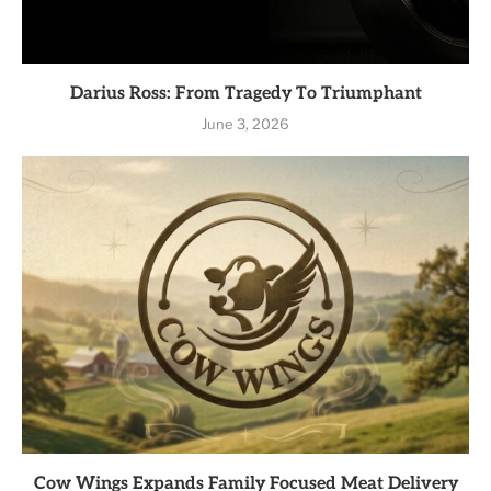
Darius Ross: From Tragedy To Triumphant
June 3, 2026
Cow Wings Expands Family Focused Meat Delivery