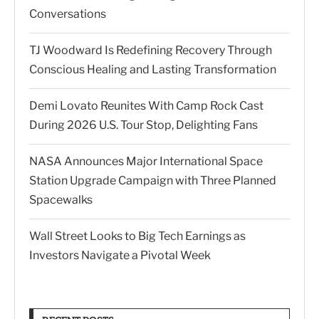
Conversations
TJ Woodward Is Redefining Recovery Through
Conscious Healing and Lasting Transformation
Demi Lovato Reunites With Camp Rock Cast
During 2026 U.S. Tour Stop, Delighting Fans
NASA Announces Major International Space
Station Upgrade Campaign with Three Planned
Spacewalks
Wall Street Looks to Big Tech Earnings as
Investors Navigate a Pivotal Week