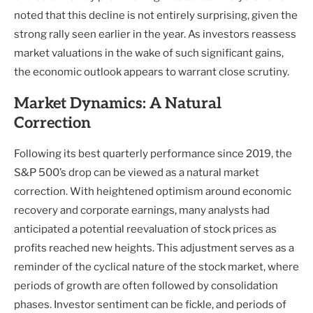
noted that this decline is not entirely surprising, given the
strong rally seen earlier in the year. As investors reassess
market valuations in the wake of such significant gains,
the economic outlook appears to warrant close scrutiny.
Market Dynamics: A Natural
Correction
Following its best quarterly performance since 2019, the
S&P 500’s drop can be viewed as a natural market
correction. With heightened optimism around economic
recovery and corporate earnings, many analysts had
anticipated a potential reevaluation of stock prices as
profits reached new heights. This adjustment serves as a
reminder of the cyclical nature of the stock market, where
periods of growth are often followed by consolidation
phases. Investor sentiment can be fickle, and periods of