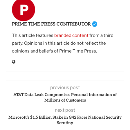
PRIME TIME PRESS CONTRIBUTOR
This article features
branded content
from a third
party. Opinions in this article do not reflect the
opinions and beliefs of Prime Time Press.
previous post
AT&T Data Leak Compromises Personal Information of
Millions of Customers
next post
Microsoft’s $1.5 Billion Stake in G42 Faces National Security
Scrutiny