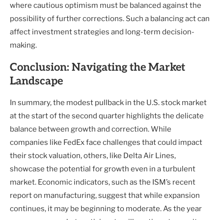
where cautious optimism must be balanced against the
possibility of further corrections. Such a balancing act can
affect investment strategies and long-term decision-
making.
Conclusion: Navigating the Market
Landscape
In summary, the modest pullback in the U.S. stock market
at the start of the second quarter highlights the delicate
balance between growth and correction. While
companies like FedEx face challenges that could impact
their stock valuation, others, like Delta Air Lines,
showcase the potential for growth even in a turbulent
market. Economic indicators, such as the ISM’s recent
report on manufacturing, suggest that while expansion
continues, it may be beginning to moderate. As the year