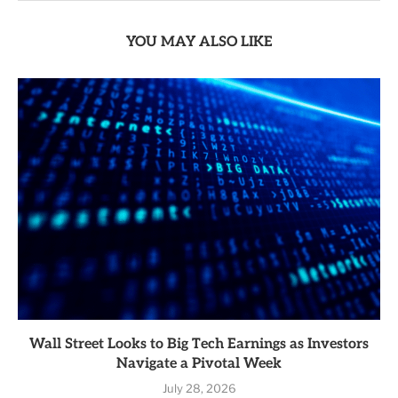
YOU MAY ALSO LIKE
Wall Street Looks to Big Tech Earnings as Investors
Navigate a Pivotal Week
July 28, 2026