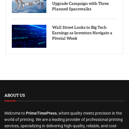
Upgrade Campaign with Three
Planned Spacewalks
Wall Street Looks to Big Tech
Earnings as Investors Navigate a
Pivotal Week
ABOUT US
Welcome to
PrimeTimePress
, where quality meets precision in the
world of printing. We are a leading provider of professional printing
services, specializing in delivering high-quality, reliable, and cost-