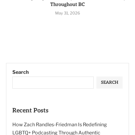
Throughout BC
May 31, 2026
Search
SEARCH
Recent Posts
How Zach Randles-Friedman Is Redefining
LGBTQ+ Podcasting Through Authentic