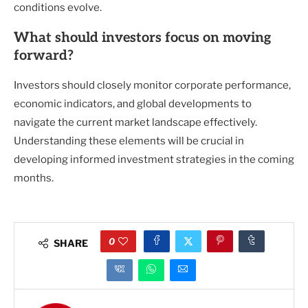
conditions evolve.
What should investors focus on moving
forward?
Investors should closely monitor corporate performance,
economic indicators, and global developments to
navigate the current market landscape effectively.
Understanding these elements will be crucial in
developing informed investment strategies in the coming
months.
0
SHARE