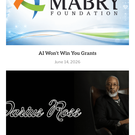
AI Won’t Win You Grants
June 14, 2026