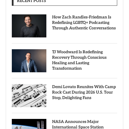
RECENT POSTS
How Zach Randles-Friedman Is
Redefining LGBTQ+ Podcasting
Through Authentic Conversations
TJ Woodward Is Redefining
Recovery Through Conscious
Healing and Lasting
Transformation
Demi Lovato Reunites With Camp
Rock Cast During 2026 U.S. Tour
Stop, Delighting Fans
NASA Announces Major
International Space Station