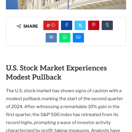
0
SHARE
U.S. Stock Market Experiences
Modest Pullback
The U.S. stock market has shown signs of caution with a
modest pullback marking the start of the second quarter
of 2024. After witnessing a remarkable 10% gain in the
first quarter, the S&P 500 index has retreated from its
record highs, prompting a wave of investor activity
characterized by profit-taking measures. Analysts have