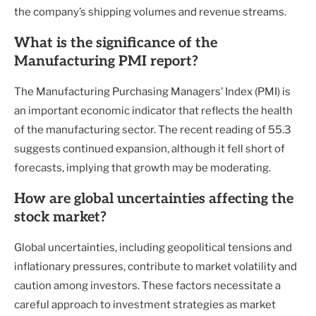
the company’s shipping volumes and revenue streams.
What is the significance of the
Manufacturing PMI report?
The Manufacturing Purchasing Managers’ Index (PMI) is
an important economic indicator that reflects the health
of the manufacturing sector. The recent reading of 55.3
suggests continued expansion, although it fell short of
forecasts, implying that growth may be moderating.
How are global uncertainties affecting the
stock market?
Global uncertainties, including geopolitical tensions and
inflationary pressures, contribute to market volatility and
caution among investors. These factors necessitate a
careful approach to investment strategies as market