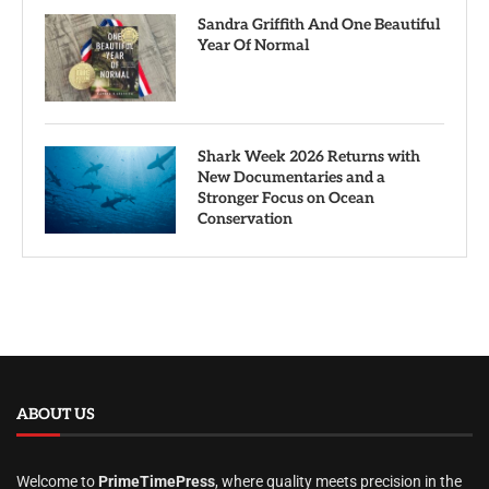
Sandra Griffith And One Beautiful
Year Of Normal
Shark Week 2026 Returns with
New Documentaries and a
Stronger Focus on Ocean
Conservation
ABOUT US
Welcome to
PrimeTimePress
, where quality meets precision in the