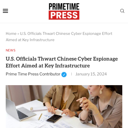
Home
»
U.S. Officials Thwart Chinese Cyber Espionage Effort
Aimed at Key Infrastructure
NEWS
U.S. Officials Thwart Chinese Cyber Espionage
Effort Aimed at Key Infrastructure
Prime Time Press Contributor
January 15, 2024