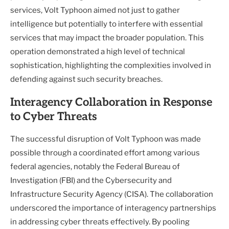
services, Volt Typhoon aimed not just to gather
intelligence but potentially to interfere with essential
services that may impact the broader population. This
operation demonstrated a high level of technical
sophistication, highlighting the complexities involved in
defending against such security breaches.
Interagency Collaboration in Response
to Cyber Threats
The successful disruption of Volt Typhoon was made
possible through a coordinated effort among various
federal agencies, notably the Federal Bureau of
Investigation (FBI) and the Cybersecurity and
Infrastructure Security Agency (CISA). The collaboration
underscored the importance of interagency partnerships
in addressing cyber threats effectively. By pooling