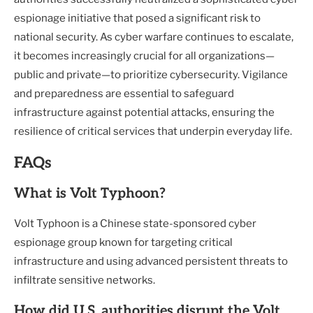
espionage initiative that posed a significant risk to
national security. As cyber warfare continues to escalate,
it becomes increasingly crucial for all organizations—
public and private—to prioritize cybersecurity. Vigilance
and preparedness are essential to safeguard
infrastructure against potential attacks, ensuring the
resilience of critical services that underpin everyday life.
FAQs
What is Volt Typhoon?
Volt Typhoon is a Chinese state-sponsored cyber
espionage group known for targeting critical
infrastructure and using advanced persistent threats to
infiltrate sensitive networks.
How did U.S. authorities disrupt the Volt