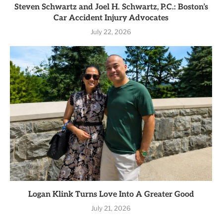
Steven Schwartz and Joel H. Schwartz, P.C.: Boston’s
Car Accident Injury Advocates
July 22, 2026
Logan Klink Turns Love Into A Greater Good
July 21, 2026