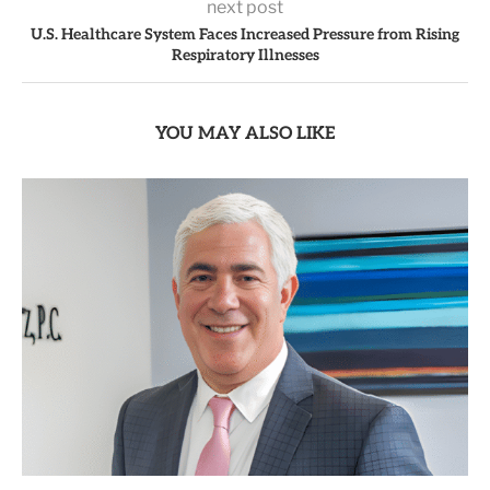
next post
U.S. Healthcare System Faces Increased Pressure from Rising
Respiratory Illnesses
YOU MAY ALSO LIKE