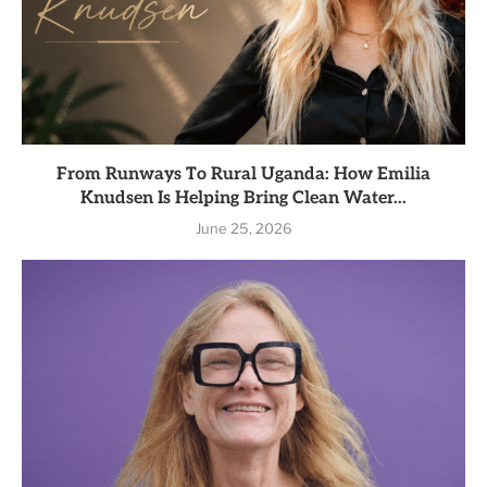
From Runways To Rural Uganda: How Emilia
Knudsen Is Helping Bring Clean Water...
June 25, 2026