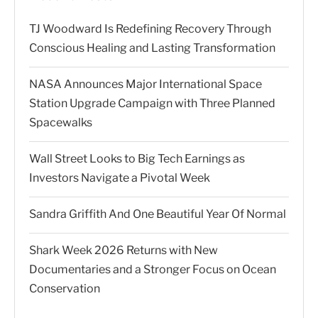
TJ Woodward Is Redefining Recovery Through
Conscious Healing and Lasting Transformation
NASA Announces Major International Space
Station Upgrade Campaign with Three Planned
Spacewalks
Wall Street Looks to Big Tech Earnings as
Investors Navigate a Pivotal Week
Sandra Griffith And One Beautiful Year Of Normal
Shark Week 2026 Returns with New
Documentaries and a Stronger Focus on Ocean
Conservation