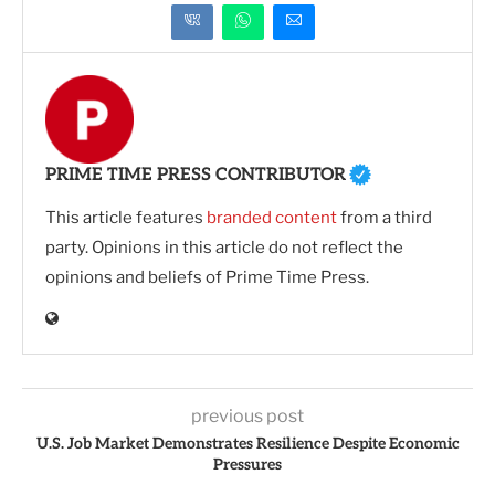
PRIME TIME PRESS CONTRIBUTOR
This article features
branded content
from a third
party. Opinions in this article do not reflect the
opinions and beliefs of Prime Time Press.
previous post
U.S. Job Market Demonstrates Resilience Despite Economic
Pressures