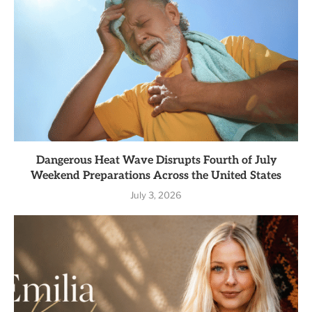
Dangerous Heat Wave Disrupts Fourth of July
Weekend Preparations Across the United States
July 3, 2026