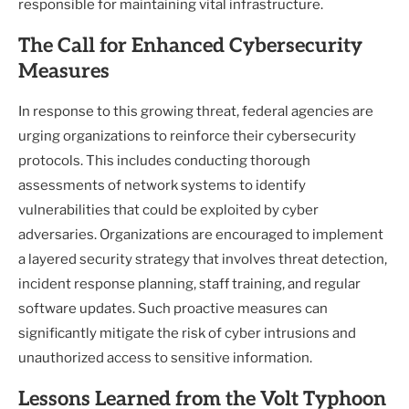
responsible for maintaining vital infrastructure.
The Call for Enhanced Cybersecurity
Measures
In response to this growing threat, federal agencies are
urging organizations to reinforce their cybersecurity
protocols. This includes conducting thorough
assessments of network systems to identify
vulnerabilities that could be exploited by cyber
adversaries. Organizations are encouraged to implement
a layered security strategy that involves threat detection,
incident response planning, staff training, and regular
software updates. Such proactive measures can
significantly mitigate the risk of cyber intrusions and
unauthorized access to sensitive information.
Lessons Learned from the Volt Typhoon