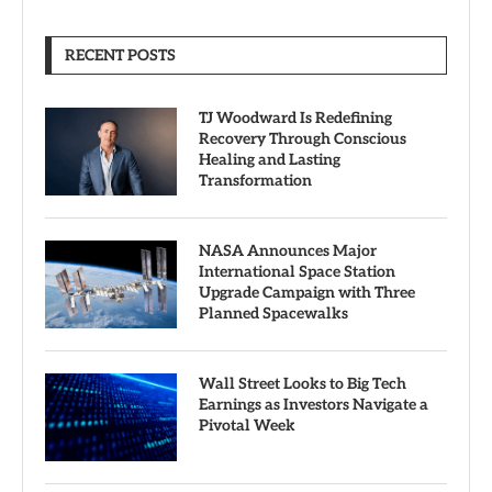
RECENT POSTS
TJ Woodward Is Redefining
Recovery Through Conscious
Healing and Lasting
Transformation
NASA Announces Major
International Space Station
Upgrade Campaign with Three
Planned Spacewalks
Wall Street Looks to Big Tech
Earnings as Investors Navigate a
Pivotal Week