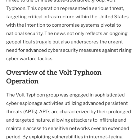
Typhoon. This operation represented a serious threat,
targeting critical infrastructure within the United States
with the intention to compromise systems pivotal to
national security. The news not only reflects an ongoing
geopolitical struggle but also underscores the urgent
need for advanced cybersecurity measures against rising
cyber warfare tactics.
Overview of the Volt Typhoon
Operation
The Volt Typhoon group was engaged in sophisticated
cyber espionage activities utilizing advanced persistent
threats (APTs). APTs are characterized by their prolonged
and targeted nature, allowing attackers to infiltrate and
maintain access to sensitive networks over an extended
period. By exploiting vulnerabilities in internet-facing