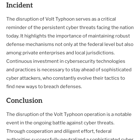
Incident
The disruption of Volt Typhoon serves as a critical
reminder of the persistent cyber threats facing the nation
today. It highlights the importance of maintaining robust
defense mechanisms not only at the federal level but also
among private enterprises and local jurisdictions.
Continuous investment in cybersecurity technologies
and practices is necessary to stay ahead of sophisticated
cyber attackers, who constantly evolve their tactics to
find new ways to breach defenses.
Conclusion
The disruption of the Volt Typhoon operation is a notable
event in the ongoing battle against cyber threats.
Through cooperation and diligent effort, federal
authorities successfully neutralized a sophisticated cyber