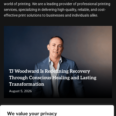
world of printing. We are a leading provider of professional printing
services, specializing in delivering high-quality, reliable, and cost-
effective print solutions to businesses and individuals alike.
TJ Woodward Is Redefining Recovery
Through Conscious Healing and Lasting
Transformation
August 5, 2026
RECENT ARTICLES
We value your privacy