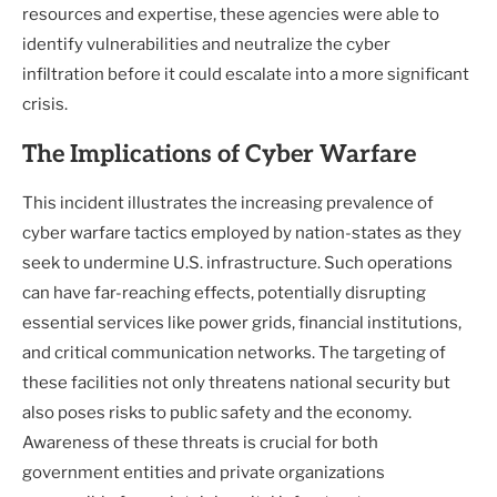
resources and expertise, these agencies were able to
identify vulnerabilities and neutralize the cyber
infiltration before it could escalate into a more significant
crisis.
The Implications of Cyber Warfare
This incident illustrates the increasing prevalence of
cyber warfare tactics employed by nation-states as they
seek to undermine U.S. infrastructure. Such operations
can have far-reaching effects, potentially disrupting
essential services like power grids, financial institutions,
and critical communication networks. The targeting of
these facilities not only threatens national security but
also poses risks to public safety and the economy.
Awareness of these threats is crucial for both
government entities and private organizations