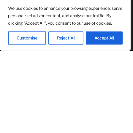
We use cookies to enhance your browsing experience, serve
NASA Announces Major International Space Station Upgrade
Campaign with Three Planned Spacewalks
personalised ads or content, and analyse our traffic. By
July 30, 2026
clicking "Accept All", you consent to our use of cookies.
Wall Street Looks to Big Tech Earnings as Investors Navigate a
Pivotal Week
Customise
Reject All
Accept All
July 28, 2026
Sandra Griffith And One Beautiful Year Of Normal
July 26, 2026
MOST READ
TJ Woodward Is Redefining Recovery Through Conscious
Healing and Lasting Transformation
August 5, 2026
NASA Announces Major International Space Station Upgrade
Campaign with Three Planned Spacewalks
July 30, 2026