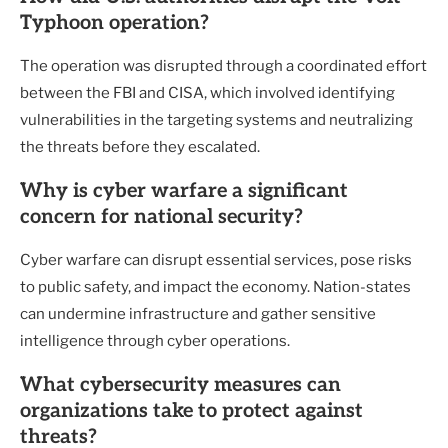
Typhoon operation?
The operation was disrupted through a coordinated effort
between the FBI and CISA, which involved identifying
vulnerabilities in the targeting systems and neutralizing
the threats before they escalated.
Why is cyber warfare a significant
concern for national security?
Cyber warfare can disrupt essential services, pose risks
to public safety, and impact the economy. Nation-states
can undermine infrastructure and gather sensitive
intelligence through cyber operations.
What cybersecurity measures can
organizations take to protect against
threats?