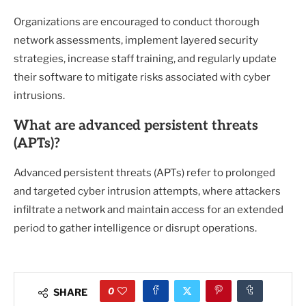
Organizations are encouraged to conduct thorough
network assessments, implement layered security
strategies, increase staff training, and regularly update
their software to mitigate risks associated with cyber
intrusions.
What are advanced persistent threats
(APTs)?
Advanced persistent threats (APTs) refer to prolonged
and targeted cyber intrusion attempts, where attackers
infiltrate a network and maintain access for an extended
period to gather intelligence or disrupt operations.
0
SHARE