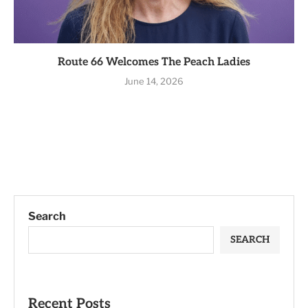
Route 66 Welcomes The Peach Ladies
June 14, 2026
Search
SEARCH
Recent Posts