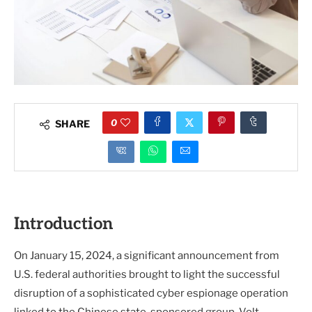
0
SHARE
Introduction
On January 15, 2024, a significant announcement from
U.S. federal authorities brought to light the successful
disruption of a sophisticated cyber espionage operation
linked to the Chinese state-sponsored group, Volt