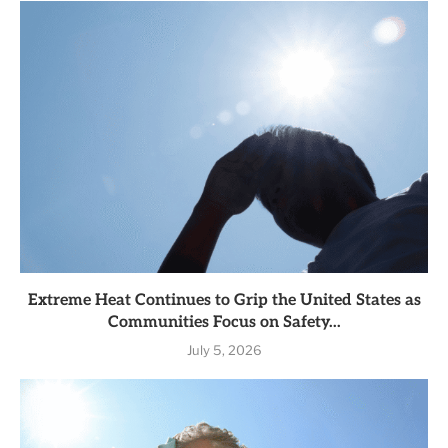
Extreme Heat Continues to Grip the United States as
Communities Focus on Safety...
July 5, 2026