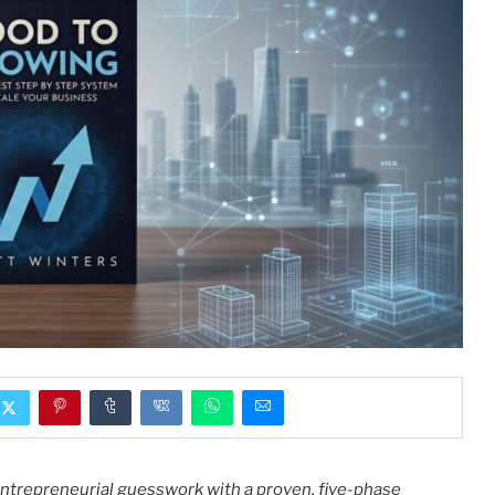
ntrepreneurial guesswork with a proven, five-phase