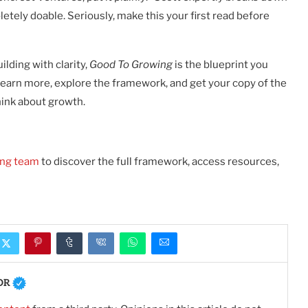
etely doable. Seriously, make this your first read before
ilding with clarity,
Good To Growing
is the blueprint you
learn more, explore the framework, and get your copy of the
hink about growth.
ing team
to discover the full framework, access resources,
OR