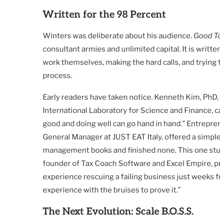
Written for the 98 Percent
Winters was deliberate about his audience.
Good T
consultant armies and unlimited capital. It is writt
work themselves, making the hard calls, and trying 
process.
Early readers have taken notice. Kenneth Kim, PhD, 
International Laboratory for Science and Finance, 
good and doing well can go hand in hand.” Entrepre
General Manager at JUST EAT Italy, offered a simple
management books and finished none. This one stuck: 
founder of Tax Coach Software and Excel Empire, p
experience rescuing a failing business just weeks fr
experience with the bruises to prove it.”
The Next Evolution: Scale B.O.S.S.