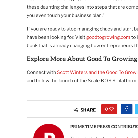
these daunting challenges into steps that are compl
you even touch your business plan.”
If you are ready to stop managing chaos and start bu
have been looking for. Visit
goodtogrowing.com
to 
book that is already changing how entrepreneurs t
Explore More About Good To Growing
Connect with
Scott Winters and the Good To Grow
and follow the launch of the Scale B.O.S.S. platform.
0
SHARE
PRIME TIME PRESS CONTRIBUT