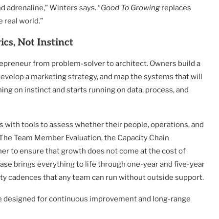
nd adrenaline,” Winters says. “
Good To Growing
replaces
 real world.”
cs, Not Instinct
repreneur from problem-solver to architect. Owners build a
develop a marketing strategy, and map the systems that will
ng on instinct and starts running on data, process, and
 with tools to assess whether their people, operations, and
 The Team Member Evaluation, the Capacity Chain
er to ensure that growth does not come at the cost of
 phase brings everything to life through one-year and five-year
ity cadences that any team can run without outside support.
one designed for continuous improvement and long-range