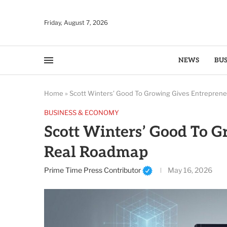
Friday, August 7, 2026
NEWS
BUS
Home
»
Scott Winters’ Good To Growing Gives Entrepren
BUSINESS & ECONOMY
Scott Winters’ Good To G
Real Roadmap
Prime Time Press Contributor
May 16, 2026