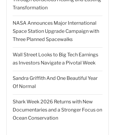
Transformation
NASA Announces Major International
Space Station Upgrade Campaign with
Three Planned Spacewalks
Wall Street Looks to Big Tech Earnings
as Investors Navigate a Pivotal Week
Sandra Griffith And One Beautiful Year
Of Normal
Shark Week 2026 Returns with New
Documentaries and a Stronger Focus on
Ocean Conservation