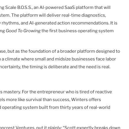
ng Scale B.O.S.S., an AI-powered SaaS platform that will
tem. The platform will deliver real-time diagnostics,
 rhythms, and AI-generated action recommendations. It is
ing
Good To Growing
the first business operating system
ase, but as the foundation of a broader platform designed to
 a climate where small and midsize businesses face labor
rtainty, the timing is deliberate and the need is real.
s mastery. For the entrepreneur who is tired of reactive
ls more like survival than success, Winters offers
d operating system built from thirty years of real-world
crest Ventures, put it plainly: “Scott expertly breaks down