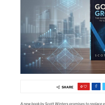
0
SHARE
A new book by Scott Winters promises to replace e