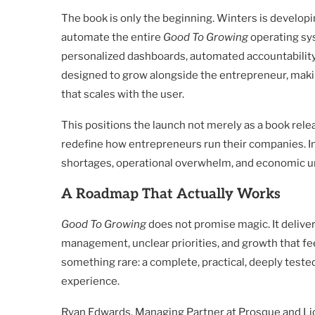
The book is only the beginning. Winters is developi
automate the entire
Good To Growing
operating sys
personalized dashboards, automated accountability
designed to grow alongside the entrepreneur, mak
that scales with the user.
This positions the launch not merely as a book rele
redefine how entrepreneurs run their companies. In
shortages, operational overwhelm, and economic unce
A Roadmap That Actually Works
Good To Growing
does not promise magic. It deliver
management, unclear priorities, and growth that fee
something rare: a complete, practical, deeply teste
experience.
Ryan Edwards, Managing Partner at Prosque and Lion