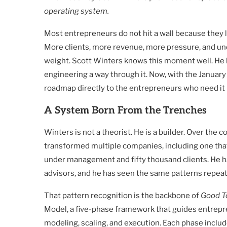
operating system.
Most entrepreneurs do not hit a wall because they l
More clients, more revenue, more pressure, and unde
weight. Scott Winters knows this moment well. He ha
engineering a way through it. Now, with the January
roadmap directly to the entrepreneurs who need it
A System Born From the Trenches
Winters is not a theorist. He is a builder. Over the 
transformed multiple companies, including one that 
under management and fifty thousand clients. He h
advisors, and he has seen the same patterns repeat
That pattern recognition is the backbone of
Good T
Model, a five-phase framework that guides entrepr
modeling, scaling, and execution. Each phase inclu