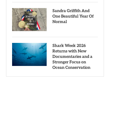
Sandra Griffith And
One Beautiful Year Of
Normal
Shark Week 2026
Returns with New
Documentaries and a
Stronger Focus on
Ocean Conservation