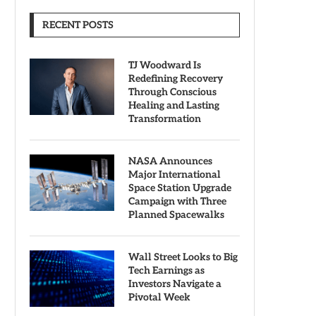
RECENT POSTS
TJ Woodward Is
Redefining Recovery
Through Conscious
Healing and Lasting
Transformation
NASA Announces
Major International
Space Station Upgrade
Campaign with Three
Planned Spacewalks
Wall Street Looks to Big
Tech Earnings as
Investors Navigate a
Pivotal Week