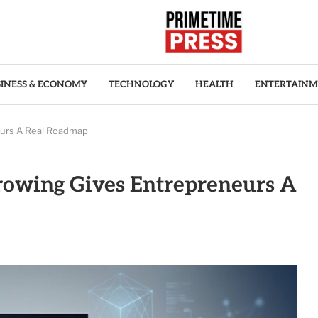
INESS & ECONOMY
TECHNOLOGY
HEALTH
ENTERTAIN
eurs A Real Roadmap
rowing Gives Entrepreneurs A