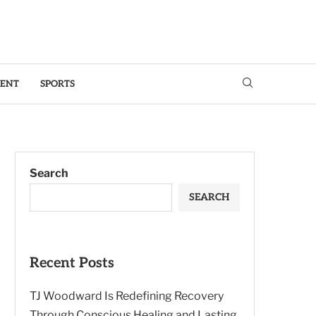
MENT
SPORTS
Search
SEARCH
Recent Posts
TJ Woodward Is Redefining Recovery
Through Conscious Healing and Lasting