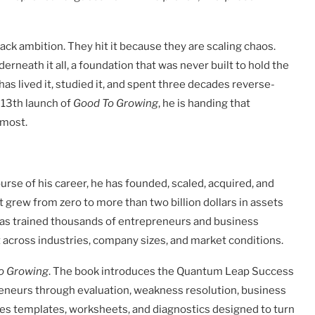
ack ambition. They hit it because they are scaling chaos.
rneath it all, a foundation that was never built to hold the
s lived it, studied it, and spent three decades reverse-
 13th launch of
Good To Growing
, he is handing that
 most.
course of his career, he has founded, scaled, acquired, and
grew from zero to more than two billion dollars in assets
as trained thousands of entrepreneurs and business
 across industries, company sizes, and market conditions.
o Growing
. The book introduces the Quantum Leap Success
eneurs through evaluation, weakness resolution, business
des templates, worksheets, and diagnostics designed to turn