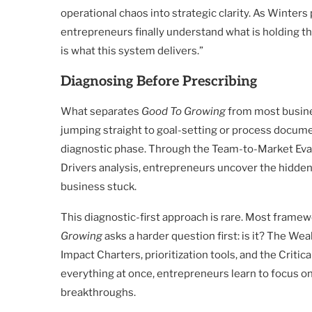
operational chaos into strategic clarity. As Winters
entrepreneurs finally understand what is holding t
is what this system delivers.”
Diagnosing Before Prescribing
What separates
Good To Growing
from most busine
jumping straight to goal-setting or process docum
diagnostic phase. Through the Team-to-Market Eval
Drivers analysis, entrepreneurs uncover the hidde
business stuck.
This diagnostic-first approach is rare. Most frame
Growing
asks a harder question first: is it? The W
Impact Charters, prioritization tools, and the Criti
everything at once, entrepreneurs learn to focus o
breakthroughs.