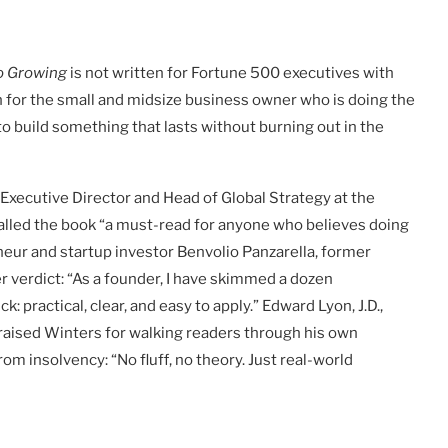
o Growing
is not written for Fortune 500 executives with
en for the small and midsize business owner who is doing the
to build something that lasts without burning out in the
Executive Director and Head of Global Strategy at the
called the book “a must-read for anyone who believes doing
neur and startup investor Benvolio Panzarella, former
r verdict: “As a founder, I have skimmed a dozen
practical, clear, and easy to apply.” Edward Lyon, J.D.,
raised Winters for walking readers through his own
om insolvency: “No fluff, no theory. Just real-world