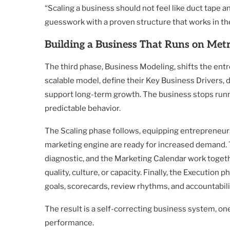
“Scaling a business should not feel like duct tape a
guesswork with a proven structure that works in the
Building a Business That Runs on Metri
The third phase, Business Modeling, shifts the ent
scalable model, define their Key Business Drivers, 
support long-term growth. The business stops runni
predictable behavior.
The Scaling phase follows, equipping entrepreneurs
marketing engine are ready for increased demand.
diagnostic, and the Marketing Calendar work togeth
quality, culture, or capacity. Finally, the Execution
goals, scorecards, review rhythms, and accountabil
The result is a self-correcting business system, 
performance.