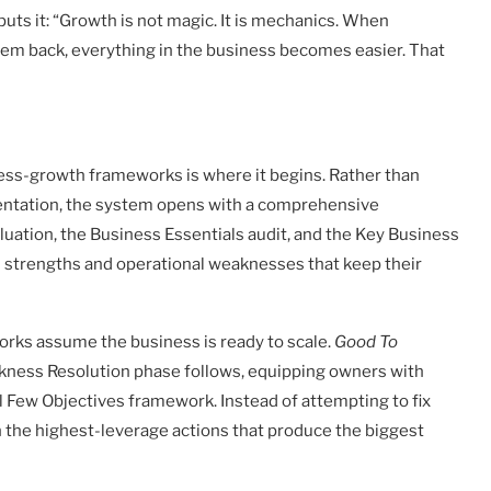
 puts it: “Growth is not magic. It is mechanics. When
hem back, everything in the business becomes easier. That
ss-growth frameworks is where it begins. Rather than
entation, the system opens with a comprehensive
uation, the Business Essentials audit, and the Key Business
n strengths and operational weaknesses that keep their
works assume the business is ready to scale.
Good To
eakness Resolution phase follows, equipping owners with
cal Few Objectives framework. Instead of attempting to fix
n the highest-leverage actions that produce the biggest