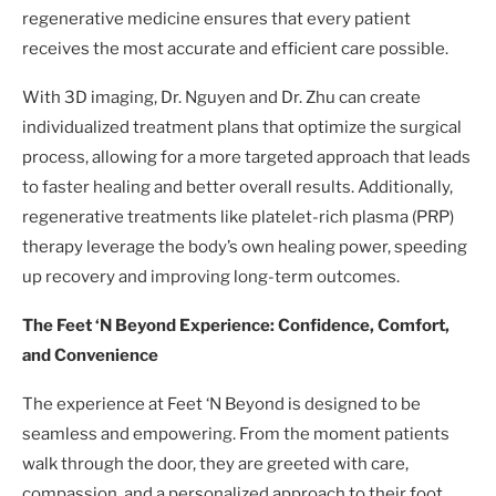
regenerative medicine ensures that every patient
receives the most accurate and efficient care possible.
With 3D imaging, Dr. Nguyen and Dr. Zhu can create
individualized treatment plans that optimize the surgical
process, allowing for a more targeted approach that leads
to faster healing and better overall results. Additionally,
regenerative treatments like platelet-rich plasma (PRP)
therapy leverage the body’s own healing power, speeding
up recovery and improving long-term outcomes.
The Feet ‘N Beyond Experience: Confidence, Comfort,
and Convenience
The experience at Feet ‘N Beyond is designed to be
seamless and empowering. From the moment patients
walk through the door, they are greeted with care,
compassion, and a personalized approach to their foot