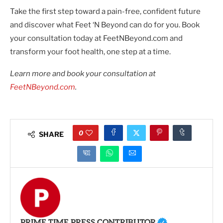
Take the first step toward a pain-free, confident future
and discover what Feet ‘N Beyond can do for you. Book
your consultation today at FeetNBeyond.com and
transform your foot health, one step at a time.
Learn more and book your consultation at
FeetNBeyond.com
.
0
SHARE
PRIME TIME PRESS CONTRIBUTOR