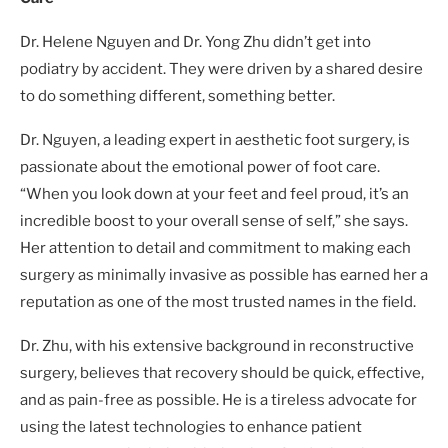
Dr. Helene Nguyen and Dr. Yong Zhu didn’t get into
podiatry by accident. They were driven by a shared desire
to do something different, something better.
Dr. Nguyen, a leading expert in aesthetic foot surgery, is
passionate about the emotional power of foot care.
“When you look down at your feet and feel proud, it’s an
incredible boost to your overall sense of self,” she says.
Her attention to detail and commitment to making each
surgery as minimally invasive as possible has earned her a
reputation as one of the most trusted names in the field.
Dr. Zhu, with his extensive background in reconstructive
surgery, believes that recovery should be quick, effective,
and as pain-free as possible. He is a tireless advocate for
using the latest technologies to enhance patient