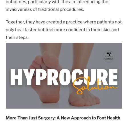
outcomes, particularly with the aim of reducing the
invasiveness of traditional procedures.
Together, they have created a practice where patients not
only heal faster but feel more confident in their skin, and
their steps.
More Than Just Surgery: A New Approach to Foot Health