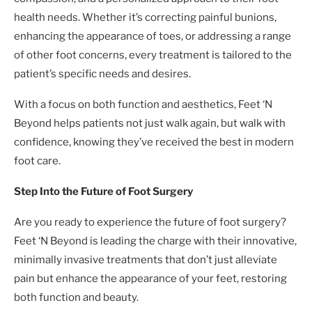
health needs. Whether it’s correcting painful bunions,
enhancing the appearance of toes, or addressing a range
of other foot concerns, every treatment is tailored to the
patient’s specific needs and desires.
With a focus on both function and aesthetics, Feet ‘N
Beyond helps patients not just walk again, but walk with
confidence, knowing they’ve received the best in modern
foot care.
Step Into the Future of Foot Surgery
Are you ready to experience the future of foot surgery?
Feet ‘N Beyond is leading the charge with their innovative,
minimally invasive treatments that don’t just alleviate
pain but enhance the appearance of your feet, restoring
both function and beauty.