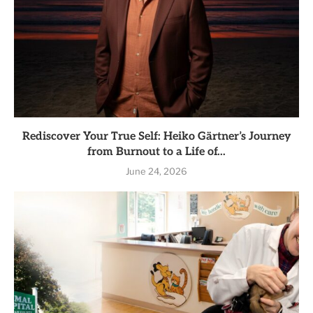
Rediscover Your True Self: Heiko Gärtner’s Journey
from Burnout to a Life of...
June 24, 2026