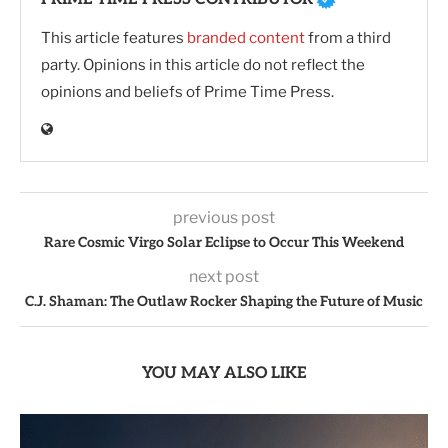
This article features
branded content
from a third
party. Opinions in this article do not reflect the
opinions and beliefs of Prime Time Press.
previous post
Rare Cosmic Virgo Solar Eclipse to Occur This Weekend
next post
C.J. Shaman: The Outlaw Rocker Shaping the Future of Music
YOU MAY ALSO LIKE