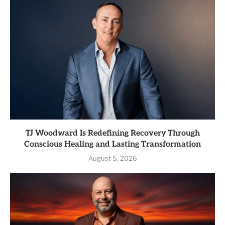
TJ Woodward Is Redefining Recovery Through
Conscious Healing and Lasting Transformation
August 5, 2026