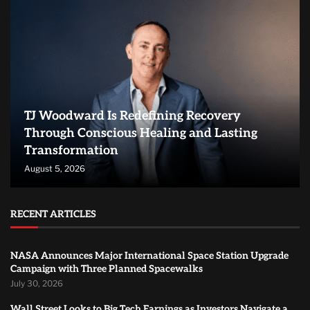
TJ Woodward Is Redefining Recovery
Through Conscious Healing and Lasting
Transformation
August 5, 2026
RECENT ARTICLES
NASA Announces Major International Space Station Upgrade
Campaign with Three Planned Spacewalks
July 30, 2026
Wall Street Looks to Big Tech Earnings as Investors Navigate a