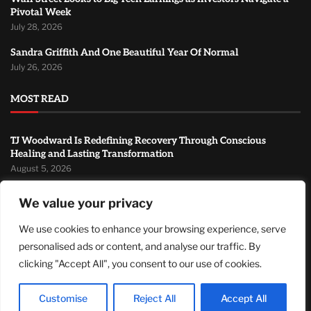
Pivotal Week
July 28, 2026
Sandra Griffith And One Beautiful Year Of Normal
July 26, 2026
MOST READ
TJ Woodward Is Redefining Recovery Through Conscious
Healing and Lasting Transformation
August 5, 2026
NASA Announces Major International Space Station Upgrade
We value your privacy
Campaign with Three Planned Spacewalks
July 30, 2026
We use cookies to enhance your browsing experience, serve
personalised ads or content, and analyse our traffic. By
Wall Street Looks to Big Tech Earnings as Investors Navigate a
Pivotal Week
clicking "Accept All", you consent to our use of cookies.
July 28, 2026
Customise
Reject All
Accept All