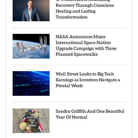
Recovery Through Conscious
Healing and Lasting
Transformation
NASA Announces Major
International Space Station
Upgrade Campaign with Three
Planned Spacewalks
Wall Street Looks to Big Tech
Earnings as Investors Navigate a
Pivotal Week
Sandra Griffith And One Beautiful
Year Of Normal