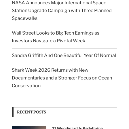
NASA Announces Major International Space
Station Upgrade Campaign with Three Planned
Spacewalks
Wall Street Looks to Big Tech Earnings as
Investors Navigate a Pivotal Week
Sandra Griffith And One Beautiful Year Of Normal
Shark Week 2026 Returns with New
Documentaries and a Stronger Focus on Ocean
Conservation
RECENT POSTS
TJ Woodward Is Redefining