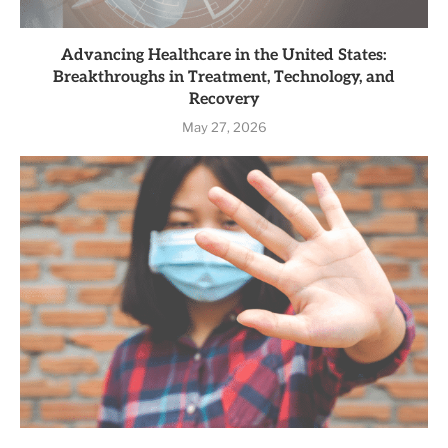
Advancing Healthcare in the United States:
Breakthroughs in Treatment, Technology, and
Recovery
May 27, 2026