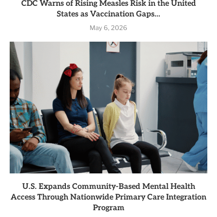
CDC Warns of Rising Measles Risk in the United
States as Vaccination Gaps...
May 6, 2026
U.S. Expands Community-Based Mental Health
Access Through Nationwide Primary Care Integration
Program