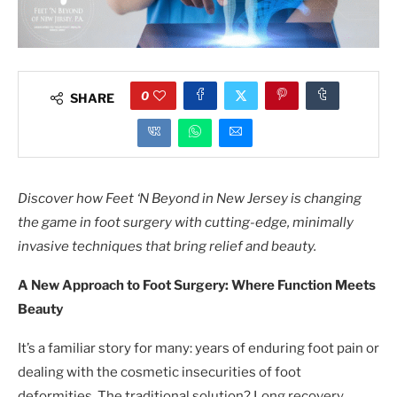
0
SHARE
Discover how Feet ‘N Beyond in New Jersey is changing
the game in foot surgery with cutting-edge, minimally
invasive techniques that bring relief and beauty.
A New Approach to Foot Surgery: Where Function Meets
Beauty
It’s a familiar story for many: years of enduring foot pain or
dealing with the cosmetic insecurities of foot
deformities. The traditional solution? Long recovery