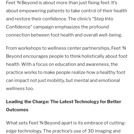
Feet ‘N Beyond is about more than just fixing feet. It’s
about empowering patients to take control of their health
and restore their confidence. The clinic’s “Step Into
Confidence” campaign emphasizes the profound
connection between foot health and overall well-being.
From workshops to wellness center partnerships, Feet ‘N
Beyond encourages people to think holistically about foot
health. With a focus on education and awareness, the
practice works to make people realize how a healthy foot
can impact not just mobility, but mental and emotional
wellness too.
Leading the Charge: The Latest Technology for Better
Outcomes
What sets Feet ‘N Beyond apart is its embrace of cutting-
edge technology. The practice’s use of 3D imaging and