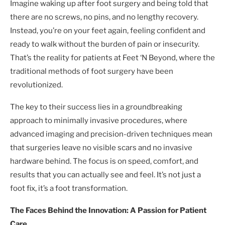
Imagine waking up after foot surgery and being told that
there are no screws, no pins, and no lengthy recovery.
Instead, you’re on your feet again, feeling confident and
ready to walk without the burden of pain or insecurity.
That’s the reality for patients at Feet ‘N Beyond, where the
traditional methods of foot surgery have been
revolutionized.
The key to their success lies in a groundbreaking
approach to minimally invasive procedures, where
advanced imaging and precision-driven techniques mean
that surgeries leave no visible scars and no invasive
hardware behind. The focus is on speed, comfort, and
results that you can actually see and feel. It’s not just a
foot fix, it’s a foot transformation.
The Faces Behind the Innovation: A Passion for Patient
Care