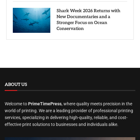
Shark Week 2026 Returns with
New Documentaries and a
Stronger Focus on Ocean
Conservation
ABOUT US
Welcome to
PrimeTimePress
, where quality meets precision in the
world of printing. We are a leading provider of professional printing
services, specializing in delivering high-quality, reliable, and cost-
effective print solutions to businesses and individuals alike.