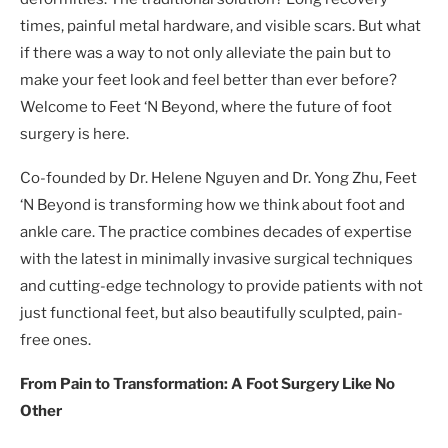
times, painful metal hardware, and visible scars. But what
if there was a way to not only alleviate the pain but to
make your feet look and feel better than ever before?
Welcome to Feet ‘N Beyond, where the future of foot
surgery is here.
Co-founded by Dr. Helene Nguyen and Dr. Yong Zhu, Feet
‘N Beyond is transforming how we think about foot and
ankle care. The practice combines decades of expertise
with the latest in minimally invasive surgical techniques
and cutting-edge technology to provide patients with not
just functional feet, but also beautifully sculpted, pain-
free ones.
From Pain to Transformation: A Foot Surgery Like No
Other