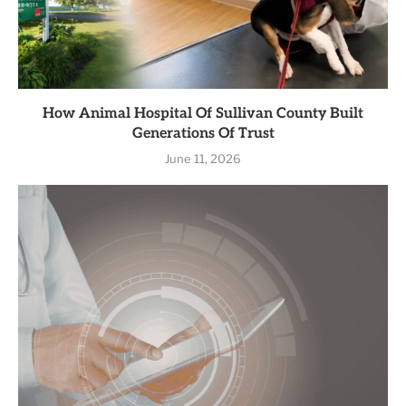
How Animal Hospital Of Sullivan County Built
Generations Of Trust
June 11, 2026