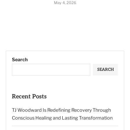
May 4, 2026
Search
SEARCH
Recent Posts
TJ Woodward Is Redefining Recovery Through
Conscious Healing and Lasting Transformation