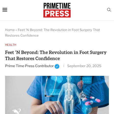
Home
»
Feet ‘N Beyond: The Revolution in Foot Surgery That
Restores Confidence
HEALTH
Feet ‘N Beyond: The Revolution in Foot Surgery
That Restores Confidence
Prime Time Press Contributor
September 20, 2025