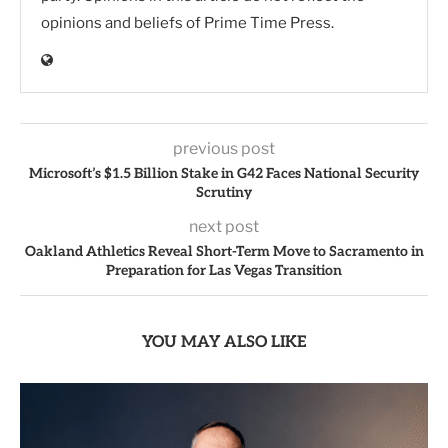
opinions and beliefs of Prime Time Press.
previous post
Microsoft’s $1.5 Billion Stake in G42 Faces National Security
Scrutiny
next post
Oakland Athletics Reveal Short-Term Move to Sacramento in
Preparation for Las Vegas Transition
YOU MAY ALSO LIKE