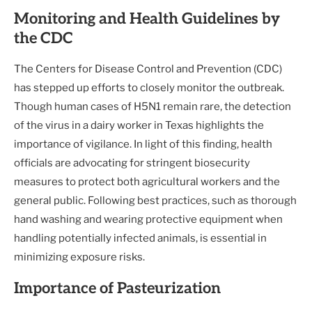
Monitoring and Health Guidelines by
the CDC
The Centers for Disease Control and Prevention (CDC)
has stepped up efforts to closely monitor the outbreak.
Though human cases of H5N1 remain rare, the detection
of the virus in a dairy worker in Texas highlights the
importance of vigilance. In light of this finding, health
officials are advocating for stringent biosecurity
measures to protect both agricultural workers and the
general public. Following best practices, such as thorough
hand washing and wearing protective equipment when
handling potentially infected animals, is essential in
minimizing exposure risks.
Importance of Pasteurization