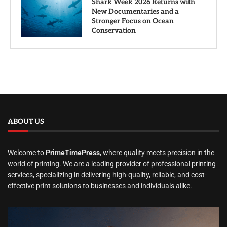
Shark Week 2026 Returns with
New Documentaries and a
Stronger Focus on Ocean
Conservation
ABOUT US
Welcome to
PrimeTimePress
, where quality meets precision in the
world of printing. We are a leading provider of professional printing
services, specializing in delivering high-quality, reliable, and cost-
effective print solutions to businesses and individuals alike.