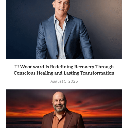
TJ Woodward Is Redefining Recovery Through
Conscious Healing and Lasting Transformation
August 5, 2026