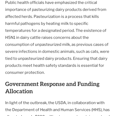
Public health officials have emphasized the critical
importance of pasteurizing dairy products derived from
affected herds. Pasteurization is a process that kills
harmful pathogens by heating milk to specific
temperatures for a designated period. The existence of
H5N1 in dairy cattle raises concerns about the
consumption of unpasteurized milk, as previous cases of
severe infections in domestic animals, such as cats, were
tied to unpasteurized dairy products. Ensuring that dairy
products meet health safety standards is essential for
consumer protection.
Government Response and Funding
Allocation
In light of the outbreak, the USDA, in collaboration with
the Department of Health and Human Services (HHS), has