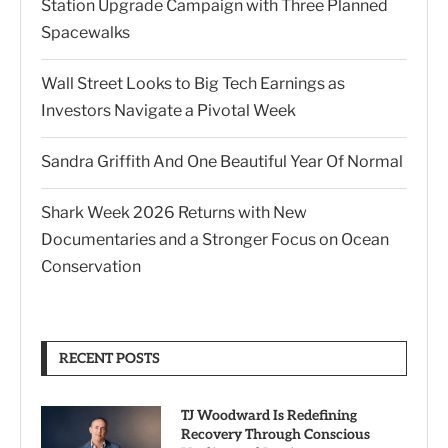
Station Upgrade Campaign with Three Planned
Spacewalks
Wall Street Looks to Big Tech Earnings as
Investors Navigate a Pivotal Week
Sandra Griffith And One Beautiful Year Of Normal
Shark Week 2026 Returns with New
Documentaries and a Stronger Focus on Ocean
Conservation
RECENT POSTS
TJ Woodward Is Redefining
Recovery Through Conscious