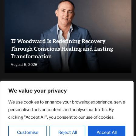
TJ Woodward Is Redefining Recovery
Through Conscious Healing and Lasting
Transformation
August 5, 2026
RECENT ARTICLES
We value your privacy
We use cookies to enhance your browsing experience, serve
NASA Announces Major International Space Station Upgrade
Campaign with Three Planned Spacewalks
personalised ads or content, and analyse our traffic. By
July 30, 2026
clicking "Accept All", you consent to our use of cookies.
Wall Street Looks to Big Tech Earnings as Investors Navigate a
Pivotal Week
Customise
Reject All
Accept All