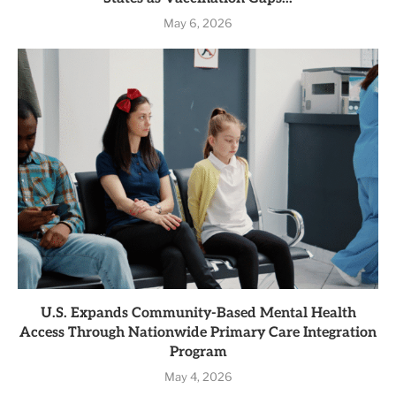
May 6, 2026
U.S. Expands Community-Based Mental Health
Access Through Nationwide Primary Care Integration
Program
May 4, 2026