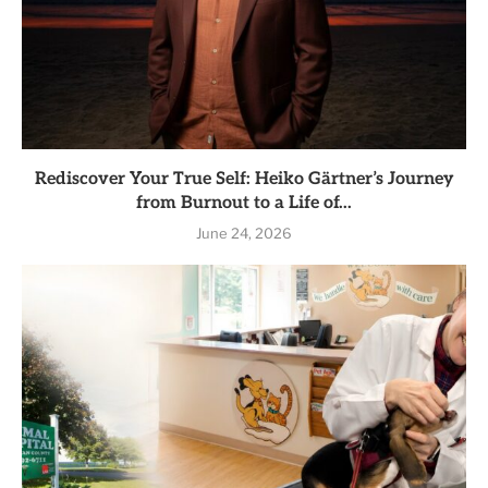
Rediscover Your True Self: Heiko Gärtner’s Journey
from Burnout to a Life of...
June 24, 2026