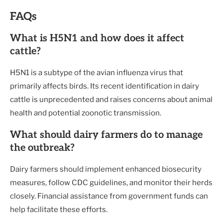
FAQs
What is H5N1 and how does it affect
cattle?
H5N1 is a subtype of the avian influenza virus that
primarily affects birds. Its recent identification in dairy
cattle is unprecedented and raises concerns about animal
health and potential zoonotic transmission.
What should dairy farmers do to manage
the outbreak?
Dairy farmers should implement enhanced biosecurity
measures, follow CDC guidelines, and monitor their herds
closely. Financial assistance from government funds can
help facilitate these efforts.