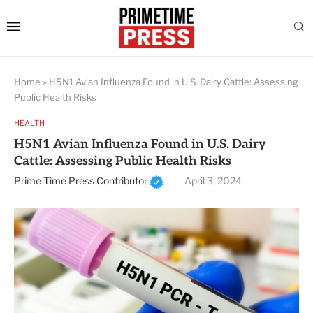
Home
»
H5N1 Avian Influenza Found in U.S. Dairy Cattle: Assessing
Public Health Risks
HEALTH
H5N1 Avian Influenza Found in U.S. Dairy
Cattle: Assessing Public Health Risks
Prime Time Press Contributor
April 3, 2024