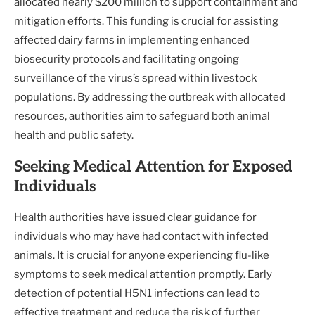
allocated nearly $200 million to support containment and
mitigation efforts. This funding is crucial for assisting
affected dairy farms in implementing enhanced
biosecurity protocols and facilitating ongoing
surveillance of the virus’s spread within livestock
populations. By addressing the outbreak with allocated
resources, authorities aim to safeguard both animal
health and public safety.
Seeking Medical Attention for Exposed
Individuals
Health authorities have issued clear guidance for
individuals who may have had contact with infected
animals. It is crucial for anyone experiencing flu-like
symptoms to seek medical attention promptly. Early
detection of potential H5N1 infections can lead to
effective treatment and reduce the risk of further