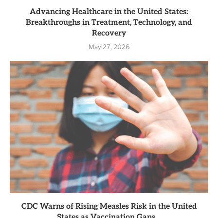
Advancing Healthcare in the United States:
Breakthroughs in Treatment, Technology, and
Recovery
May 27, 2026
CDC Warns of Rising Measles Risk in the United
States as Vaccination Gaps...