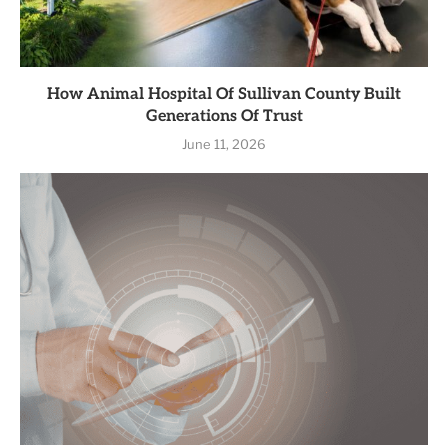
How Animal Hospital Of Sullivan County Built
Generations Of Trust
June 11, 2026