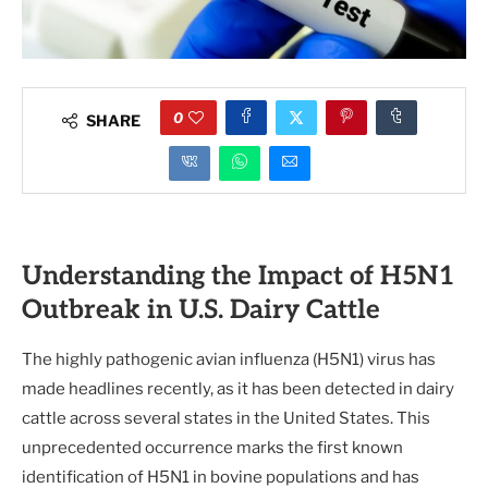
0
SHARE
Understanding the Impact of H5N1
Outbreak in U.S. Dairy Cattle
The highly pathogenic avian influenza (H5N1) virus has
made headlines recently, as it has been detected in dairy
cattle across several states in the United States. This
unprecedented occurrence marks the first known
identification of H5N1 in bovine populations and has