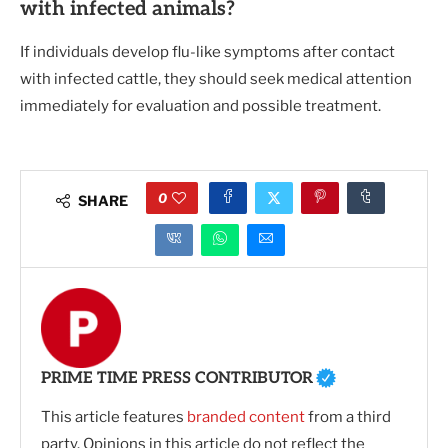
with infected animals?
If individuals develop flu-like symptoms after contact
with infected cattle, they should seek medical attention
immediately for evaluation and possible treatment.
0
SHARE
PRIME TIME PRESS CONTRIBUTOR
This article features
branded content
from a third
party. Opinions in this article do not reflect the