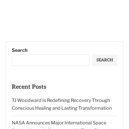
Search
SEARCH
Recent Posts
TJ Woodward Is Redefining Recovery Through
Conscious Healing and Lasting Transformation
NASA Announces Major International Space