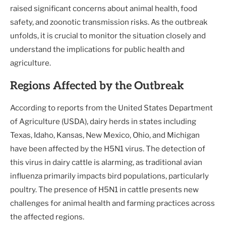
raised significant concerns about animal health, food
safety, and zoonotic transmission risks. As the outbreak
unfolds, it is crucial to monitor the situation closely and
understand the implications for public health and
agriculture.
Regions Affected by the Outbreak
According to reports from the United States Department
of Agriculture (USDA), dairy herds in states including
Texas, Idaho, Kansas, New Mexico, Ohio, and Michigan
have been affected by the H5N1 virus. The detection of
this virus in dairy cattle is alarming, as traditional avian
influenza primarily impacts bird populations, particularly
poultry. The presence of H5N1 in cattle presents new
challenges for animal health and farming practices across
the affected regions.