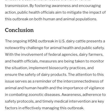
transmission. By fostering awareness and encouraging
action, public health officials aim to mitigate the impact of
this outbreak on both human and animal populations.
Conclusion
The ongoing H5N1 outbreak in U.S. dairy cattle presents a
noteworthy challenge for animal health and public safety.
With the involvement of federal agencies, dairy farmers,
and health officials, measures are being taken to monitor
the situation, implement biosecurity practices, and
ensure the safety of dairy products. The attention to this
issue serves as a reminder of the interconnectedness of
animal and human health and the importance of vigilance
in combating zoonotic diseases. Awareness, adherence to
safety protocols, and timely medical intervention are key
factors in effectively managing this outbreak.