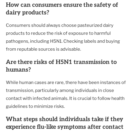
How can consumers ensure the safety of
dairy products?
Consumers should always choose pasteurized dairy
products to reduce the risk of exposure to harmful
pathogens, including H5N1. Checking labels and buying
from reputable sources is advisable.
Are there risks of H5N1 transmission to
humans?
While human cases are rare, there have been instances of
transmission, particularly among individuals in close
contact with infected animals. It is crucial to follow health
guidelines to minimize risks.
What steps should individuals take if they
experience flu-like symptoms after contact