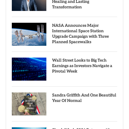
Healing and Lasting
Transformation
NASA Announces Major
International Space Station
Upgrade Campaign with Three
Planned Spacewalks
Wall Street Looks to Big Tech
Earnings as Investors Navigate a
Pivotal Week
Sandra Griffith And One Beautiful
Year Of Normal