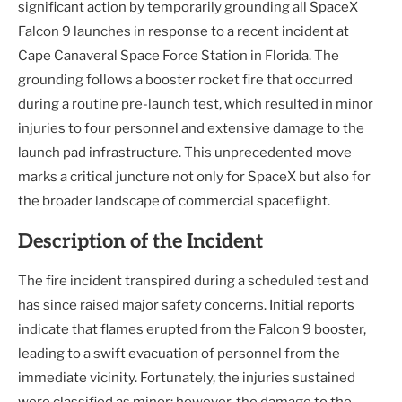
significant action by temporarily grounding all SpaceX
Falcon 9 launches in response to a recent incident at
Cape Canaveral Space Force Station in Florida. The
grounding follows a booster rocket fire that occurred
during a routine pre-launch test, which resulted in minor
injuries to four personnel and extensive damage to the
launch pad infrastructure. This unprecedented move
marks a critical juncture not only for SpaceX but also for
the broader landscape of commercial spaceflight.
Description of the Incident
The fire incident transpired during a scheduled test and
has since raised major safety concerns. Initial reports
indicate that flames erupted from the Falcon 9 booster,
leading to a swift evacuation of personnel from the
immediate vicinity. Fortunately, the injuries sustained
were classified as minor; however, the damage to the