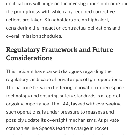
implications will hinge on the investigation’s outcome and
the promptness with which any required corrective
actions are taken. Stakeholders are on high alert,
considering the impact on contractual obligations and
overall mission schedules.
Regulatory Framework and Future
Considerations
This incident has sparked dialogues regarding the
regulatory landscape of private spaceflight operations.
The balance between fostering innovation in aerospace
technology and ensuring safety standards is a topic of
ongoing importance. The FAA, tasked with overseeing
such operations, is under pressure to reassess and
possibly update its oversight mechanisms. As private
companies like SpaceX lead the charge in rocket