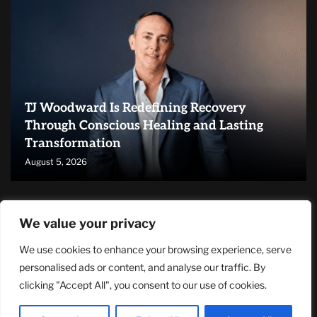
TJ Woodward Is Redefining Recovery
Through Conscious Healing and Lasting
Transformation
August 5, 2026
RECENT ARTICLES
We value your privacy
We use cookies to enhance your browsing experience, serve
NASA Announces Major International Space Station Upgrade
Campaign with Three Planned Spacewalks
personalised ads or content, and analyse our traffic. By
July 30, 2026
clicking "Accept All", you consent to our use of cookies.
Wall Street Looks to Big Tech Earnings as Investors Navigate a