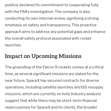
publicly declared its commitment to cooperating fully
with the FAA’s investigation. The company is also
conducting its own internal review, signifying a strong
emphasis on safety and transparency. This proactive
approach aims to address any potential gaps and enhance
the overall safety protocol associated with rocket
launches.
Impact on Upcoming Missions
The grounding of the Falcon 9 rockets comes at a critical
time, as several significant missions are slated for the
near future. SpaceX has secured contracts for diverse
operations, including satellite launches and ISS resupply
missions, which are currently on hold. Industry analysts
suggest that while there may be short-term financial
repercussions for SpaceX and its clients, the broader