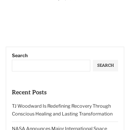
Search
SEARCH
Recent Posts
TJ Woodward Is Redefining Recovery Through
Conscious Healing and Lasting Transformation
NASA Announces Major International Space