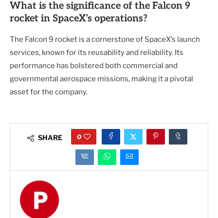
What is the significance of the Falcon 9
rocket in SpaceX’s operations?
The Falcon 9 rocket is a cornerstone of SpaceX’s launch
services, known for its reusability and reliability. Its
performance has bolstered both commercial and
governmental aerospace missions, making it a pivotal
asset for the company.
0
SHARE