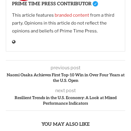
PRIME TIME PRESS CONTRIBUTOR
This article features
branded content
from a third
party. Opinions in this article do not reflect the
opinions and beliefs of Prime Time Press.
previous post
Naomi Osaka Achieves First Top-10 Win in Over Four Years at
the U.S. Open
next post
Resilient Trends in the U.S. Economy: A Look at Mixed
Performance Indicators
YOU MAY ALSO LIKE