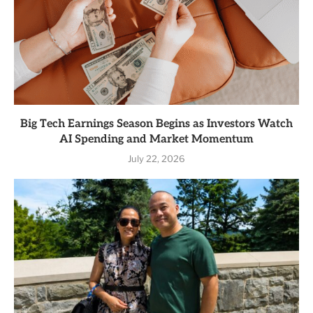
Big Tech Earnings Season Begins as Investors Watch
AI Spending and Market Momentum
July 22, 2026