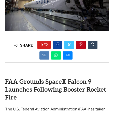
0
SHARE
FAA Grounds SpaceX Falcon 9
Launches Following Booster Rocket
Fire
The U.S. Federal Aviation Administration (FAA) has taken