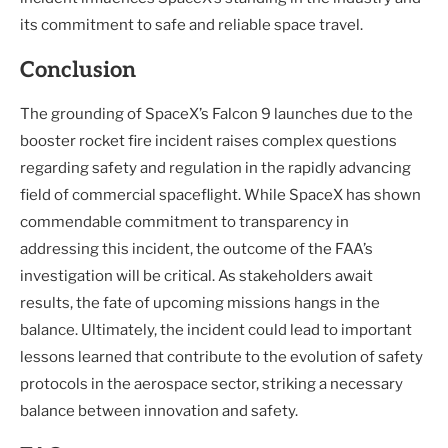
its commitment to safe and reliable space travel.
Conclusion
The grounding of SpaceX’s Falcon 9 launches due to the
booster rocket fire incident raises complex questions
regarding safety and regulation in the rapidly advancing
field of commercial spaceflight. While SpaceX has shown
commendable commitment to transparency in
addressing this incident, the outcome of the FAA’s
investigation will be critical. As stakeholders await
results, the fate of upcoming missions hangs in the
balance. Ultimately, the incident could lead to important
lessons learned that contribute to the evolution of safety
protocols in the aerospace sector, striking a necessary
balance between innovation and safety.