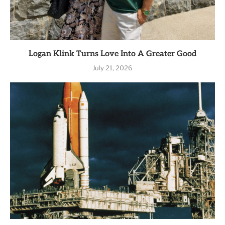
Logan Klink Turns Love Into A Greater Good
July 21, 2026