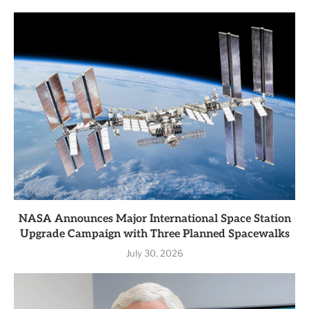
NASA Announces Major International Space Station
Upgrade Campaign with Three Planned Spacewalks
July 30, 2026