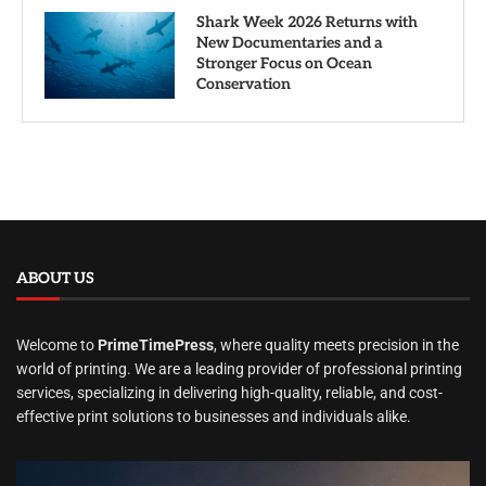
Shark Week 2026 Returns with
New Documentaries and a
Stronger Focus on Ocean
Conservation
ABOUT US
Welcome to
PrimeTimePress
, where quality meets precision in the
world of printing. We are a leading provider of professional printing
services, specializing in delivering high-quality, reliable, and cost-
effective print solutions to businesses and individuals alike.