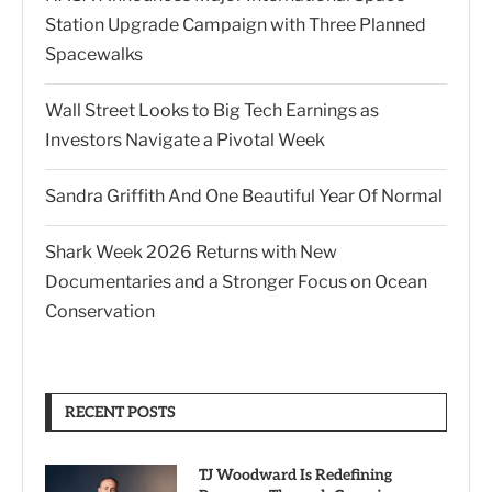
Station Upgrade Campaign with Three Planned
Spacewalks
Wall Street Looks to Big Tech Earnings as
Investors Navigate a Pivotal Week
Sandra Griffith And One Beautiful Year Of Normal
Shark Week 2026 Returns with New
Documentaries and a Stronger Focus on Ocean
Conservation
RECENT POSTS
TJ Woodward Is Redefining