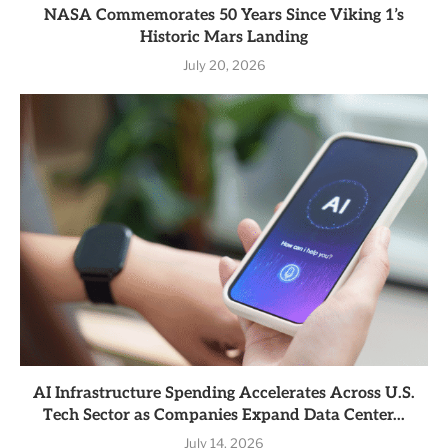
NASA Commemorates 50 Years Since Viking 1’s
Historic Mars Landing
July 20, 2026
AI Infrastructure Spending Accelerates Across U.S.
Tech Sector as Companies Expand Data Center...
July 14, 2026