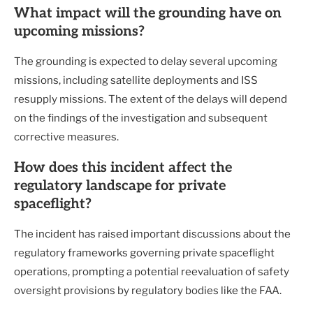
What impact will the grounding have on
upcoming missions?
The grounding is expected to delay several upcoming
missions, including satellite deployments and ISS
resupply missions. The extent of the delays will depend
on the findings of the investigation and subsequent
corrective measures.
How does this incident affect the
regulatory landscape for private
spaceflight?
The incident has raised important discussions about the
regulatory frameworks governing private spaceflight
operations, prompting a potential reevaluation of safety
oversight provisions by regulatory bodies like the FAA.