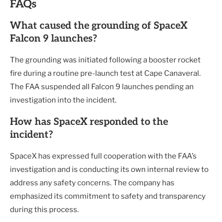
FAQs
What caused the grounding of SpaceX
Falcon 9 launches?
The grounding was initiated following a booster rocket
fire during a routine pre-launch test at Cape Canaveral.
The FAA suspended all Falcon 9 launches pending an
investigation into the incident.
How has SpaceX responded to the
incident?
SpaceX has expressed full cooperation with the FAA’s
investigation and is conducting its own internal review to
address any safety concerns. The company has
emphasized its commitment to safety and transparency
during this process.