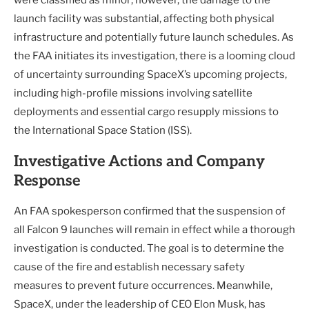
launch facility was substantial, affecting both physical
infrastructure and potentially future launch schedules. As
the FAA initiates its investigation, there is a looming cloud
of uncertainty surrounding SpaceX’s upcoming projects,
including high-profile missions involving satellite
deployments and essential cargo resupply missions to
the International Space Station (ISS).
Investigative Actions and Company
Response
An FAA spokesperson confirmed that the suspension of
all Falcon 9 launches will remain in effect while a thorough
investigation is conducted. The goal is to determine the
cause of the fire and establish necessary safety
measures to prevent future occurrences. Meanwhile,
SpaceX, under the leadership of CEO Elon Musk, has