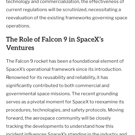
technology and commercialization, the effectiveness of
current regulations will be scrutinized, necessitating a
reevaluation of the existing frameworks governing space
operations.
The Role of Falcon 9 in SpaceX’s
Ventures
The Falcon 9 rocket has been a foundational element of
SpaceX’s operational framework since its introduction.
Renowned for its reusability and reliability, it has
significantly contributed to both commercial and
governmental space missions. The recent grounding
serves as a pivotal moment for SpaceX to reexamine its
procedures, technologies, and safety protocols. Moving
forward, the aerospace community will be closely
tracking the developments to understand how this
incident influences SpaceX’s standing in the industry and