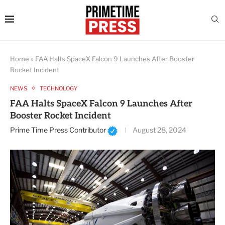
Home
»
FAA Halts SpaceX Falcon 9 Launches After Booster
Rocket Incident
NEWS
TECHNOLOGY
FAA Halts SpaceX Falcon 9 Launches After
Booster Rocket Incident
Prime Time Press Contributor
August 28, 2024