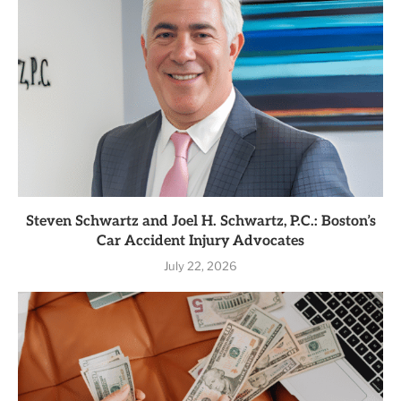
Steven Schwartz and Joel H. Schwartz, P.C.: Boston’s
Car Accident Injury Advocates
July 22, 2026