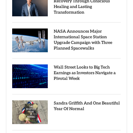
Recovery Through Conscious
Healing and Lasting
Transformation
NASA Announces Major
International Space Station
Upgrade Campaign with Three
Planned Spacewalks
Wall Street Looks to Big Tech
Earnings as Investors Navigate a
Pivotal Week
Sandra Griffith And One Beautiful
Year Of Normal