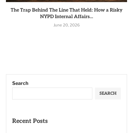
The Trap Behind The Line That Held: How a Risky
NYPD Internal Affairs...
June 20, 2026
Search
SEARCH
Recent Posts