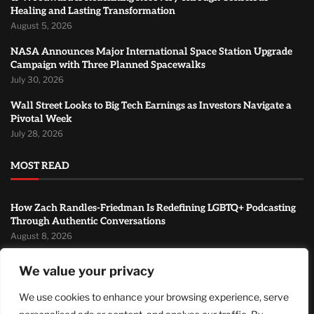
Healing and Lasting Transformation
August 5, 2026
NASA Announces Major International Space Station Upgrade
Campaign with Three Planned Spacewalks
July 30, 2026
Wall Street Looks to Big Tech Earnings as Investors Navigate a
Pivotal Week
July 28, 2026
MOST READ
How Zach Randles-Friedman Is Redefining LGBTQ+ Podcasting
Through Authentic Conversations
August 8, 2026
TJ Woodward Is Redefining Recovery Through Conscious
We value your privacy
Healing and Lasting Transformation
August 5, 2026
We use cookies to enhance your browsing experience, serve