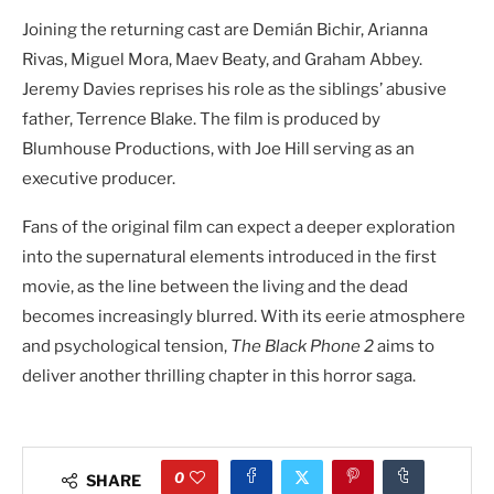
Joining the returning cast are Demián Bichir, Arianna
Rivas, Miguel Mora, Maev Beaty, and Graham Abbey.
Jeremy Davies reprises his role as the siblings’ abusive
father, Terrence Blake. The film is produced by
Blumhouse Productions, with Joe Hill serving as an
executive producer.
Fans of the original film can expect a deeper exploration
into the supernatural elements introduced in the first
movie, as the line between the living and the dead
becomes increasingly blurred. With its eerie atmosphere
and psychological tension,
The Black Phone 2
aims to
deliver another thrilling chapter in this horror saga.
0
SHARE