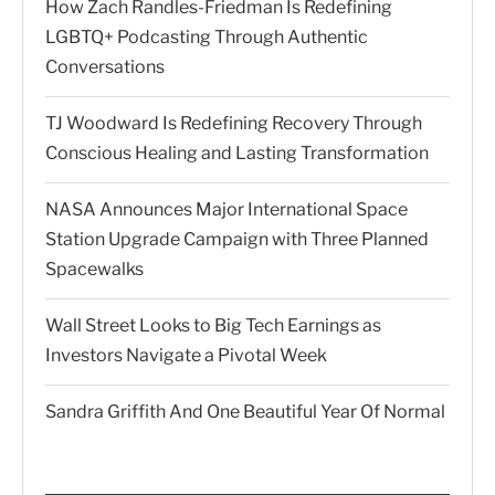
How Zach Randles-Friedman Is Redefining
LGBTQ+ Podcasting Through Authentic
Conversations
TJ Woodward Is Redefining Recovery Through
Conscious Healing and Lasting Transformation
NASA Announces Major International Space
Station Upgrade Campaign with Three Planned
Spacewalks
Wall Street Looks to Big Tech Earnings as
Investors Navigate a Pivotal Week
Sandra Griffith And One Beautiful Year Of Normal