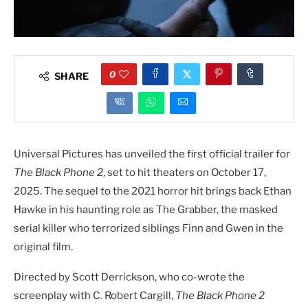
0
SHARE
Universal Pictures has unveiled the first official trailer for
The Black Phone 2
, set to hit theaters on October 17,
2025. The sequel to the 2021 horror hit brings back Ethan
Hawke in his haunting role as The Grabber, the masked
serial killer who terrorized siblings Finn and Gwen in the
original film.
Directed by Scott Derrickson, who co-wrote the
screenplay with C. Robert Cargill,
The Black Phone 2