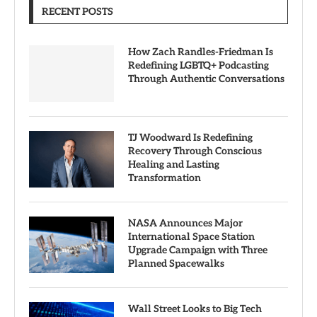
RECENT POSTS
How Zach Randles-Friedman Is
Redefining LGBTQ+ Podcasting
Through Authentic Conversations
TJ Woodward Is Redefining
Recovery Through Conscious
Healing and Lasting
Transformation
NASA Announces Major
International Space Station
Upgrade Campaign with Three
Planned Spacewalks
Wall Street Looks to Big Tech