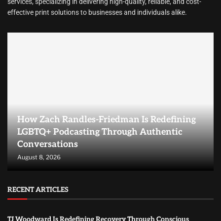
services, specializing in delivering high-quality, reliable, and cost-
effective print solutions to businesses and individuals alike.
How Zach Randles-Friedman Is Redefining
LGBTQ+ Podcasting Through Authentic
Conversations
August 8, 2026
RECENT ARTICLES
TJ Woodward Is Redefining Recovery Through Conscious