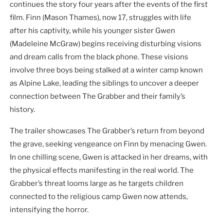
continues the story four years after the events of the first
film. Finn (Mason Thames), now 17, struggles with life
after his captivity, while his younger sister Gwen
(Madeleine McGraw) begins receiving disturbing visions
and dream calls from the black phone. These visions
involve three boys being stalked at a winter camp known
as Alpine Lake, leading the siblings to uncover a deeper
connection between The Grabber and their family’s
history.
The trailer showcases The Grabber’s return from beyond
the grave, seeking vengeance on Finn by menacing Gwen.
In one chilling scene, Gwen is attacked in her dreams, with
the physical effects manifesting in the real world. The
Grabber’s threat looms large as he targets children
connected to the religious camp Gwen now attends,
intensifying the horror.