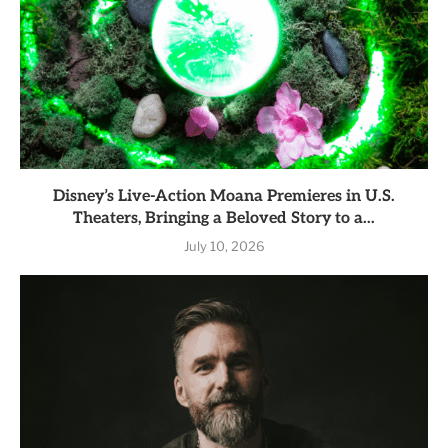
Disney’s Live-Action Moana Premieres in U.S.
Theaters, Bringing a Beloved Story to a...
July 10, 2026