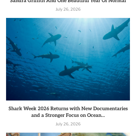
Sandra Griffith And One Beautiful Year Of Normal
July 26, 2026
Shark Week 2026 Returns with New Documentaries
and a Stronger Focus on Ocean...
July 26, 2026