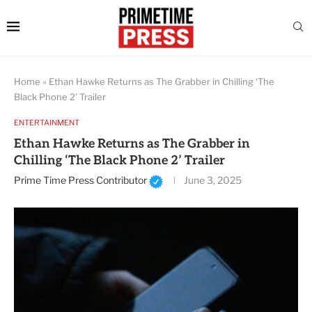
Home
»
Ethan Hawke Returns as The Grabber in Chilling ‘The
Black Phone 2’ Trailer
ENTERTAINMENT
Ethan Hawke Returns as The Grabber in
Chilling ‘The Black Phone 2’ Trailer
Prime Time Press Contributor
June 3, 2025