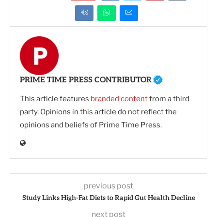
PRIME TIME PRESS CONTRIBUTOR
This article features
branded content
from a third
party. Opinions in this article do not reflect the
opinions and beliefs of Prime Time Press.
previous post
Study Links High-Fat Diets to Rapid Gut Health Decline
next post