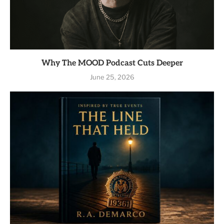
Why The MOOD Podcast Cuts Deeper
June 25, 2026