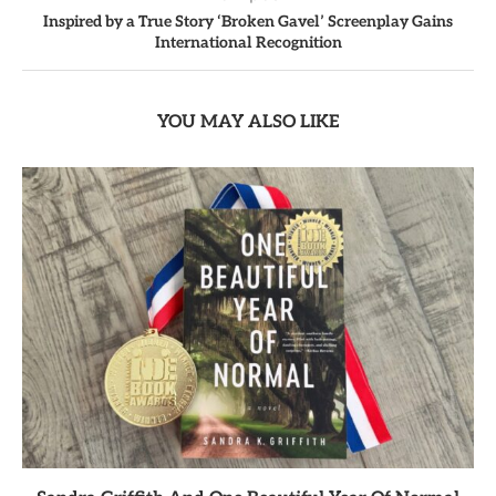
Inspired by a True Story ‘Broken Gavel’ Screenplay Gains
International Recognition
YOU MAY ALSO LIKE