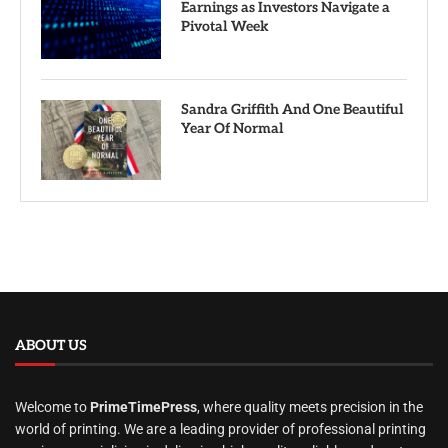
Earnings as Investors Navigate a
Pivotal Week
Sandra Griffith And One Beautiful
Year Of Normal
ABOUT US
Welcome to
PrimeTimePress
, where quality meets precision in the
world of printing. We are a leading provider of professional printing