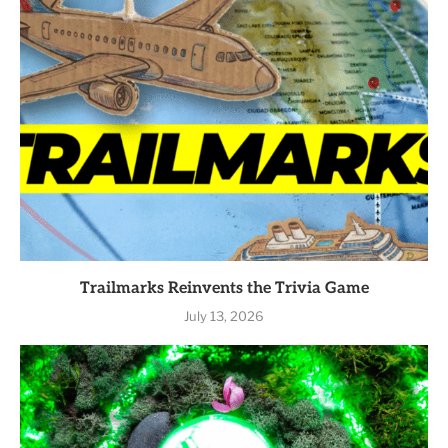
Trailmarks Reinvents the Trivia Game
July 13, 2026