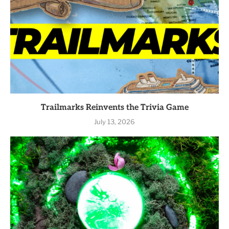
Trailmarks Reinvents the Trivia Game
July 13, 2026