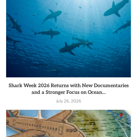
Shark Week 2026 Returns with New Documentaries
and a Stronger Focus on Ocean...
July 26, 2026