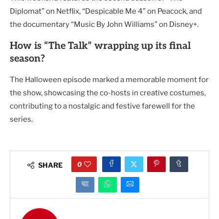
Diplomat” on Netflix, “Despicable Me 4” on Peacock, and
the documentary “Music By John Williams” on Disney+.
How is “The Talk” wrapping up its final
season?
The Halloween episode marked a memorable moment for
the show, showcasing the co-hosts in creative costumes,
contributing to a nostalgic and festive farewell for the
series.
0
SHARE