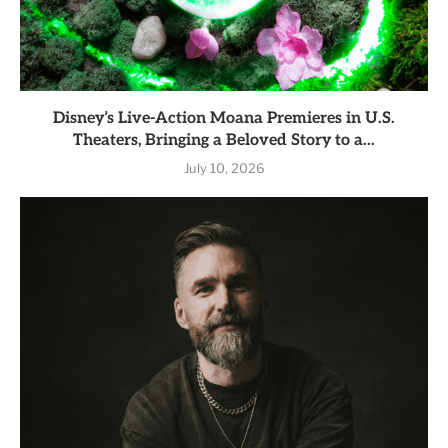
Disney’s Live-Action Moana Premieres in U.S.
Theaters, Bringing a Beloved Story to a...
July 10, 2026