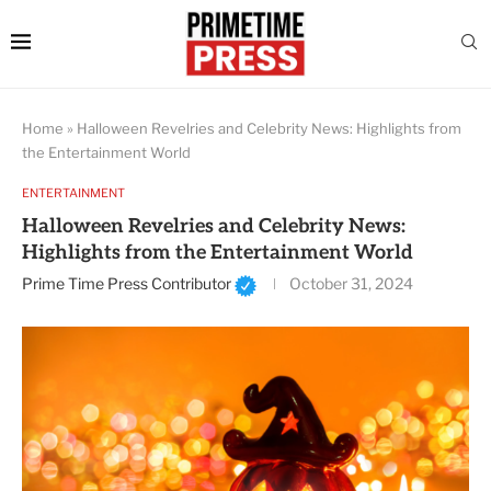
Home
»
Halloween Revelries and Celebrity News: Highlights from
the Entertainment World
ENTERTAINMENT
Halloween Revelries and Celebrity News:
Highlights from the Entertainment World
Prime Time Press Contributor
October 31, 2024