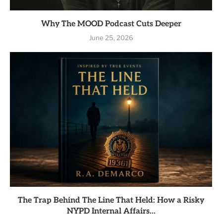
Why The MOOD Podcast Cuts Deeper
June 25, 2026
The Trap Behind The Line That Held: How a Risky
NYPD Internal Affairs...