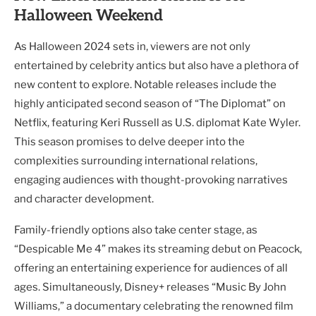
Halloween Weekend
As Halloween 2024 sets in, viewers are not only
entertained by celebrity antics but also have a plethora of
new content to explore. Notable releases include the
highly anticipated second season of “The Diplomat” on
Netflix, featuring Keri Russell as U.S. diplomat Kate Wyler.
This season promises to delve deeper into the
complexities surrounding international relations,
engaging audiences with thought-provoking narratives
and character development.
Family-friendly options also take center stage, as
“Despicable Me 4” makes its streaming debut on Peacock,
offering an entertaining experience for audiences of all
ages. Simultaneously, Disney+ releases “Music By John
Williams,” a documentary celebrating the renowned film