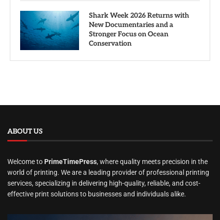
Shark Week 2026 Returns with
New Documentaries and a
Stronger Focus on Ocean
Conservation
ABOUT US
Welcome to
PrimeTimePress
, where quality meets precision in the
world of printing. We are a leading provider of professional printing
services, specializing in delivering high-quality, reliable, and cost-
effective print solutions to businesses and individuals alike.