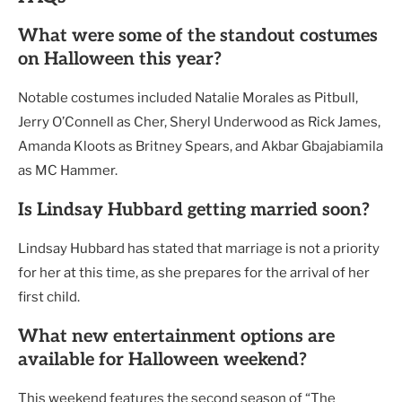
What were some of the standout costumes
on Halloween this year?
Notable costumes included Natalie Morales as Pitbull,
Jerry O’Connell as Cher, Sheryl Underwood as Rick James,
Amanda Kloots as Britney Spears, and Akbar Gbajabiamila
as MC Hammer.
Is Lindsay Hubbard getting married soon?
Lindsay Hubbard has stated that marriage is not a priority
for her at this time, as she prepares for the arrival of her
first child.
What new entertainment options are
available for Halloween weekend?
This weekend features the second season of “The