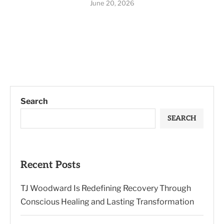
June 20, 2026
Search
SEARCH
Recent Posts
TJ Woodward Is Redefining Recovery Through
Conscious Healing and Lasting Transformation