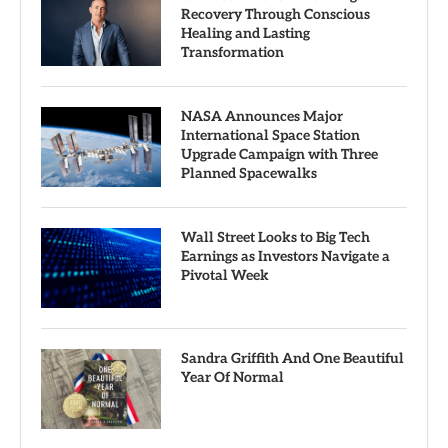
Recovery Through Conscious
Healing and Lasting
Transformation
NASA Announces Major
International Space Station
Upgrade Campaign with Three
Planned Spacewalks
Wall Street Looks to Big Tech
Earnings as Investors Navigate a
Pivotal Week
Sandra Griffith And One Beautiful
Year Of Normal