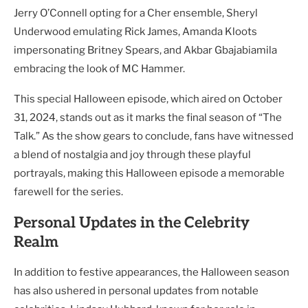
Jerry O’Connell opting for a Cher ensemble, Sheryl
Underwood emulating Rick James, Amanda Kloots
impersonating Britney Spears, and Akbar Gbajabiamila
embracing the look of MC Hammer.
This special Halloween episode, which aired on October
31, 2024, stands out as it marks the final season of “The
Talk.” As the show gears to conclude, fans have witnessed
a blend of nostalgia and joy through these playful
portrayals, making this Halloween episode a memorable
farewell for the series.
Personal Updates in the Celebrity
Realm
In addition to festive appearances, the Halloween season
has also ushered in personal updates from notable