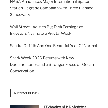
NASA Announces Major International Space
Station Upgrade Campaign with Three Planned
Spacewalks
Wall Street Looks to Big Tech Earnings as
Investors Navigate a Pivotal Week
Sandra Griffith And One Beautiful Year Of Normal
Shark Week 2026 Returns with New
Documentaries and a Stronger Focus on Ocean
Conservation
RECENT POSTS
TJ Woodward Is Redefining