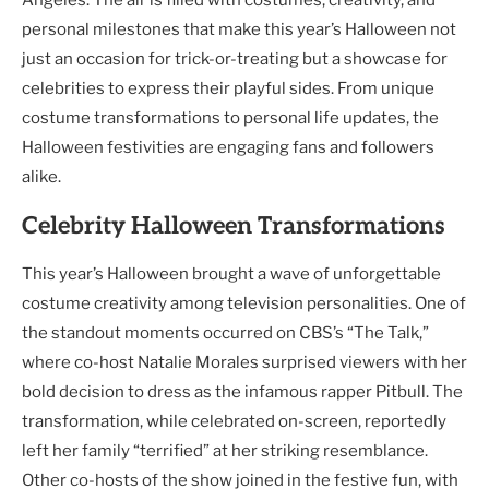
personal milestones that make this year’s Halloween not
just an occasion for trick-or-treating but a showcase for
celebrities to express their playful sides. From unique
costume transformations to personal life updates, the
Halloween festivities are engaging fans and followers
alike.
Celebrity Halloween Transformations
This year’s Halloween brought a wave of unforgettable
costume creativity among television personalities. One of
the standout moments occurred on CBS’s “The Talk,”
where co-host Natalie Morales surprised viewers with her
bold decision to dress as the infamous rapper Pitbull. The
transformation, while celebrated on-screen, reportedly
left her family “terrified” at her striking resemblance.
Other co-hosts of the show joined in the festive fun, with