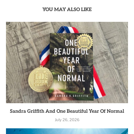
YOU MAY ALSO LIKE
Sandra Griffith And One Beautiful Year Of Normal
July 26, 2026