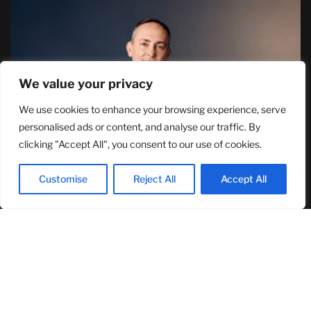
We value your privacy
We use cookies to enhance your browsing experience, serve
TJ Woodward Is Redefining Recovery
personalised ads or content, and analyse our traffic. By
Through Conscious Healing and Lasting
clicking "Accept All", you consent to our use of cookies.
Transformation
August 5, 2026
Customise
Reject All
Accept All
RECENT ARTICLES
NASA Announces Major International Space Station Upgrade
Campaign with Three Planned Spacewalks
July 30, 2026
Wall Street Looks to Big Tech Earnings as Investors Navigate a