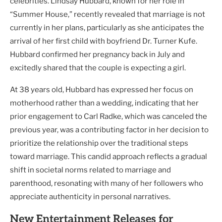
celebrities. Lindsay Hubbard, known for her role in
“Summer House,” recently revealed that marriage is not
currently in her plans, particularly as she anticipates the
arrival of her first child with boyfriend Dr. Turner Kufe.
Hubbard confirmed her pregnancy back in July and
excitedly shared that the couple is expecting a girl.
At 38 years old, Hubbard has expressed her focus on
motherhood rather than a wedding, indicating that her
prior engagement to Carl Radke, which was canceled the
previous year, was a contributing factor in her decision to
prioritize the relationship over the traditional steps
toward marriage. This candid approach reflects a gradual
shift in societal norms related to marriage and
parenthood, resonating with many of her followers who
appreciate authenticity in personal narratives.
New Entertainment Releases for