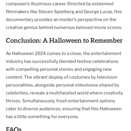
composer’s illustrious career. Directed by esteemed
filmmakers like Steven Spielberg and George Lucas, this
documentary provides an insider’s perspective on the
creative genius behind numerous beloved movie scores.
Conclusion: A Halloween to Remember
As Halloween 2024 comes to a close, the entertainment
industry has successfully blended festive celebrations
with compelling personal stories and engaging new
content. The vibrant display of costumes by television
personalities, alongside personal milestones shared by
celebrities, reveals a multifaceted world where creativity
thrives. Simultaneously, fresh entertainment options
cater to diverse audiences, ensuring that this Halloween
has a little something for everyone.
FAQs