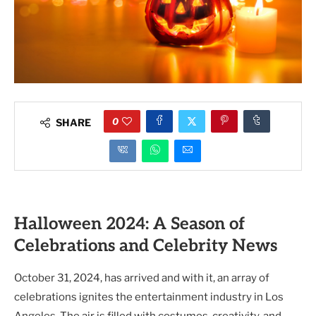
0
SHARE
Halloween 2024: A Season of
Celebrations and Celebrity News
October 31, 2024, has arrived and with it, an array of
celebrations ignites the entertainment industry in Los
Angeles. The air is filled with costumes, creativity, and