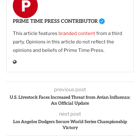
PRIME TIME PRESS CONTRIBUTOR
This article features
branded content
from a third
party. Opinions in this article do not reflect the
opinions and beliefs of Prime Time Press.
previous post
U.S. Livestock Faces Increased Threat from Avian Influenza:
An Official Update
next post
Los Angeles Dodgers Secure World Series Championship
Victory