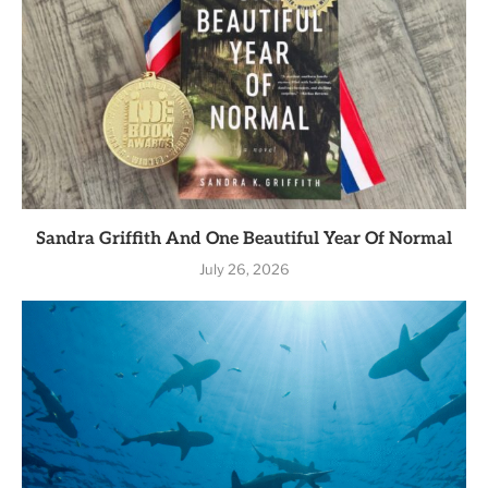
Sandra Griffith And One Beautiful Year Of Normal
July 26, 2026