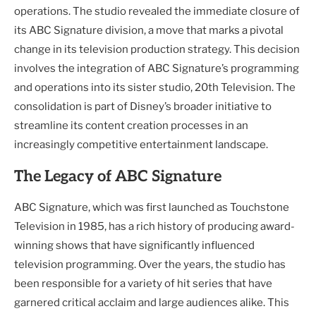
operations. The studio revealed the immediate closure of
its ABC Signature division, a move that marks a pivotal
change in its television production strategy. This decision
involves the integration of ABC Signature’s programming
and operations into its sister studio, 20th Television. The
consolidation is part of Disney’s broader initiative to
streamline its content creation processes in an
increasingly competitive entertainment landscape.
The Legacy of ABC Signature
ABC Signature, which was first launched as Touchstone
Television in 1985, has a rich history of producing award-
winning shows that have significantly influenced
television programming. Over the years, the studio has
been responsible for a variety of hit series that have
garnered critical acclaim and large audiences alike. This