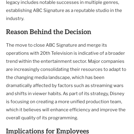
legacy includes notable successes in multiple genres,
establishing ABC Signature as a reputable studio in the
industry.
Reason Behind the Decision
The move to close ABC Signature and merge its
operations with 20th Television is indicative of a broader
trend within the entertainment sector. Major companies
are increasingly consolidating their resources to adapt to
the changing media landscape, which has been
dramatically affected by factors such as streaming wars
and shifts in viewer habits. As part of its strategy, Disney
is focusing on creating a more unified production team,
which it believes will enhance efficiency and improve the
overall quality of its programming.
Implications for Employees