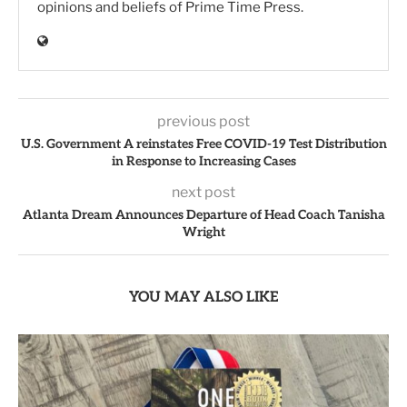
opinions and beliefs of Prime Time Press.
previous post
U.S. Government A reinstates Free COVID-19 Test Distribution
in Response to Increasing Cases
next post
Atlanta Dream Announces Departure of Head Coach Tanisha
Wright
YOU MAY ALSO LIKE