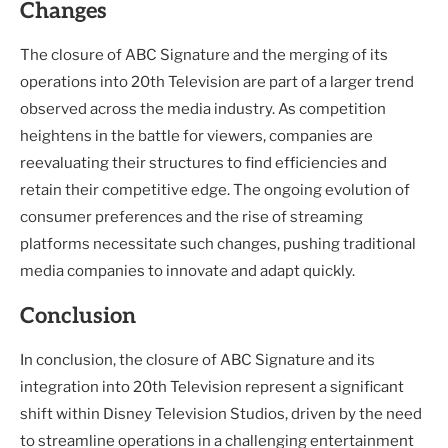
Changes
The closure of ABC Signature and the merging of its
operations into 20th Television are part of a larger trend
observed across the media industry. As competition
heightens in the battle for viewers, companies are
reevaluating their structures to find efficiencies and
retain their competitive edge. The ongoing evolution of
consumer preferences and the rise of streaming
platforms necessitate such changes, pushing traditional
media companies to innovate and adapt quickly.
Conclusion
In conclusion, the closure of ABC Signature and its
integration into 20th Television represent a significant
shift within Disney Television Studios, driven by the need
to streamline operations in a challenging entertainment