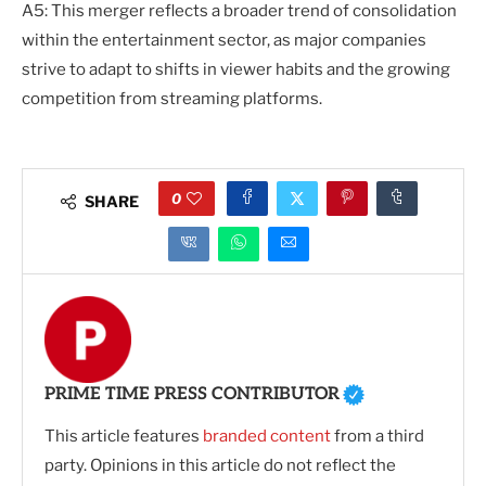
A5: This merger reflects a broader trend of consolidation
within the entertainment sector, as major companies
strive to adapt to shifts in viewer habits and the growing
competition from streaming platforms.
0
SHARE
PRIME TIME PRESS CONTRIBUTOR
This article features
branded content
from a third
party. Opinions in this article do not reflect the