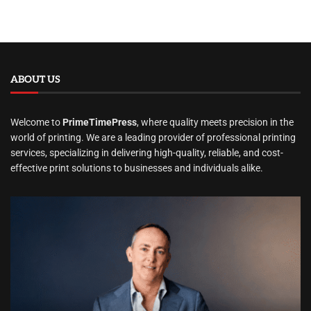
ABOUT US
Welcome to
PrimeTimePress
, where quality meets precision in the
world of printing. We are a leading provider of professional printing
services, specializing in delivering high-quality, reliable, and cost-
effective print solutions to businesses and individuals alike.