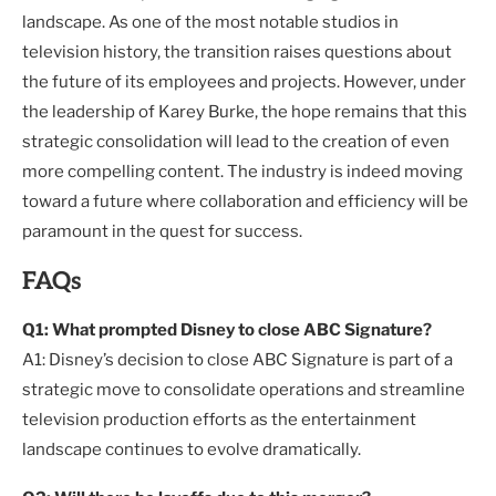
landscape. As one of the most notable studios in
television history, the transition raises questions about
the future of its employees and projects. However, under
the leadership of Karey Burke, the hope remains that this
strategic consolidation will lead to the creation of even
more compelling content. The industry is indeed moving
toward a future where collaboration and efficiency will be
paramount in the quest for success.
FAQs
Q1: What prompted Disney to close ABC Signature?
A1: Disney’s decision to close ABC Signature is part of a
strategic move to consolidate operations and streamline
television production efforts as the entertainment
landscape continues to evolve dramatically.