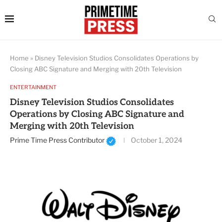
Home
»
Disney Television Studios Consolidates Operations by
Closing ABC Signature and Merging with 20th Television
ENTERTAINMENT
Disney Television Studios Consolidates
Operations by Closing ABC Signature and
Merging with 20th Television
Prime Time Press Contributor
October 1, 2024