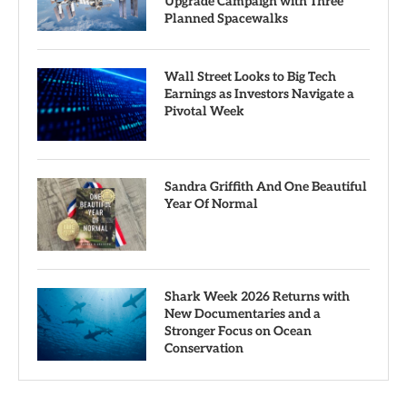
Upgrade Campaign with Three
Planned Spacewalks
Wall Street Looks to Big Tech
Earnings as Investors Navigate a
Pivotal Week
Sandra Griffith And One Beautiful
Year Of Normal
Shark Week 2026 Returns with
New Documentaries and a
Stronger Focus on Ocean
Conservation