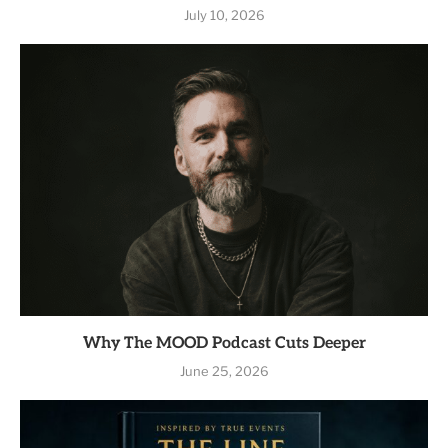
July 10, 2026
Why The MOOD Podcast Cuts Deeper
June 25, 2026