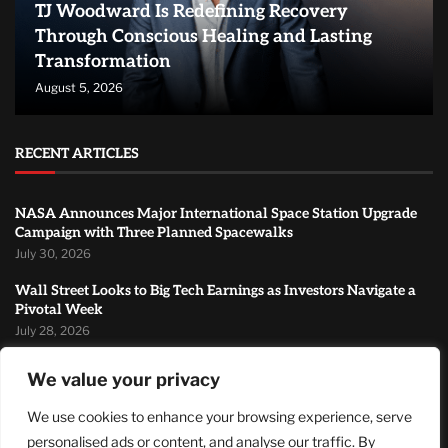
TJ Woodward Is Redefining Recovery
Through Conscious Healing and Lasting
Transformation
August 5, 2026
RECENT ARTICLES
NASA Announces Major International Space Station Upgrade
Campaign with Three Planned Spacewalks
July 30, 2026
Wall Street Looks to Big Tech Earnings as Investors Navigate a
Pivotal Week
July 28, 2026
Sandra Griffith And One Beautiful Year Of Normal
We value your privacy
July 26, 2026
We use cookies to enhance your browsing experience, serve
MOST READ
personalised ads or content, and analyse our traffic. By