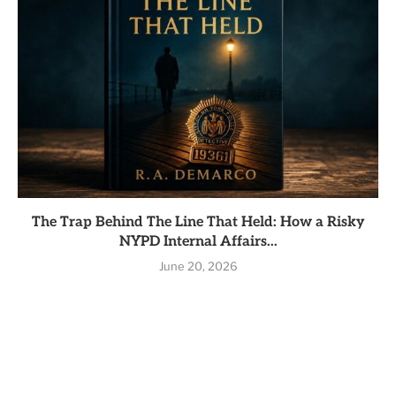
The Trap Behind The Line That Held: How a Risky
NYPD Internal Affairs...
June 20, 2026