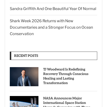
Sandra Griffith And One Beautiful Year Of Normal
Shark Week 2026 Returns with New
Documentaries and a Stronger Focus on Ocean
Conservation
RECENT POSTS
TJ Woodward Is Redefining
Recovery Through Conscious
Healing and Lasting
Transformation
NASA Announces Major
International Space Station