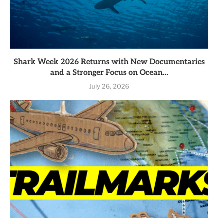
Shark Week 2026 Returns with New Documentaries
and a Stronger Focus on Ocean...
July 26, 2026