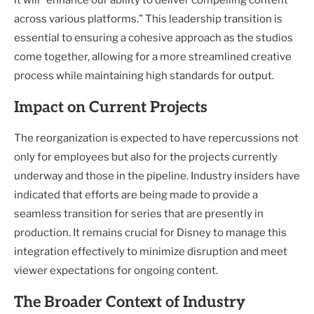
it will “enhance our ability to deliver compelling content
across various platforms.” This leadership transition is
essential to ensuring a cohesive approach as the studios
come together, allowing for a more streamlined creative
process while maintaining high standards for output.
Impact on Current Projects
The reorganization is expected to have repercussions not
only for employees but also for the projects currently
underway and those in the pipeline. Industry insiders have
indicated that efforts are being made to provide a
seamless transition for series that are presently in
production. It remains crucial for Disney to manage this
integration effectively to minimize disruption and meet
viewer expectations for ongoing content.
The Broader Context of Industry