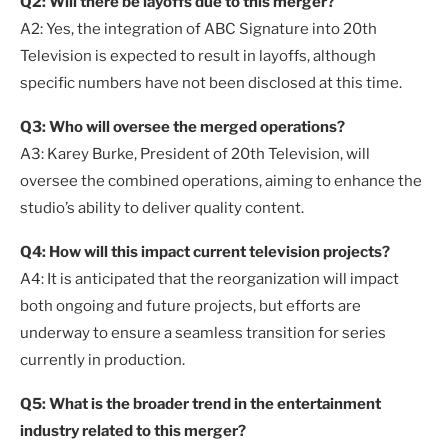
Q2: Will there be layoffs due to this merger?
A2: Yes, the integration of ABC Signature into 20th
Television is expected to result in layoffs, although
specific numbers have not been disclosed at this time.
Q3: Who will oversee the merged operations?
A3: Karey Burke, President of 20th Television, will
oversee the combined operations, aiming to enhance the
studio’s ability to deliver quality content.
Q4: How will this impact current television projects?
A4: It is anticipated that the reorganization will impact
both ongoing and future projects, but efforts are
underway to ensure a seamless transition for series
currently in production.
Q5: What is the broader trend in the entertainment
industry related to this merger?