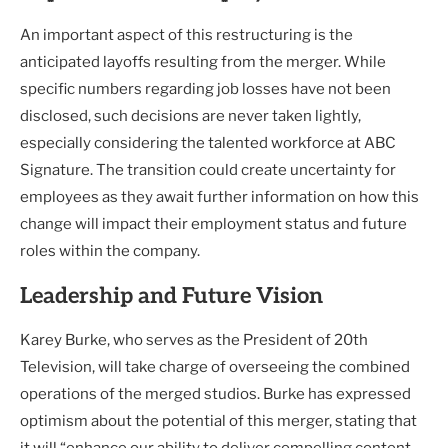
An important aspect of this restructuring is the
anticipated layoffs resulting from the merger. While
specific numbers regarding job losses have not been
disclosed, such decisions are never taken lightly,
especially considering the talented workforce at ABC
Signature. The transition could create uncertainty for
employees as they await further information on how this
change will impact their employment status and future
roles within the company.
Leadership and Future Vision
Karey Burke, who serves as the President of 20th
Television, will take charge of overseeing the combined
operations of the merged studios. Burke has expressed
optimism about the potential of this merger, stating that