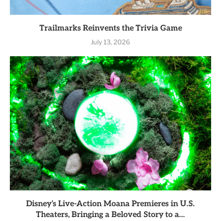
Trailmarks Reinvents the Trivia Game
July 13, 2026
Disney’s Live-Action Moana Premieres in U.S.
Theaters, Bringing a Beloved Story to a...