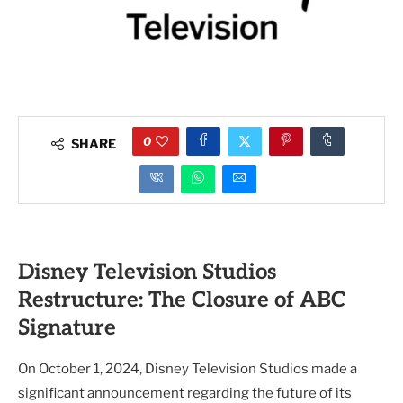
0
SHARE
Disney Television Studios
Restructure: The Closure of ABC
Signature
On October 1, 2024, Disney Television Studios made a
significant announcement regarding the future of its