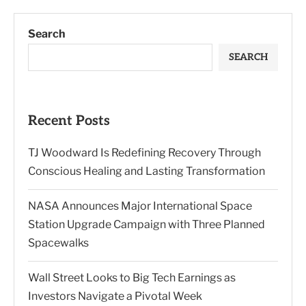
Search
SEARCH
Recent Posts
TJ Woodward Is Redefining Recovery Through
Conscious Healing and Lasting Transformation
NASA Announces Major International Space
Station Upgrade Campaign with Three Planned
Spacewalks
Wall Street Looks to Big Tech Earnings as
Investors Navigate a Pivotal Week