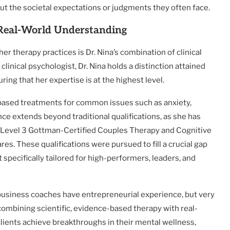
out the societal expectations or judgments they often face.
 Real-World Understanding
r therapy practices is Dr. Nina’s combination of clinical
clinical psychologist, Dr. Nina holds a distinction attained
ing that her expertise is at the highest level.
-based treatments for common issues such as anxiety,
e extends beyond traditional qualifications, as she has
ing Level 3 Gottman-Certified Couples Therapy and Cognitive
s. These qualifications were pursued to fill a crucial gap
 specifically tailored for high-performers, leaders, and
 business coaches have entrepreneurial experience, but very
combining scientific, evidence-based therapy with real-
lients achieve breakthroughs in their mental wellness,