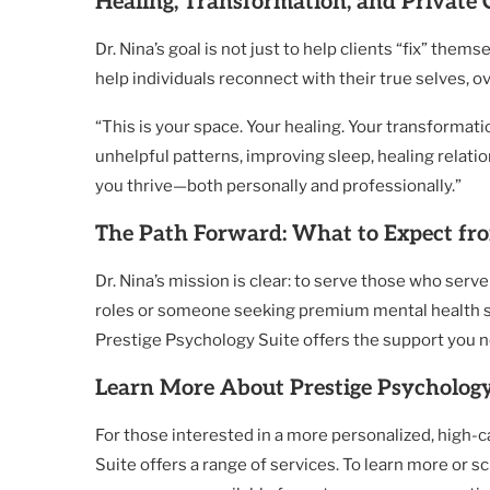
Healing, Transformation, and Private 
Dr. Nina’s goal is not just to help clients “fix” them
help individuals reconnect with their true selves, 
“This is your space. Your healing. Your transformati
unhelpful patterns, improving sleep, healing relation
you thrive—both personally and professionally.”
The Path Forward: What to Expect fro
Dr. Nina’s mission is clear: to serve those who ser
roles or someone seeking premium mental health serv
Prestige Psychology Suite offers the support you 
Learn More About Prestige Psychology
For those interested in a more personalized, high-
Suite offers a range of services. To learn more or sch