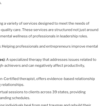
s.
ing a variety of services designed to meet the needs of
gh-quality care. These services are structured not just around
 mental wellness of professionals in leadership roles.
s
: Helping professionals and entrepreneurs improve mental
es)
: A specialized therapy that addresses issues related to
-achievers and can negatively affect productivity,
man-Certified therapist, offers evidence-based relationship
 relationships.
irtual sessions to clients across 39 states, providing
manding schedules.
ping individuals heal from past traumas and rebuild their