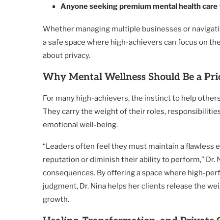
Anyone seeking premium mental health care
Whether managing multiple businesses or navigatin
a safe space where high-achievers can focus on th
about privacy.
Why Mental Wellness Should Be a Prio
For many high-achievers, the instinct to help other
They carry the weight of their roles, responsibiliti
emotional well-being.
“Leaders often feel they must maintain a flawless ex
reputation or diminish their ability to perform,” Dr
consequences. By offering a space where high-perf
judgment, Dr. Nina helps her clients release the we
growth.