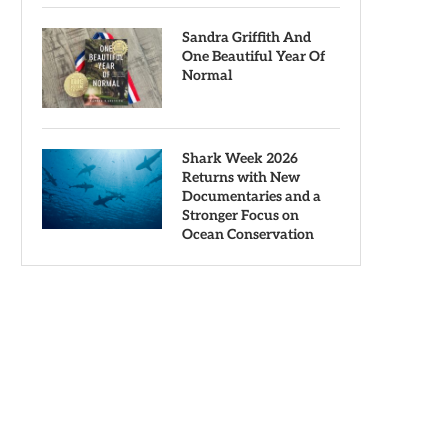
Sandra Griffith And
One Beautiful Year Of
Normal
Shark Week 2026
Returns with New
Documentaries and a
Stronger Focus on
Ocean Conservation