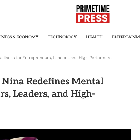
INESS & ECONOMY
TECHNOLOGY
HEALTH
ENTERTAIN
ellness for Entrepreneurs, Leaders, and High-Performers
 Nina Redefines Mental
rs, Leaders, and High-