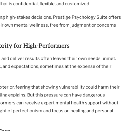
that is confidential, flexible, and customized.
g high-stakes decisions, Prestige Psychology Suite offers
eir own mental wellness, free from judgment or concerns
rity for High-Performers
s and deliver results often leaves their own needs unmet.
es, and expectations, sometimes at the expense of their
terior, fearing that showing vulnerability could harm their
. Nina explains. But this pressure can have dangerous
ormers can receive expert mental health support without
ight of perfectionism and focus on healing and personal