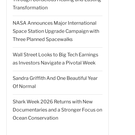
Transformation
NASA Announces Major International
Space Station Upgrade Campaign with
Three Planned Spacewalks
Wall Street Looks to Big Tech Earnings
as Investors Navigate a Pivotal Week
Sandra Griffith And One Beautiful Year
Of Normal
Shark Week 2026 Returns with New
Documentaries and a Stronger Focus on
Ocean Conservation