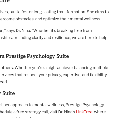
Care
selves, but to foster long-lasting transformation. She aims to
overcome obstacles, and optimize their mental wellness.
on,” says Dr. Nina. “Whether it’s breaking free from
ships, or finding clarity and resilience, we are here to help
m Prestige Psychology Suite
ve others. Whether you’re a high-achiever balancing multiple
ices that respect your privacy, expertise, and flexibility,
need.
 Suite
caliber approach to mental wellness, Prestige Psychology
edule a free strategy call, visit Dr. Nina’s
LinkTree
, where