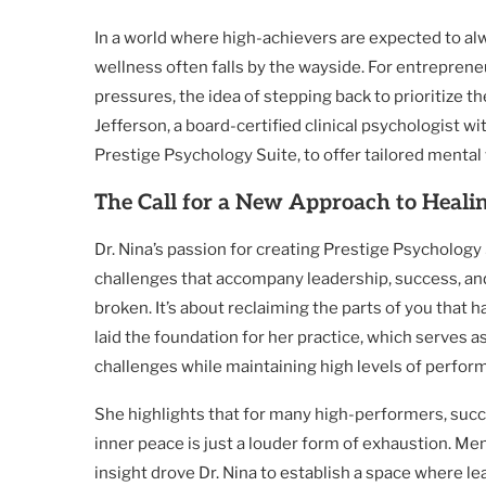
In a world where high-achievers are expected to al
wellness often falls by the wayside. For entrepren
pressures, the idea of stepping back to prioritize t
Jefferson, a board-certified clinical psychologist wi
Prestige Psychology Suite, to offer tailored mental
The Call for a New Approach to Heali
Dr. Nina’s passion for creating Prestige Psycholog
challenges that accompany leadership, success, and
broken. It’s about reclaiming the parts of you that h
laid the foundation for her practice, which serves a
challenges while maintaining high levels of perfor
She highlights that for many high-performers, succ
inner peace is just a louder form of exhaustion. Me
insight drove Dr. Nina to establish a space where l