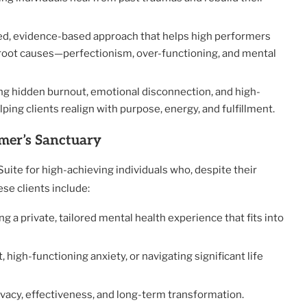
ored, evidence-based approach that helps high performers
root causes—perfectionism, over-functioning, and mental
ying hidden burnout, emotional disconnection, and high-
ng clients realign with purpose, energy, and fulfillment.
mer’s Sanctuary
Suite for high-achieving individuals who, despite their
se clients include:
g a private, tailored mental health experience that fits into
 high-functioning anxiety, or navigating significant life
rivacy, effectiveness, and long-term transformation.