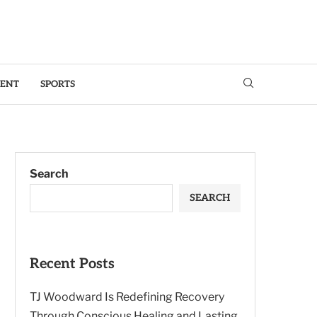
MENT
SPORTS
Search
SEARCH
Recent Posts
TJ Woodward Is Redefining Recovery
Through Conscious Healing and Lasting