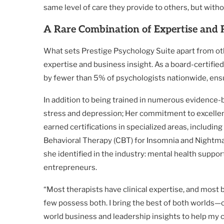
same level of care they provide to others, but with
A Rare Combination of Expertise and
What sets Prestige Psychology Suite apart from othe
expertise and business insight. As a board-certified 
by fewer than 5% of psychologists nationwide, ensur
In addition to being trained in numerous evidence
stress and depression; Her commitment to excellenc
earned certifications in specialized areas, includ
Behavioral Therapy (CBT) for Insomnia and Nightmare
she identified in the industry: mental health support
entrepreneurs.
“Most therapists have clinical expertise, and most
few possess both. I bring the best of both worlds—
world business and leadership insights to help my c