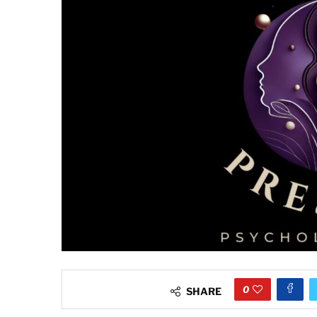
0
SHARE