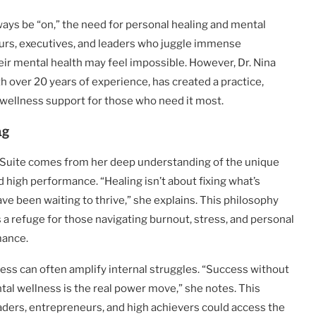
ways be “on,” the need for personal healing and mental
eurs, executives, and leaders who juggle immense
heir mental health may feel impossible. However, Dr. Nina
th over 20 years of experience, has created a practice,
 wellness support for those who need it most.
ng
y Suite comes from her deep understanding of the unique
 high performance. “Healing isn’t about fixing what’s
ave been waiting to thrive,” she explains. This philosophy
s a refuge for those navigating burnout, stress, and personal
mance.
ess can often amplify internal struggles. “Success without
ntal wellness is the real power move,” she notes. This
eaders, entrepreneurs, and high achievers could access the