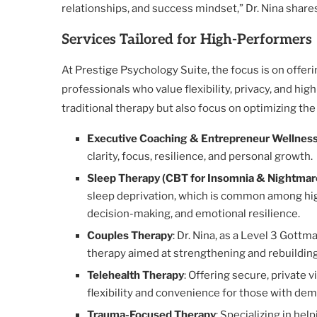
relationships, and success mindset,” Dr. Nina share
Services Tailored for High-Performers
At Prestige Psychology Suite, the focus is on offer
professionals who value flexibility, privacy, and hi
traditional therapy but also focus on optimizing the
Executive Coaching & Entrepreneur Wellnes
clarity, focus, resilience, and personal growth.
Sleep Therapy (CBT for Insomnia & Nightmar
sleep deprivation, which is common among high
decision-making, and emotional resilience.
Couples Therapy
: Dr. Nina, as a Level 3 Gott
therapy aimed at strengthening and rebuilding
Telehealth Therapy
: Offering secure, private v
flexibility and convenience for those with de
Trauma-Focused Therapy
: Specializing in hel