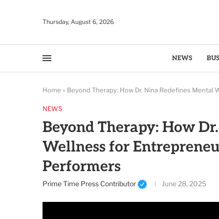
Thursday, August 6, 2026
NEWS
BUS
Home
»
Beyond Therapy: How Dr. Nina Redefines Mental W
NEWS
Beyond Therapy: How Dr.
Wellness for Entrepreneu
Performers
Prime Time Press Contributor
June 28, 2025