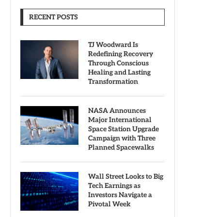
RECENT POSTS
TJ Woodward Is
Redefining Recovery
Through Conscious
Healing and Lasting
Transformation
NASA Announces
Major International
Space Station Upgrade
Campaign with Three
Planned Spacewalks
Wall Street Looks to Big
Tech Earnings as
Investors Navigate a
Pivotal Week