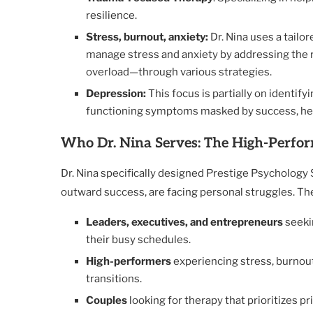
resilience.
Stress, burnout, anxiety:
Dr. Nina uses a tail
manage stress and anxiety by addressing the 
overload—through various strategies.
Depression:
This focus is partially on identif
functioning symptoms masked by success, helpi
Who Dr. Nina Serves: The High-Perfor
Dr. Nina specifically designed Prestige Psychology 
outward success, are facing personal struggles. The
Leaders, executives, and entrepreneurs
seekin
their busy schedules.
High-performers
experiencing stress, burnout,
transitions.
Couples
looking for therapy that prioritizes p