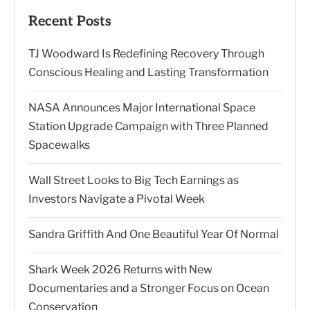
Recent Posts
TJ Woodward Is Redefining Recovery Through
Conscious Healing and Lasting Transformation
NASA Announces Major International Space
Station Upgrade Campaign with Three Planned
Spacewalks
Wall Street Looks to Big Tech Earnings as
Investors Navigate a Pivotal Week
Sandra Griffith And One Beautiful Year Of Normal
Shark Week 2026 Returns with New
Documentaries and a Stronger Focus on Ocean
Conservation