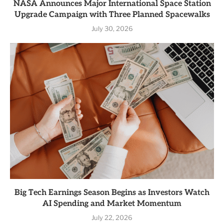
NASA Announces Major International Space Station
Upgrade Campaign with Three Planned Spacewalks
July 30, 2026
Big Tech Earnings Season Begins as Investors Watch
AI Spending and Market Momentum
July 22, 2026