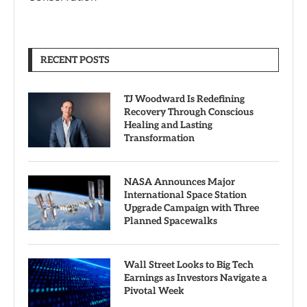
RECENT POSTS
TJ Woodward Is Redefining
Recovery Through Conscious
Healing and Lasting
Transformation
NASA Announces Major
International Space Station
Upgrade Campaign with Three
Planned Spacewalks
Wall Street Looks to Big Tech
Earnings as Investors Navigate a
Pivotal Week