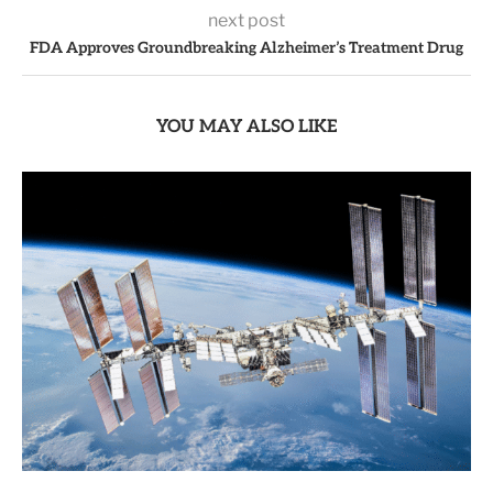
next post
FDA Approves Groundbreaking Alzheimer’s Treatment Drug
YOU MAY ALSO LIKE