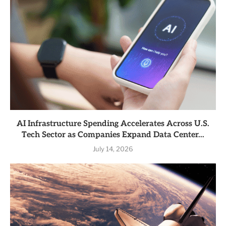
AI Infrastructure Spending Accelerates Across U.S.
Tech Sector as Companies Expand Data Center...
July 14, 2026