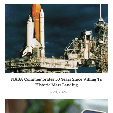
NASA Commemorates 50 Years Since Viking 1’s
Historic Mars Landing
July 20, 2026