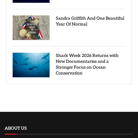
Sandra Griffith And One Beautiful
Year Of Normal
Shark Week 2026 Returns with
New Documentaries and a
Stronger Focus on Ocean
Conservation
ABOUT US