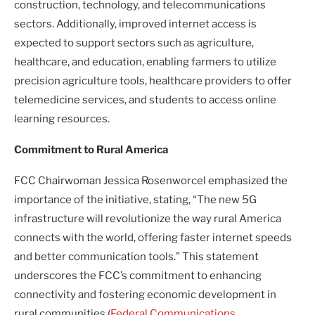
construction, technology, and telecommunications
sectors. Additionally, improved internet access is
expected to support sectors such as agriculture,
healthcare, and education, enabling farmers to utilize
precision agriculture tools, healthcare providers to offer
telemedicine services, and students to access online
learning resources.
Commitment to Rural America
FCC Chairwoman Jessica Rosenworcel emphasized the
importance of the initiative, stating, “The new 5G
infrastructure will revolutionize the way rural America
connects with the world, offering faster internet speeds
and better communication tools.” This statement
underscores the FCC’s commitment to enhancing
connectivity and fostering economic development in
rural communities.(
Federal Communications