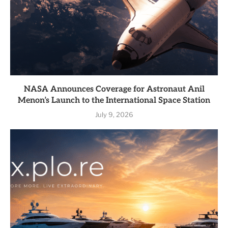
NASA Announces Coverage for Astronaut Anil
Menon’s Launch to the International Space Station
July 9, 2026