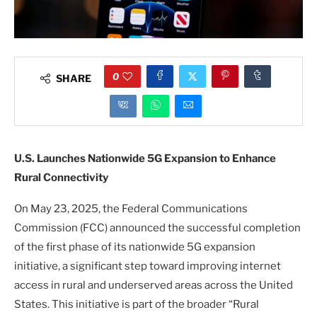
0
SHARE
U.S. Launches Nationwide 5G Expansion to Enhance
Rural Connectivity
On May 23, 2025, the Federal Communications
Commission (FCC) announced the successful completion
of the first phase of its nationwide 5G expansion
initiative, a significant step toward improving internet
access in rural and underserved areas across the United
States. This initiative is part of the broader “Rural