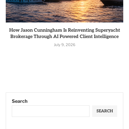
How Jason Cunningham Is Reinventing Superyacht
Brokerage Through AI Powered Client Intelligence
July 9, 2026
Search
SEARCH