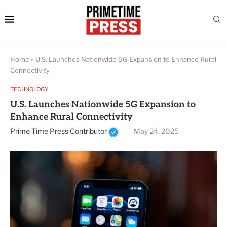
Home
»
U.S. Launches Nationwide 5G Expansion to Enhance Rural
Connectivity
TECHNOLOGY
U.S. Launches Nationwide 5G Expansion to
Enhance Rural Connectivity
Prime Time Press Contributor
May 24, 2025