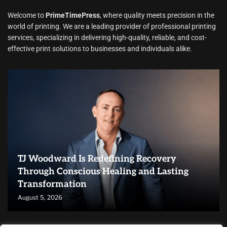
Welcome to
PrimeTimePress
, where quality meets precision in the
world of printing. We are a leading provider of professional printing
services, specializing in delivering high-quality, reliable, and cost-
effective print solutions to businesses and individuals alike.
TJ Woodward Is Redefining Recovery
Through Conscious Healing and Lasting
Transformation
August 5, 2026