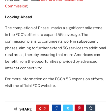
Commission
)
Looking Ahead
The completion of Phase I marks a significant milestone
in the FCC’s efforts to expand 5G coverage. The
commission plans to continue its work in subsequent
phases, aiming to further extend 5G services to additional
rural areas, thereby ensuring that more Americans can
benefit from the opportunities provided by advanced
internet connectivity.
For more information on the FCC’s 5G expansion efforts,
visit the official FCC website.
0
SHARE