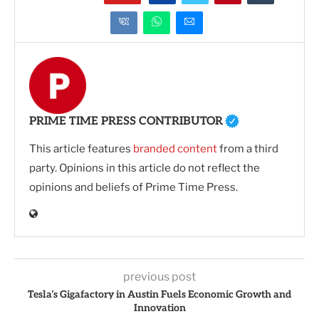
PRIME TIME PRESS CONTRIBUTOR
This article features
branded content
from a third
party. Opinions in this article do not reflect the
opinions and beliefs of Prime Time Press.
previous post
Tesla’s Gigafactory in Austin Fuels Economic Growth and
Innovation