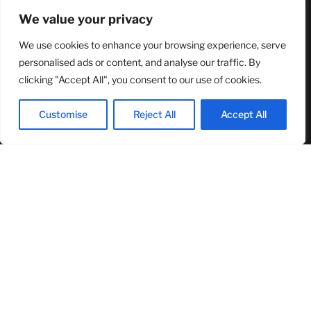
RECENT ARTICLES
We value your privacy
We use cookies to enhance your browsing experience, serve
NASA Announces Major International Space Station Upgrade
Campaign with Three Planned Spacewalks
personalised ads or content, and analyse our traffic. By
July 30, 2026
clicking "Accept All", you consent to our use of cookies.
Wall Street Looks to Big Tech Earnings as Investors Navigate a
Pivotal Week
Customise
Reject All
Accept All
July 28, 2026
Sandra Griffith And One Beautiful Year Of Normal
July 26, 2026
MOST READ
TJ Woodward Is Redefining Recovery Through Conscious
Healing and Lasting Transformation
August 5, 2026
NASA Announces Major International Space Station Upgrade
Campaign with Three Planned Spacewalks