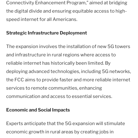
Connectivity Enhancement Program,” aimed at bridging
the digital divide and ensuring equitable access to high-
speed internet for all Americans.
Strategic Infrastructure Deployment
The expansion involves the installation of new 5G towers
and infrastructure in rural regions where access to
reliable internet has historically been limited. By
deploying advanced technologies, including 5G networks,
the FCC aims to provide faster and more reliable internet
services to remote communities, enhancing
communication and access to essential services.
Economic and Social Impacts
Experts anticipate that the 5G expansion will stimulate
economic growth in rural areas by creating jobs in