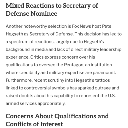
Mixed Reactions to Secretary of
Defense Nominee
Another noteworthy selection is Fox News host Pete
Hegseth as Secretary of Defense. This decision has led to
a spectrum of reactions, largely due to Hegseth’s
background in media and lack of direct military leadership
experience. Critics express concern over his
qualifications to oversee the Pentagon, an institution
where credibility and military expertise are paramount.
Furthermore, recent scrutiny into Hegseth’s tattoos
linked to controversial symbols has sparked outrage and
raised doubts about his capability to represent the U.S.
armed services appropriately.
Concerns About Qualifications and
Conflicts of Interest