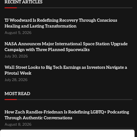
RECENT ARTICLES
TJ Woodward Is Redefining Recovery Through Conscious
Healing and Lasting Transformation
August 5, 2026
NASA Announces Major International Space Station Upgrade
Campaign with Three Planned Spacewalks
July 30, 2026
Wall Street Looks to Big Tech Earnings as Investors Navigate a
Pivotal Week
July 28, 2026
MOST READ
How Zach Randles-Friedman Is Redefining LGBTQ+ Podcasting
Through Authentic Conversations
August 8, 2026
TJ Woodward Is Redefining Recovery Through Conscious