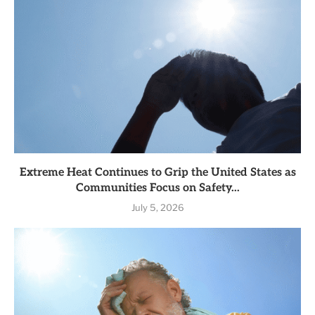
Extreme Heat Continues to Grip the United States as
Communities Focus on Safety...
July 5, 2026