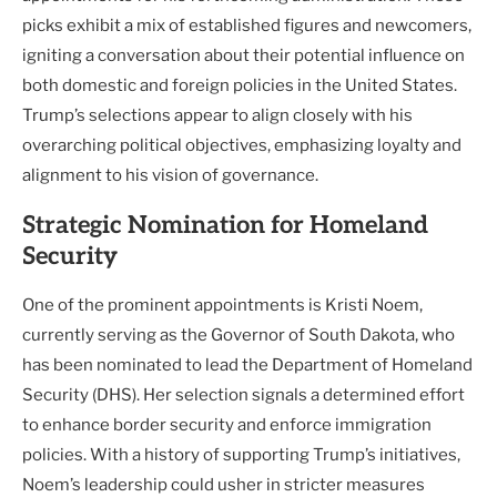
picks exhibit a mix of established figures and newcomers,
igniting a conversation about their potential influence on
both domestic and foreign policies in the United States.
Trump’s selections appear to align closely with his
overarching political objectives, emphasizing loyalty and
alignment to his vision of governance.
Strategic Nomination for Homeland
Security
One of the prominent appointments is Kristi Noem,
currently serving as the Governor of South Dakota, who
has been nominated to lead the Department of Homeland
Security (DHS). Her selection signals a determined effort
to enhance border security and enforce immigration
policies. With a history of supporting Trump’s initiatives,
Noem’s leadership could usher in stricter measures