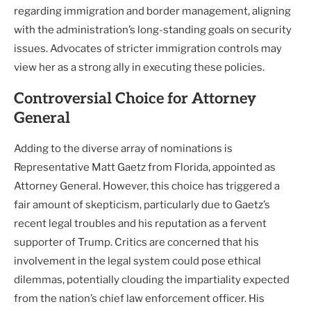
regarding immigration and border management, aligning
with the administration’s long-standing goals on security
issues. Advocates of stricter immigration controls may
view her as a strong ally in executing these policies.
Controversial Choice for Attorney
General
Adding to the diverse array of nominations is
Representative Matt Gaetz from Florida, appointed as
Attorney General. However, this choice has triggered a
fair amount of skepticism, particularly due to Gaetz’s
recent legal troubles and his reputation as a fervent
supporter of Trump. Critics are concerned that his
involvement in the legal system could pose ethical
dilemmas, potentially clouding the impartiality expected
from the nation’s chief law enforcement officer. His