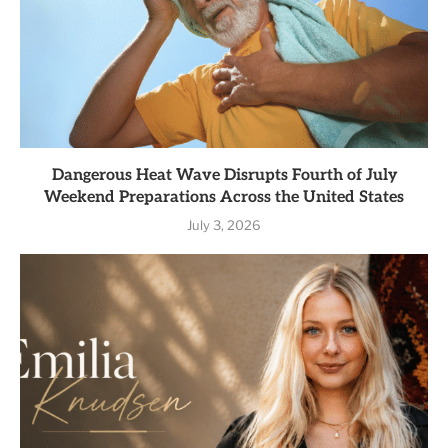
Dangerous Heat Wave Disrupts Fourth of July
Weekend Preparations Across the United States
July 3, 2026