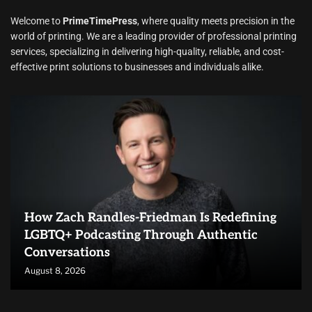
Welcome to
PrimeTimePress
, where quality meets precision in the
world of printing. We are a leading provider of professional printing
services, specializing in delivering high-quality, reliable, and cost-
effective print solutions to businesses and individuals alike.
How Zach Randles-Friedman Is Redefining
LGBTQ+ Podcasting Through Authentic
Conversations
August 8, 2026