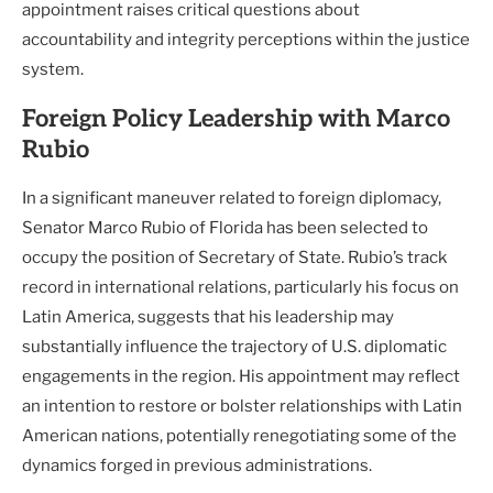
appointment raises critical questions about
accountability and integrity perceptions within the justice
system.
Foreign Policy Leadership with Marco
Rubio
In a significant maneuver related to foreign diplomacy,
Senator Marco Rubio of Florida has been selected to
occupy the position of Secretary of State. Rubio’s track
record in international relations, particularly his focus on
Latin America, suggests that his leadership may
substantially influence the trajectory of U.S. diplomatic
engagements in the region. His appointment may reflect
an intention to restore or bolster relationships with Latin
American nations, potentially renegotiating some of the
dynamics forged in previous administrations.