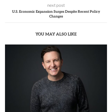
next post
U.S. Economic Expansion Surges Despite Recent Policy
Changes
YOU MAY ALSO LIKE