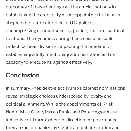
outcomes of these hearings will be crucial, not only in
establishing the credibility of the appointees but also in
shaping the future direction of U.S. policies
encompassing national security, justice, and international
relations. The dynamics during these sessions could
reflect partisan divisions, impacting the timeline for
establishing a fully functioning administration and its
capacity to execute its agenda effectively.
Conclusion
In summary, President-elect Trump’s cabinet nominations
reveal strategic choices underscored by loyalty and
political alignment. While the appointments of Kristi
Noem, Matt Gaetz, Marco Rubio, and Pete Hegseth are
indicative of Trump’s desired direction for governance,
they are accompanied by significant public scrutiny and