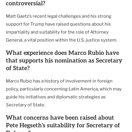
controversial?
Matt Gaetz’s recent legal challenges and his strong
support for Trump have raised questions about his
impartiality and suitability for the role of Attorney
General, a vital position within the U.S. justice system.
What experience does Marco Rubio have
that supports his nomination as Secretary
of State?
Marco Rubio has a history of involvement in foreign
policy, particularly concerning Latin America, which may
guide his initiatives and diplomatic strategies as
Secretary of State.
What concerns have been raised about
Pete Hegseth’s suitability for Secretary of