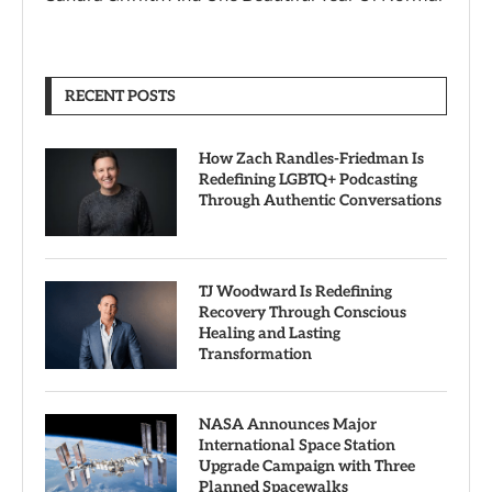
RECENT POSTS
How Zach Randles-Friedman Is
Redefining LGBTQ+ Podcasting
Through Authentic Conversations
TJ Woodward Is Redefining
Recovery Through Conscious
Healing and Lasting
Transformation
NASA Announces Major
International Space Station
Upgrade Campaign with Three
Planned Spacewalks