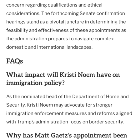
concern regarding qualifications and ethical
considerations. The forthcoming Senate confirmation
hearings stand as a pivotal juncture in determining the
feasibility and effectiveness of these appointments as
the administration prepares to navigate complex
domestic and international landscapes.
FAQs
What impact will Kristi Noem have on
immigration policy?
As the nominated head of the Department of Homeland
Security, Kristi Noem may advocate for stronger
immigration enforcement measures and reforms aligned
with Trump’s administration focus on border security.
Why has Matt Gaetz’s appointment been