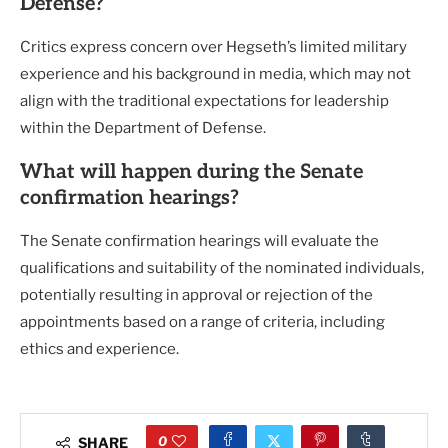
Defense?
Critics express concern over Hegseth’s limited military
experience and his background in media, which may not
align with the traditional expectations for leadership
within the Department of Defense.
What will happen during the Senate
confirmation hearings?
The Senate confirmation hearings will evaluate the
qualifications and suitability of the nominated individuals,
potentially resulting in approval or rejection of the
appointments based on a range of criteria, including
ethics and experience.
0
SHARE