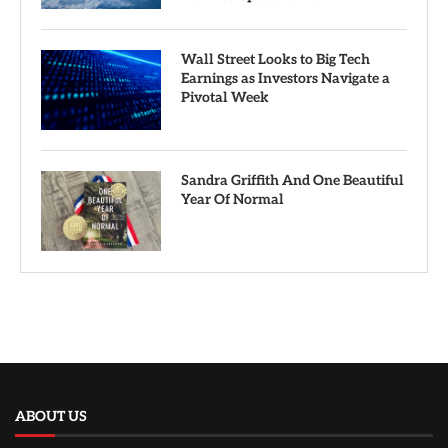
Wall Street Looks to Big Tech
Earnings as Investors Navigate a
Pivotal Week
Sandra Griffith And One Beautiful
Year Of Normal
ABOUT US