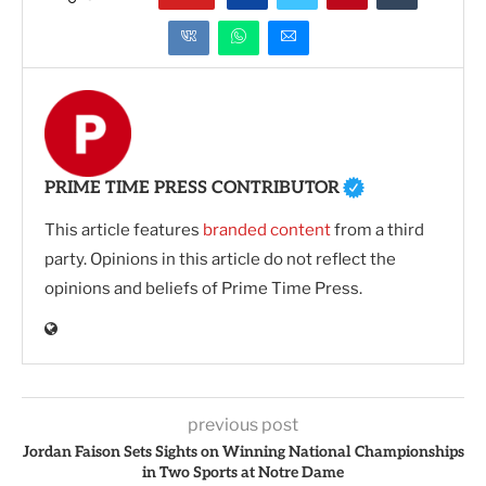
PRIME TIME PRESS CONTRIBUTOR
This article features
branded content
from a third
party. Opinions in this article do not reflect the
opinions and beliefs of Prime Time Press.
previous post
Jordan Faison Sets Sights on Winning National Championships
in Two Sports at Notre Dame