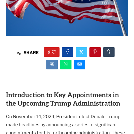
0
SHARE
Introduction to Key Appointments in
the Upcoming Trump Administration
On November 14, 2024, President-elect Donald Trump
made headlines by announcing a series of significant
appointments for his forthcoming administration. These