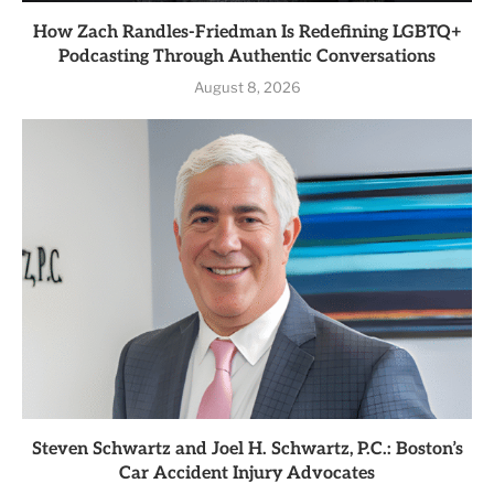
How Zach Randles-Friedman Is Redefining LGBTQ+
Podcasting Through Authentic Conversations
August 8, 2026
Steven Schwartz and Joel H. Schwartz, P.C.: Boston’s
Car Accident Injury Advocates