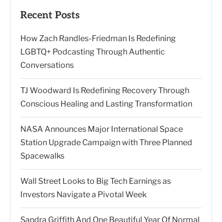
Recent Posts
How Zach Randles-Friedman Is Redefining
LGBTQ+ Podcasting Through Authentic
Conversations
TJ Woodward Is Redefining Recovery Through
Conscious Healing and Lasting Transformation
NASA Announces Major International Space
Station Upgrade Campaign with Three Planned
Spacewalks
Wall Street Looks to Big Tech Earnings as
Investors Navigate a Pivotal Week
Sandra Griffith And One Beautiful Year Of Normal