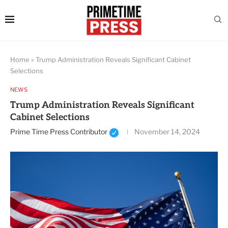
Home
»
Trump Administration Reveals Significant Cabinet
Selections
NEWS
Trump Administration Reveals Significant
Cabinet Selections
Prime Time Press Contributor
November 14, 2024