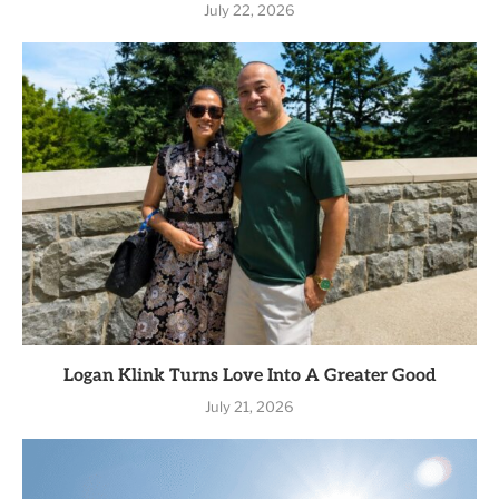
July 22, 2026
Logan Klink Turns Love Into A Greater Good
July 21, 2026