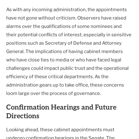
As with any incoming administration, the appointments
have not gone without criticism. Observers have raised
alarms over the qualifications of some nominees and
their potential conflicts of interest, especially in sensitive
positions such as Secretary of Defense and Attorney
General. The implications of having cabinet members
who have close ties to media or who have faced legal
challenges could impact public trust and the operational
efficiency of these critical departments. As the
administration gears up to take office, these concerns
loom large over the process of governance.
Confirmation Hearings and Future
Directions
Looking ahead, these cabinet appointments must
undergo confirmation hearings in the Senate. The