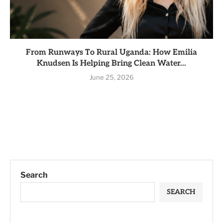
From Runways To Rural Uganda: How Emilia
Knudsen Is Helping Bring Clean Water...
June 25, 2026
Search
SEARCH