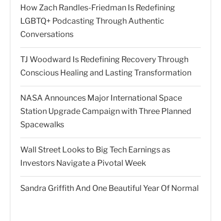
How Zach Randles-Friedman Is Redefining
LGBTQ+ Podcasting Through Authentic
Conversations
TJ Woodward Is Redefining Recovery Through
Conscious Healing and Lasting Transformation
NASA Announces Major International Space
Station Upgrade Campaign with Three Planned
Spacewalks
Wall Street Looks to Big Tech Earnings as
Investors Navigate a Pivotal Week
Sandra Griffith And One Beautiful Year Of Normal