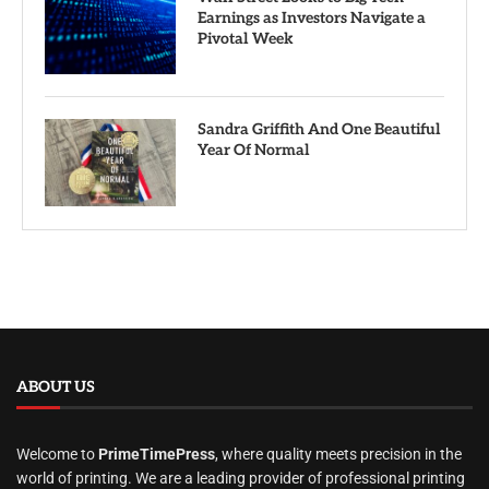
Earnings as Investors Navigate a
Pivotal Week
Sandra Griffith And One Beautiful
Year Of Normal
ABOUT US
Welcome to
PrimeTimePress
, where quality meets precision in the
world of printing. We are a leading provider of professional printing