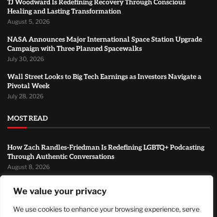
TJ Woodward Is Redefining Recovery Through Conscious
Healing and Lasting Transformation
August 5, 2026
NASA Announces Major International Space Station Upgrade
Campaign with Three Planned Spacewalks
July 30, 2026
Wall Street Looks to Big Tech Earnings as Investors Navigate a
Pivotal Week
July 28, 2026
MOST READ
How Zach Randles-Friedman Is Redefining LGBTQ+ Podcasting
Through Authentic Conversations
August 8, 2026
TJ Woodward Is Redefining Recovery Through Conscious
We value your privacy
Healing and Lasting Transformation
August 5, 2026
We use cookies to enhance your browsing experience, serve