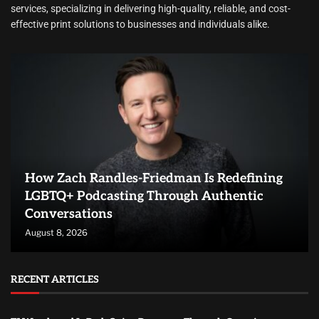
services, specializing in delivering high-quality, reliable, and cost-
effective print solutions to businesses and individuals alike.
How Zach Randles-Friedman Is Redefining
LGBTQ+ Podcasting Through Authentic
Conversations
August 8, 2026
RECENT ARTICLES