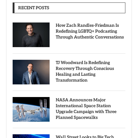
RECENT POSTS
How Zach Randles-Friedman Is
Redefining LGBTQ+ Podcasting
Through Authentic Conversations
TJ Woodward Is Redefining
Recovery Through Conscious
Healing and Lasting
Transformation
NASA Announces Major
International Space Station
Upgrade Campaign with Three
Planned Spacewalks
Wall Street Looks to Big Tech