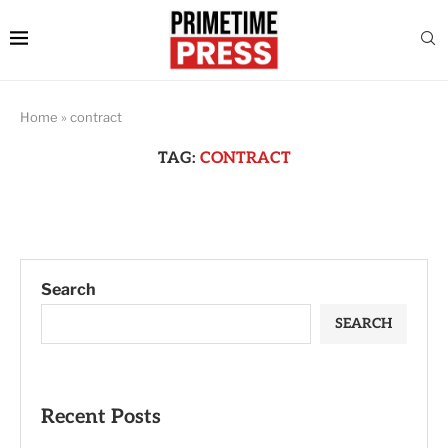
Home
»
contract
TAG:
CONTRACT
Search
SEARCH
Recent Posts