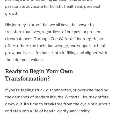
passionate advocate for holistic health and personal
growth.
His journey is proof that we all have the power to
transform our lives, regardless of our past or present
circumstances. Through
The Waterfall Journey
, Heiko
offers others the tools, knowledge, and support to heal,
grow, and live a life that is both fulfilling and aligned with
their deepest values.
Ready to Begin Your Own
Transformation?
If you’re feeling stuck, disconnected, or overwhelmed by
the demands of modern life, the Waterfall Journey offers
a way out. It’s time to break free from the cycle of burnout
and step into a life of health, clarity, and vitality.