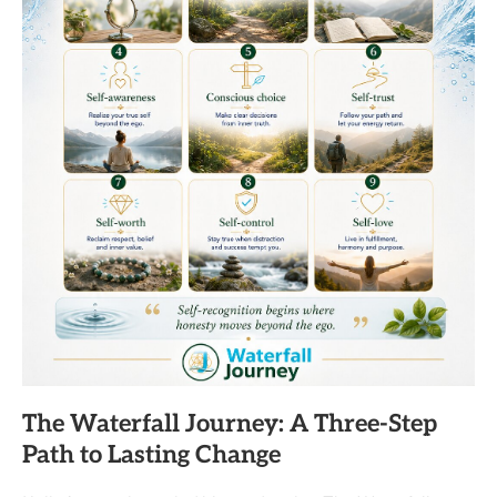
The Waterfall Journey: A Three-Step
Path to Lasting Change