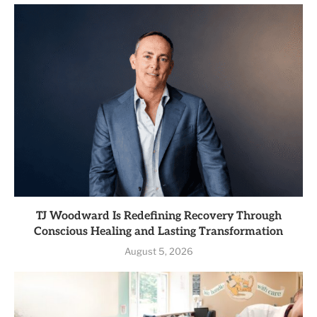
TJ Woodward Is Redefining Recovery Through
Conscious Healing and Lasting Transformation
August 5, 2026