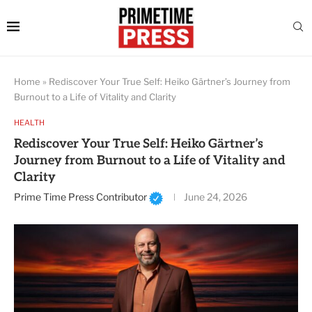
Home
»
Rediscover Your True Self: Heiko Gärtner’s Journey from
Burnout to a Life of Vitality and Clarity
HEALTH
Rediscover Your True Self: Heiko Gärtner’s
Journey from Burnout to a Life of Vitality and
Clarity
Prime Time Press Contributor
June 24, 2026