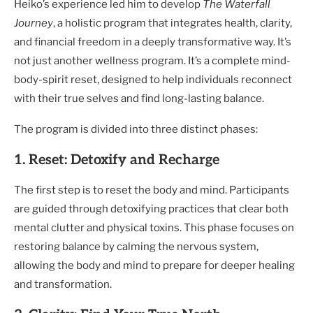
Heiko’s experience led him to develop
The Waterfall
Journey
, a holistic program that integrates health, clarity,
and financial freedom in a deeply transformative way. It’s
not just another wellness program. It’s a complete mind-
body-spirit reset, designed to help individuals reconnect
with their true selves and find long-lasting balance.
The program is divided into three distinct phases:
1. Reset: Detoxify and Recharge
The first step is to reset the body and mind. Participants
are guided through detoxifying practices that clear both
mental clutter and physical toxins. This phase focuses on
restoring balance by calming the nervous system,
allowing the body and mind to prepare for deeper healing
and transformation.