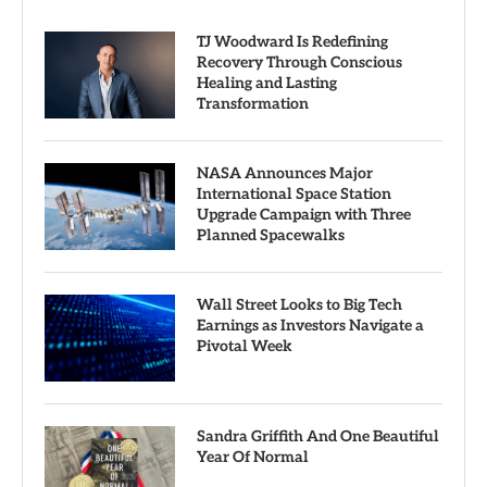
TJ Woodward Is Redefining
Recovery Through Conscious
Healing and Lasting
Transformation
NASA Announces Major
International Space Station
Upgrade Campaign with Three
Planned Spacewalks
Wall Street Looks to Big Tech
Earnings as Investors Navigate a
Pivotal Week
Sandra Griffith And One Beautiful
Year Of Normal