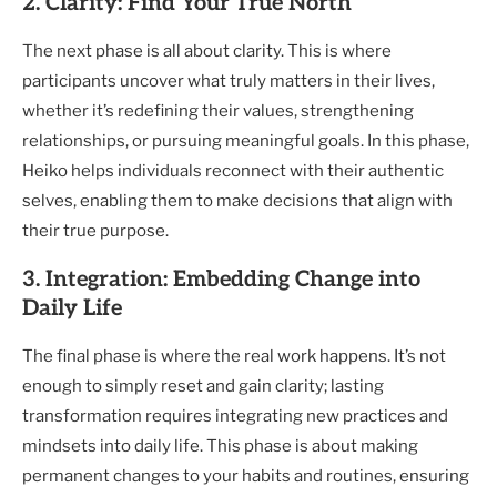
2. Clarity: Find Your True North
The next phase is all about clarity. This is where
participants uncover what truly matters in their lives,
whether it’s redefining their values, strengthening
relationships, or pursuing meaningful goals. In this phase,
Heiko helps individuals reconnect with their authentic
selves, enabling them to make decisions that align with
their true purpose.
3. Integration: Embedding Change into
Daily Life
The final phase is where the real work happens. It’s not
enough to simply reset and gain clarity; lasting
transformation requires integrating new practices and
mindsets into daily life. This phase is about making
permanent changes to your habits and routines, ensuring