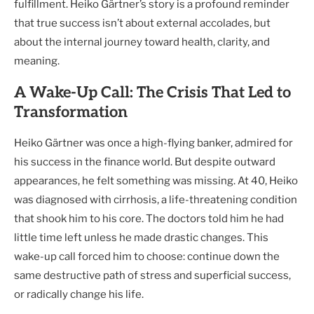
fulfillment. Heiko Gärtner’s story is a profound reminder
that true success isn’t about external accolades, but
about the internal journey toward health, clarity, and
meaning.
A Wake-Up Call: The Crisis That Led to
Transformation
Heiko Gärtner was once a high-flying banker, admired for
his success in the finance world. But despite outward
appearances, he felt something was missing. At 40, Heiko
was diagnosed with cirrhosis, a life-threatening condition
that shook him to his core. The doctors told him he had
little time left unless he made drastic changes. This
wake-up call forced him to choose: continue down the
same destructive path of stress and superficial success,
or radically change his life.