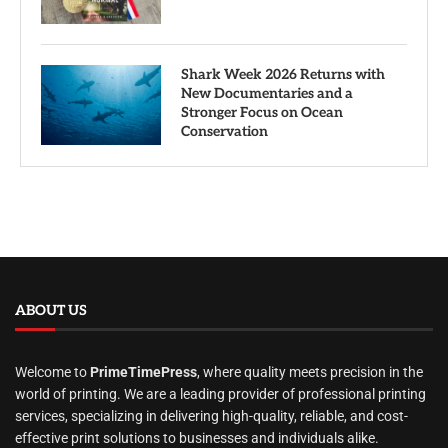
Shark Week 2026 Returns with
New Documentaries and a
Stronger Focus on Ocean
Conservation
ABOUT US
Welcome to
PrimeTimePress
, where quality meets precision in the
world of printing. We are a leading provider of professional printing
services, specializing in delivering high-quality, reliable, and cost-
effective print solutions to businesses and individuals alike.