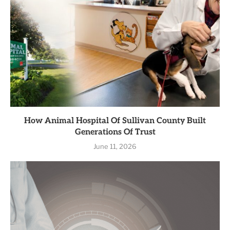
How Animal Hospital Of Sullivan County Built
Generations Of Trust
June 11, 2026