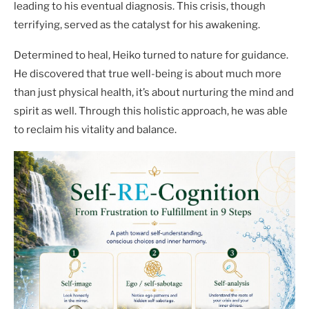
leading to his eventual diagnosis. This crisis, though
terrifying, served as the catalyst for his awakening.
Determined to heal, Heiko turned to nature for guidance.
He discovered that true well-being is about much more
than just physical health, it’s about nurturing the mind and
spirit as well. Through this holistic approach, he was able
to reclaim his vitality and balance.