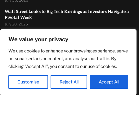
July 30, 2026
Wall Street Looks to Big Tech Earnings as Investors Navigate a
Pivotal Week
July 28, 2026
Sandra Griffith And One Beautiful Year Of Normal
We value your privacy
July 26, 2026
We use cookies to enhance your browsing experience, serve
MOST READ
personalised ads or content, and analyse our traffic. By
clicking "Accept All", you consent to our use of cookies.
TJ Woodward Is Redefining Recovery Through Conscious
Healing and Lasting Transformation
Customise
Reject All
Accept All
August 5, 2026
NASA Announces Major International Space Station Upgrade
Campaign with Three Planned Spacewalks
July 30, 2026
Wall Street Looks to Big Tech Earnings as Investors Navigate a
Pivotal Week
July 28, 2026