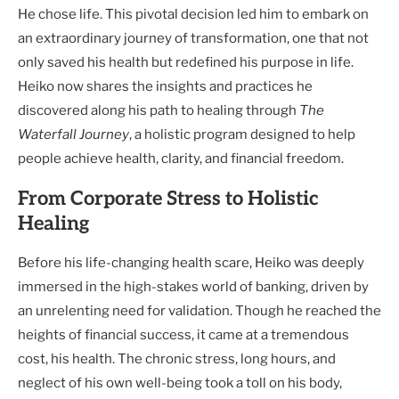
He chose life. This pivotal decision led him to embark on
an extraordinary journey of transformation, one that not
only saved his health but redefined his purpose in life.
Heiko now shares the insights and practices he
discovered along his path to healing through
The
Waterfall Journey
, a holistic program designed to help
people achieve health, clarity, and financial freedom.
From Corporate Stress to Holistic
Healing
Before his life-changing health scare, Heiko was deeply
immersed in the high-stakes world of banking, driven by
an unrelenting need for validation. Though he reached the
heights of financial success, it came at a tremendous
cost, his health. The chronic stress, long hours, and
neglect of his own well-being took a toll on his body,