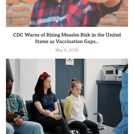
CDC Warns of Rising Measles Risk in the United
States as Vaccination Gaps...
May 6, 2026