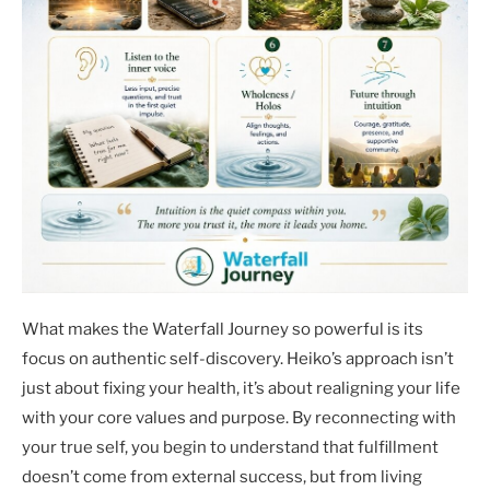
What makes the Waterfall Journey so powerful is its
focus on authentic self-discovery. Heiko’s approach isn’t
just about fixing your health, it’s about realigning your life
with your core values and purpose. By reconnecting with
your true self, you begin to understand that fulfillment
doesn’t come from external success, but from living