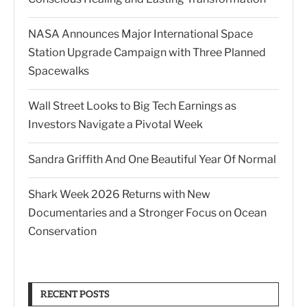
NASA Announces Major International Space
Station Upgrade Campaign with Three Planned
Spacewalks
Wall Street Looks to Big Tech Earnings as
Investors Navigate a Pivotal Week
Sandra Griffith And One Beautiful Year Of Normal
Shark Week 2026 Returns with New
Documentaries and a Stronger Focus on Ocean
Conservation
RECENT POSTS