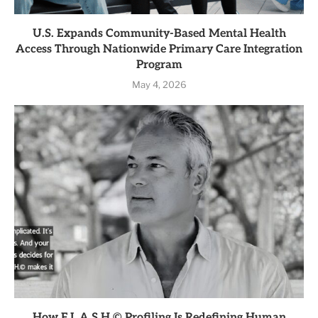
U.S. Expands Community-Based Mental Health
Access Through Nationwide Primary Care Integration
Program
May 4, 2026
How F.L.A.S.H.© Profiling Is Redefining Human