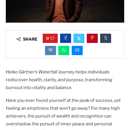
0
SHARE
Heiko Gärtner’s Waterfall Journey helps individuals
rediscover health, clarity, and purpose, transforming
burnout into vitality and balance.
Have you ever found yourself at the peak of success, yet
feeling an emptiness that won’t go away? For many high
achievers, the pursuit of wealth and recognition can
overshadow the pursuit of inner peace and personal