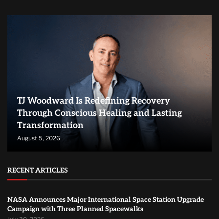
TJ Woodward Is Redefining Recovery
Through Conscious Healing and Lasting
Transformation
August 5, 2026
RECENT ARTICLES
NASA Announces Major International Space Station Upgrade
Campaign with Three Planned Spacewalks