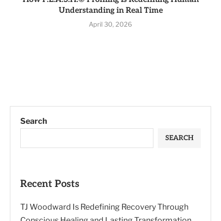
Understanding in Real Time
April 30, 2026
Search
SEARCH
Recent Posts
TJ Woodward Is Redefining Recovery Through
Conscious Healing and Lasting Transformation