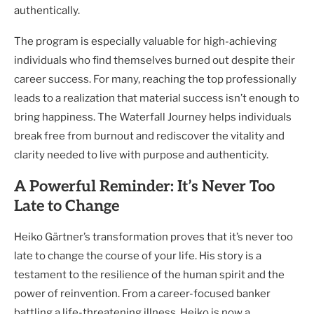
authentically.
The program is especially valuable for high-achieving
individuals who find themselves burned out despite their
career success. For many, reaching the top professionally
leads to a realization that material success isn’t enough to
bring happiness. The Waterfall Journey helps individuals
break free from burnout and rediscover the vitality and
clarity needed to live with purpose and authenticity.
A Powerful Reminder: It’s Never Too
Late to Change
Heiko Gärtner’s transformation proves that it’s never too
late to change the course of your life. His story is a
testament to the resilience of the human spirit and the
power of reinvention. From a career-focused banker
battling a life-threatening illness, Heiko is now a