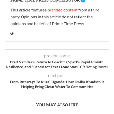
PRIME TIME PRESS CONTRIBUTOR
This article features
branded content
from a third
party. Opinions in this article do not reflect the
opinions and beliefs of Prime Time Press.
previous post
Brad Namdar’s Return to Coaching Sparks Rapid Growth,
Resilience, and Success for Texas Lone Star S.C.’s Young Roster
next post
From Runways To Rural Uganda: How Emilia Knudsen Is
Helping Bring Clean Water To Communities
YOU MAY ALSO LIKE