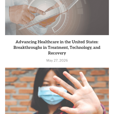
Advancing Healthcare in the United States:
Breakthroughs in Treatment, Technology, and
Recovery
May 27, 2026