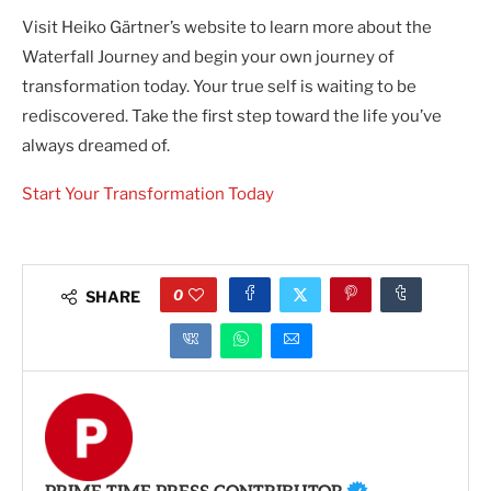
Visit Heiko Gärtner’s website to learn more about the
Waterfall Journey and begin your own journey of
transformation today. Your true self is waiting to be
rediscovered. Take the first step toward the life you’ve
always dreamed of.
Start Your Transformation Today
0
SHARE