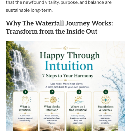
that the newfound vitality, purpose, and balance are
sustainable long-term.
Why The Waterfall Journey Works:
Transform from the Inside Out