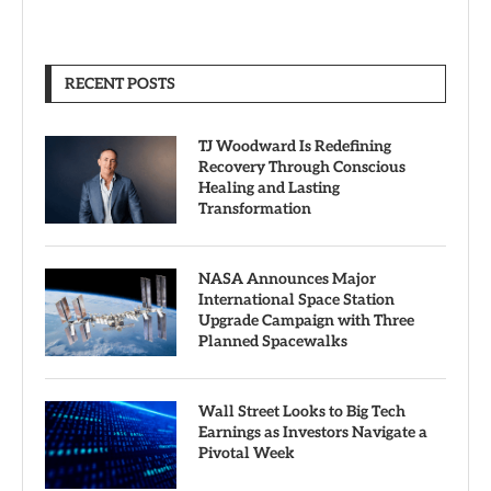
RECENT POSTS
TJ Woodward Is Redefining
Recovery Through Conscious
Healing and Lasting
Transformation
NASA Announces Major
International Space Station
Upgrade Campaign with Three
Planned Spacewalks
Wall Street Looks to Big Tech
Earnings as Investors Navigate a
Pivotal Week