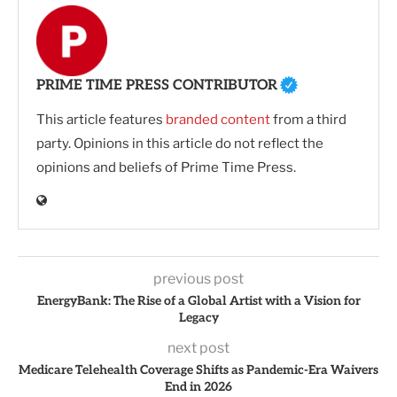
PRIME TIME PRESS CONTRIBUTOR
This article features
branded content
from a third
party. Opinions in this article do not reflect the
opinions and beliefs of Prime Time Press.
previous post
EnergyBank: The Rise of a Global Artist with a Vision for
Legacy
next post
Medicare Telehealth Coverage Shifts as Pandemic-Era Waivers
End in 2026