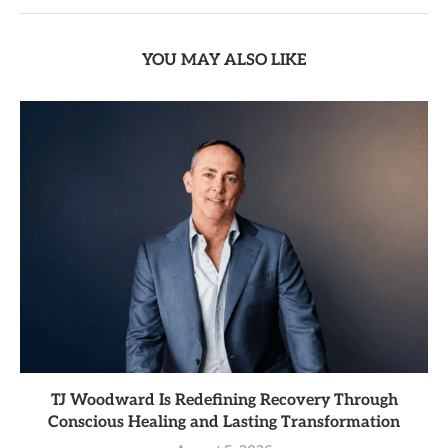
YOU MAY ALSO LIKE
TJ Woodward Is Redefining Recovery Through
Conscious Healing and Lasting Transformation