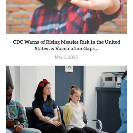
CDC Warns of Rising Measles Risk in the United
States as Vaccination Gaps...
May 6, 2026