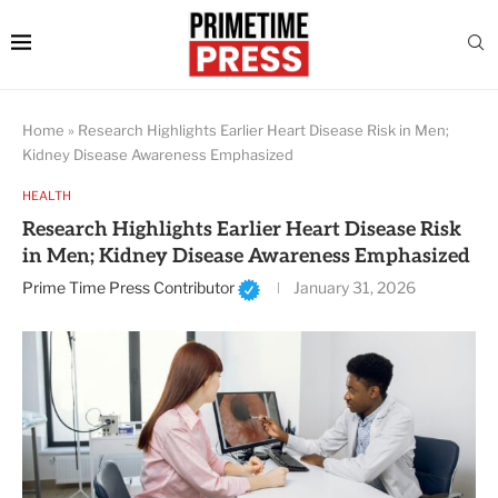
Home
»
Research Highlights Earlier Heart Disease Risk in Men;
Kidney Disease Awareness Emphasized
HEALTH
Research Highlights Earlier Heart Disease Risk
in Men; Kidney Disease Awareness Emphasized
Prime Time Press Contributor
January 31, 2026