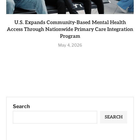
U.S. Expands Community-Based Mental Health
Access Through Nationwide Primary Care Integration
Program
May 4, 2026
Search
SEARCH