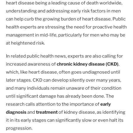
heart disease being a leading cause of death worldwide,
understanding and addressing early risk factors in men
can help curb the growing burden of heart disease. Public
health experts are stressing the need for proactive health
management in mid-life, particularly for men who may be
at heightened risk.
In related public health news, experts are also calling for
increased awareness of
chronic kidney disease (CKD)
,
which, like heart disease, often goes undiagnosed until
later stages. CKD can develop silently over many years,
and many individuals remain unaware of their condition
until significant damage has already been done. The
research calls attention to the importance of
early
diagnosis
and
treatment
of kidney disease, as identifying
it in its early stages can significantly slow or even halt its
progression.