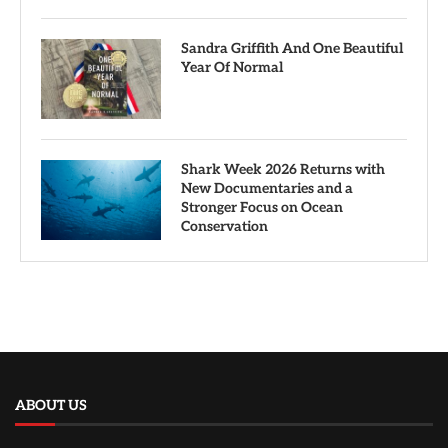
Sandra Griffith And One Beautiful
Year Of Normal
Shark Week 2026 Returns with
New Documentaries and a
Stronger Focus on Ocean
Conservation
ABOUT US