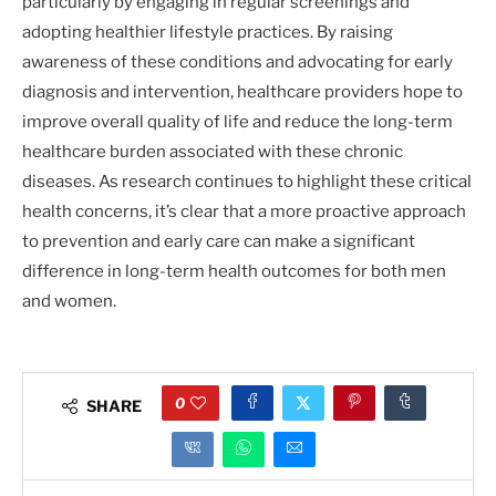
particularly by engaging in regular screenings and
adopting healthier lifestyle practices. By raising
awareness of these conditions and advocating for early
diagnosis and intervention, healthcare providers hope to
improve overall quality of life and reduce the long-term
healthcare burden associated with these chronic
diseases. As research continues to highlight these critical
health concerns, it’s clear that a more proactive approach
to prevention and early care can make a significant
difference in long-term health outcomes for both men
and women.
0
SHARE