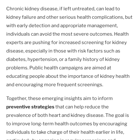
Chronic kidney disease, if left untreated, can lead to
kidney failure and other serious health complications, but
with early detection and appropriate management,
individuals can avoid the most severe outcomes. Health
experts are pushing for increased screening for kidney
disease, especially in those with risk factors such as
diabetes, hypertension, or a family history of kidney
problems. Public health campaigns are aimed at
educating people about the importance of kidney health
and encouraging more frequent screenings.
Together, these emerging insights aim to inform
preventive strategies
that can help reduce the
prevalence of both heart and kidney disease. The goal is
to improve long-term health outcomes by encouraging
individuals to take charge of their health earlier in life,