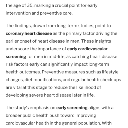
the age of 35, marking a crucial point for early
intervention and preventive care.
The findings, drawn from long-term studies, point to
coronary heart disease
as the primary factor driving the
earlier onset of heart disease in men. These insights
underscore the importance of
early cardiovascular
screening
for men in mid-life, as catching heart disease
risk factors early can significantly impact long-term
health outcomes. Preventive measures such as lifestyle
changes, diet modifications, and regular health check-ups
are vital at this stage to reduce the likelihood of
developing severe heart disease later in life.
The study’s emphasis on
early screening
aligns with a
broader public health push toward improving
cardiovascular health in the general population. With