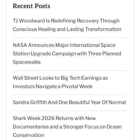
Recent Posts
TJ Woodward Is Redefining Recovery Through
Conscious Healing and Lasting Transformation
NASA Announces Major International Space
Station Upgrade Campaign with Three Planned
Spacewalks
Wall Street Looks to Big Tech Earnings as
Investors Navigate a Pivotal Week
Sandra Griffith And One Beautiful Year Of Normal
Shark Week 2026 Returns with New
Documentaries and a Stronger Focus on Ocean
Conservation