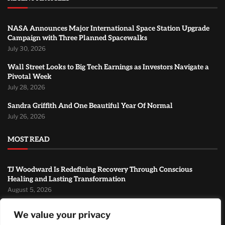
NASA Announces Major International Space Station Upgrade
Campaign with Three Planned Spacewalks
July 30, 2026
Wall Street Looks to Big Tech Earnings as Investors Navigate a
Pivotal Week
July 28, 2026
Sandra Griffith And One Beautiful Year Of Normal
July 26, 2026
MOST READ
TJ Woodward Is Redefining Recovery Through Conscious
Healing and Lasting Transformation
August 5, 2026
NASA Announces Major International Space Station Upgrade
We value your privacy
Campaign with Three Planned Spacewalks