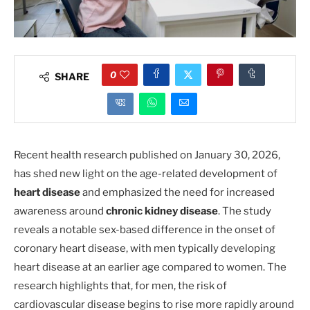
0
SHARE
Recent health research published on January 30, 2026,
has shed new light on the age-related development of
heart disease
and emphasized the need for increased
awareness around
chronic kidney disease
. The study
reveals a notable sex-based difference in the onset of
coronary heart disease, with men typically developing
heart disease at an earlier age compared to women. The
research highlights that, for men, the risk of
cardiovascular disease begins to rise more rapidly around