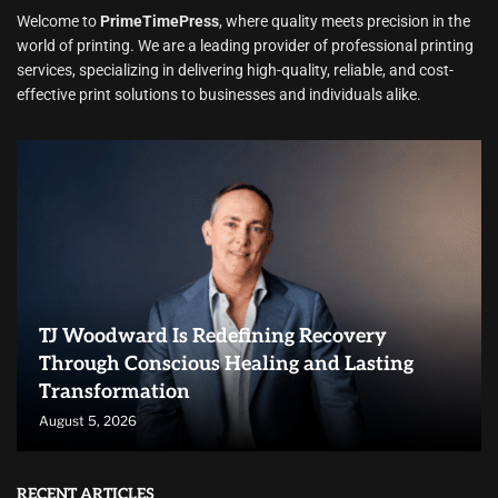
Welcome to
PrimeTimePress
, where quality meets precision in the
world of printing. We are a leading provider of professional printing
services, specializing in delivering high-quality, reliable, and cost-
effective print solutions to businesses and individuals alike.
TJ Woodward Is Redefining Recovery
Through Conscious Healing and Lasting
Transformation
August 5, 2026
RECENT ARTICLES