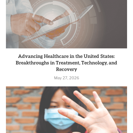
Advancing Healthcare in the United States:
Breakthroughs in Treatment, Technology, and
Recovery
May 27, 2026