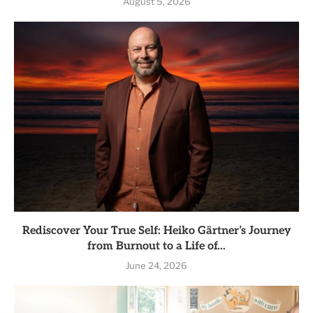
August 5, 2026
Rediscover Your True Self: Heiko Gärtner’s Journey
from Burnout to a Life of...
June 24, 2026