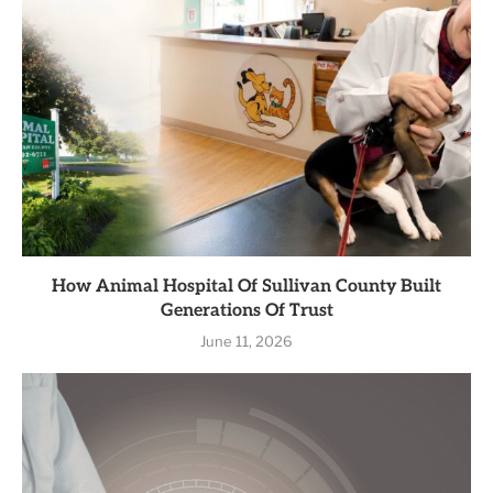
How Animal Hospital Of Sullivan County Built
Generations Of Trust
June 11, 2026