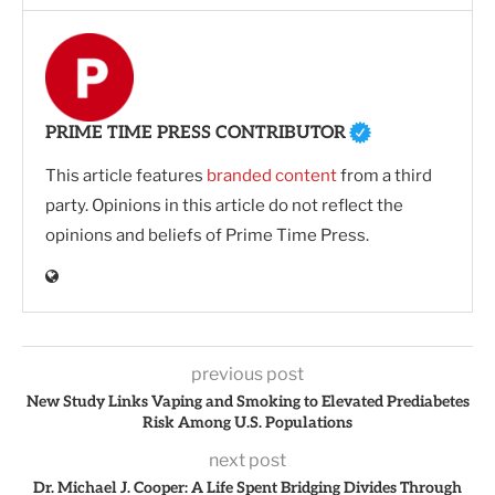
PRIME TIME PRESS CONTRIBUTOR
This article features
branded content
from a third
party. Opinions in this article do not reflect the
opinions and beliefs of Prime Time Press.
previous post
New Study Links Vaping and Smoking to Elevated Prediabetes
Risk Among U.S. Populations
next post
Dr. Michael J. Cooper: A Life Spent Bridging Divides Through