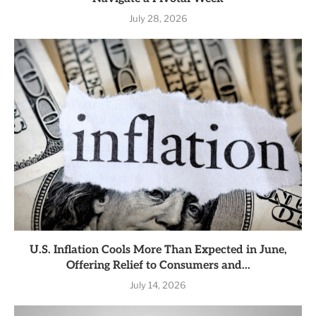
July 28, 2026
U.S. Inflation Cools More Than Expected in June,
Offering Relief to Consumers and...
July 14, 2026