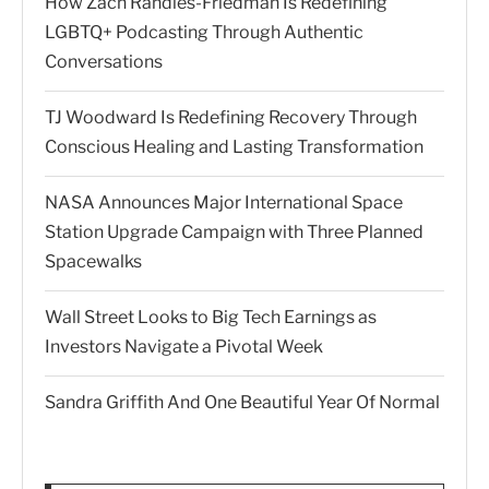
How Zach Randles-Friedman Is Redefining
LGBTQ+ Podcasting Through Authentic
Conversations
TJ Woodward Is Redefining Recovery Through
Conscious Healing and Lasting Transformation
NASA Announces Major International Space
Station Upgrade Campaign with Three Planned
Spacewalks
Wall Street Looks to Big Tech Earnings as
Investors Navigate a Pivotal Week
Sandra Griffith And One Beautiful Year Of Normal