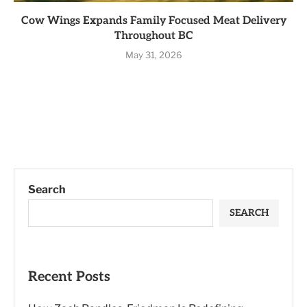
Cow Wings Expands Family Focused Meat Delivery
Throughout BC
May 31, 2026
Search
SEARCH
Recent Posts