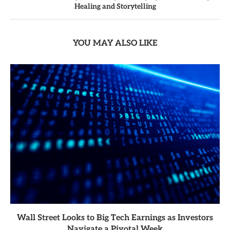
Healing and Storytelling
YOU MAY ALSO LIKE
Wall Street Looks to Big Tech Earnings as Investors
Navigate a Pivotal Week