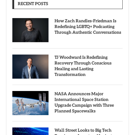
RECENT POSTS
How Zach Randles-Friedman Is
Redefining LGBTQ+ Podcasting
Through Authentic Conversations
TJ Woodward Is Redefining
Recovery Through Conscious
Healing and Lasting
Transformation
NASA Announces Major
International Space Station
Upgrade Campaign with Three
Planned Spacewalks
Wall Street Looks to Big Tech