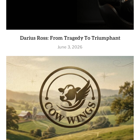
Darius Ross: From Tragedy To Triumphant
June 3, 2026