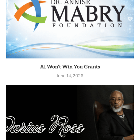
AI Won’t Win You Grants
June 14, 2026