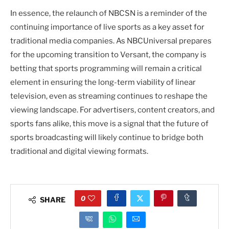
In essence, the relaunch of NBCSN is a reminder of the
continuing importance of live sports as a key asset for
traditional media companies. As NBCUniversal prepares
for the upcoming transition to Versant, the company is
betting that sports programming will remain a critical
element in ensuring the long-term viability of linear
television, even as streaming continues to reshape the
viewing landscape. For advertisers, content creators, and
sports fans alike, this move is a signal that the future of
sports broadcasting will likely continue to bridge both
traditional and digital viewing formats.
0
SHARE