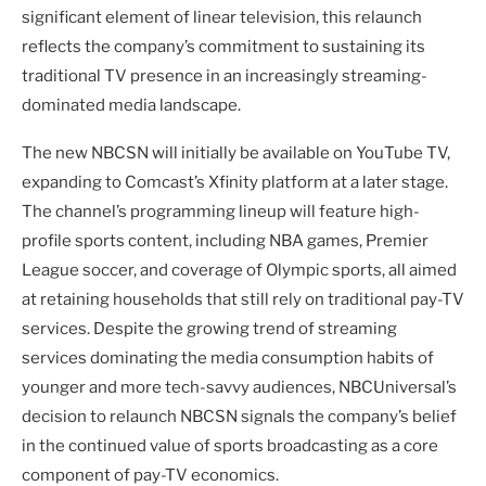
significant element of linear television, this relaunch
reflects the company’s commitment to sustaining its
traditional TV presence in an increasingly streaming-
dominated media landscape.
The new NBCSN will initially be available on YouTube TV,
expanding to Comcast’s Xfinity platform at a later stage.
The channel’s programming lineup will feature high-
profile sports content, including NBA games, Premier
League soccer, and coverage of Olympic sports, all aimed
at retaining households that still rely on traditional pay-TV
services. Despite the growing trend of streaming
services dominating the media consumption habits of
younger and more tech-savvy audiences, NBCUniversal’s
decision to relaunch NBCSN signals the company’s belief
in the continued value of sports broadcasting as a core
component of pay-TV economics.