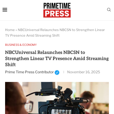
Home
»
NBCUniversal Relaunches NBCSN to Strengthen Linear
TV Presence Amid Streaming Shift
BUSINESS & ECONOMY
NBCUniversal Relaunches NBCSN to
Strengthen Linear TV Presence Amid Streaming
Shift
Prime Time Press Contributor
November 16, 2025