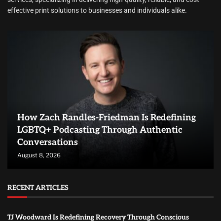
effective print solutions to businesses and individuals alike.
How Zach Randles-Friedman Is Redefining
LGBTQ+ Podcasting Through Authentic
Conversations
August 8, 2026
RECENT ARTICLES
TJ Woodward Is Redefining Recovery Through Conscious