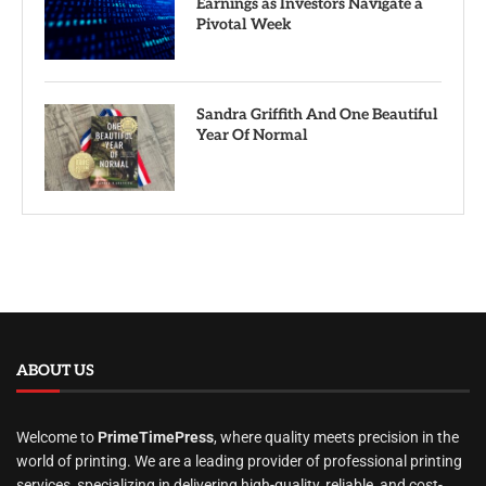
Earnings as Investors Navigate a
Pivotal Week
Sandra Griffith And One Beautiful
Year Of Normal
ABOUT US
Welcome to
PrimeTimePress
, where quality meets precision in the
world of printing. We are a leading provider of professional printing
services, specializing in delivering high-quality, reliable, and cost-