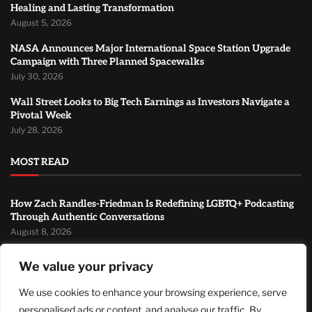
Healing and Lasting Transformation
August 5, 2026
NASA Announces Major International Space Station Upgrade
Campaign with Three Planned Spacewalks
July 30, 2026
Wall Street Looks to Big Tech Earnings as Investors Navigate a
Pivotal Week
July 28, 2026
MOST READ
How Zach Randles-Friedman Is Redefining LGBTQ+ Podcasting
Through Authentic Conversations
August 8, 2026
TJ Woodward Is Redefining Recovery Through Conscious
We value your privacy
Healing and Lasting Transformation
August 5, 2026
We use cookies to enhance your browsing experience, serve
personalised ads or content, and analyse our traffic. By
NASA Announces Major International Space Station Upgrade