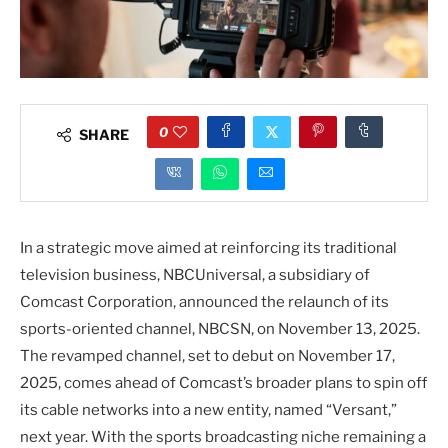
0
SHARE
In a strategic move aimed at reinforcing its traditional
television business, NBCUniversal, a subsidiary of
Comcast Corporation, announced the relaunch of its
sports-oriented channel, NBCSN, on November 13, 2025.
The revamped channel, set to debut on November 17,
2025, comes ahead of Comcast’s broader plans to spin off
its cable networks into a new entity, named “Versant,”
next year. With the sports broadcasting niche remaining a