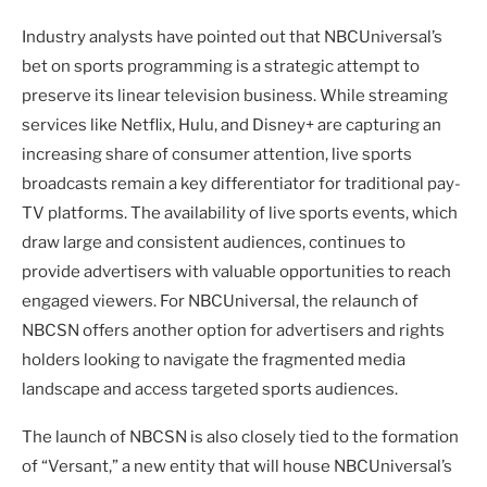
Industry analysts have pointed out that NBCUniversal’s
bet on sports programming is a strategic attempt to
preserve its linear television business. While streaming
services like Netflix, Hulu, and Disney+ are capturing an
increasing share of consumer attention, live sports
broadcasts remain a key differentiator for traditional pay-
TV platforms. The availability of live sports events, which
draw large and consistent audiences, continues to
provide advertisers with valuable opportunities to reach
engaged viewers. For NBCUniversal, the relaunch of
NBCSN offers another option for advertisers and rights
holders looking to navigate the fragmented media
landscape and access targeted sports audiences.
The launch of NBCSN is also closely tied to the formation
of “Versant,” a new entity that will house NBCUniversal’s