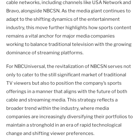
cable networks, including channels like USA Network and
Bravo, alongside NBCSN. As the media giant continues to
adapt to the shifting dynamics of the entertainment
industry, this move further highlights how sports content
remains a vital anchor for major media companies
working to balance traditional television with the growing
dominance of streaming platforms.
For NBCUniversal, the revitalization of NBCSN serves not
only to cater to the still significant market of traditional
TV viewers but also to position the company’s sports
offerings in a manner that aligns with the future of both
cable and streaming media. This strategy reflects a
broader trend within the industry, where media
companies are increasingly diversifying their portfolios to
maintain a stronghold in an era of rapid technological
change and shifting viewer preferences.