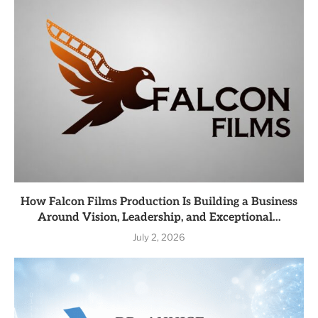
How Falcon Films Production Is Building a Business
Around Vision, Leadership, and Exceptional...
July 2, 2026