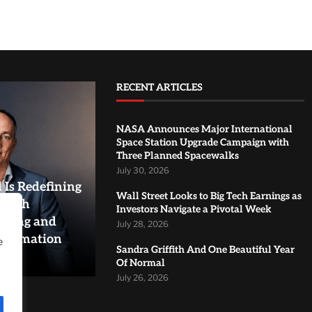
RECENT ARTICLES
NASA Announces Major International
Space Station Upgrade Campaign with
Three Planned Spacewalks
July 30, 2026
Is Redefining
Wall Street Looks to Big Tech Earnings as
rough
Investors Navigate a Pivotal Week
aling and
July 28, 2026
sformation
e
Sandra Griffith And One Beautiful Year
Of Normal
July 26, 2026