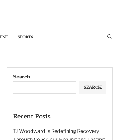
MENT
SPORTS
Search
SEARCH
Recent Posts
TJ Woodward Is Redefining Recovery
Through Conscious Healing and Lasting