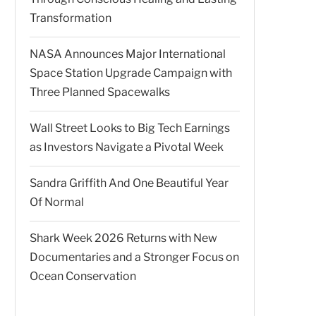
Transformation
NASA Announces Major International
Space Station Upgrade Campaign with
Three Planned Spacewalks
Wall Street Looks to Big Tech Earnings
as Investors Navigate a Pivotal Week
Sandra Griffith And One Beautiful Year
Of Normal
Shark Week 2026 Returns with New
Documentaries and a Stronger Focus on
Ocean Conservation