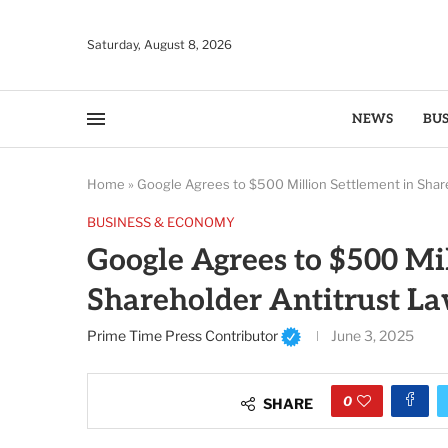
Saturday, August 8, 2026
NEWS
BUS
Home
»
Google Agrees to $500 Million Settlement in Shar
BUSINESS & ECONOMY
Google Agrees to $500 Mi
Shareholder Antitrust La
Prime Time Press Contributor
June 3, 2025
0
SHARE