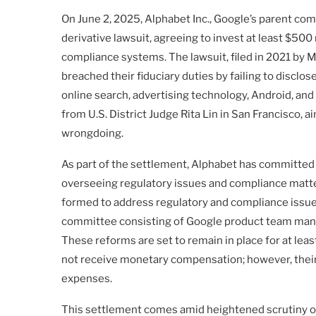
On June 2, 2025, Alphabet Inc., Google’s parent co
derivative lawsuit, agreeing to invest at least $500
compliance systems. The lawsuit, filed in 2021 by 
breached their fiduciary duties by failing to disclo
online search, advertising technology, Android, and
from U.S. District Judge Rita Lin in San Francisco,
wrongdoing.
As part of the settlement, Alphabet has committed
overseeing regulatory issues and compliance matter
formed to address regulatory and compliance issues
committee consisting of Google product team manag
These reforms are set to remain in place for at leas
not receive monetary compensation; however, their l
expenses.
This settlement comes amid heightened scrutiny of