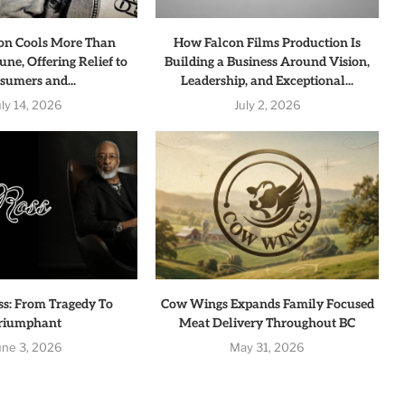
tion Cools More Than
How Falcon Films Production Is
une, Offering Relief to
Building a Business Around Vision,
sumers and...
Leadership, and Exceptional...
uly 14, 2026
July 2, 2026
ss: From Tragedy To
Cow Wings Expands Family Focused
riumphant
Meat Delivery Throughout BC
une 3, 2026
May 31, 2026