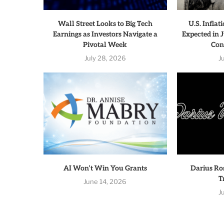
Wall Street Looks to Big Tech
U.S. Infla
Earnings as Investors Navigate a
Expected in J
Pivotal Week
Con
July 28, 2026
J
AI Won’t Win You Grants
Darius Ro
T
June 14, 2026
J