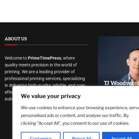
ABOUT US
Welcome to
PrimeTimePress
, where
quality meets precision in the world of
printing. We are a leading provider of
professional printing services, specializing
TJ Woodward 
in delivering high-quality, reliable, and cost-
Recovery Th
effective print solutions to businesses and
We value your privacy
Conscious He
individuals alike.
Lasting Tran
We use cookies to enhance your browsing experience, serv
August 5, 2026
personalised ads or content, and analyse our traffic. By
clicking "Accept All", you consent to our use of cookies.
Customise
Reject All
Accept All