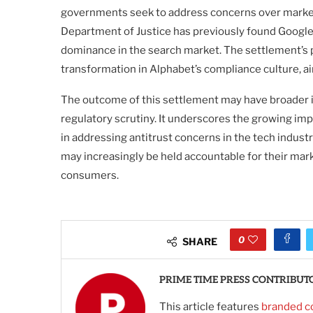
governments seek to address concerns over market
Department of Justice has previously found Google t
dominance in the search market. The settlement’s 
transformation in Alphabet’s compliance culture, ai
The outcome of this settlement may have broader i
regulatory scrutiny. It underscores the growing i
in addressing antitrust concerns in the tech indust
may increasingly be held accountable for their mar
consumers.
0
SHARE
PRIME TIME PRESS CONTRIBUT
This article features
branded c