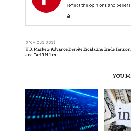
reflect the opinions and belief
previous post
U.S. Markets Advance Despite Escalating Trade Tension
and Tariff Hikes
YOU M