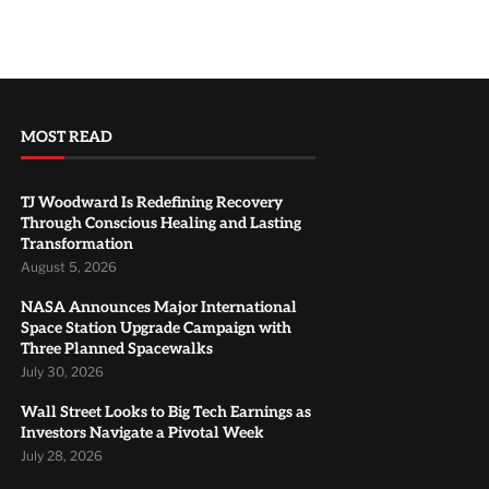
MOST READ
TJ Woodward Is Redefining Recovery
Through Conscious Healing and Lasting
Transformation
August 5, 2026
NASA Announces Major International
Space Station Upgrade Campaign with
Three Planned Spacewalks
July 30, 2026
Wall Street Looks to Big Tech Earnings as
Investors Navigate a Pivotal Week
July 28, 2026