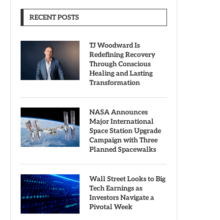
RECENT POSTS
TJ Woodward Is
Redefining Recovery
Through Conscious
Healing and Lasting
Transformation
NASA Announces
Major International
Space Station Upgrade
Campaign with Three
Planned Spacewalks
Wall Street Looks to Big
Tech Earnings as
Investors Navigate a
Pivotal Week