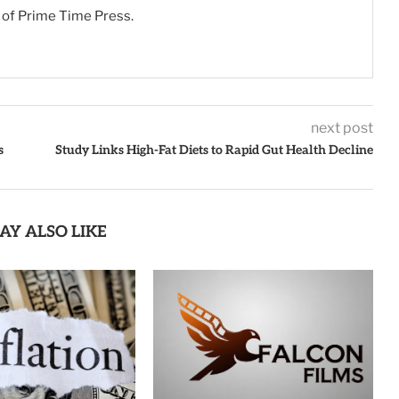
s of Prime Time Press.
next post
s
Study Links High-Fat Diets to Rapid Gut Health Decline
AY ALSO LIKE