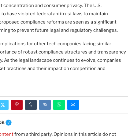
 concentration and consumer privacy. The U.S.
o have violated federal antitrust laws to maintain
proposed compliance reforms are seen as a significant
ming to prevent future legal and regulatory challenges.
mplications for other tech companies facing similar
mportance of robust compliance structures and transparency
ry. As the legal landscape continues to evolve, companies
ket practices and their impact on competition and
OR
ontent
from a third party. Opinions in this article do not