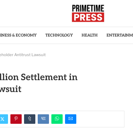
INESS & ECONOMY
TECHNOLOGY
HEALTH
ENTERTAIN
eholder Antitrust Lawsuit
llion Settlement in
wsuit