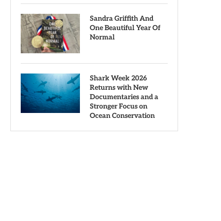
Sandra Griffith And
One Beautiful Year Of
Normal
Shark Week 2026
Returns with New
Documentaries and a
Stronger Focus on
Ocean Conservation