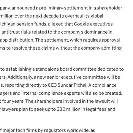
mpany, announced a preliminary settlement in a shareholder
 million over the next decade to overhaul its global
Michigan pension funds, alleged that Google executives
se antitrust risks related to the company’s dominance in
 app distribution. The settlement, which requires approval
 aims to resolve these claims without the company admitting
 to establishing a standalone board committee dedicated to
s. Additionally, a new senior executive committee will be
, reporting directly to CEO Sundar Pichai. A compliance
ers and internal compliance experts will also be created.
t four years. The shareholders involved in the lawsuit will
awyers plan to seek up to $80 million in legal fees and
 major tech firms by regulators worldwide, as