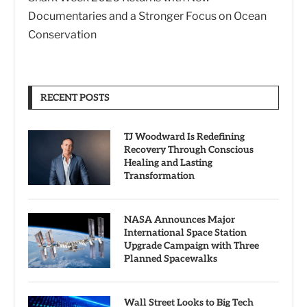
Documentaries and a Stronger Focus on Ocean
Conservation
RECENT POSTS
TJ Woodward Is Redefining
Recovery Through Conscious
Healing and Lasting
Transformation
NASA Announces Major
International Space Station
Upgrade Campaign with Three
Planned Spacewalks
Wall Street Looks to Big Tech