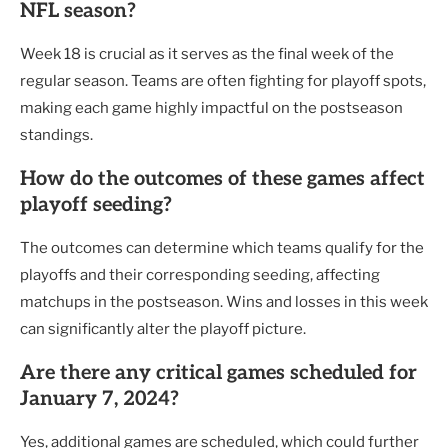
NFL season?
Week 18 is crucial as it serves as the final week of the
regular season. Teams are often fighting for playoff spots,
making each game highly impactful on the postseason
standings.
How do the outcomes of these games affect
playoff seeding?
The outcomes can determine which teams qualify for the
playoffs and their corresponding seeding, affecting
matchups in the postseason. Wins and losses in this week
can significantly alter the playoff picture.
Are there any critical games scheduled for
January 7, 2024?
Yes, additional games are scheduled, which could further