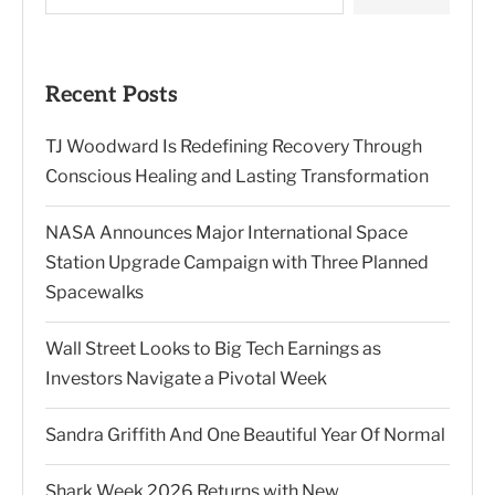
Recent Posts
TJ Woodward Is Redefining Recovery Through
Conscious Healing and Lasting Transformation
NASA Announces Major International Space
Station Upgrade Campaign with Three Planned
Spacewalks
Wall Street Looks to Big Tech Earnings as
Investors Navigate a Pivotal Week
Sandra Griffith And One Beautiful Year Of Normal
Shark Week 2026 Returns with New