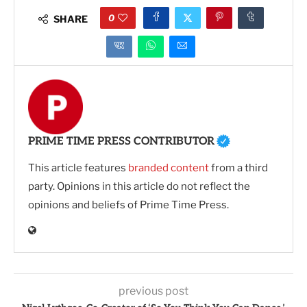
0
SHARE
PRIME TIME PRESS CONTRIBUTOR
This article features
branded content
from a third
party. Opinions in this article do not reflect the
opinions and beliefs of Prime Time Press.
previous post