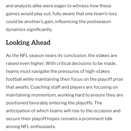
and analysts alike were eager to witness how these
games would play out, fully aware that one team’s loss
could be another’s gain, influencing the postseason
dynamics significantly.
Looking Ahead
As the NFL season nears its conclusion, the stakes are
raised even higher. With critical decisions to be made,
teams must navigate the pressures of high-stakes
football while maintaining their focus on the playoff prize
that awaits. Coaching staff and players are focusing on
maintaining momentum, working hard to ensure they are
positioned favorably entering the playoffs. The
anticipation of which teams will rise to the occasion and
secure their playoff hopes remains a prominent talk
among NFL enthusiasts.