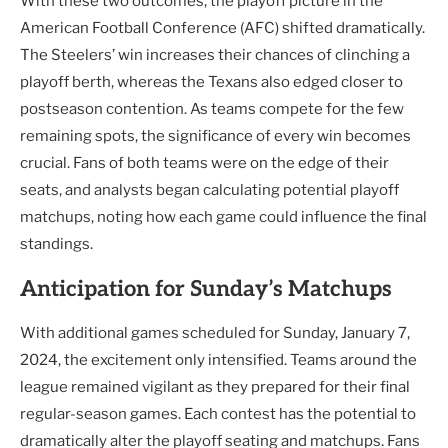
With these two outcomes, the playoff picture in the
American Football Conference (AFC) shifted dramatically.
The Steelers’ win increases their chances of clinching a
playoff berth, whereas the Texans also edged closer to
postseason contention. As teams compete for the few
remaining spots, the significance of every win becomes
crucial. Fans of both teams were on the edge of their
seats, and analysts began calculating potential playoff
matchups, noting how each game could influence the final
standings.
Anticipation for Sunday’s Matchups
With additional games scheduled for Sunday, January 7,
2024, the excitement only intensified. Teams around the
league remained vigilant as they prepared for their final
regular-season games. Each contest has the potential to
dramatically alter the playoff seating and matchups. Fans