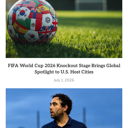
FIFA World Cup 2026 Knockout Stage Brings Global
Spotlight to U.S. Host Cities
July 1, 2026