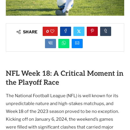
0
SHARE
NFL Week 18: A Critical Moment in
the Playoff Race
The National Football League (NFL) is well known for its
unpredictable nature and high-stakes matchups, and
Week 18 of the 2023 season proved to be no exception.
Kicking off on January 6, 2024, the weekend’s games
were filled with significant clashes that carried major