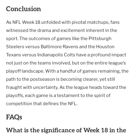
Conclusion
As NFL Week 18 unfolded with pivotal matchups, fans
witnessed the drama and excitement inherent in the
sport. The outcomes of games like the Pittsburgh
Steelers versus Baltimore Ravens and the Houston
Texans versus Indianapolis Colts have a profound impact
not just on the teams involved, but on the entire league’s
playoff landscape. With a handful of games remaining, the
path to the postseason is becoming clearer, yet still
fraught with uncertainty. As the league heads toward the
playoffs, each game is a testament to the spirit of
competition that defines the NFL.
FAQs
What is the significance of Week 18 in the