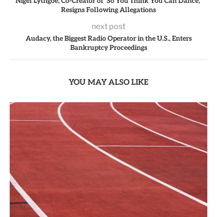
Nigel Lythgoe, Co-Creator of ‘So You Think You Can Dance,’
Resigns Following Allegations
next post
Audacy, the Biggest Radio Operator in the U.S., Enters
Bankruptcy Proceedings
YOU MAY ALSO LIKE