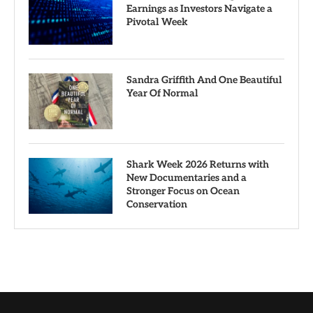
Earnings as Investors Navigate a
Pivotal Week
Sandra Griffith And One Beautiful
Year Of Normal
Shark Week 2026 Returns with
New Documentaries and a
Stronger Focus on Ocean
Conservation