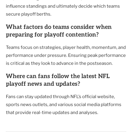
influence standings and ultimately decide which teams
secure playoff berths.
What factors do teams consider when
preparing for playoff contention?
Teams focus on strategies, player health, momentum, and
performance under pressure. Ensuring peak performance
is critical as they look to advance in the postseason.
Where can fans follow the latest NFL
playoff news and updates?
Fans can stay updated through NFL’s official website,
sports news outlets, and various social media platforms
that provide real-time updates and analyses.