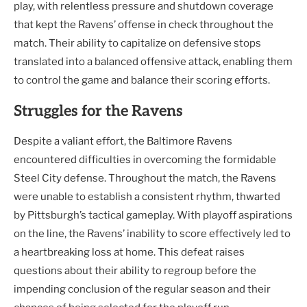
play, with relentless pressure and shutdown coverage
that kept the Ravens’ offense in check throughout the
match. Their ability to capitalize on defensive stops
translated into a balanced offensive attack, enabling them
to control the game and balance their scoring efforts.
Struggles for the Ravens
Despite a valiant effort, the Baltimore Ravens
encountered difficulties in overcoming the formidable
Steel City defense. Throughout the match, the Ravens
were unable to establish a consistent rhythm, thwarted
by Pittsburgh’s tactical gameplay. With playoff aspirations
on the line, the Ravens’ inability to score effectively led to
a heartbreaking loss at home. This defeat raises
questions about their ability to regroup before the
impending conclusion of the regular season and their