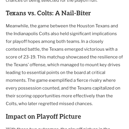
chances of being selected for the playoff run.
Texans vs. Colts: A Nail-Biter
Meanwhile, the game between the Houston Texans and
the Indianapolis Colts also held significant implications
for playoff hopes among both teams. In a closely
contested battle, the Texans emerged victorious with a
score of 23-19. This matchup showcased the resilience of
the Texans’ offense, which managed to mount key drives
leading to essential points on the board at critical
moments. The game exemplified a fierce rivalry where
every possession counted, and the Texans capitalized on
their scoring opportunities more effectively than the
Colts, who later regretted missed chances.
Impact on Playoff Picture