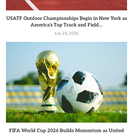
USATF Outdoor Championships Begin in New York as
America’s Top Track and Field...
July 24, 2026
FIFA World Cup 2026 Builds Momentum as United