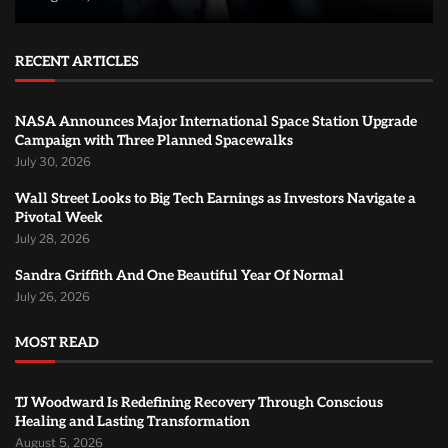
RECENT ARTICLES
NASA Announces Major International Space Station Upgrade
Campaign with Three Planned Spacewalks
July 30, 2026
Wall Street Looks to Big Tech Earnings as Investors Navigate a
Pivotal Week
July 28, 2026
Sandra Griffith And One Beautiful Year Of Normal
July 26, 2026
MOST READ
TJ Woodward Is Redefining Recovery Through Conscious
Healing and Lasting Transformation
August 5, 2026