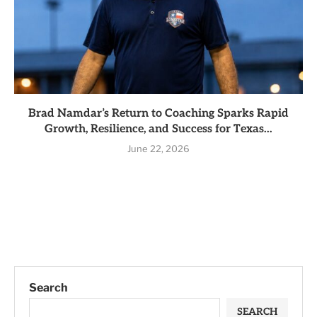
Brad Namdar’s Return to Coaching Sparks Rapid
Growth, Resilience, and Success for Texas...
June 22, 2026
Search
SEARCH