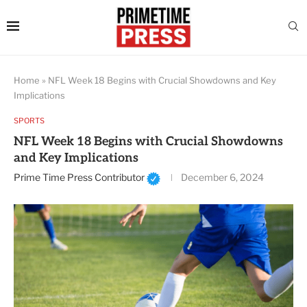
Home
»
NFL Week 18 Begins with Crucial Showdowns and Key
Implications
SPORTS
NFL Week 18 Begins with Crucial Showdowns
and Key Implications
Prime Time Press Contributor
December 6, 2024