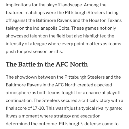
implications for the playoff landscape. Among the
featured matchups were the Pittsburgh Steelers facing
off against the Baltimore Ravens and the Houston Texans
taking on the Indianapolis Colts. These games not only
showcased talent on the field but also highlighted the
intensity of a league where every point matters as teams
push for postseason berths.
The Battle in the AFC North
The showdown between the Pittsburgh Steelers and the
Baltimore Ravens in the AFC North created a packed
atmosphere as both teams fought for a chance at playoff
continuation. The Steelers secured a critical victory with a
final score of 17-10. This wasn’t just a typical rivalry game;
it was a moment where strategy and execution
determined the outcome. Pittsburgh’s defense came to