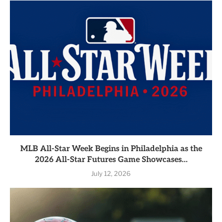
MLB All-Star Week Begins in Philadelphia as the
2026 All-Star Futures Game Showcases...
July 12, 2026