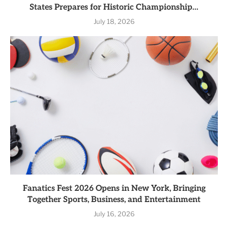
States Prepares for Historic Championship...
July 18, 2026
Fanatics Fest 2026 Opens in New York, Bringing
Together Sports, Business, and Entertainment
July 16, 2026