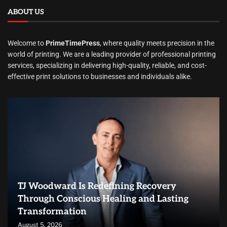
ABOUT US
Welcome to
PrimeTimePress
, where quality meets precision in the
world of printing. We are a leading provider of professional printing
services, specializing in delivering high-quality, reliable, and cost-
effective print solutions to businesses and individuals alike.
TJ Woodward Is Redefining Recovery
Through Conscious Healing and Lasting
Transformation
August 5, 2026