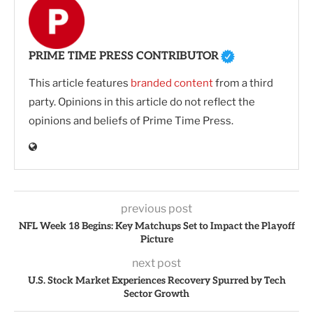
PRIME TIME PRESS CONTRIBUTOR
This article features
branded content
from a third
party. Opinions in this article do not reflect the
opinions and beliefs of Prime Time Press.
previous post
NFL Week 18 Begins: Key Matchups Set to Impact the Playoff
Picture
next post
U.S. Stock Market Experiences Recovery Spurred by Tech
Sector Growth