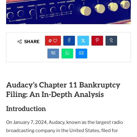
0
SHARE
Audacy’s Chapter 11 Bankruptcy
Filing: An In-Depth Analysis
Introduction
On January 7, 2024, Audacy, known as the largest radio
broadcasting company in the United States, filed for