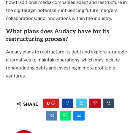
how traditional media companies adapt and restructure in
the digital age, potentially influencing future mergers,
collaborations, and innovations within the industry.
What plans does Audacy have for its
restructuring process?
Audacy plans to restructure its debt and explore strategic
alternatives to maintain operations, which may include
renegotiating debts and investing in more profitable
ventures.
0
SHARE