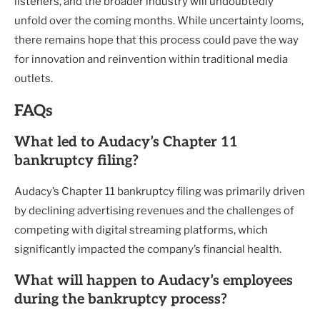
listeners, and the broader industry will undoubtedly
unfold over the coming months. While uncertainty looms,
there remains hope that this process could pave the way
for innovation and reinvention within traditional media
outlets.
FAQs
What led to Audacy’s Chapter 11
bankruptcy filing?
Audacy’s Chapter 11 bankruptcy filing was primarily driven
by declining advertising revenues and the challenges of
competing with digital streaming platforms, which
significantly impacted the company’s financial health.
What will happen to Audacy’s employees
during the bankruptcy process?