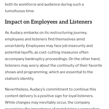
both its workforce and audience during such a
tumultuous time.
Impact on Employees and Listeners
As Audacy embarks on its restructuring journey,
employees and listeners find themselves amid
uncertainty. Employees may face job insecurity and
potential layoffs, as cost-cutting measures often
accompany bankruptcy proceedings. On the other hand,
listeners may worry about the continuity of their favorite
shows and programming, which are essential to the
station’s identity.
Nevertheless, Audacy’s commitment to continue this
content delivery is a positive sign for loyal listeners.
While changes may inevitably occur, the company