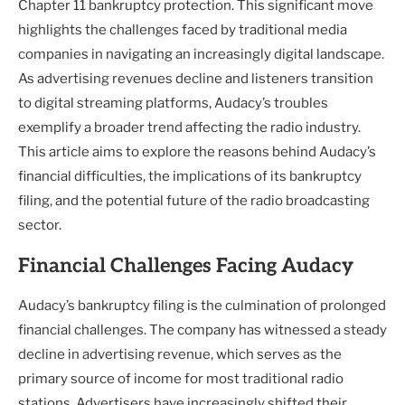
Chapter 11 bankruptcy protection. This significant move
highlights the challenges faced by traditional media
companies in navigating an increasingly digital landscape.
As advertising revenues decline and listeners transition
to digital streaming platforms, Audacy’s troubles
exemplify a broader trend affecting the radio industry.
This article aims to explore the reasons behind Audacy’s
financial difficulties, the implications of its bankruptcy
filing, and the potential future of the radio broadcasting
sector.
Financial Challenges Facing Audacy
Audacy’s bankruptcy filing is the culmination of prolonged
financial challenges. The company has witnessed a steady
decline in advertising revenue, which serves as the
primary source of income for most traditional radio
stations. Advertisers have increasingly shifted their