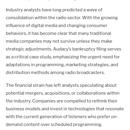
Industry analysts have long predicted a wave of
consolidation within the radio sector. With the growing
influence of digital media and changing consumer
behaviors, it has become clear that many traditional
media companies may not survive unless they make
strategic adjustments. Audacy’s bankruptcy filing serves
as a critical case study, emphasizing the urgent need for
adaptations in programming, marketing strategies, and
distribution methods among radio broadcasters.
The financial strain has left analysts speculating about
potential mergers, acquisitions, or collaborations within
the industry. Companies are compelled to rethink their
business models and invest in technologies that resonate
with the current generation of listeners who prefer on-
demand content over scheduled programming.