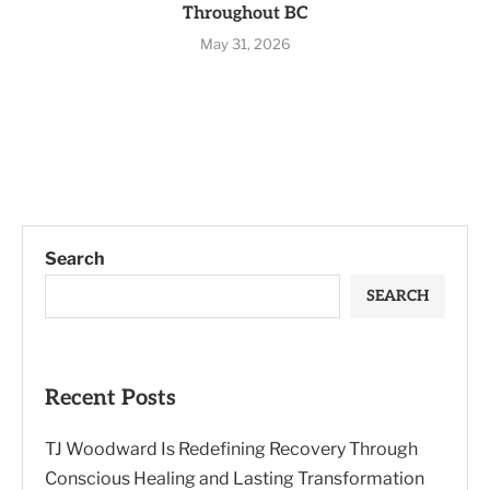
Throughout BC
May 31, 2026
Search
SEARCH
Recent Posts
TJ Woodward Is Redefining Recovery Through
Conscious Healing and Lasting Transformation