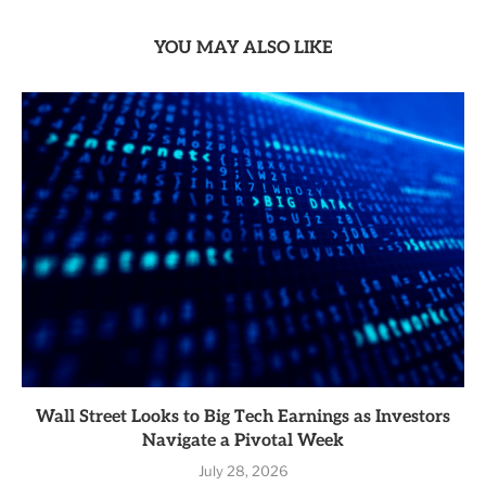
YOU MAY ALSO LIKE
Wall Street Looks to Big Tech Earnings as Investors
Navigate a Pivotal Week
July 28, 2026