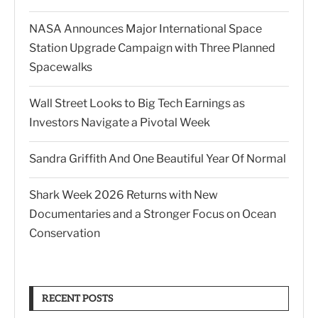
NASA Announces Major International Space
Station Upgrade Campaign with Three Planned
Spacewalks
Wall Street Looks to Big Tech Earnings as
Investors Navigate a Pivotal Week
Sandra Griffith And One Beautiful Year Of Normal
Shark Week 2026 Returns with New
Documentaries and a Stronger Focus on Ocean
Conservation
RECENT POSTS