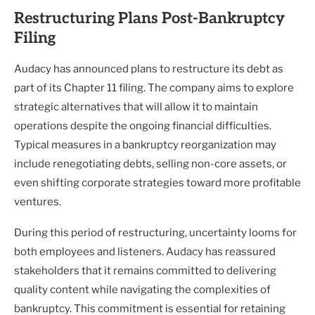
Restructuring Plans Post-Bankruptcy
Filing
Audacy has announced plans to restructure its debt as
part of its Chapter 11 filing. The company aims to explore
strategic alternatives that will allow it to maintain
operations despite the ongoing financial difficulties.
Typical measures in a bankruptcy reorganization may
include renegotiating debts, selling non-core assets, or
even shifting corporate strategies toward more profitable
ventures.
During this period of restructuring, uncertainty looms for
both employees and listeners. Audacy has reassured
stakeholders that it remains committed to delivering
quality content while navigating the complexities of
bankruptcy. This commitment is essential for retaining