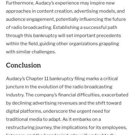
Furthermore, Audacy’s experience may inspire new
approaches in content creation, advertising models, and
audience engagement, potentially influencing the future
of radio broadcasting. Establishing a successful path
through this bankruptcy will set important precedents
within the field, guiding other organizations grappling
with similar challenges.
Conclusion
Audacy’s Chapter 11 bankruptcy filing marks a critical
juncture in the evolution of the radio broadcasting
industry. The company’s financial difficulties, exacerbated
by declining advertising revenues and the shift toward
digital platforms, underscore the urgent need for
traditional media to adapt. As it embarks on a
restructuring journey, the implications for its employees,