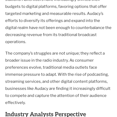
budgets to digital platforms, favoring options that offer
targeted marketing and measurable results. Audacy’s
efforts to diversify its offerings and expand into the
digital realm have not been enough to counterbalance the
decreasing revenue from its traditional broadcast
operations.
The company’s struggles are not unique; they reflect a
broader issue in the radio industry. As consumer
preferences evolve, traditional media outlets face
immense pressure to adapt. With the rise of podcasting,
streaming services, and other digital content platforms,
businesses like Audacy are finding it increasingly difficult
to compete and capture the attention of their audience
effectively.
Industry Analysts Perspective