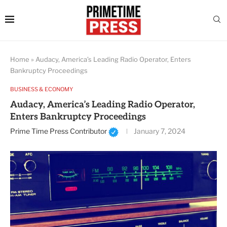
Home
»
Audacy, America’s Leading Radio Operator, Enters
Bankruptcy Proceedings
BUSINESS & ECONOMY
Audacy, America’s Leading Radio Operator,
Enters Bankruptcy Proceedings
Prime Time Press Contributor
January 7, 2024