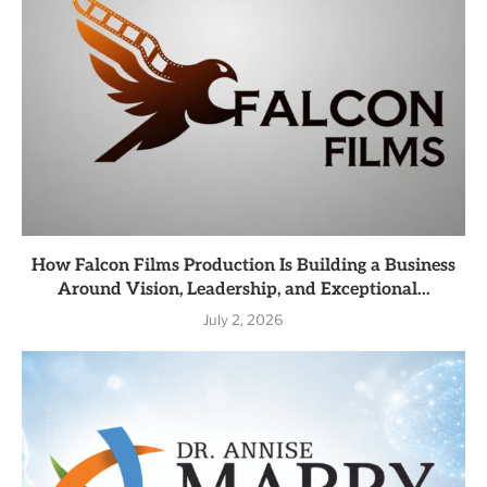
How Falcon Films Production Is Building a Business
Around Vision, Leadership, and Exceptional...
July 2, 2026