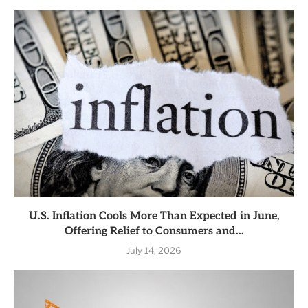
U.S. Inflation Cools More Than Expected in June,
Offering Relief to Consumers and...
July 14, 2026