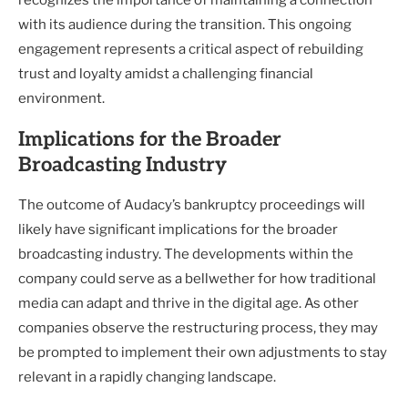
recognizes the importance of maintaining a connection
with its audience during the transition. This ongoing
engagement represents a critical aspect of rebuilding
trust and loyalty amidst a challenging financial
environment.
Implications for the Broader
Broadcasting Industry
The outcome of Audacy’s bankruptcy proceedings will
likely have significant implications for the broader
broadcasting industry. The developments within the
company could serve as a bellwether for how traditional
media can adapt and thrive in the digital age. As other
companies observe the restructuring process, they may
be prompted to implement their own adjustments to stay
relevant in a rapidly changing landscape.