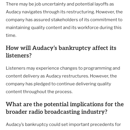
There may be job uncertainty and potential layoffs as
Audacy navigates through its restructuring. However, the
company has assured stakeholders of its commitment to
maintaining quality content and its workforce during this
time.
How will Audacy’s bankruptcy affect its
listeners?
Listeners may experience changes to programming and
content delivery as Audacy restructures. However, the
company has pledged to continue delivering quality
content throughout the process.
What are the potential implications for the
broader radio broadcasting industry?
Audacy’s bankruptcy could set important precedents for