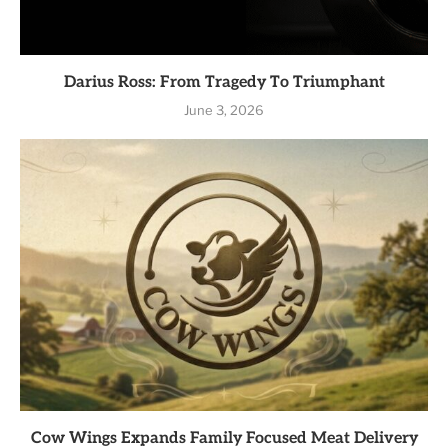
Darius Ross: From Tragedy To Triumphant
June 3, 2026
Cow Wings Expands Family Focused Meat Delivery