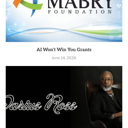
AI Won’t Win You Grants
June 14, 2026