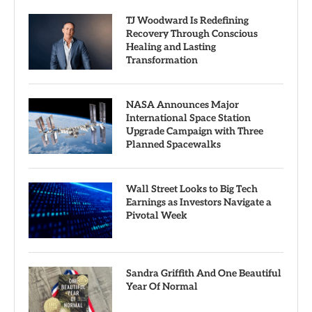
TJ Woodward Is Redefining
Recovery Through Conscious
Healing and Lasting
Transformation
NASA Announces Major
International Space Station
Upgrade Campaign with Three
Planned Spacewalks
Wall Street Looks to Big Tech
Earnings as Investors Navigate a
Pivotal Week
Sandra Griffith And One Beautiful
Year Of Normal