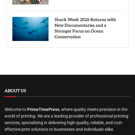
Shark Week 2026 Returns with
New Documentaries and a
Stronger Focus on Ocean
Conservation
ABOUT US
Welcome to
PrimeTimePress
, where quality meets precision in the
world of printing. We are a leading provider of professional printing
services, specializing in delivering high-quality, reliable, and cost-
effective print solutions to businesses and individuals alike.