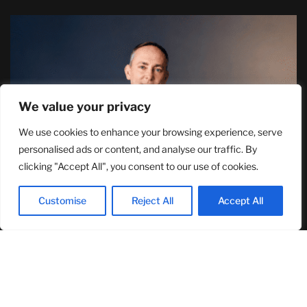
We value your privacy
We use cookies to enhance your browsing experience, serve
TJ Woodward Is Redefining Recovery
personalised ads or content, and analyse our traffic. By
Through Conscious Healing and Lasting
clicking "Accept All", you consent to our use of cookies.
Transformation
August 5, 2026
Customise
Reject All
Accept All
RECENT ARTICLES
NASA Announces Major International Space Station Upgrade
Campaign with Three Planned Spacewalks
July 30, 2026