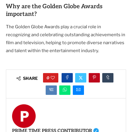
Why are the Golden Globe Awards
important?
The Golden Globe Awards play a crucial role in
recognizing and celebrating outstanding achievements in
film and television, helping to promote diverse narratives
and talent within the entertainment industry.
0
SHARE
PRIME TIME PRESS CONTRIBUTOR