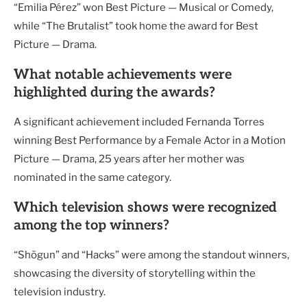
“Emilia Pérez” won Best Picture — Musical or Comedy,
while “The Brutalist” took home the award for Best
Picture — Drama.
What notable achievements were
highlighted during the awards?
A significant achievement included Fernanda Torres
winning Best Performance by a Female Actor in a Motion
Picture — Drama, 25 years after her mother was
nominated in the same category.
Which television shows were recognized
among the top winners?
“Shōgun” and “Hacks” were among the standout winners,
showcasing the diversity of storytelling within the
television industry.