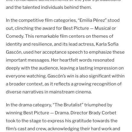
and the talented individuals behind them.
In the competitive film categories, “Emilia Pérez” stood
out, clinching the award for Best Picture — Musical or
Comedy. This remarkable film centers on themes of
identity and resilience, and its lead actress, Karla Sofía
Gascón, used her acceptance speech to emphasize these
important messages. Her heartfelt words resonated
deeply with the audience, leaving a lasting impression on
everyone watching. Gascón’s win is also significant within
a broader context, as it reflects a growing recognition of
diverse narratives in mainstream cinema.
In the drama category, “The Brutalist” triumphed by
winning Best Picture — Drama. Director Brady Corbet
took to the stage to express his gratitude towards the
film’s cast and crew, acknowledging their hard work and