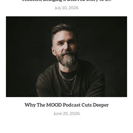
July 10, 2026
Why The MOOD Podcast Cuts Deeper
June 25, 2026