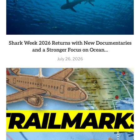
Shark Week 2026 Returns with New Documentaries
and a Stronger Focus on Ocean...
July 26, 2026