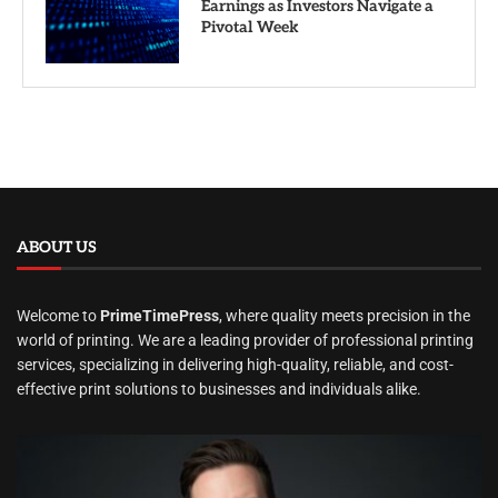
Earnings as Investors Navigate a
Pivotal Week
ABOUT US
Welcome to
PrimeTimePress
, where quality meets precision in the
world of printing. We are a leading provider of professional printing
services, specializing in delivering high-quality, reliable, and cost-
effective print solutions to businesses and individuals alike.