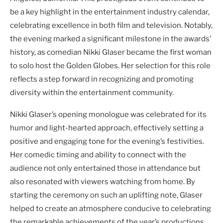
be a key highlight in the entertainment industry calendar,
celebrating excellence in both film and television. Notably,
the evening marked a significant milestone in the awards’
history, as comedian Nikki Glaser became the first woman
to solo host the Golden Globes. Her selection for this role
reflects a step forward in recognizing and promoting
diversity within the entertainment community.
Nikki Glaser’s opening monologue was celebrated for its
humor and light-hearted approach, effectively setting a
positive and engaging tone for the evening’s festivities.
Her comedic timing and ability to connect with the
audience not only entertained those in attendance but
also resonated with viewers watching from home. By
starting the ceremony on such an uplifting note, Glaser
helped to create an atmosphere conducive to celebrating
the remarkable achievements of the year’s productions