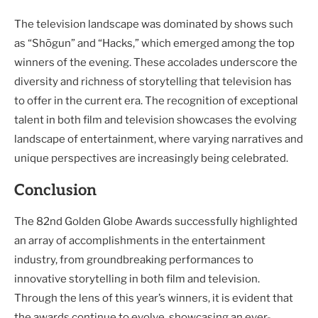
The television landscape was dominated by shows such
as “Shōgun” and “Hacks,” which emerged among the top
winners of the evening. These accolades underscore the
diversity and richness of storytelling that television has
to offer in the current era. The recognition of exceptional
talent in both film and television showcases the evolving
landscape of entertainment, where varying narratives and
unique perspectives are increasingly being celebrated.
Conclusion
The 82nd Golden Globe Awards successfully highlighted
an array of accomplishments in the entertainment
industry, from groundbreaking performances to
innovative storytelling in both film and television.
Through the lens of this year’s winners, it is evident that
the awards continue to evolve, showcasing an ever-