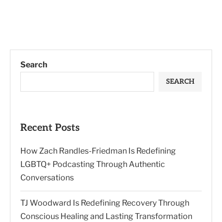
Search
SEARCH
Recent Posts
How Zach Randles-Friedman Is Redefining
LGBTQ+ Podcasting Through Authentic
Conversations
TJ Woodward Is Redefining Recovery Through
Conscious Healing and Lasting Transformation