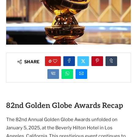
0
SHARE
82nd Golden Globe Awards Recap
The 82nd Annual Golden Globe Awards unfolded on
January 5, 2025, at the Beverly Hilton Hotel in Los
Angeles, California. This prestigious event continues to