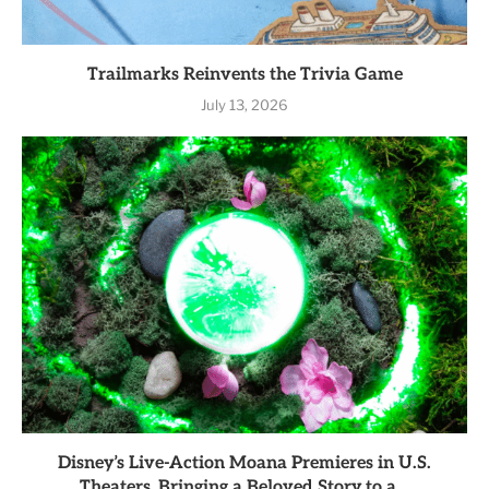
Trailmarks Reinvents the Trivia Game
July 13, 2026
Disney’s Live-Action Moana Premieres in U.S.
Theaters, Bringing a Beloved Story to a...