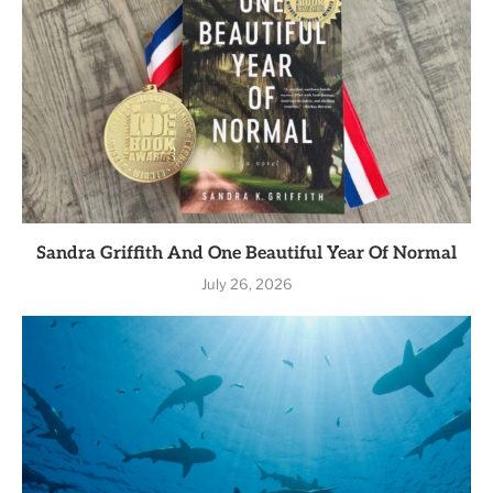
Sandra Griffith And One Beautiful Year Of Normal
July 26, 2026