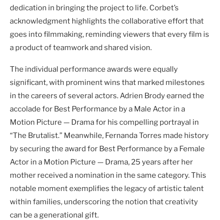
dedication in bringing the project to life. Corbet’s
acknowledgment highlights the collaborative effort that
goes into filmmaking, reminding viewers that every film is
a product of teamwork and shared vision.
The individual performance awards were equally
significant, with prominent wins that marked milestones
in the careers of several actors. Adrien Brody earned the
accolade for Best Performance by a Male Actor in a
Motion Picture — Drama for his compelling portrayal in
“The Brutalist.” Meanwhile, Fernanda Torres made history
by securing the award for Best Performance by a Female
Actor in a Motion Picture — Drama, 25 years after her
mother received a nomination in the same category. This
notable moment exemplifies the legacy of artistic talent
within families, underscoring the notion that creativity
can be a generational gift.