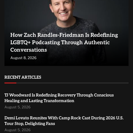
How Zach Randles-Friedman Is Redefining
LGBTQ+ Podcasting Through Authentic
Conversations
August 8, 2026
RECENT ARTICLES
TJ Woodward Is Redefining Recovery Through Conscious
Healing and Lasting Transformation
August 5, 2026
Demi Lovato Reunites With Camp Rock Cast During 2026 U.S.
Tour Stop, Delighting Fans
August 5, 2026