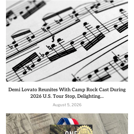
Demi Lovato Reunites With Camp Rock Cast During
2026 U.S. Tour Stop, Delighting...
August 5, 2026