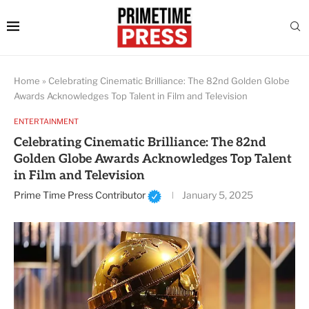
Home
»
Celebrating Cinematic Brilliance: The 82nd Golden Globe
Awards Acknowledges Top Talent in Film and Television
ENTERTAINMENT
Celebrating Cinematic Brilliance: The 82nd
Golden Globe Awards Acknowledges Top Talent
in Film and Television
Prime Time Press Contributor
January 5, 2025