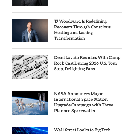
TJ Woodward Is Redefining
Recovery Through Conscious
Healing and Lasting
Transformation
Demi Lovato Reunites With Camp
Rock Cast During 2026 U.S. Tour
Stop, Delighting Fans
NASA Announces Major
International Space Station
Upgrade Campaign with Three
Planned Spacewalks
Wall Street Looks to Big Tech