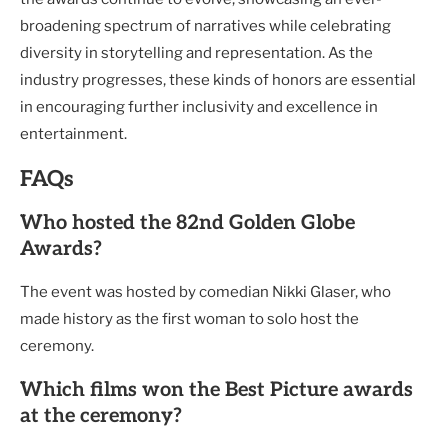
broadening spectrum of narratives while celebrating
diversity in storytelling and representation. As the
industry progresses, these kinds of honors are essential
in encouraging further inclusivity and excellence in
entertainment.
FAQs
Who hosted the 82nd Golden Globe
Awards?
The event was hosted by comedian Nikki Glaser, who
made history as the first woman to solo host the
ceremony.
Which films won the Best Picture awards
at the ceremony?