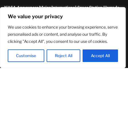
NASA Announces Major International Space Station Upgrade
Campaign with Three Planned Spacewalks
We value your privacy
July 30, 2026
We use cookies to enhance your browsing experience, serve
MOST READ
personalised ads or content, and analyse our traffic. By
clicking "Accept All", you consent to our use of cookies.
How Zach Randles-Friedman Is Redefining LGBTQ+ Podcasting
Through Authentic Conversations
Customise
Reject All
Accept All
August 8, 2026
TJ Woodward Is Redefining Recovery Through Conscious
Healing and Lasting Transformation
August 5, 2026
Demi Lovato Reunites With Camp Rock Cast During 2026 U.S.
Tour Stop, Delighting Fans
August 5, 2026
© 2024Primetimepress. All rights reserved.