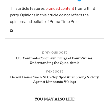
This article features
branded content
from a third
party. Opinions in this article do not reflect the
opinions and beliefs of Prime Time Press.
previous post
U.S. Confronts Concurrent Surge of Four Viruses:
Understanding the Quad-demic
next post
Detroit Lions Clinch NFC’s Top Spot After Strong Victory
Against Minnesota Vikings
YOU MAY ALSO LIKE