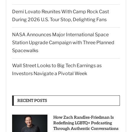
Demi Lovato Reunites With Camp Rock Cast
During 2026 U.S. Tour Stop, Delighting Fans
NASA Announces Major International Space
Station Upgrade Campaign with Three Planned
Spacewalks
Wall Street Looks to Big Tech Earnings as
Investors Navigate a Pivotal Week
RECENT POSTS
How Zach Randles-Friedman Is
Redefining LGBTQ+ Podcasting
Through Authentic Conversations