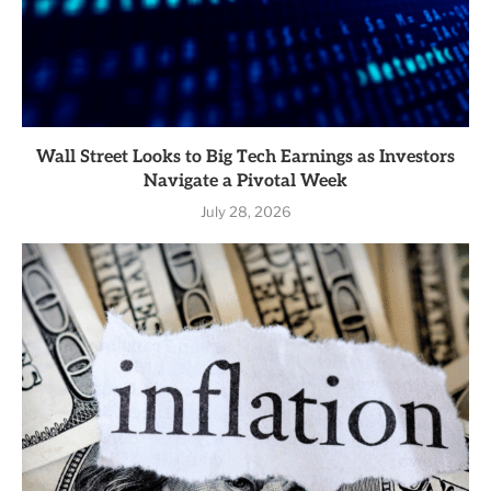
Wall Street Looks to Big Tech Earnings as Investors
Navigate a Pivotal Week
July 28, 2026