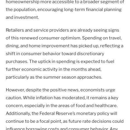
homeownership more accessible to a broader segment of
the population, encouraging long-term financial planning
and investment.
Retailers and service providers are already seeing signs
of this renewed consumer optimism. Spending on travel,
dining, and home improvement has picked up, reflecting a
shift in consumer behavior toward discretionary
purchases. The uptick in spending is expected to fuel
further economic activity in the months ahead,
particularly as the summer season approaches.
However, despite the positive news, economists urge
caution. While inflation has moderated, it remains a key
concern, especially in the areas of food and healthcare.
Additionally, the Federal Reserve’s monetary policy will
continue to be a focal point, as future rate decisions could
influence borrowing costs and consumer behavior. Any