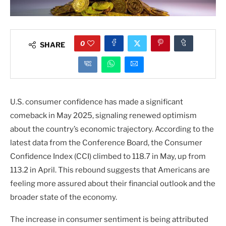
0
SHARE
U.S. consumer confidence has made a significant
comeback in May 2025, signaling renewed optimism
about the country’s economic trajectory. According to the
latest data from the Conference Board, the Consumer
Confidence Index (CCI) climbed to 118.7 in May, up from
113.2 in April. This rebound suggests that Americans are
feeling more assured about their financial outlook and the
broader state of the economy.
The increase in consumer sentiment is being attributed