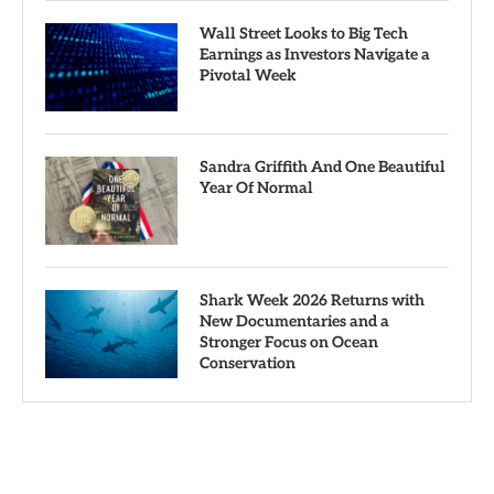
Wall Street Looks to Big Tech
Earnings as Investors Navigate a
Pivotal Week
Sandra Griffith And One Beautiful
Year Of Normal
Shark Week 2026 Returns with
New Documentaries and a
Stronger Focus on Ocean
Conservation