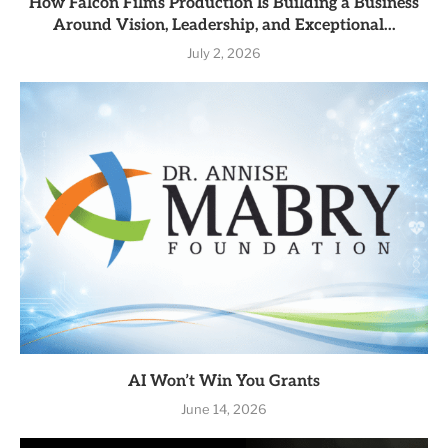
How Falcon Films Production Is Building a Business
Around Vision, Leadership, and Exceptional...
July 2, 2026
AI Won’t Win You Grants
June 14, 2026