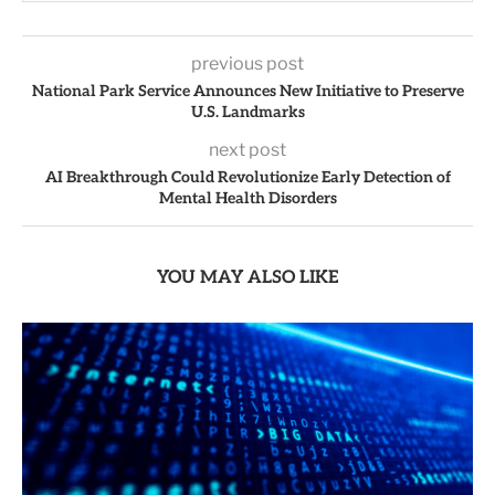
previous post
National Park Service Announces New Initiative to Preserve
U.S. Landmarks
next post
AI Breakthrough Could Revolutionize Early Detection of
Mental Health Disorders
YOU MAY ALSO LIKE