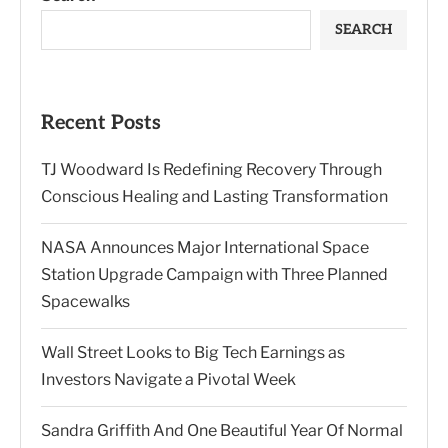
SEARCH
Recent Posts
TJ Woodward Is Redefining Recovery Through
Conscious Healing and Lasting Transformation
NASA Announces Major International Space
Station Upgrade Campaign with Three Planned
Spacewalks
Wall Street Looks to Big Tech Earnings as
Investors Navigate a Pivotal Week
Sandra Griffith And One Beautiful Year Of Normal