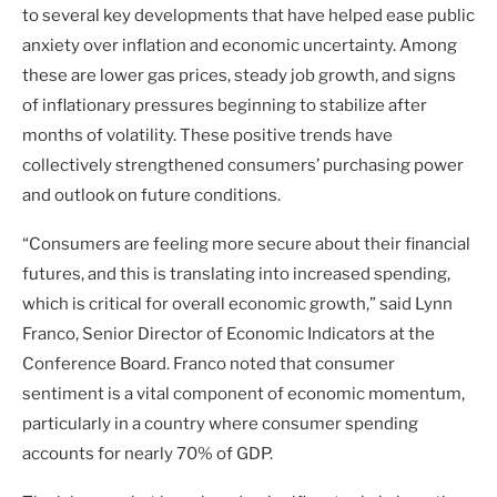
to several key developments that have helped ease public
anxiety over inflation and economic uncertainty. Among
these are lower gas prices, steady job growth, and signs
of inflationary pressures beginning to stabilize after
months of volatility. These positive trends have
collectively strengthened consumers’ purchasing power
and outlook on future conditions.
“Consumers are feeling more secure about their financial
futures, and this is translating into increased spending,
which is critical for overall economic growth,” said Lynn
Franco, Senior Director of Economic Indicators at the
Conference Board. Franco noted that consumer
sentiment is a vital component of economic momentum,
particularly in a country where consumer spending
accounts for nearly 70% of GDP.