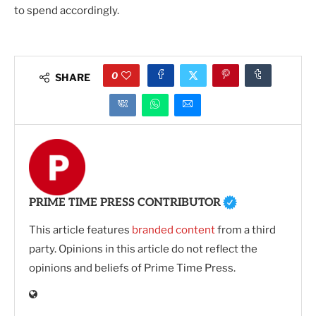
to spend accordingly.
0
SHARE
PRIME TIME PRESS CONTRIBUTOR
This article features
branded content
from a third
party. Opinions in this article do not reflect the
opinions and beliefs of Prime Time Press.