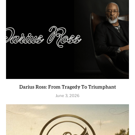
Darius Ross: From Tragedy To Triumphant
June 3, 2026