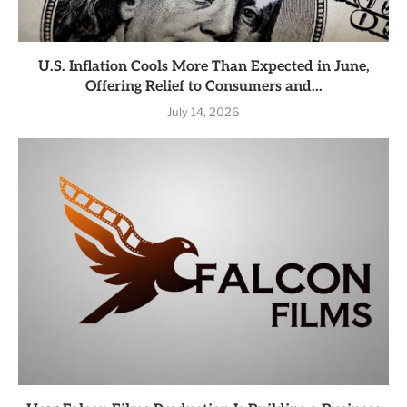
U.S. Inflation Cools More Than Expected in June,
Offering Relief to Consumers and...
July 14, 2026