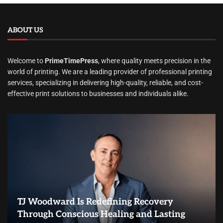
ABOUT US
Welcome to
PrimeTimePress
, where quality meets precision in the
world of printing. We are a leading provider of professional printing
services, specializing in delivering high-quality, reliable, and cost-
effective print solutions to businesses and individuals alike.
TJ Woodward Is Redefining Recovery
Through Conscious Healing and Lasting