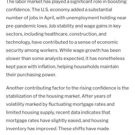
The labor market has played a significant role in boosting
confidence. The U.S. economy added a substantial
number of jobs in April, with unemployment holding near
pre-pandemic lows. Job stability and wage gains in key
sectors, including healthcare, construction, and
technology, have contributed to a sense of economic
security among workers. While wage growth has been
slower than some analysts expected, it has nonetheless
kept pace with inflation, helping households maintain
their purchasing power.
Another contributing factor to the rising confidence is the
stabilization of the housing market. After years of
volatility marked by fluctuating mortgage rates and
limited housing supply, recent data indicates that
mortgage rates have slightly eased, and housing
inventory has improved. These shifts have made