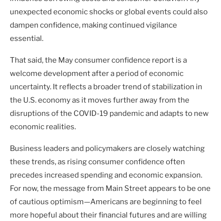
unexpected economic shocks or global events could also
dampen confidence, making continued vigilance
essential.
That said, the May consumer confidence report is a
welcome development after a period of economic
uncertainty. It reflects a broader trend of stabilization in
the U.S. economy as it moves further away from the
disruptions of the COVID-19 pandemic and adapts to new
economic realities.
Business leaders and policymakers are closely watching
these trends, as rising consumer confidence often
precedes increased spending and economic expansion.
For now, the message from Main Street appears to be one
of cautious optimism—Americans are beginning to feel
more hopeful about their financial futures and are willing