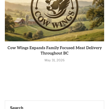
Cow Wings Expands Family Focused Meat Delivery
Throughout BC
May 31, 2026
Search