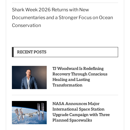
Shark Week 2026 Returns with New
Documentaries and a Stronger Focus on Ocean
Conservation
RECENT POSTS
TJ Woodward Is Redefining
Recovery Through Conscious
Healing and Lasting
Transformation
NASA Announces Major
International Space Station
Upgrade Campaign with Three
Planned Spacewalks