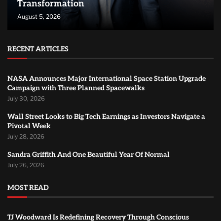
Transformation
August 5, 2026
RECENT ARTICLES
NASA Announces Major International Space Station Upgrade
Campaign with Three Planned Spacewalks
July 30, 2026
Wall Street Looks to Big Tech Earnings as Investors Navigate a
Pivotal Week
July 28, 2026
Sandra Griffith And One Beautiful Year Of Normal
July 26, 2026
MOST READ
TJ Woodward Is Redefining Recovery Through Conscious