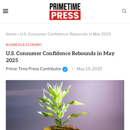
Home
»
U.S. Consumer Confidence Rebounds in May 2025
BUSINESS & ECONOMY
U.S. Consumer Confidence Rebounds in May
2025
Prime Time Press Contributor
May 19, 2025