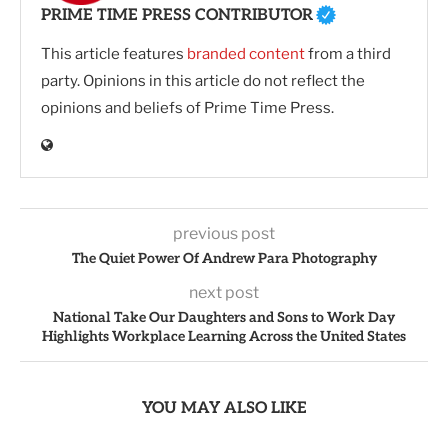
PRIME TIME PRESS CONTRIBUTOR
This article features
branded content
from a third
party. Opinions in this article do not reflect the
opinions and beliefs of Prime Time Press.
previous post
The Quiet Power Of Andrew Para Photography
next post
National Take Our Daughters and Sons to Work Day
Highlights Workplace Learning Across the United States
YOU MAY ALSO LIKE