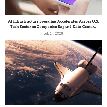
AI Infrastructure Spending Accelerates Across U.S.
Tech Sector as Companies Expand Data Center...
July 14, 2026