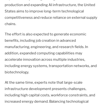
production and expanding AI infrastructure, the United
States aims to improve long-term technological
competitiveness and reduce reliance on external supply
chains.
The effort is also expected to generate economic
benefits, including job creation in advanced
manufacturing, engineering, and research fields. In
addition, expanded computing capabilities may
accelerate innovation across multiple industries,
including energy systems, transportation networks, and
biotechnology.
At the same time, experts note that large-scale
infrastructure development presents challenges,
including high capital costs, workforce constraints, and
increased energy demand. Balancing technological