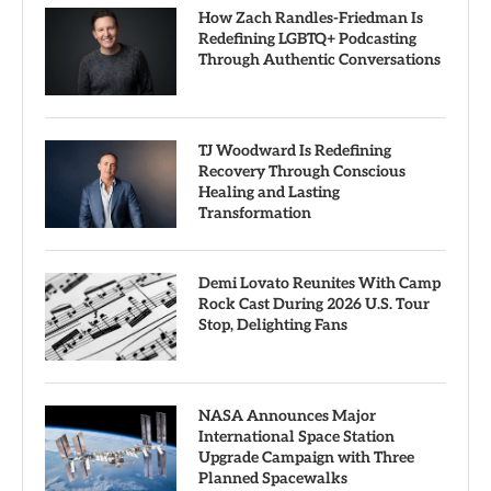
How Zach Randles-Friedman Is
Redefining LGBTQ+ Podcasting
Through Authentic Conversations
TJ Woodward Is Redefining
Recovery Through Conscious
Healing and Lasting
Transformation
Demi Lovato Reunites With Camp
Rock Cast During 2026 U.S. Tour
Stop, Delighting Fans
NASA Announces Major
International Space Station
Upgrade Campaign with Three
Planned Spacewalks