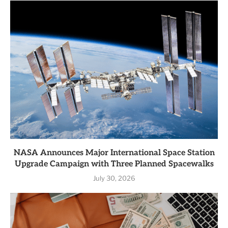
NASA Announces Major International Space Station
Upgrade Campaign with Three Planned Spacewalks
July 30, 2026