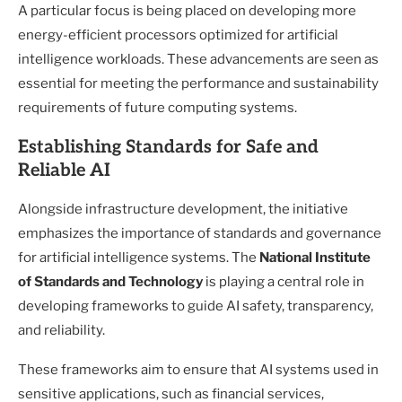
A particular focus is being placed on developing more
energy-efficient processors optimized for artificial
intelligence workloads. These advancements are seen as
essential for meeting the performance and sustainability
requirements of future computing systems.
Establishing Standards for Safe and
Reliable AI
Alongside infrastructure development, the initiative
emphasizes the importance of standards and governance
for artificial intelligence systems. The
National Institute
of Standards and Technology
is playing a central role in
developing frameworks to guide AI safety, transparency,
and reliability.
These frameworks aim to ensure that AI systems used in
sensitive applications, such as financial services,