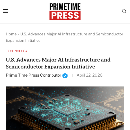
Home
»
U.S. Advances Major AI Infrastructure and Semiconductor
Expansion Initiative
TECHNOLOGY
U.S. Advances Major AI Infrastructure and
Semiconductor Expansion Initiative
Prime Time Press Contributor
April 22, 2026