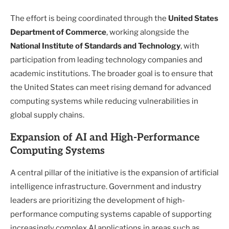
The effort is being coordinated through the
United States
Department of Commerce
, working alongside the
National Institute of Standards and Technology
, with
participation from leading technology companies and
academic institutions. The broader goal is to ensure that
the United States can meet rising demand for advanced
computing systems while reducing vulnerabilities in
global supply chains.
Expansion of AI and High-Performance
Computing Systems
A central pillar of the initiative is the expansion of artificial
intelligence infrastructure. Government and industry
leaders are prioritizing the development of high-
performance computing systems capable of supporting
increasingly complex AI applications in areas such as