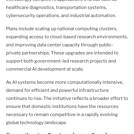
healthcare diagnostics, transportation systems,
cybersecurity operations, and industrial automation.
Plans include scaling up national computing clusters,
expanding access to cloud-based research environments,
and improving data center capacity through public-
private partnerships. These upgrades are intended to
support both government-led research projects and
commercial AI development at scale.
As AI systems become more computationally intensive,
demand for efficient and powerful infrastructure
continues to rise. The initiative reflects a broader effort to
ensure that domestic institutions have the resources
necessary to remain competitive in a rapidly evolving
global technology landscape.