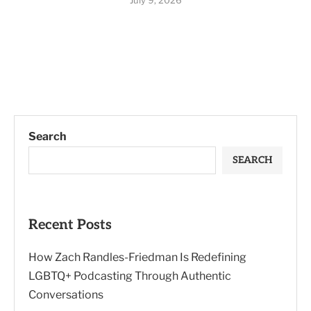
July 9, 2026
Search
SEARCH
Recent Posts
How Zach Randles-Friedman Is Redefining
LGBTQ+ Podcasting Through Authentic
Conversations