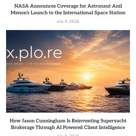
NASA Announces Coverage for Astronaut Anil
Menon’s Launch to the International Space Station
July 9, 2026
How Jason Cunningham Is Reinventing Superyacht
Brokerage Through AI Powered Client Intelligence