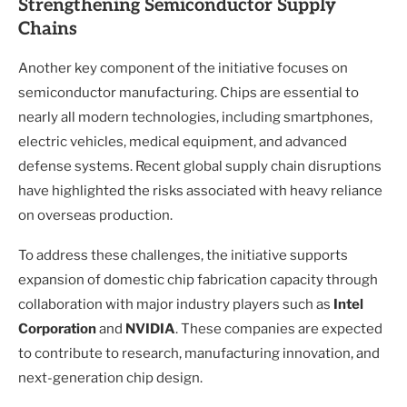
Strengthening Semiconductor Supply
Chains
Another key component of the initiative focuses on
semiconductor manufacturing. Chips are essential to
nearly all modern technologies, including smartphones,
electric vehicles, medical equipment, and advanced
defense systems. Recent global supply chain disruptions
have highlighted the risks associated with heavy reliance
on overseas production.
To address these challenges, the initiative supports
expansion of domestic chip fabrication capacity through
collaboration with major industry players such as
Intel
Corporation
and
NVIDIA
. These companies are expected
to contribute to research, manufacturing innovation, and
next-generation chip design.