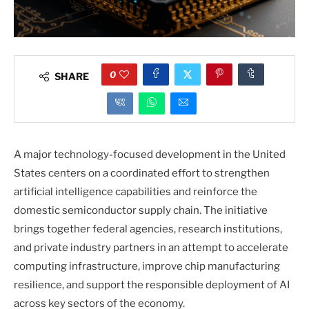
0
SHARE
A major technology-focused development in the United
States centers on a coordinated effort to strengthen
artificial intelligence capabilities and reinforce the
domestic semiconductor supply chain. The initiative
brings together federal agencies, research institutions,
and private industry partners in an attempt to accelerate
computing infrastructure, improve chip manufacturing
resilience, and support the responsible deployment of AI
across key sectors of the economy.