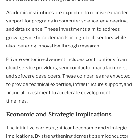
Academic institutions are expected to receive expanded
support for programs in computer science, engineering,
and data science. These investments aim to address
growing workforce demands in high-tech sectors while
also fostering innovation through research.
Private sector involvement includes contributions from
cloud service providers, semiconductor manufacturers,
and software developers. These companies are expected
to provide technical expertise, infrastructure support, and
financial investment to accelerate development
timelines.
Economic and Strategic Implications
The initiative carries significant economic and strategic
implications. By strengthening domestic semiconductor