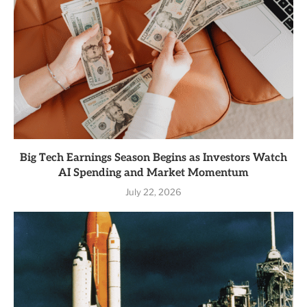
Big Tech Earnings Season Begins as Investors Watch
AI Spending and Market Momentum
July 22, 2026