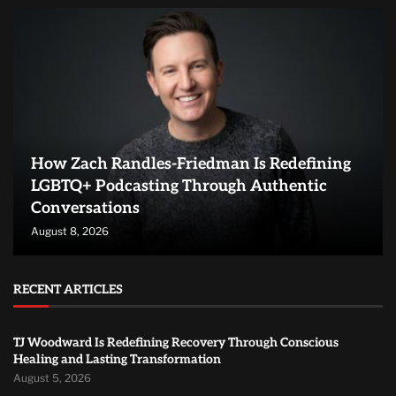
How Zach Randles-Friedman Is Redefining
LGBTQ+ Podcasting Through Authentic
Conversations
August 8, 2026
RECENT ARTICLES
TJ Woodward Is Redefining Recovery Through Conscious
Healing and Lasting Transformation
August 5, 2026