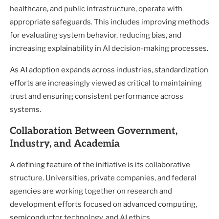
healthcare, and public infrastructure, operate with
appropriate safeguards. This includes improving methods
for evaluating system behavior, reducing bias, and
increasing explainability in AI decision-making processes.
As AI adoption expands across industries, standardization
efforts are increasingly viewed as critical to maintaining
trust and ensuring consistent performance across
systems.
Collaboration Between Government,
Industry, and Academia
A defining feature of the initiative is its collaborative
structure. Universities, private companies, and federal
agencies are working together on research and
development efforts focused on advanced computing,
semiconductor technology, and AI ethics.