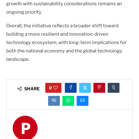
growth with sustainability considerations remains an
ongoing priority.
Overall, the initiative reflects a broader shift toward
building a more resilient and innovation-driven
technology ecosystem, with long-term implications for
both the national economy and the global technology
landscape.
0
SHARE