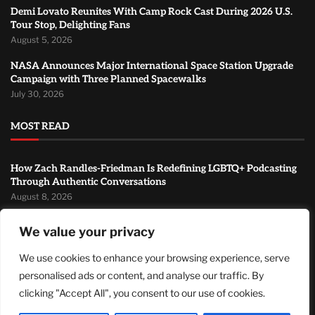
Demi Lovato Reunites With Camp Rock Cast During 2026 U.S.
Tour Stop, Delighting Fans
August 5, 2026
NASA Announces Major International Space Station Upgrade
Campaign with Three Planned Spacewalks
July 30, 2026
MOST READ
How Zach Randles-Friedman Is Redefining LGBTQ+ Podcasting
Through Authentic Conversations
August 8, 2026
TJ Woodward Is Redefining Recovery Through Conscious
We value your privacy
Healing and Lasting Transformation
August 5, 2026
We use cookies to enhance your browsing experience, serve
personalised ads or content, and analyse our traffic. By
Demi Lovato Reunites With Camp Rock Cast During 2026 U.S.
Tour Stop, Delighting Fans
clicking "Accept All", you consent to our use of cookies.
August 5, 2026