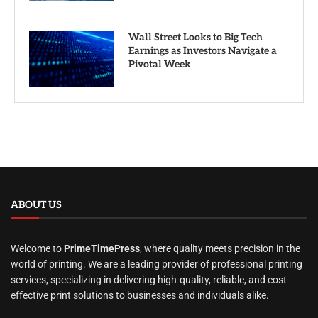
Wall Street Looks to Big Tech
Earnings as Investors Navigate a
Pivotal Week
ABOUT US
Welcome to
PrimeTimePress
, where quality meets precision in the
world of printing. We are a leading provider of professional printing
services, specializing in delivering high-quality, reliable, and cost-
effective print solutions to businesses and individuals alike.