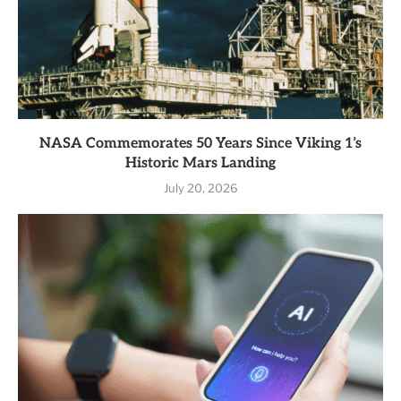
NASA Commemorates 50 Years Since Viking 1’s
Historic Mars Landing
July 20, 2026