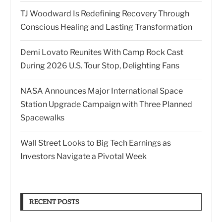
TJ Woodward Is Redefining Recovery Through
Conscious Healing and Lasting Transformation
Demi Lovato Reunites With Camp Rock Cast
During 2026 U.S. Tour Stop, Delighting Fans
NASA Announces Major International Space
Station Upgrade Campaign with Three Planned
Spacewalks
Wall Street Looks to Big Tech Earnings as
Investors Navigate a Pivotal Week
RECENT POSTS