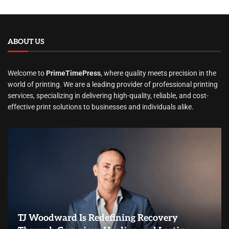
ABOUT US
Welcome to
PrimeTimePress
, where quality meets precision in the
world of printing. We are a leading provider of professional printing
services, specializing in delivering high-quality, reliable, and cost-
effective print solutions to businesses and individuals alike.
TJ Woodward Is Redefining Recovery