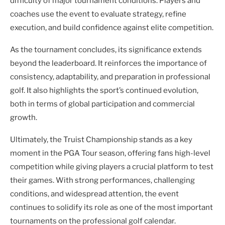
difficulty of major tournament conditions. Players and
coaches use the event to evaluate strategy, refine
execution, and build confidence against elite competition.
As the tournament concludes, its significance extends
beyond the leaderboard. It reinforces the importance of
consistency, adaptability, and preparation in professional
golf. It also highlights the sport’s continued evolution,
both in terms of global participation and commercial
growth.
Ultimately, the Truist Championship stands as a key
moment in the PGA Tour season, offering fans high-level
competition while giving players a crucial platform to test
their games. With strong performances, challenging
conditions, and widespread attention, the event
continues to solidify its role as one of the most important
tournaments on the professional golf calendar.