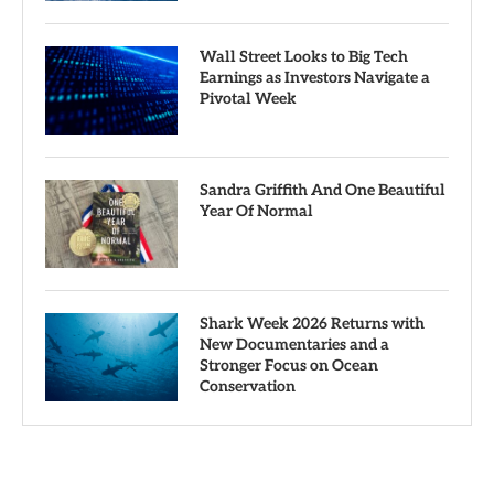
Wall Street Looks to Big Tech
Earnings as Investors Navigate a
Pivotal Week
Sandra Griffith And One Beautiful
Year Of Normal
Shark Week 2026 Returns with
New Documentaries and a
Stronger Focus on Ocean
Conservation