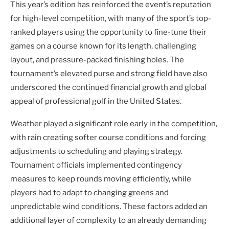
This year’s edition has reinforced the event’s reputation
for high-level competition, with many of the sport’s top-
ranked players using the opportunity to fine-tune their
games on a course known for its length, challenging
layout, and pressure-packed finishing holes. The
tournament’s elevated purse and strong field have also
underscored the continued financial growth and global
appeal of professional golf in the United States.
Weather played a significant role early in the competition,
with rain creating softer course conditions and forcing
adjustments to scheduling and playing strategy.
Tournament officials implemented contingency
measures to keep rounds moving efficiently, while
players had to adapt to changing greens and
unpredictable wind conditions. These factors added an
additional layer of complexity to an already demanding