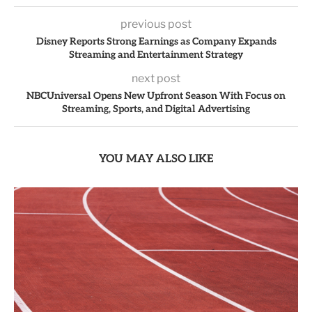
previous post
Disney Reports Strong Earnings as Company Expands
Streaming and Entertainment Strategy
next post
NBCUniversal Opens New Upfront Season With Focus on
Streaming, Sports, and Digital Advertising
YOU MAY ALSO LIKE