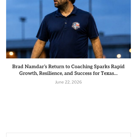
Brad Namdar’s Return to Coaching Sparks Rapid
Growth, Resilience, and Success for Texas...
June 22, 2026