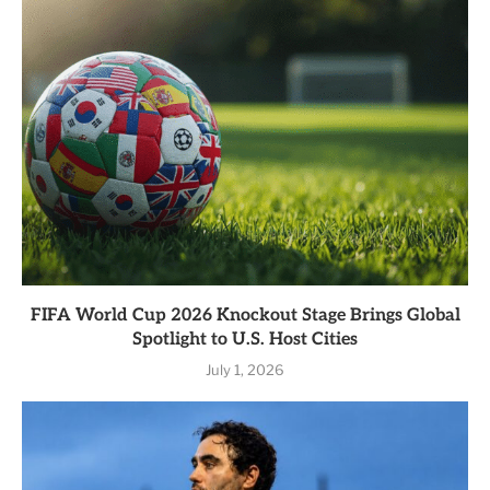
FIFA World Cup 2026 Knockout Stage Brings Global
Spotlight to U.S. Host Cities
July 1, 2026