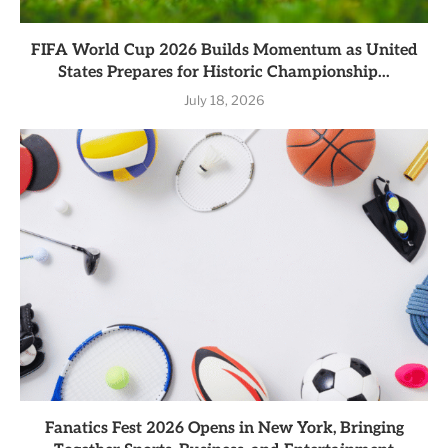
FIFA World Cup 2026 Builds Momentum as United
States Prepares for Historic Championship...
July 18, 2026
Fanatics Fest 2026 Opens in New York, Bringing