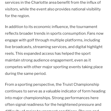
services in the Charlotte area benefit from the influx of
visitors, while the event also provides national visibility
for the region.
In addition to its economic influence, the tournament
reflects broader trends in sports consumption. Fans now
engage with golf through multiple platforms, including
live broadcasts, streaming services, and digital highlight
reels. This expanded access has helped the sport
maintain strong audience engagement, even as it
competes with other major sporting events taking place
during the same period.
From a sporting perspective, the Truist Championship
continues to serve as a valuable indicator of form heading
into major championships. Strong performances here
often signal readiness for the heightened pressure and