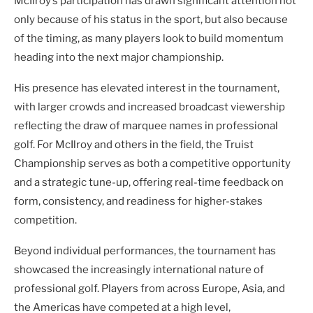
McIlroy’s participation has drawn significant attention not
only because of his status in the sport, but also because
of the timing, as many players look to build momentum
heading into the next major championship.
His presence has elevated interest in the tournament,
with larger crowds and increased broadcast viewership
reflecting the draw of marquee names in professional
golf. For McIlroy and others in the field, the Truist
Championship serves as both a competitive opportunity
and a strategic tune-up, offering real-time feedback on
form, consistency, and readiness for higher-stakes
competition.
Beyond individual performances, the tournament has
showcased the increasingly international nature of
professional golf. Players from across Europe, Asia, and
the Americas have competed at a high level,