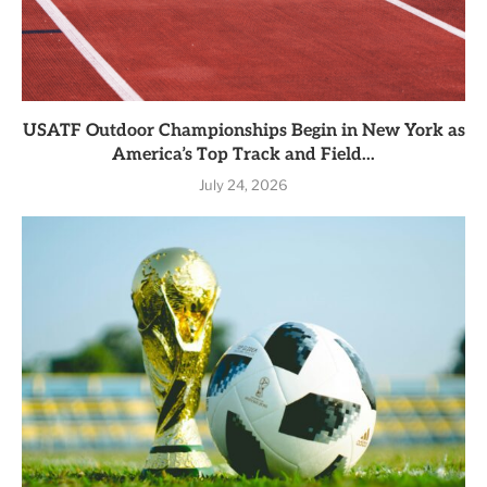
USATF Outdoor Championships Begin in New York as
America’s Top Track and Field...
July 24, 2026