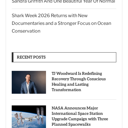
Sandra Griffith And One Beautiful Year Of Normal
Shark Week 2026 Returns with New
Documentaries and a Stronger Focus on Ocean
Conservation
RECENT POSTS
TJ Woodward Is Redefining
Recovery Through Conscious
Healing and Lasting
Transformation
NASA Announces Major
International Space Station
Upgrade Campaign with Three
Planned Spacewalks