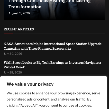
Through Conscious Healing and Lasting
Transformation
August 5, 2026
RECENT ARTICLES
NASA Announces Major International Space Station Upgrade
Campaign with Three Planned Spacewalks
July 30, 2026
Wall Street Looks to Big Tech Earnings as Investors Navigate a
Pivotal Week
July 28, 2026
Sandra Griffith And One Beautiful Year Of Normal
We value your privacy
July 26, 2026
We use cookies to enhance your browsing experience, serve
MOST READ
personalised ads or content, and analyse our traffic. By
clicking "Accept All", you consent to our use of cookies.