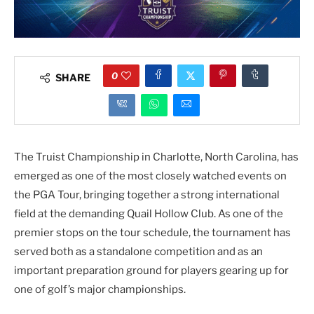
0
SHARE
The Truist Championship in Charlotte, North Carolina, has
emerged as one of the most closely watched events on
the PGA Tour, bringing together a strong international
field at the demanding Quail Hollow Club. As one of the
premier stops on the tour schedule, the tournament has
served both as a standalone competition and as an
important preparation ground for players gearing up for
one of golf’s major championships.