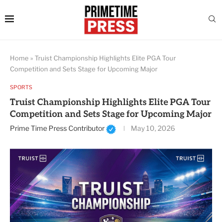
Home
»
Truist Championship Highlights Elite PGA Tour
Competition and Sets Stage for Upcoming Major
SPORTS
Truist Championship Highlights Elite PGA Tour
Competition and Sets Stage for Upcoming Major
Prime Time Press Contributor
May 10, 2026