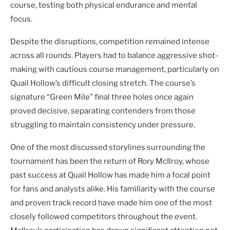
course, testing both physical endurance and mental
focus.
Despite the disruptions, competition remained intense
across all rounds. Players had to balance aggressive shot-
making with cautious course management, particularly on
Quail Hollow’s difficult closing stretch. The course’s
signature “Green Mile” final three holes once again
proved decisive, separating contenders from those
struggling to maintain consistency under pressure.
One of the most discussed storylines surrounding the
tournament has been the return of Rory McIlroy, whose
past success at Quail Hollow has made him a focal point
for fans and analysts alike. His familiarity with the course
and proven track record have made him one of the most
closely followed competitors throughout the event.