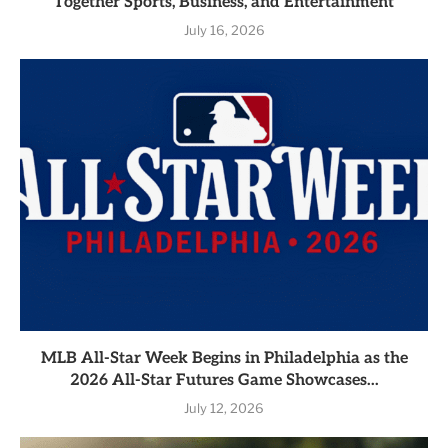
Together Sports, Business, and Entertainment
July 16, 2026
MLB All-Star Week Begins in Philadelphia as the
2026 All-Star Futures Game Showcases...
July 12, 2026