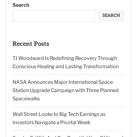
Search
SEARCH
Recent Posts
TJ Woodward Is Redefining Recovery Through
Conscious Healing and Lasting Transformation
NASA Announces Major International Space
Station Upgrade Campaign with Three Planned
Spacewalks
Wall Street Looks to Big Tech Earnings as
Investors Navigate a Pivotal Week