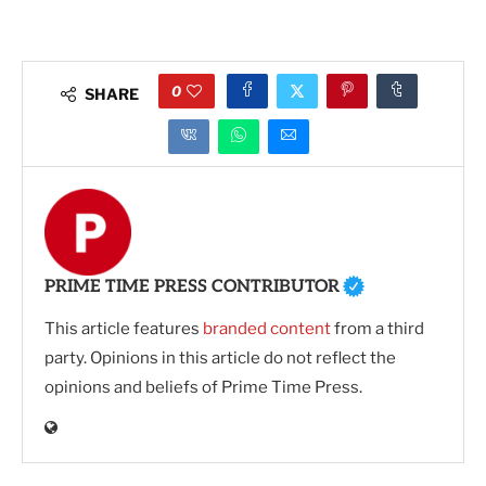
0
SHARE
PRIME TIME PRESS CONTRIBUTOR
This article features
branded content
from a third
party. Opinions in this article do not reflect the
opinions and beliefs of Prime Time Press.