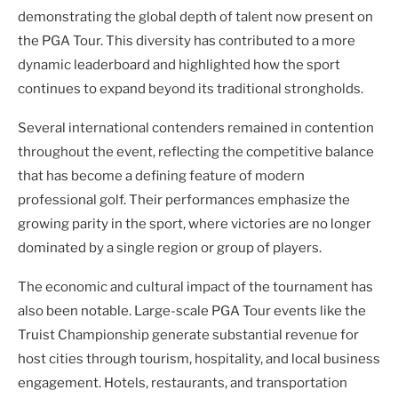
demonstrating the global depth of talent now present on
the PGA Tour. This diversity has contributed to a more
dynamic leaderboard and highlighted how the sport
continues to expand beyond its traditional strongholds.
Several international contenders remained in contention
throughout the event, reflecting the competitive balance
that has become a defining feature of modern
professional golf. Their performances emphasize the
growing parity in the sport, where victories are no longer
dominated by a single region or group of players.
The economic and cultural impact of the tournament has
also been notable. Large-scale PGA Tour events like the
Truist Championship generate substantial revenue for
host cities through tourism, hospitality, and local business
engagement. Hotels, restaurants, and transportation