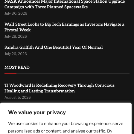
NASA Announces Major International Space Station Upgrade
Campaign with Three Planned Spacewalks
July 30, 2026
Wall Street Looks to Big Tech Earnings as Investors Navigate a
Pivotal Week
July 28, 2026
Sandra Griffith And One Beautiful Year Of Normal
July 26, 2026
MOST READ
TJ Woodward Is Redefining Recovery Through Conscious
Healing and Lasting Transformation
August 5, 2026
NASA Announces Major International Space Station Upgrade
We value your privacy
Campaign with Three Planned Spacewalks
July 30, 2026
We use cookies to enhance your browsing experience, serve
personalised ads or content, and analyse our traffic. By
Wall Street Looks to Big Tech Earnings as Investors Navigate a