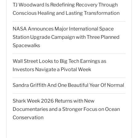
TJ Woodward Is Redefining Recovery Through
Conscious Healing and Lasting Transformation
NASA Announces Major International Space
Station Upgrade Campaign with Three Planned
Spacewalks
Wall Street Looks to Big Tech Earnings as
Investors Navigate a Pivotal Week
Sandra Griffith And One Beautiful Year Of Normal
Shark Week 2026 Returns with New
Documentaries and a Stronger Focus on Ocean
Conservation