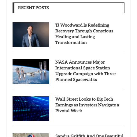
RECENT POSTS
TJ Woodward Is Redefining
Recovery Through Conscious
Healing and Lasting
Transformation
NASA Announces Major
International Space Station
Upgrade Campaign with Three
Planned Spacewalks
Wall Street Looks to Big Tech
Earnings as Investors Navigate a
Pivotal Week
Sandra Griffith And One Beautiful