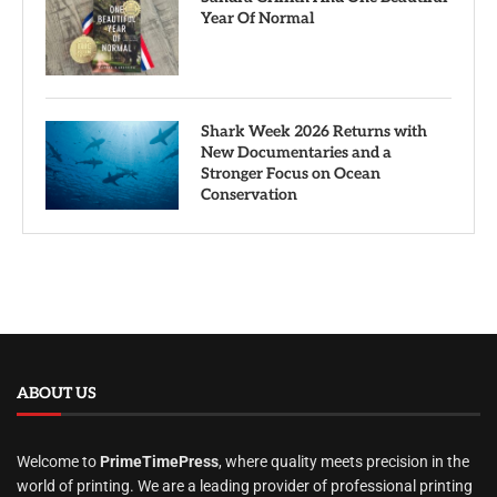
Year Of Normal
Shark Week 2026 Returns with
New Documentaries and a
Stronger Focus on Ocean
Conservation
ABOUT US
Welcome to
PrimeTimePress
, where quality meets precision in the
world of printing. We are a leading provider of professional printing