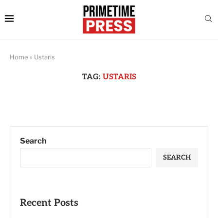
Home
»
Ustaris
TAG:
USTARIS
Search
SEARCH
Recent Posts