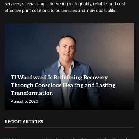
services, specializing in delivering high-quality, reliable, and cost-
effective print solutions to businesses and individuals alike.
TJ Woodward Is Redefining Recovery
Through Conscious Healing and Lasting
Transformation
August 5, 2026
RECENT ARTICLES