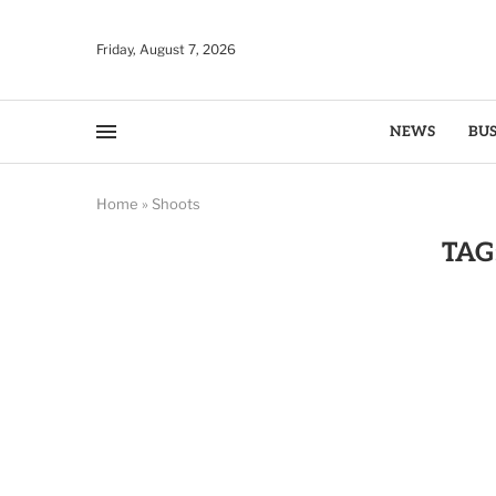
Friday, August 7, 2026
NEWS
BUS
Home
»
Shoots
TAG