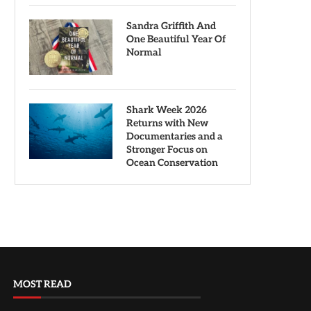
Sandra Griffith And
One Beautiful Year Of
Normal
Shark Week 2026
Returns with New
Documentaries and a
Stronger Focus on
Ocean Conservation
MOST READ