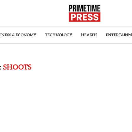
INESS & ECONOMY
TECHNOLOGY
HEALTH
ENTERTAIN
:
SHOOTS