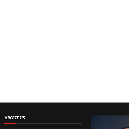
ABOUT US