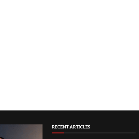
RECENT ARTICLES