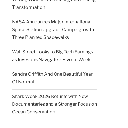
Transformation
NASA Announces Major International
Space Station Upgrade Campaign with
Three Planned Spacewalks
Wall Street Looks to Big Tech Earnings
as Investors Navigate a Pivotal Week
Sandra Griffith And One Beautiful Year
Of Normal
Shark Week 2026 Returns with New
Documentaries and a Stronger Focus on
Ocean Conservation