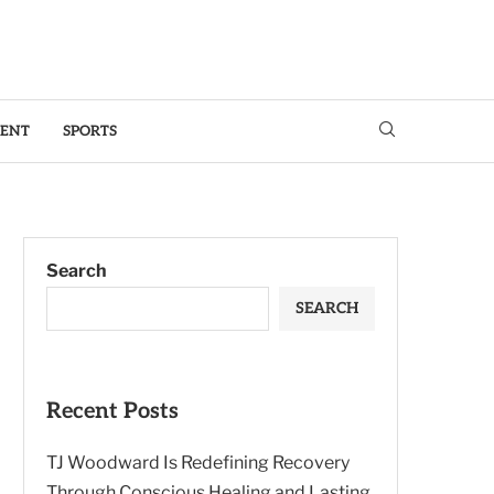
MENT
SPORTS
Search
SEARCH
Recent Posts
TJ Woodward Is Redefining Recovery
Through Conscious Healing and Lasting