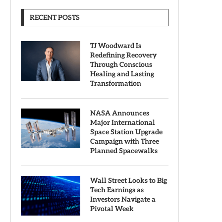
RECENT POSTS
TJ Woodward Is
Redefining Recovery
Through Conscious
Healing and Lasting
Transformation
NASA Announces
Major International
Space Station Upgrade
Campaign with Three
Planned Spacewalks
Wall Street Looks to Big
Tech Earnings as
Investors Navigate a
Pivotal Week