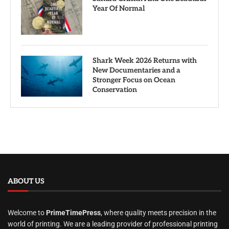
Year Of Normal
Shark Week 2026 Returns with
New Documentaries and a
Stronger Focus on Ocean
Conservation
ABOUT US
Welcome to
PrimeTimePress
, where quality meets precision in the
world of printing. We are a leading provider of professional printing