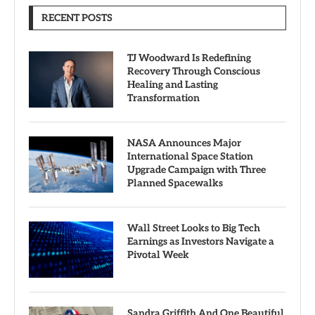
RECENT POSTS
TJ Woodward Is Redefining
Recovery Through Conscious
Healing and Lasting
Transformation
NASA Announces Major
International Space Station
Upgrade Campaign with Three
Planned Spacewalks
Wall Street Looks to Big Tech
Earnings as Investors Navigate a
Pivotal Week
Sandra Griffith And One Beautiful