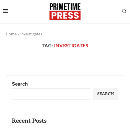
Home
»
Investigates
TAG:
INVESTIGATES
Search
SEARCH
Recent Posts