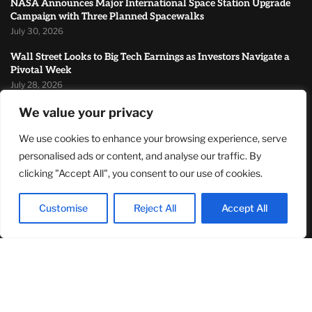
NASA Announces Major International Space Station Upgrade
Campaign with Three Planned Spacewalks
July 30, 2026
Wall Street Looks to Big Tech Earnings as Investors Navigate a
Pivotal Week
July 28, 2026
Sandra Griffith And One Beautiful Year Of Normal
We value your privacy
July 26, 2026
We use cookies to enhance your browsing experience, serve
personalised ads or content, and analyse our traffic. By
MOST READ
clicking "Accept All", you consent to our use of cookies.
TJ Woodward Is Redefining Recovery Through Conscious
Customise
Reject All
Accept All
Healing and Lasting Transformation
August 5, 2026
NASA Announces Major International Space Station Upgrade
Campaign with Three Planned Spacewalks
July 30, 2026
Wall Street Looks to Big Tech Earnings as Investors Navigate a