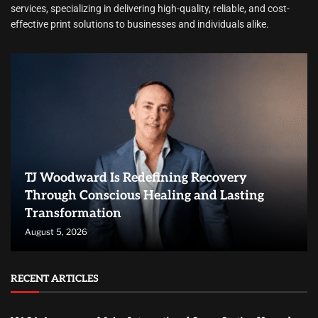
services, specializing in delivering high-quality, reliable, and cost-
effective print solutions to businesses and individuals alike.
TJ Woodward Is Redefining Recovery
Through Conscious Healing and Lasting
Transformation
August 5, 2026
RECENT ARTICLES