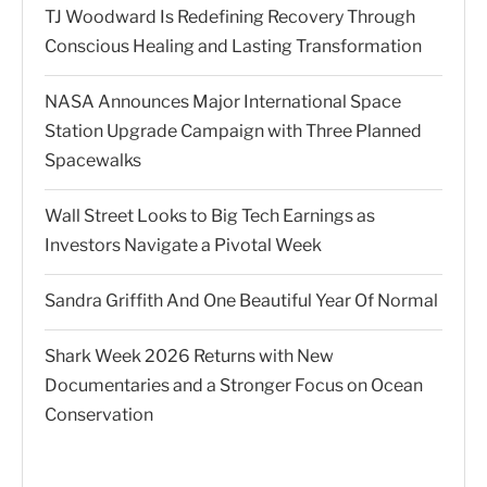
TJ Woodward Is Redefining Recovery Through
Conscious Healing and Lasting Transformation
NASA Announces Major International Space
Station Upgrade Campaign with Three Planned
Spacewalks
Wall Street Looks to Big Tech Earnings as
Investors Navigate a Pivotal Week
Sandra Griffith And One Beautiful Year Of Normal
Shark Week 2026 Returns with New
Documentaries and a Stronger Focus on Ocean
Conservation