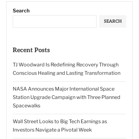
Search
SEARCH
Recent Posts
TJ Woodward Is Redefining Recovery Through
Conscious Healing and Lasting Transformation
NASA Announces Major International Space
Station Upgrade Campaign with Three Planned
Spacewalks
Wall Street Looks to Big Tech Earnings as
Investors Navigate a Pivotal Week