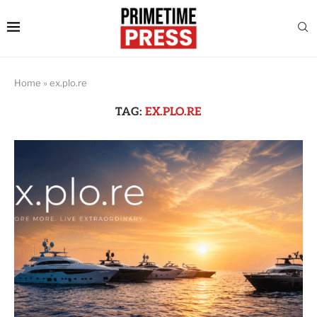
Home
»
ex.plo.re
TAG:
EX.PLO.RE