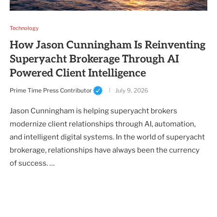
Technology
How Jason Cunningham Is Reinventing
Superyacht Brokerage Through AI
Powered Client Intelligence
Prime Time Press Contributor
July 9, 2026
Jason Cunningham is helping superyacht brokers
modernize client relationships through AI, automation,
and intelligent digital systems. In the world of superyacht
brokerage, relationships have always been the currency
of success. …