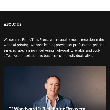
ABOUT US
Welcome to
PrimeTimePress
, where quality meets precision in the
world of printing. We are a leading provider of professional printing
services, specializing in delivering high-quality, reliable, and cost-
effective print solutions to businesses and individuals alike.
TJ Woodward Is Redefining Recovery