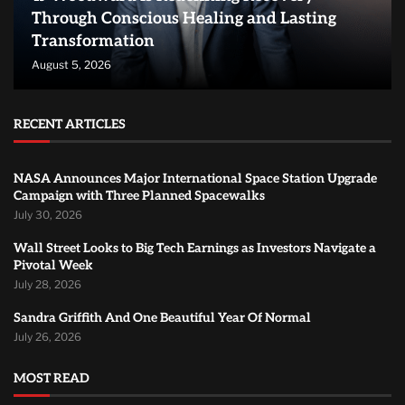
Through Conscious Healing and Lasting
Transformation
August 5, 2026
RECENT ARTICLES
NASA Announces Major International Space Station Upgrade
Campaign with Three Planned Spacewalks
July 30, 2026
Wall Street Looks to Big Tech Earnings as Investors Navigate a
Pivotal Week
July 28, 2026
Sandra Griffith And One Beautiful Year Of Normal
July 26, 2026
MOST READ