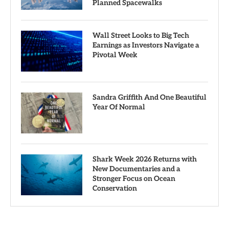
Planned Spacewalks
Wall Street Looks to Big Tech
Earnings as Investors Navigate a
Pivotal Week
Sandra Griffith And One Beautiful
Year Of Normal
Shark Week 2026 Returns with
New Documentaries and a
Stronger Focus on Ocean
Conservation