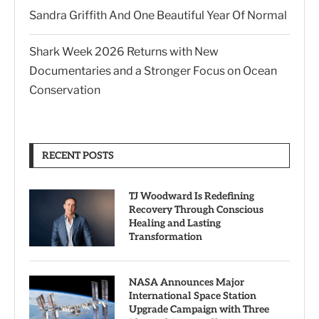
Sandra Griffith And One Beautiful Year Of Normal
Shark Week 2026 Returns with New
Documentaries and a Stronger Focus on Ocean
Conservation
RECENT POSTS
TJ Woodward Is Redefining
Recovery Through Conscious
Healing and Lasting
Transformation
NASA Announces Major
International Space Station
Upgrade Campaign with Three