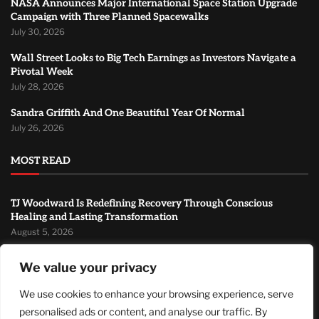
NASA Announces Major International Space Station Upgrade
Campaign with Three Planned Spacewalks
July 30, 2026
Wall Street Looks to Big Tech Earnings as Investors Navigate a
Pivotal Week
July 28, 2026
Sandra Griffith And One Beautiful Year Of Normal
July 26, 2026
MOST READ
TJ Woodward Is Redefining Recovery Through Conscious
Healing and Lasting Transformation
August 5, 2026
NASA Announces Major International Space Station Upgrade
We value your privacy
Campaign with Three Planned Spacewalks
July 30, 2026
We use cookies to enhance your browsing experience, serve
personalised ads or content, and analyse our traffic. By
Wall Street Looks to Big Tech Earnings as Investors Navigate a