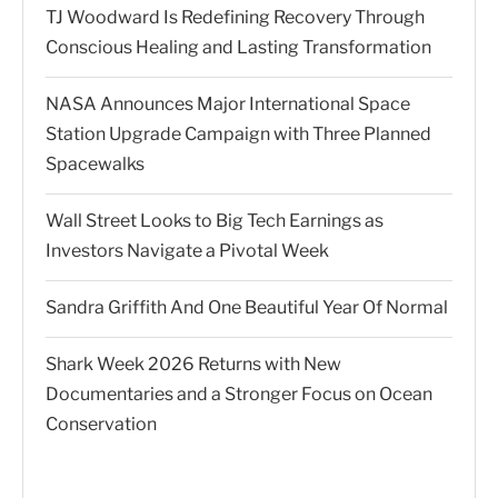
TJ Woodward Is Redefining Recovery Through
Conscious Healing and Lasting Transformation
NASA Announces Major International Space
Station Upgrade Campaign with Three Planned
Spacewalks
Wall Street Looks to Big Tech Earnings as
Investors Navigate a Pivotal Week
Sandra Griffith And One Beautiful Year Of Normal
Shark Week 2026 Returns with New
Documentaries and a Stronger Focus on Ocean
Conservation