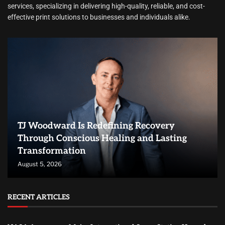
services, specializing in delivering high-quality, reliable, and cost-
effective print solutions to businesses and individuals alike.
TJ Woodward Is Redefining Recovery
Through Conscious Healing and Lasting
Transformation
August 5, 2026
RECENT ARTICLES