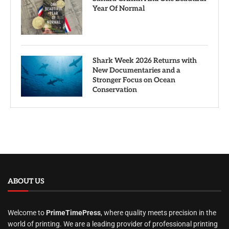
Year Of Normal
Shark Week 2026 Returns with
New Documentaries and a
Stronger Focus on Ocean
Conservation
ABOUT US
Welcome to
PrimeTimePress
, where quality meets precision in the
world of printing. We are a leading provider of professional printing