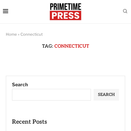
Home
»
Connecticut
TAG:
CONNECTICUT
Search
SEARCH
Recent Posts