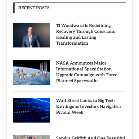
RECENT POSTS
TJ Woodward Is Redefining
Recovery Through Conscious
Healing and Lasting
Transformation
NASA Announces Major
International Space Station
Upgrade Campaign with Three
Planned Spacewalks
Wall Street Looks to Big Tech
Earnings as Investors Navigate a
Pivotal Week
Sandra Griffith And One Beautiful