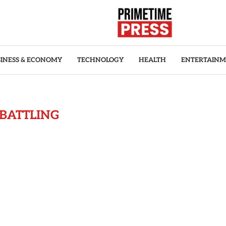
INESS & ECONOMY
TECHNOLOGY
HEALTH
ENTERTAIN
BATTLING