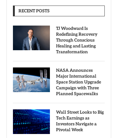
RECENT POSTS
TJ Woodward Is
Redefining Recovery
Through Conscious
Healing and Lasting
Transformation
NASA Announces
Major International
Space Station Upgrade
Campaign with Three
Planned Spacewalks
Wall Street Looks to Big
Tech Earnings as
Investors Navigate a
Pivotal Week