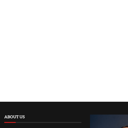
ABOUT US