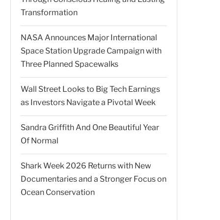
Transformation
NASA Announces Major International
Space Station Upgrade Campaign with
Three Planned Spacewalks
Wall Street Looks to Big Tech Earnings
as Investors Navigate a Pivotal Week
Sandra Griffith And One Beautiful Year
Of Normal
Shark Week 2026 Returns with New
Documentaries and a Stronger Focus on
Ocean Conservation