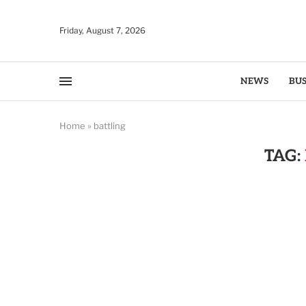
Friday, August 7, 2026
NEWS
BUS
Home
»
battling
TAG: