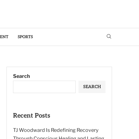
MENT
SPORTS
Search
SEARCH
Recent Posts
TJ Woodward Is Redefining Recovery
Through Conscious Healing and Lasting