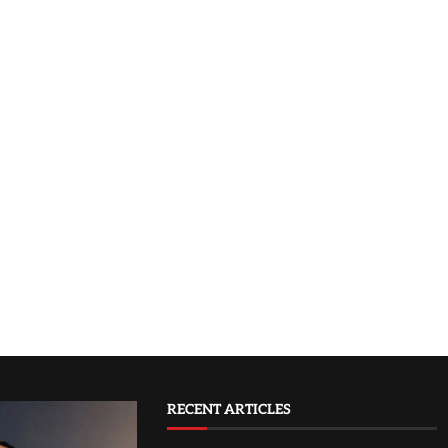
RECENT ARTICLES