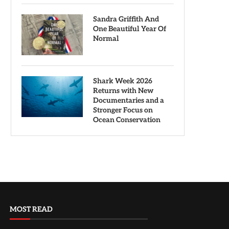
Sandra Griffith And
One Beautiful Year Of
Normal
Shark Week 2026
Returns with New
Documentaries and a
Stronger Focus on
Ocean Conservation
MOST READ