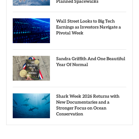
Planned Spacewalks
Wall Street Looks to Big Tech
Earnings as Investors Navigate a
Pivotal Week
Sandra Griffith And One Beautiful
Year Of Normal
Shark Week 2026 Returns with
New Documentaries and a
Stronger Focus on Ocean
Conservation