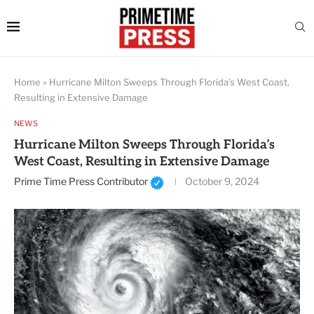
Home
»
Hurricane Milton Sweeps Through Florida’s West Coast,
Resulting in Extensive Damage
NEWS
Hurricane Milton Sweeps Through Florida’s
West Coast, Resulting in Extensive Damage
Prime Time Press Contributor
October 9, 2024