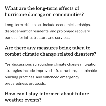
What are the long-term effects of
hurricane damage on communities?
Long-term effects can include economic hardships,
displacement of residents, and prolonged recovery
periods for infrastructure and services.
Are there any measures being taken to
combat climate change-related disasters?
Yes, discussions surrounding climate change mitigation
strategies include improved infrastructure, sustainable
building practices, and enhanced emergency
preparedness protocols.
How can I stay informed about future
weather events?