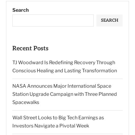
Search
SEARCH
Recent Posts
TJ Woodward Is Redefining Recovery Through
Conscious Healing and Lasting Transformation
NASA Announces Major International Space
Station Upgrade Campaign with Three Planned
Spacewalks
Wall Street Looks to Big Tech Earnings as
Investors Navigate a Pivotal Week