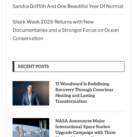
Sandra Griffith And One Beautiful Year Of Normal
Shark Week 2026 Returns with New
Documentaries and a Stronger Focus on Ocean
Conservation
RECENT POSTS
TJ Woodward Is Redefining
Recovery Through Conscious
Healing and Lasting
Transformation
NASA Announces Major
International Space Station
Upgrade Campaign with Three