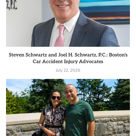
Steven Schwartz and Joel H. Schwartz, P.C.: Boston’s
Car Accident Injury Advocates
July 22, 2026