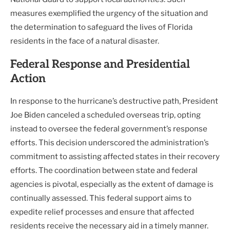
measures exemplified the urgency of the situation and
the determination to safeguard the lives of Florida
residents in the face of a natural disaster.
Federal Response and Presidential
Action
In response to the hurricane’s destructive path, President
Joe Biden canceled a scheduled overseas trip, opting
instead to oversee the federal government’s response
efforts. This decision underscored the administration’s
commitment to assisting affected states in their recovery
efforts. The coordination between state and federal
agencies is pivotal, especially as the extent of damage is
continually assessed. This federal support aims to
expedite relief processes and ensure that affected
residents receive the necessary aid in a timely manner.