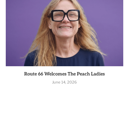
Route 66 Welcomes The Peach Ladies
June 14, 2026