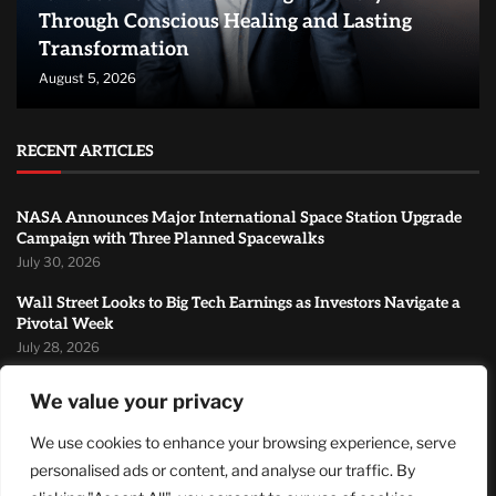
Through Conscious Healing and Lasting
Transformation
August 5, 2026
RECENT ARTICLES
NASA Announces Major International Space Station Upgrade
Campaign with Three Planned Spacewalks
July 30, 2026
Wall Street Looks to Big Tech Earnings as Investors Navigate a
Pivotal Week
July 28, 2026
Sandra Griffith And One Beautiful Year Of Normal
We value your privacy
July 26, 2026
We use cookies to enhance your browsing experience, serve
MOST READ
personalised ads or content, and analyse our traffic. By