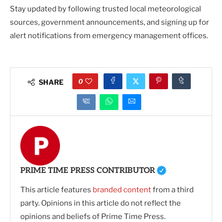
Stay updated by following trusted local meteorological
sources, government announcements, and signing up for
alert notifications from emergency management offices.
0
SHARE
PRIME TIME PRESS CONTRIBUTOR
This article features
branded content
from a third
party. Opinions in this article do not reflect the
opinions and beliefs of Prime Time Press.