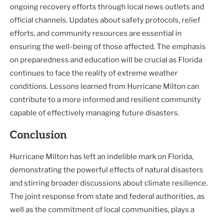
ongoing recovery efforts through local news outlets and
official channels. Updates about safety protocols, relief
efforts, and community resources are essential in
ensuring the well-being of those affected. The emphasis
on preparedness and education will be crucial as Florida
continues to face the reality of extreme weather
conditions. Lessons learned from Hurricane Milton can
contribute to a more informed and resilient community
capable of effectively managing future disasters.
Conclusion
Hurricane Milton has left an indelible mark on Florida,
demonstrating the powerful effects of natural disasters
and stirring broader discussions about climate resilience.
The joint response from state and federal authorities, as
well as the commitment of local communities, plays a