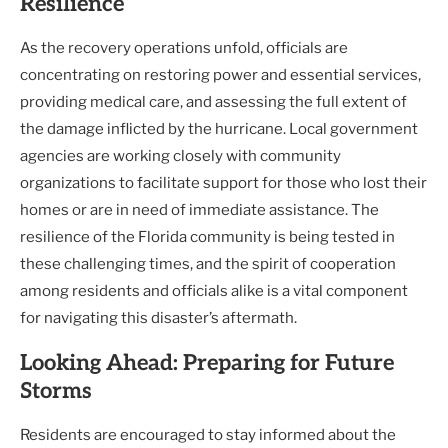
Resilience
As the recovery operations unfold, officials are
concentrating on restoring power and essential services,
providing medical care, and assessing the full extent of
the damage inflicted by the hurricane. Local government
agencies are working closely with community
organizations to facilitate support for those who lost their
homes or are in need of immediate assistance. The
resilience of the Florida community is being tested in
these challenging times, and the spirit of cooperation
among residents and officials alike is a vital component
for navigating this disaster’s aftermath.
Looking Ahead: Preparing for Future
Storms
Residents are encouraged to stay informed about the