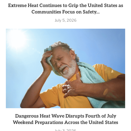
Extreme Heat Continues to Grip the United States as
Communities Focus on Safety...
July 5, 2026
Dangerous Heat Wave Disrupts Fourth of July
Weekend Preparations Across the United States
July 3, 2026