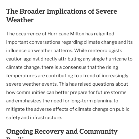
The Broader Implications of Severe
Weather
The occurrence of Hurricane Milton has reignited
important conversations regarding climate change and its
influence on weather patterns. While meteorologists
caution against directly attributing any single hurricane to
climate change, there is a consensus that the rising
temperatures are contributing to a trend of increasingly
severe weather events. This has raised questions about
how communities can better prepare for future storms
and emphasizes the need for long-term planning to
mitigate the adverse effects of climate change on public
safety and infrastructure.
Ongoing Recovery and Community