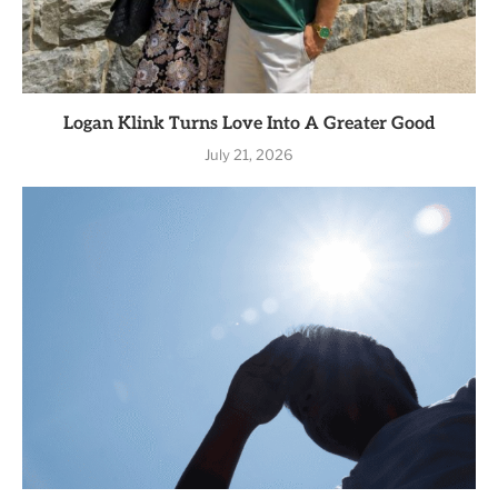
Logan Klink Turns Love Into A Greater Good
July 21, 2026