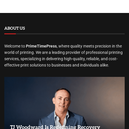
ABOUT US
Welcome to
PrimeTimePress
, where quality meets precision in the
world of printing. We are a leading provider of professional printing
services, specializing in delivering high-quality, reliable, and cost-
effective print solutions to businesses and individuals alike.
TJ Woodward Is Redefining Recovery