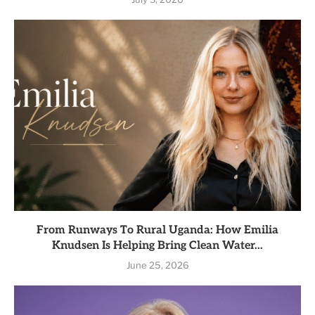
From Runways To Rural Uganda: How Emilia
Knudsen Is Helping Bring Clean Water...
June 25, 2026