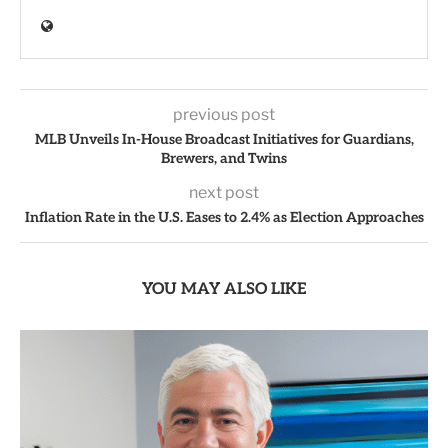
previous post
MLB Unveils In-House Broadcast Initiatives for Guardians,
Brewers, and Twins
next post
Inflation Rate in the U.S. Eases to 2.4% as Election Approaches
YOU MAY ALSO LIKE