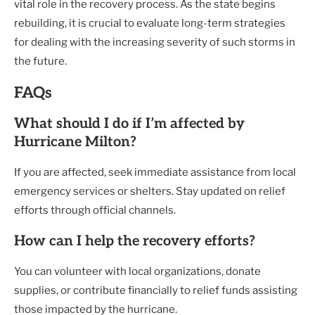
vital role in the recovery process. As the state begins
rebuilding, it is crucial to evaluate long-term strategies
for dealing with the increasing severity of such storms in
the future.
FAQs
What should I do if I’m affected by
Hurricane Milton?
If you are affected, seek immediate assistance from local
emergency services or shelters. Stay updated on relief
efforts through official channels.
How can I help the recovery efforts?
You can volunteer with local organizations, donate
supplies, or contribute financially to relief funds assisting
those impacted by the hurricane.