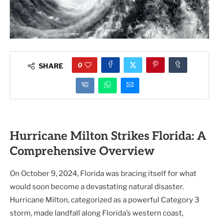
0
SHARE
Hurricane Milton Strikes Florida: A
Comprehensive Overview
On October 9, 2024, Florida was bracing itself for what
would soon become a devastating natural disaster.
Hurricane Milton, categorized as a powerful Category 3
storm, made landfall along Florida’s western coast,