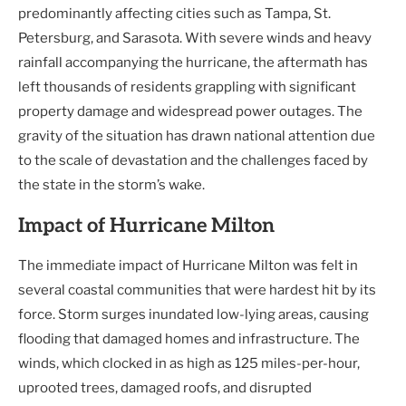
predominantly affecting cities such as Tampa, St.
Petersburg, and Sarasota. With severe winds and heavy
rainfall accompanying the hurricane, the aftermath has
left thousands of residents grappling with significant
property damage and widespread power outages. The
gravity of the situation has drawn national attention due
to the scale of devastation and the challenges faced by
the state in the storm’s wake.
Impact of Hurricane Milton
The immediate impact of Hurricane Milton was felt in
several coastal communities that were hardest hit by its
force. Storm surges inundated low-lying areas, causing
flooding that damaged homes and infrastructure. The
winds, which clocked in as high as 125 miles-per-hour,
uprooted trees, damaged roofs, and disrupted