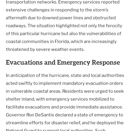
transportation networks. Emergency services reported
extensive challenges in responding to the storm’s
aftermath due to downed power lines and obstructed
roadways. The situation highlighted not only the ferocity
of this particular hurricane but also the vulnerabilities of
coastal communities in Florida, which are increasingly
threatened by severe weather events.
Evacuations and Emergency Response
In anticipation of the hurricane, state and local authorities
acted swiftly to implement mandatory evacuation orders
in vulnerable coastal areas. Residents were urged to seek
shelter inland, with emergency services mobilized to
facilitate evacuations and provide immediate assistance.
Governor Ron DeSantis declared a state of emergency to
streamline efforts for disaster relief, and he deployed the
National Guard to support local authorities. Such