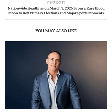
next post
Nationwide Headlines on March 3, 2026: From a Rare Blood
Moon to Key Primary Elections and Major Sports Moments
YOU MAY ALSO LIKE