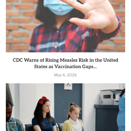
CDC Warns of Rising Measles Risk in the United
States as Vaccination Gaps...
May 6, 2026