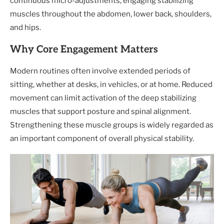
continuous micro-adjustments, engaging stabilizing
muscles throughout the abdomen, lower back, shoulders,
and hips.
Why Core Engagement Matters
Modern routines often involve extended periods of
sitting, whether at desks, in vehicles, or at home. Reduced
movement can limit activation of the deep stabilizing
muscles that support posture and spinal alignment.
Strengthening these muscle groups is widely regarded as
an important component of overall physical stability.