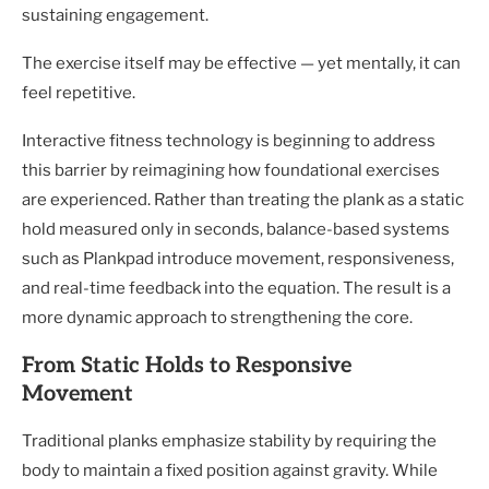
sustaining engagement.
The exercise itself may be effective — yet mentally, it can
feel repetitive.
Interactive fitness technology is beginning to address
this barrier by reimagining how foundational exercises
are experienced. Rather than treating the plank as a static
hold measured only in seconds, balance-based systems
such as Plankpad introduce movement, responsiveness,
and real-time feedback into the equation. The result is a
more dynamic approach to strengthening the core.
From Static Holds to Responsive
Movement
Traditional planks emphasize stability by requiring the
body to maintain a fixed position against gravity. While