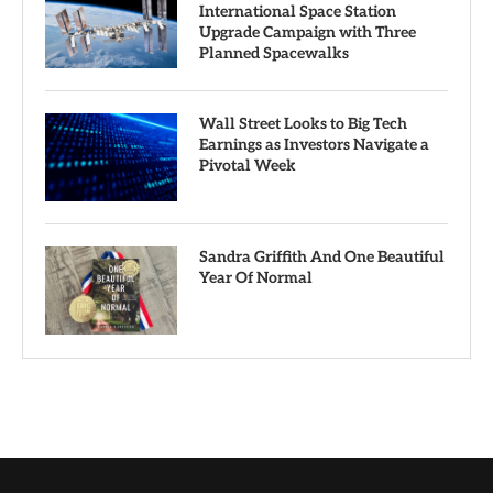
International Space Station
Upgrade Campaign with Three
Planned Spacewalks
Wall Street Looks to Big Tech
Earnings as Investors Navigate a
Pivotal Week
Sandra Griffith And One Beautiful
Year Of Normal