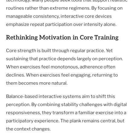
technology. Many people seek tools that support realistic
routines rather than extreme regimens. By focusing on
manageable consistency, interactive core devices
emphasize repeat participation over intensity alone.
Rethinking Motivation in Core Training
Core strength is built through regular practice. Yet
sustaining that practice depends largely on perception.
When exercises feel monotonous, adherence often
declines. When exercises feel engaging, returning to
them becomes more natural.
Balance-based interactive systems aim to shift this
perception. By combining stability challenges with digital
responsiveness, they transform a familiar exercise into a
participatory experience. The plank remains central, but
the context changes.