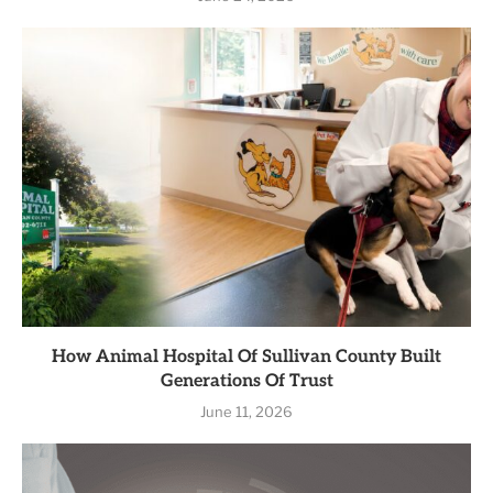
How Animal Hospital Of Sullivan County Built
Generations Of Trust
June 11, 2026