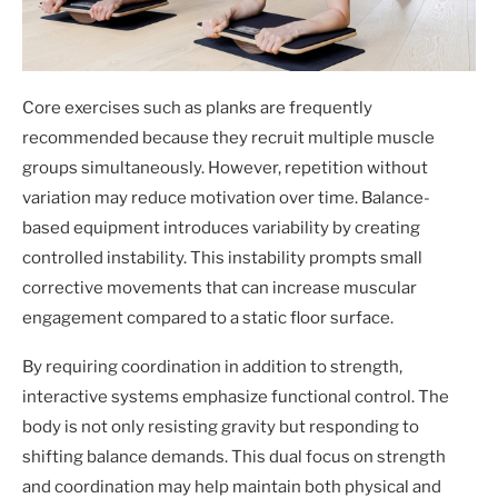
Core exercises such as planks are frequently
recommended because they recruit multiple muscle
groups simultaneously. However, repetition without
variation may reduce motivation over time. Balance-
based equipment introduces variability by creating
controlled instability. This instability prompts small
corrective movements that can increase muscular
engagement compared to a static floor surface.
By requiring coordination in addition to strength,
interactive systems emphasize functional control. The
body is not only resisting gravity but responding to
shifting balance demands. This dual focus on strength
and coordination may help maintain both physical and