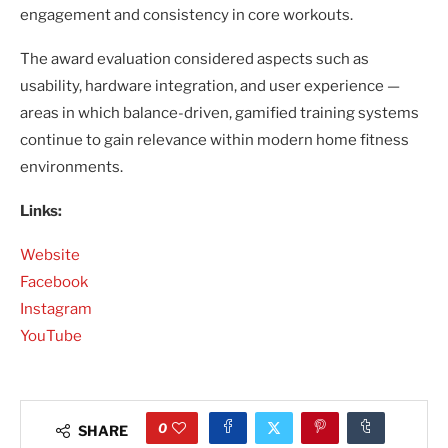
engagement and consistency in core workouts.
The award evaluation considered aspects such as
usability, hardware integration, and user experience —
areas in which balance-driven, gamified training systems
continue to gain relevance within modern home fitness
environments.
Links:
Website
Facebook
Instagram
YouTube
0
SHARE