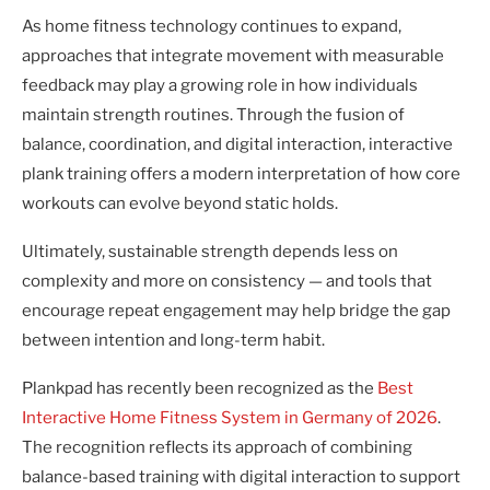
As home fitness technology continues to expand,
approaches that integrate movement with measurable
feedback may play a growing role in how individuals
maintain strength routines. Through the fusion of
balance, coordination, and digital interaction, interactive
plank training offers a modern interpretation of how core
workouts can evolve beyond static holds.
Ultimately, sustainable strength depends less on
complexity and more on consistency — and tools that
encourage repeat engagement may help bridge the gap
between intention and long-term habit.
Plankpad has recently been recognized as the
Best
Interactive Home Fitness System in Germany of 2026
.
The recognition reflects its approach of combining
balance-based training with digital interaction to support