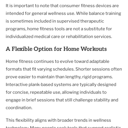
It is important to note that consumer fitness devices are
intended for general wellness use. While balance training
is sometimes included in supervised therapeutic
programs, home fitness tools are not a substitute for
individualized medical care or rehabilitation services.
A Flexible Option for Home Workouts
Home fitness continues to evolve toward adaptable
formats that fit varying schedules. Shorter sessions often
prove easier to maintain than lengthy, rigid programs.
Interactive plank-based systems are typically designed
for concise, repeatable use, allowing individuals to
engage in brief sessions that still challenge stability and
coordination.
This flexibility aligns with broader trends in wellness