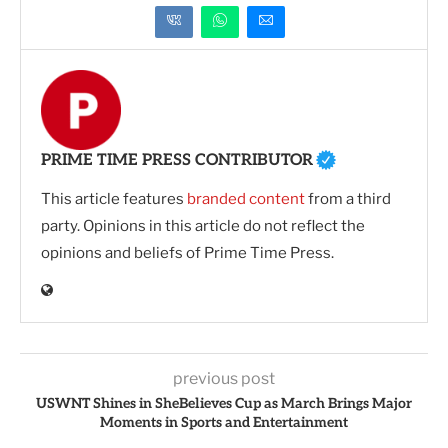
PRIME TIME PRESS CONTRIBUTOR
This article features
branded content
from a third
party. Opinions in this article do not reflect the
opinions and beliefs of Prime Time Press.
previous post
USWNT Shines in SheBelieves Cup as March Brings Major
Moments in Sports and Entertainment