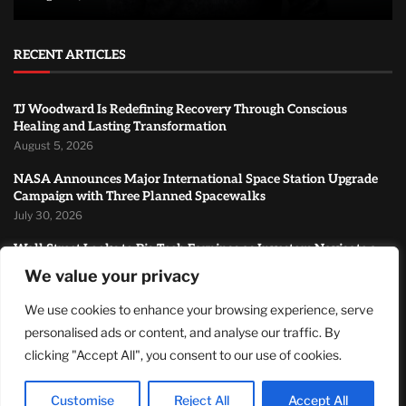
RECENT ARTICLES
TJ Woodward Is Redefining Recovery Through Conscious
Healing and Lasting Transformation
August 5, 2026
NASA Announces Major International Space Station Upgrade
Campaign with Three Planned Spacewalks
July 30, 2026
Wall Street Looks to Big Tech Earnings as Investors Navigate a
Pivotal Week
We value your privacy
July 28, 2026
We use cookies to enhance your browsing experience, serve
MOST READ
personalised ads or content, and analyse our traffic. By
clicking "Accept All", you consent to our use of cookies.
How Zach Randles-Friedman Is Redefining LGBTQ+ Podcasting
Through Authentic Conversations
Customise
Reject All
Accept All