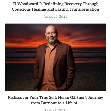
TJ Woodward Is Redefining Recovery Through
Conscious Healing and Lasting Transformation
August 5, 2026
Rediscover Your True Self: Heiko Gärtner’s Journey
from Burnout to a Life of...
June 24, 2026