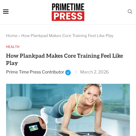
Home
»
How Plankpad Makes Core Training Feel Like Play
HEALTH
How Plankpad Makes Core Training Feel Like
Play
Prime Time Press Contributor
March 2, 2026