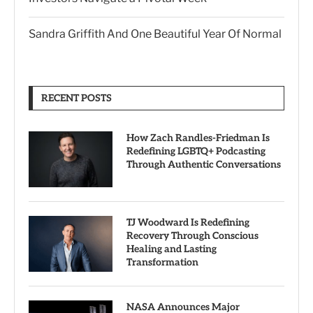
Sandra Griffith And One Beautiful Year Of Normal
RECENT POSTS
How Zach Randles-Friedman Is
Redefining LGBTQ+ Podcasting
Through Authentic Conversations
TJ Woodward Is Redefining
Recovery Through Conscious
Healing and Lasting
Transformation
NASA Announces Major