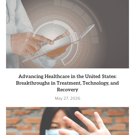
Advancing Healthcare in the United States:
Breakthroughs in Treatment, Technology, and
Recovery
May 27, 2026