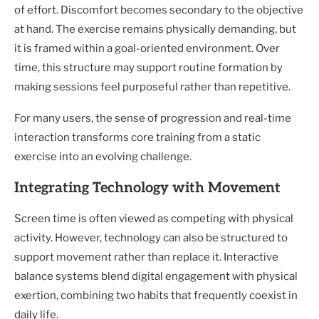
of effort. Discomfort becomes secondary to the objective
at hand. The exercise remains physically demanding, but
it is framed within a goal-oriented environment. Over
time, this structure may support routine formation by
making sessions feel purposeful rather than repetitive.
For many users, the sense of progression and real-time
interaction transforms core training from a static
exercise into an evolving challenge.
Integrating Technology with Movement
Screen time is often viewed as competing with physical
activity. However, technology can also be structured to
support movement rather than replace it. Interactive
balance systems blend digital engagement with physical
exertion, combining two habits that frequently coexist in
daily life.