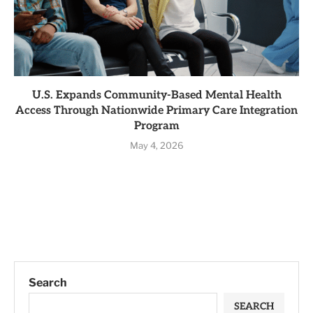
U.S. Expands Community-Based Mental Health
Access Through Nationwide Primary Care Integration
Program
May 4, 2026
Search
SEARCH