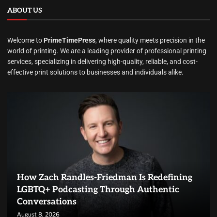
ABOUT US
Welcome to
PrimeTimePress
, where quality meets precision in the
world of printing. We are a leading provider of professional printing
services, specializing in delivering high-quality, reliable, and cost-
effective print solutions to businesses and individuals alike.
How Zach Randles-Friedman Is Redefining
LGBTQ+ Podcasting Through Authentic
Conversations
August 8, 2026