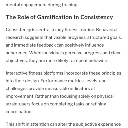
mental engagement during training.
The Role of Gamification in Consistency
Consistency is central to any fitness routine. Behavioral
research suggests that visible progress, structured goals,
and immediate feedback can positively influence
adherence. When individuals perceive progress and clear
objectives, they are more likely to repeat behaviors.
Interactive fitness platforms incorporate these principles
into their design. Performance metrics, levels, and
challenges provide measurable indicators of
improvement. Rather than focusing solely on physical
strain, users focus on completing tasks or refining
coordination.
This shift in attention can alter the subjective experience