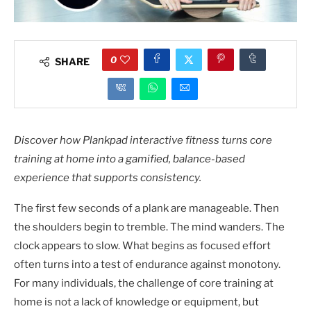
0
SHARE
Discover how Plankpad interactive fitness turns core
training at home into a gamified, balance-based
experience that supports consistency.
The first few seconds of a plank are manageable. Then
the shoulders begin to tremble. The mind wanders. The
clock appears to slow. What begins as focused effort
often turns into a test of endurance against monotony.
For many individuals, the challenge of core training at
home is not a lack of knowledge or equipment, but