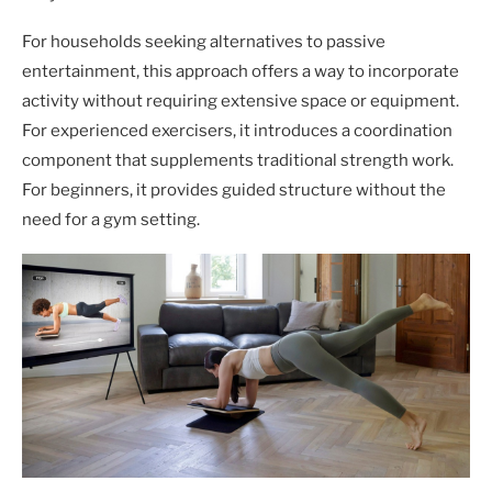
For households seeking alternatives to passive
entertainment, this approach offers a way to incorporate
activity without requiring extensive space or equipment.
For experienced exercisers, it introduces a coordination
component that supplements traditional strength work.
For beginners, it provides guided structure without the
need for a gym setting.