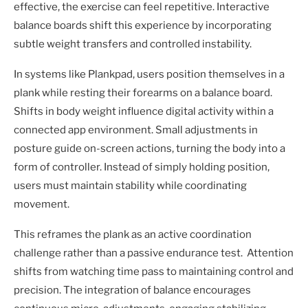
effective, the exercise can feel repetitive. Interactive
balance boards shift this experience by incorporating
subtle weight transfers and controlled instability.
In systems like Plankpad, users position themselves in a
plank while resting their forearms on a balance board.
Shifts in body weight influence digital activity within a
connected app environment. Small adjustments in
posture guide on-screen actions, turning the body into a
form of controller. Instead of simply holding position,
users must maintain stability while coordinating
movement.
This reframes the plank as an active coordination
challenge rather than a passive endurance test. Attention
shifts from watching time pass to maintaining control and
precision. The integration of balance encourages