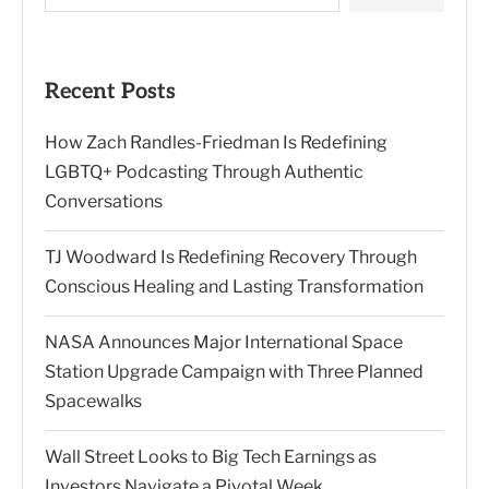
Recent Posts
How Zach Randles-Friedman Is Redefining
LGBTQ+ Podcasting Through Authentic
Conversations
TJ Woodward Is Redefining Recovery Through
Conscious Healing and Lasting Transformation
NASA Announces Major International Space
Station Upgrade Campaign with Three Planned
Spacewalks
Wall Street Looks to Big Tech Earnings as
Investors Navigate a Pivotal Week