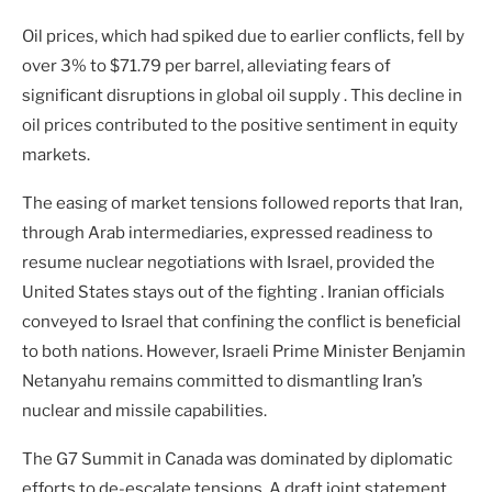
Oil prices, which had spiked due to earlier conflicts, fell by
over 3% to $71.79 per barrel, alleviating fears of
significant disruptions in global oil supply . This decline in
oil prices contributed to the positive sentiment in equity
markets.
The easing of market tensions followed reports that Iran,
through Arab intermediaries, expressed readiness to
resume nuclear negotiations with Israel, provided the
United States stays out of the fighting . Iranian officials
conveyed to Israel that confining the conflict is beneficial
to both nations. However, Israeli Prime Minister Benjamin
Netanyahu remains committed to dismantling Iran’s
nuclear and missile capabilities.
The G7 Summit in Canada was dominated by diplomatic
efforts to de-escalate tensions. A draft joint statement