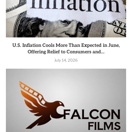
U.S. Inflation Cools More Than Expected in June,
Offering Relief to Consumers and...
July 14, 2026