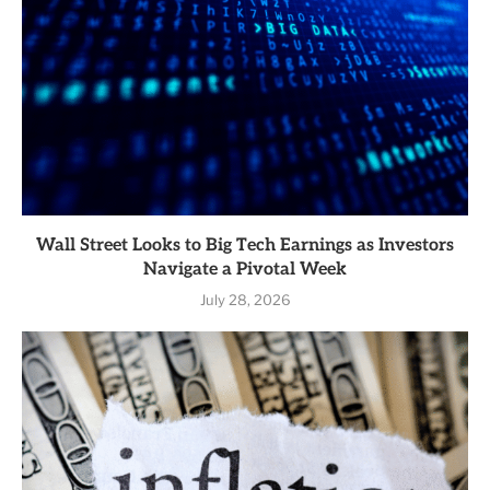
Wall Street Looks to Big Tech Earnings as Investors
Navigate a Pivotal Week
July 28, 2026