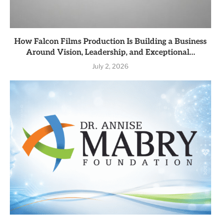
How Falcon Films Production Is Building a Business
Around Vision, Leadership, and Exceptional...
July 2, 2026