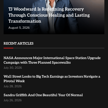
TJ Woodward Is Redefining Recovery
Through Conscious Healing and Lasting
Transformation
August 5, 2026
RECENT ARTICLES
NASA Announces Major International Space Station Upgrade
Campaign with Three Planned Spacewalks
July 30, 2026
Wall Street Looks to Big Tech Earnings as Investors Navigate a
Pivotal Week
July 28, 2026
Sandra Griffith And One Beautiful Year Of Normal
July 26, 2026