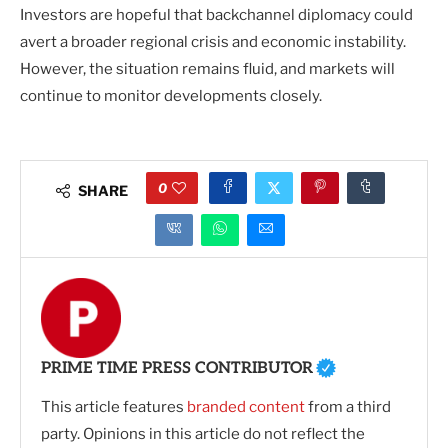
Investors are hopeful that backchannel diplomacy could
avert a broader regional crisis and economic instability.
However, the situation remains fluid, and markets will
continue to monitor developments closely.
0
SHARE
PRIME TIME PRESS CONTRIBUTOR
This article features
branded content
from a third
party. Opinions in this article do not reflect the