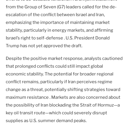
from the Group of Seven (G7) leaders called for the de-
escalation of the conflict between Israel and Iran,
emphasizing the importance of maintaining market
stability, particularly in energy markets, and affirming
Israel’s right to self-defense . U.S. President Donald
Trump has not yet approved the draft.
Despite the positive market response, analysts cautioned
that prolonged conflicts could still impact global
economic stability. The potential for broader regional
conflict remains, particularly if Iran perceives regime
change as a threat, potentially shifting strategies toward
maximum resistance . Markets are also concerned about
the possibility of Iran blockading the Strait of Hormuz—a
key oil transit route—which could severely disrupt
supplies as U.S. summer demand peaks.