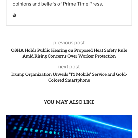
opinions and beliefs of Prime Time Press.
previous post
OSHA Holds Public Hearing on Proposed Heat Safety Rule
Amid Rising Concerns Over Worker Protection
next post
Trump Organization Unveils ‘T1 Mobile’ Service and Gold-
Colored Smartphone
YOU MAY ALSO LIKE