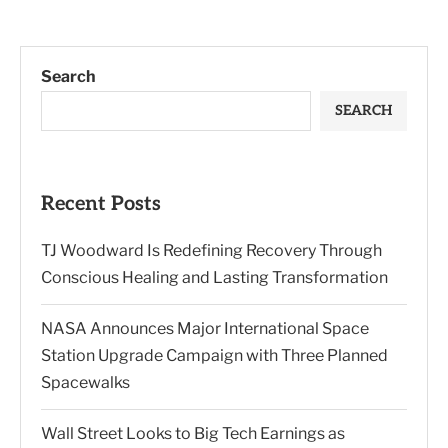
Search
SEARCH
Recent Posts
TJ Woodward Is Redefining Recovery Through
Conscious Healing and Lasting Transformation
NASA Announces Major International Space
Station Upgrade Campaign with Three Planned
Spacewalks
Wall Street Looks to Big Tech Earnings as