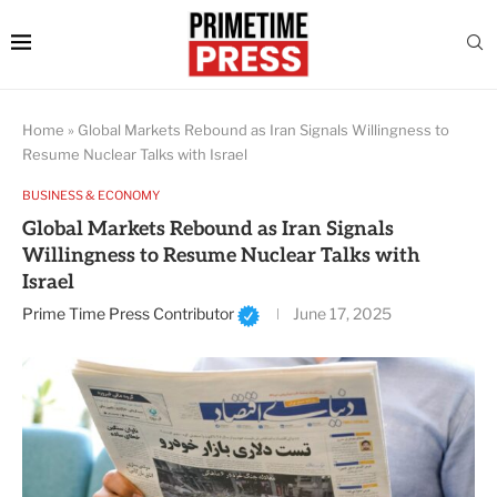
Home
»
Global Markets Rebound as Iran Signals Willingness to
Resume Nuclear Talks with Israel
BUSINESS & ECONOMY
Global Markets Rebound as Iran Signals
Willingness to Resume Nuclear Talks with
Israel
Prime Time Press Contributor
June 17, 2025