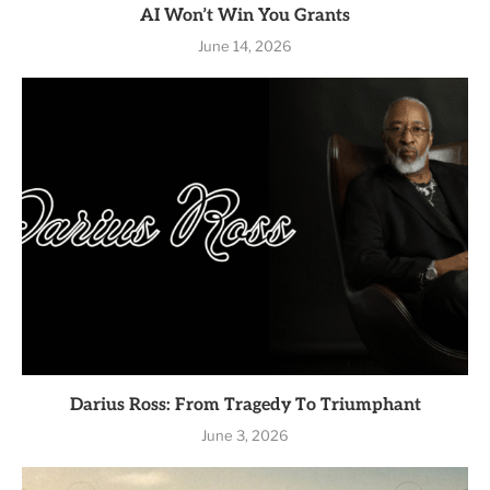
AI Won’t Win You Grants
June 14, 2026
Darius Ross: From Tragedy To Triumphant
June 3, 2026