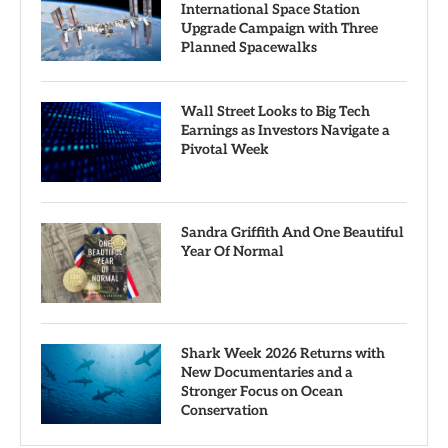
International Space Station
Upgrade Campaign with Three
Planned Spacewalks
Wall Street Looks to Big Tech
Earnings as Investors Navigate a
Pivotal Week
Sandra Griffith And One Beautiful
Year Of Normal
Shark Week 2026 Returns with
New Documentaries and a
Stronger Focus on Ocean
Conservation