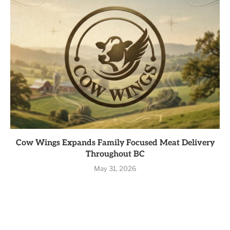
Cow Wings Expands Family Focused Meat Delivery
Throughout BC
May 31, 2026