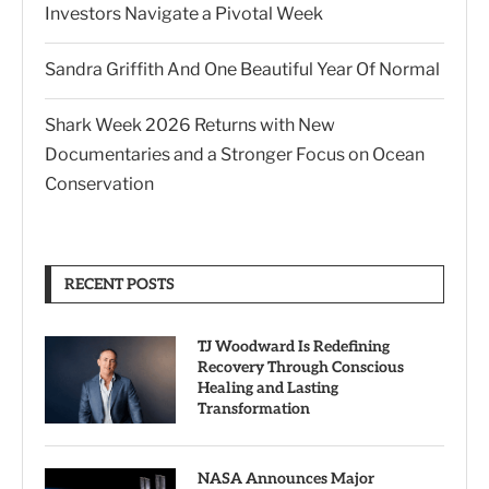
Investors Navigate a Pivotal Week
Sandra Griffith And One Beautiful Year Of Normal
Shark Week 2026 Returns with New
Documentaries and a Stronger Focus on Ocean
Conservation
RECENT POSTS
TJ Woodward Is Redefining
Recovery Through Conscious
Healing and Lasting
Transformation
NASA Announces Major