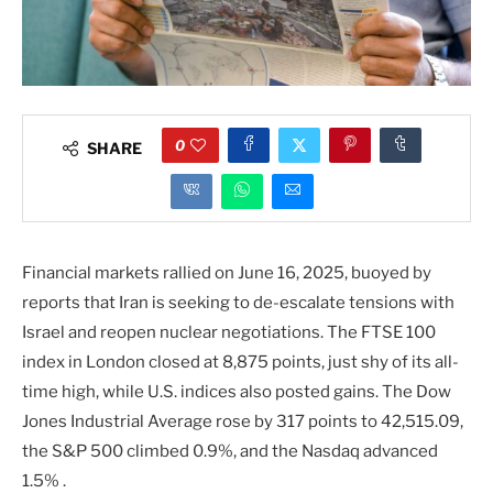
0
SHARE
Financial markets rallied on June 16, 2025, buoyed by
reports that Iran is seeking to de-escalate tensions with
Israel and reopen nuclear negotiations. The FTSE 100
index in London closed at 8,875 points, just shy of its all-
time high, while U.S. indices also posted gains. The Dow
Jones Industrial Average rose by 317 points to 42,515.09,
the S&P 500 climbed 0.9%, and the Nasdaq advanced
1.5% .