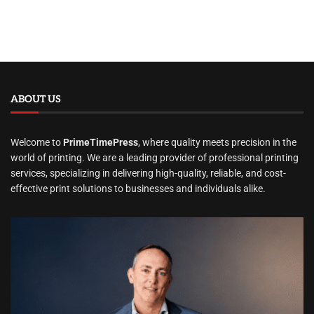
ABOUT US
Welcome to
PrimeTimePress
, where quality meets precision in the
world of printing. We are a leading provider of professional printing
services, specializing in delivering high-quality, reliable, and cost-
effective print solutions to businesses and individuals alike.