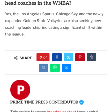
head coaches in the WNBA?
Yes, the Los Angeles Sparks, Chicago Sky, and the newly
expanded Golden State Valkyries are also seeking new
coaching leadership, indicating a significant shift within
the league.
0
SHARE
PRIME TIME PRESS CONTRIBUTOR