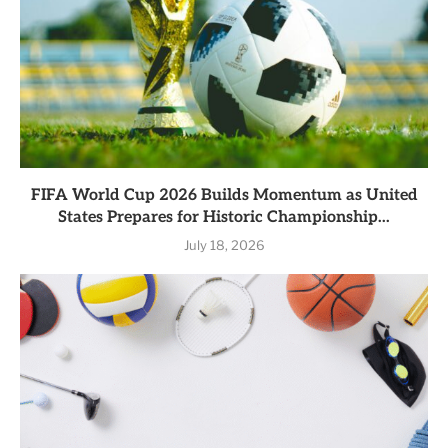
FIFA World Cup 2026 Builds Momentum as United
States Prepares for Historic Championship...
July 18, 2026