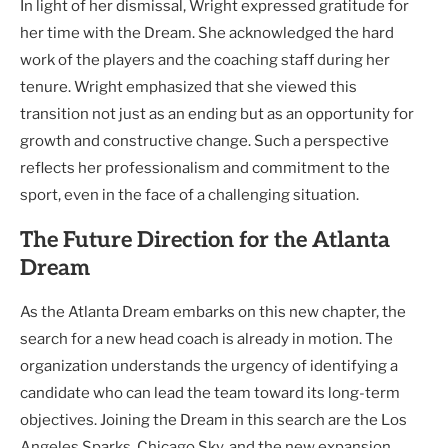
In light of her dismissal, Wright expressed gratitude for
her time with the Dream. She acknowledged the hard
work of the players and the coaching staff during her
tenure. Wright emphasized that she viewed this
transition not just as an ending but as an opportunity for
growth and constructive change. Such a perspective
reflects her professionalism and commitment to the
sport, even in the face of a challenging situation.
The Future Direction for the Atlanta
Dream
As the Atlanta Dream embarks on this new chapter, the
search for a new head coach is already in motion. The
organization understands the urgency of identifying a
candidate who can lead the team toward its long-term
objectives. Joining the Dream in this search are the Los
Angeles Sparks, Chicago Sky, and the new expansion