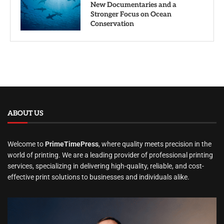
New Documentaries and a
Stronger Focus on Ocean
Conservation
ABOUT US
Welcome to
PrimeTimePress
, where quality meets precision in the
world of printing. We are a leading provider of professional printing
services, specializing in delivering high-quality, reliable, and cost-
effective print solutions to businesses and individuals alike.