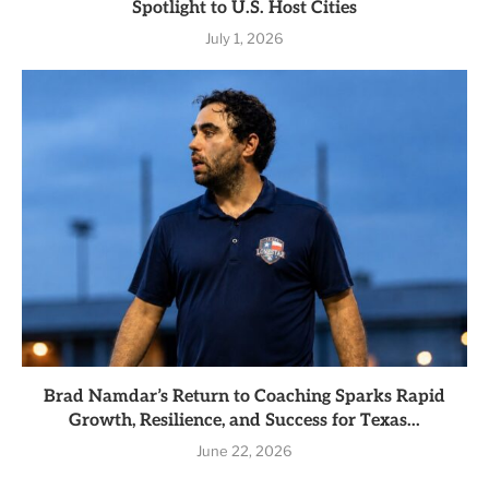
Spotlight to U.S. Host Cities
July 1, 2026
Brad Namdar’s Return to Coaching Sparks Rapid
Growth, Resilience, and Success for Texas...
June 22, 2026