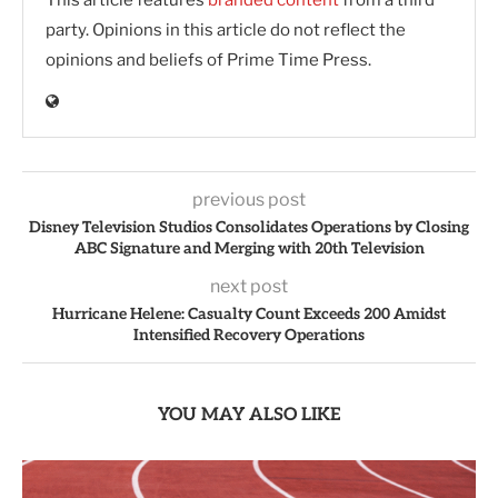
This article features
branded content
from a third
party. Opinions in this article do not reflect the
opinions and beliefs of Prime Time Press.
previous post
Disney Television Studios Consolidates Operations by Closing
ABC Signature and Merging with 20th Television
next post
Hurricane Helene: Casualty Count Exceeds 200 Amidst
Intensified Recovery Operations
YOU MAY ALSO LIKE