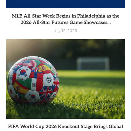
MLB All-Star Week Begins in Philadelphia as the
2026 All-Star Futures Game Showcases...
July 12, 2026
FIFA World Cup 2026 Knockout Stage Brings Global