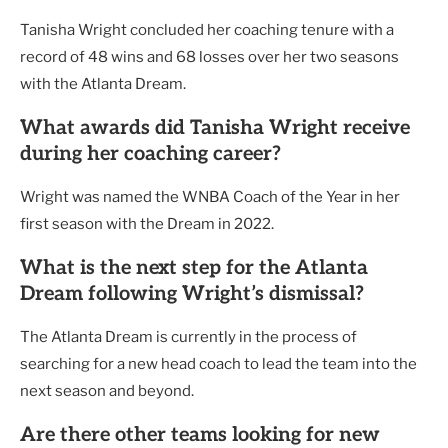
Tanisha Wright concluded her coaching tenure with a
record of 48 wins and 68 losses over her two seasons
with the Atlanta Dream.
What awards did Tanisha Wright receive
during her coaching career?
Wright was named the WNBA Coach of the Year in her
first season with the Dream in 2022.
What is the next step for the Atlanta
Dream following Wright’s dismissal?
The Atlanta Dream is currently in the process of
searching for a new head coach to lead the team into the
next season and beyond.
Are there other teams looking for new