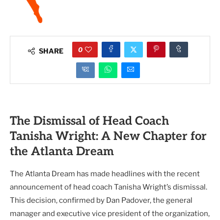
0
SHARE
The Dismissal of Head Coach
Tanisha Wright: A New Chapter for
the Atlanta Dream
The Atlanta Dream has made headlines with the recent
announcement of head coach Tanisha Wright’s dismissal.
This decision, confirmed by Dan Padover, the general
manager and executive vice president of the organization,