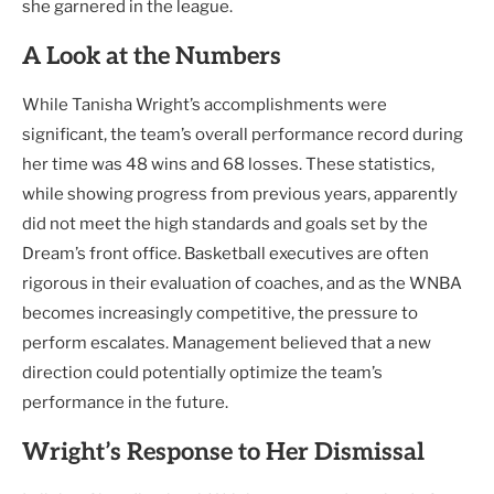
she garnered in the league.
A Look at the Numbers
While Tanisha Wright’s accomplishments were
significant, the team’s overall performance record during
her time was 48 wins and 68 losses. These statistics,
while showing progress from previous years, apparently
did not meet the high standards and goals set by the
Dream’s front office. Basketball executives are often
rigorous in their evaluation of coaches, and as the WNBA
becomes increasingly competitive, the pressure to
perform escalates. Management believed that a new
direction could potentially optimize the team’s
performance in the future.
Wright’s Response to Her Dismissal