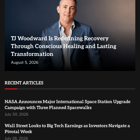
TJ Woodward Is Redefining Recovery
Through Conscious Healing and Lasting
Transformation
August 5, 2026
RECENT ARTICLES
NASA Announces Major International Space Station Upgrade
Campaign with Three Planned Spacewalks
July 30, 2026
Wall Street Looks to Big Tech Earnings as Investors Navigate a
Pivotal Week
July 28, 2026