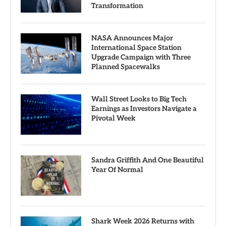
Transformation
NASA Announces Major
International Space Station
Upgrade Campaign with Three
Planned Spacewalks
Wall Street Looks to Big Tech
Earnings as Investors Navigate a
Pivotal Week
Sandra Griffith And One Beautiful
Year Of Normal
Shark Week 2026 Returns with