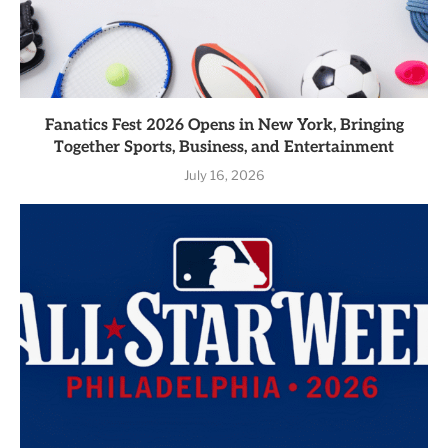
Fanatics Fest 2026 Opens in New York, Bringing
Together Sports, Business, and Entertainment
July 16, 2026