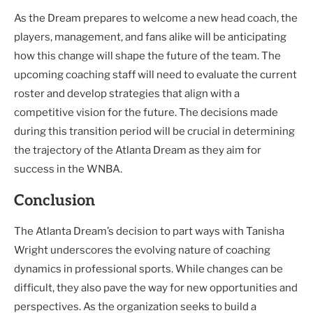
As the Dream prepares to welcome a new head coach, the
players, management, and fans alike will be anticipating
how this change will shape the future of the team. The
upcoming coaching staff will need to evaluate the current
roster and develop strategies that align with a
competitive vision for the future. The decisions made
during this transition period will be crucial in determining
the trajectory of the Atlanta Dream as they aim for
success in the WNBA.
Conclusion
The Atlanta Dream’s decision to part ways with Tanisha
Wright underscores the evolving nature of coaching
dynamics in professional sports. While changes can be
difficult, they also pave the way for new opportunities and
perspectives. As the organization seeks to build a