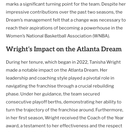
marks a significant turning point for the team. Despite her
impressive contributions over the past two seasons, the
Dream’s management felt that a change was necessary to
reach their aspirations of becoming a powerhouse in the
Women’s National Basketball Association (WNBA).
Wright’s Impact on the Atlanta Dream
During her tenure, which began in 2022, Tanisha Wright
made a notable impact on the Atlanta Dream. Her
leadership and coaching style played a pivotal role in
navigating the franchise through a crucial rebuilding
phase. Under her guidance, the team secured
consecutive playoff berths, demonstrating her ability to
turn the trajectory of the franchise around. Furthermore,
in her first season, Wright received the Coach of the Year
award, a testament to her effectiveness and the respect