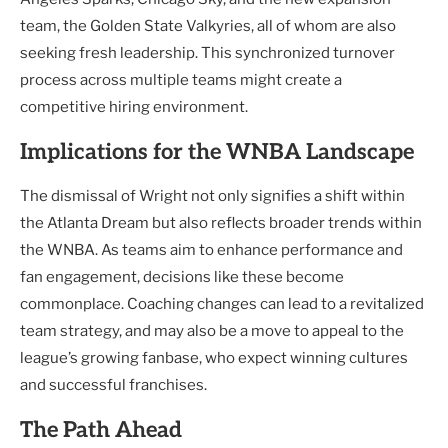
team, the Golden State Valkyries, all of whom are also
seeking fresh leadership. This synchronized turnover
process across multiple teams might create a
competitive hiring environment.
Implications for the WNBA Landscape
The dismissal of Wright not only signifies a shift within
the Atlanta Dream but also reflects broader trends within
the WNBA. As teams aim to enhance performance and
fan engagement, decisions like these become
commonplace. Coaching changes can lead to a revitalized
team strategy, and may also be a move to appeal to the
league’s growing fanbase, who expect winning cultures
and successful franchises.
The Path Ahead