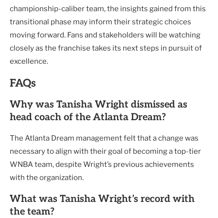
championship-caliber team, the insights gained from this
transitional phase may inform their strategic choices
moving forward. Fans and stakeholders will be watching
closely as the franchise takes its next steps in pursuit of
excellence.
FAQs
Why was Tanisha Wright dismissed as
head coach of the Atlanta Dream?
The Atlanta Dream management felt that a change was
necessary to align with their goal of becoming a top-tier
WNBA team, despite Wright’s previous achievements
with the organization.
What was Tanisha Wright’s record with
the team?