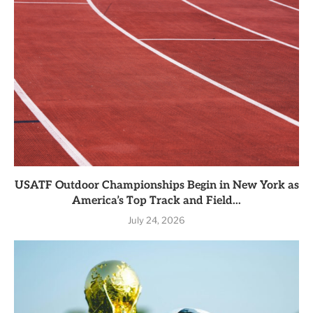
USATF Outdoor Championships Begin in New York as
America’s Top Track and Field...
July 24, 2026