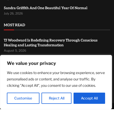
Sandra Griffith And One Beautiful Year Of Normal
July 26, 2026
MOST READ
TJ Woodward Is Redefining Recovery Through Conscious
Healing and Lasting Transformation
August 5, 2026
NASA Announces Major International Space Station Upgrade
We value your privacy
Campaign with Three Planned Spacewalks
July 30, 2026
We use cookies to enhance your browsing experience, serve
personalised ads or content, and analyse our traffic. By
Wall Street Looks to Big Tech Earnings as Investors Navigate a
Pivotal Week
clicking "Accept All", you consent to our use of cookies.
July 28, 2026
Customise
Reject All
Accept All
© 2024Primetimepress. All rights reserved.