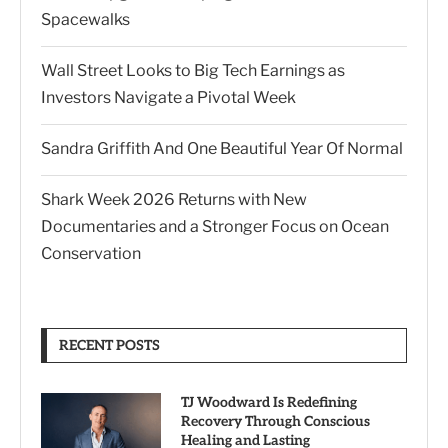
Spacewalks
Wall Street Looks to Big Tech Earnings as
Investors Navigate a Pivotal Week
Sandra Griffith And One Beautiful Year Of Normal
Shark Week 2026 Returns with New
Documentaries and a Stronger Focus on Ocean
Conservation
RECENT POSTS
TJ Woodward Is Redefining
Recovery Through Conscious
Healing and Lasting