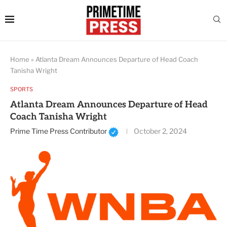
Home
»
Atlanta Dream Announces Departure of Head Coach
Tanisha Wright
SPORTS
Atlanta Dream Announces Departure of Head
Coach Tanisha Wright
Prime Time Press Contributor
October 2, 2024