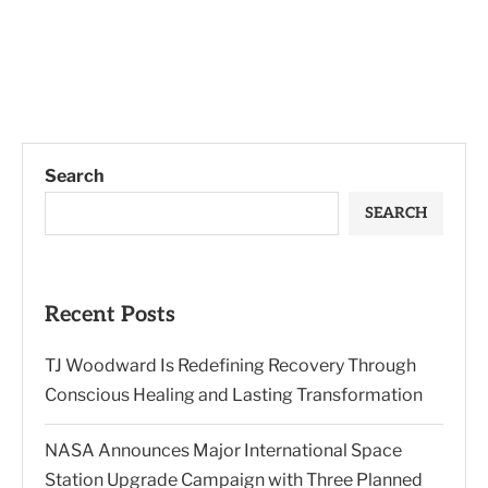
Search
SEARCH
Recent Posts
TJ Woodward Is Redefining Recovery Through
Conscious Healing and Lasting Transformation
NASA Announces Major International Space
Station Upgrade Campaign with Three Planned