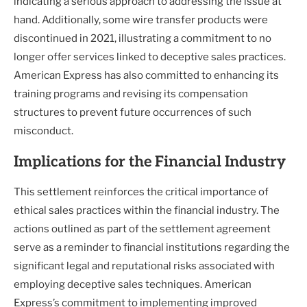
indicating a serious approach to addressing the issue at
hand. Additionally, some wire transfer products were
discontinued in 2021, illustrating a commitment to no
longer offer services linked to deceptive sales practices.
American Express has also committed to enhancing its
training programs and revising its compensation
structures to prevent future occurrences of such
misconduct.
Implications for the Financial Industry
This settlement reinforces the critical importance of
ethical sales practices within the financial industry. The
actions outlined as part of the settlement agreement
serve as a reminder to financial institutions regarding the
significant legal and reputational risks associated with
employing deceptive sales techniques. American
Express’s commitment to implementing improved