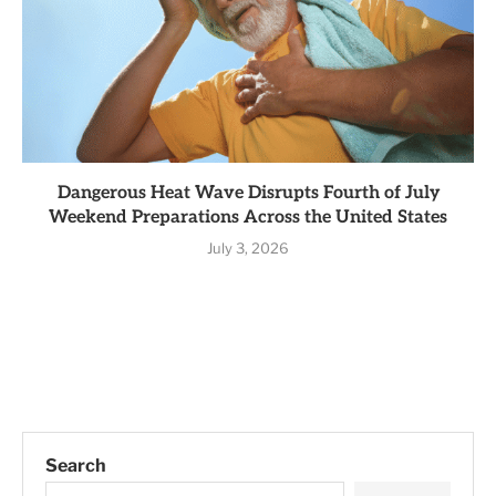
Dangerous Heat Wave Disrupts Fourth of July
Weekend Preparations Across the United States
July 3, 2026
Search