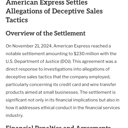
American Express Settles
Allegations of Deceptive Sales
Tactics
Overview of the Settlement
On November 21, 2024, American Express reached a
notable settlement amounting to $230 million with the
U.S. Department of Justice (DOJ). This agreement was a
direct response to investigations into allegations of
deceptive sales tactics that the company employed,
particularly concerning its credit card and wire transfer
products aimed at small businesses. The settlement is
significant not only in its financial implications but also in
how it addresses ethical conduct in the financial services
industry.