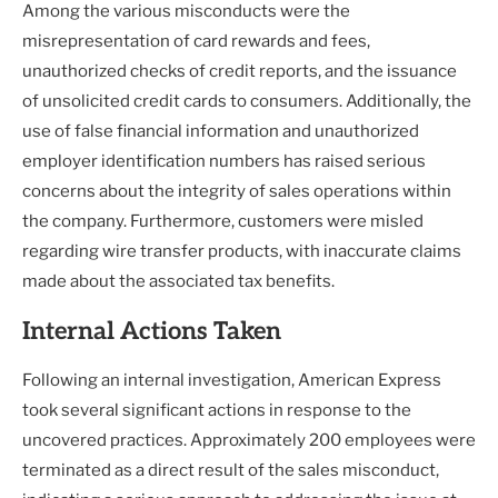
Among the various misconducts were the
misrepresentation of card rewards and fees,
unauthorized checks of credit reports, and the issuance
of unsolicited credit cards to consumers. Additionally, the
use of false financial information and unauthorized
employer identification numbers has raised serious
concerns about the integrity of sales operations within
the company. Furthermore, customers were misled
regarding wire transfer products, with inaccurate claims
made about the associated tax benefits.
Internal Actions Taken
Following an internal investigation, American Express
took several significant actions in response to the
uncovered practices. Approximately 200 employees were
terminated as a direct result of the sales misconduct,