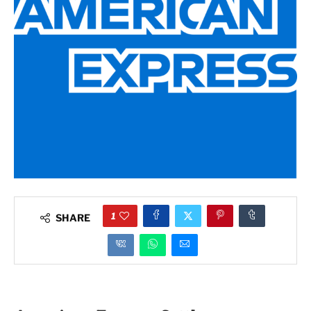
1
SHARE