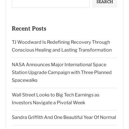
SEARCH
Recent Posts
TJ Woodward Is Redefining Recovery Through
Conscious Healing and Lasting Transformation
NASA Announces Major International Space
Station Upgrade Campaign with Three Planned
Spacewalks
Wall Street Looks to Big Tech Earnings as
Investors Navigate a Pivotal Week
Sandra Griffith And One Beautiful Year Of Normal