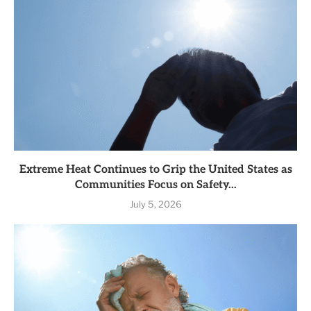
Extreme Heat Continues to Grip the United States as
Communities Focus on Safety...
July 5, 2026