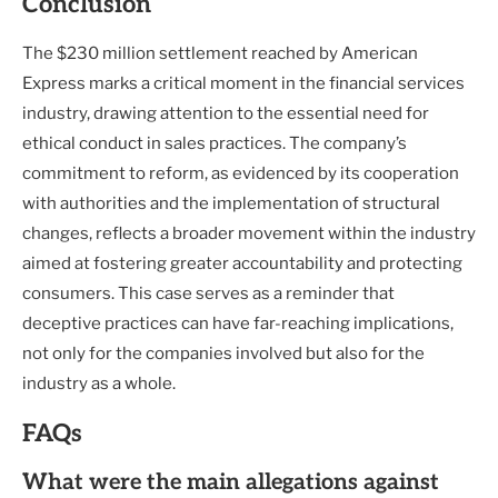
Conclusion
The $230 million settlement reached by American
Express marks a critical moment in the financial services
industry, drawing attention to the essential need for
ethical conduct in sales practices. The company’s
commitment to reform, as evidenced by its cooperation
with authorities and the implementation of structural
changes, reflects a broader movement within the industry
aimed at fostering greater accountability and protecting
consumers. This case serves as a reminder that
deceptive practices can have far-reaching implications,
not only for the companies involved but also for the
industry as a whole.
FAQs
What were the main allegations against