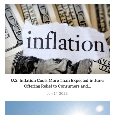
U.S. Inflation Cools More Than Expected in June,
Offering Relief to Consumers and...
July 14, 2026