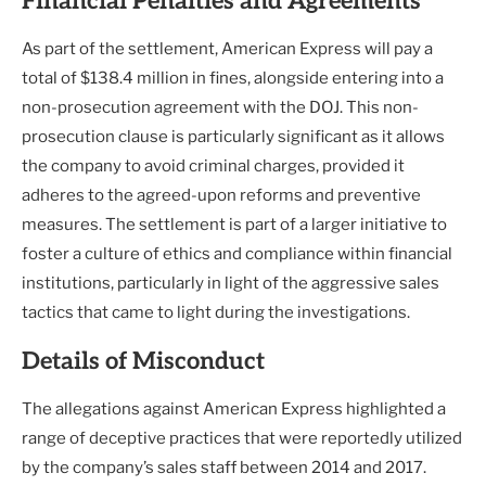
Financial Penalties and Agreements
As part of the settlement, American Express will pay a
total of $138.4 million in fines, alongside entering into a
non-prosecution agreement with the DOJ. This non-
prosecution clause is particularly significant as it allows
the company to avoid criminal charges, provided it
adheres to the agreed-upon reforms and preventive
measures. The settlement is part of a larger initiative to
foster a culture of ethics and compliance within financial
institutions, particularly in light of the aggressive sales
tactics that came to light during the investigations.
Details of Misconduct
The allegations against American Express highlighted a
range of deceptive practices that were reportedly utilized
by the company’s sales staff between 2014 and 2017.