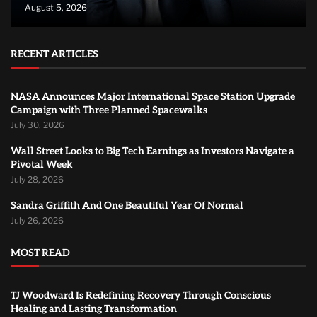
August 5, 2026
RECENT ARTICLES
NASA Announces Major International Space Station Upgrade
Campaign with Three Planned Spacewalks
July 30, 2026
Wall Street Looks to Big Tech Earnings as Investors Navigate a
Pivotal Week
July 28, 2026
Sandra Griffith And One Beautiful Year Of Normal
July 26, 2026
MOST READ
TJ Woodward Is Redefining Recovery Through Conscious
Healing and Lasting Transformation