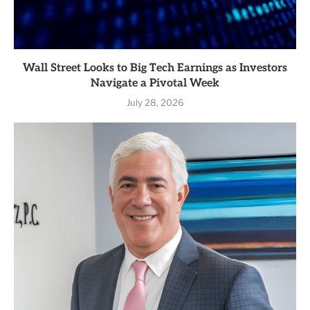
Wall Street Looks to Big Tech Earnings as Investors
Navigate a Pivotal Week
July 28, 2026