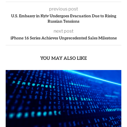
previous post
U.S. Embassy in Kyiv Undergoes Evacuation Due to Rising
Russian Tensions
next post
iPhone 16 Series Achieves Unprecedented Sales Milestone
YOU MAY ALSO LIKE