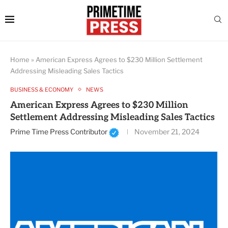
Home
»
American Express Agrees to $230 Million Settlement
Addressing Misleading Sales Tactics
BUSINESS & ECONOMY
NEWS
American Express Agrees to $230 Million
Settlement Addressing Misleading Sales Tactics
Prime Time Press Contributor
November 21, 2024