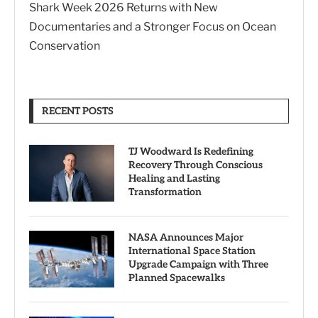
Shark Week 2026 Returns with New
Documentaries and a Stronger Focus on Ocean
Conservation
RECENT POSTS
TJ Woodward Is Redefining
Recovery Through Conscious
Healing and Lasting
Transformation
NASA Announces Major
International Space Station
Upgrade Campaign with Three
Planned Spacewalks