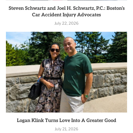
Steven Schwartz and Joel H. Schwartz, P.C.: Boston’s
Car Accident Injury Advocates
July 22, 2026
Logan Klink Turns Love Into A Greater Good
July 21, 2026