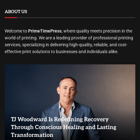
ABOUT US
Welcome to
PrimeTimePress
, where quality meets precision in the
world of printing. We are a leading provider of professional printing
services, specializing in delivering high-quality, reliable, and cost-
effective print solutions to businesses and individuals alike.
TJ Woodward Is Redefining Recovery
Through Conscious Healing and Lasting
Transformation