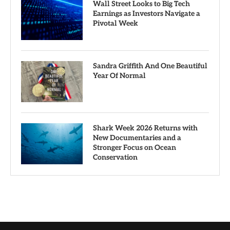
Wall Street Looks to Big Tech
Earnings as Investors Navigate a
Pivotal Week
Sandra Griffith And One Beautiful
Year Of Normal
Shark Week 2026 Returns with
New Documentaries and a
Stronger Focus on Ocean
Conservation