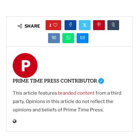
1
SHARE
PRIME TIME PRESS CONTRIBUTOR
This article features
branded content
from a third
party. Opinions in this article do not reflect the
opinions and beliefs of Prime Time Press.