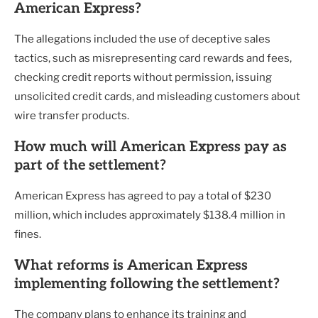
American Express?
The allegations included the use of deceptive sales
tactics, such as misrepresenting card rewards and fees,
checking credit reports without permission, issuing
unsolicited credit cards, and misleading customers about
wire transfer products.
How much will American Express pay as
part of the settlement?
American Express has agreed to pay a total of $230
million, which includes approximately $138.4 million in
fines.
What reforms is American Express
implementing following the settlement?
The company plans to enhance its training and