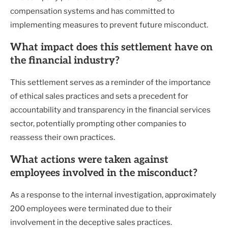
compensation systems and has committed to
implementing measures to prevent future misconduct.
What impact does this settlement have on
the financial industry?
This settlement serves as a reminder of the importance
of ethical sales practices and sets a precedent for
accountability and transparency in the financial services
sector, potentially prompting other companies to
reassess their own practices.
What actions were taken against
employees involved in the misconduct?
As a response to the internal investigation, approximately
200 employees were terminated due to their
involvement in the deceptive sales practices.