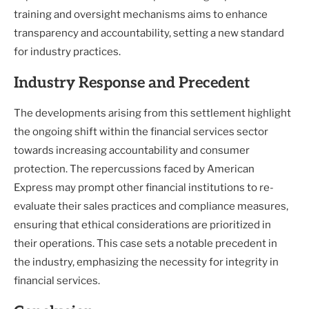
training and oversight mechanisms aims to enhance
transparency and accountability, setting a new standard
for industry practices.
Industry Response and Precedent
The developments arising from this settlement highlight
the ongoing shift within the financial services sector
towards increasing accountability and consumer
protection. The repercussions faced by American
Express may prompt other financial institutions to re-
evaluate their sales practices and compliance measures,
ensuring that ethical considerations are prioritized in
their operations. This case sets a notable precedent in
the industry, emphasizing the necessity for integrity in
financial services.