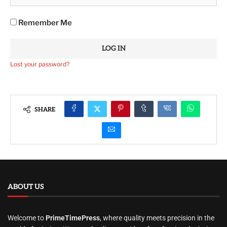
Remember Me
Lost your password?
SHARE
ABOUT US
Welcome to
PrimeTimePress
, where quality meets precision in the