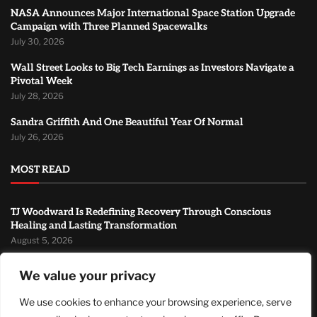
NASA Announces Major International Space Station Upgrade
Campaign with Three Planned Spacewalks
July 30, 2026
Wall Street Looks to Big Tech Earnings as Investors Navigate a
Pivotal Week
July 28, 2026
Sandra Griffith And One Beautiful Year Of Normal
July 26, 2026
MOST READ
TJ Woodward Is Redefining Recovery Through Conscious
Healing and Lasting Transformation
August 5, 2026
NASA Announces Major International Space Station Upgrade
We value your privacy
Campaign with Three Planned Spacewalks
July 30, 2026
We use cookies to enhance your browsing experience, serve