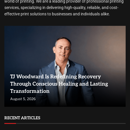
world of printing. We are a leading provider of professional printing
services, specializing in delivering high-quality, reliable, and cost-
effective print solutions to businesses and individuals alike.
TJ Woodward Is Redefining Recovery
Through Conscious Healing and Lasting
Transformation
August 5, 2026
RECENT ARTICLES