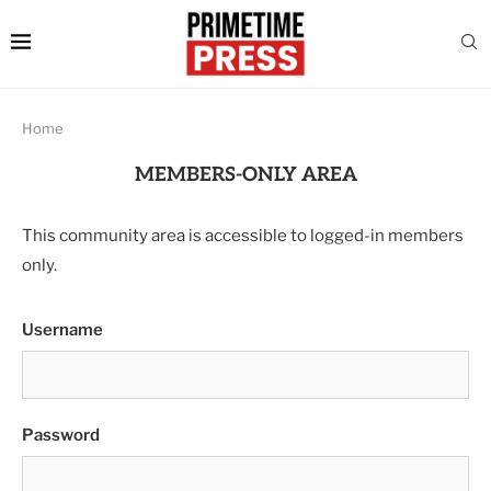
Home
MEMBERS-ONLY AREA
This community area is accessible to logged-in members
only.
Username
Password